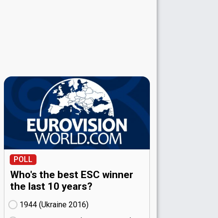
POLL
Who's the best ESC winner
the last 10 years?
1944 (Ukraine
16)