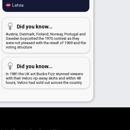
Latvia
Did you know...
Austria, Denmark, Finland, Norway, Portugal and
Sweden boycotted the 1970 contest as they
were not pleased with the result of 1969 and the
voting structure
Did you know...
In 1981 the UK act Bucks Fizz stunned viewers
with their Velcro rip-away skirts and within 48
hours, Velcro had sold out across the country