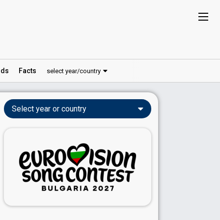
ds
Facts
select year/country
Select year or country