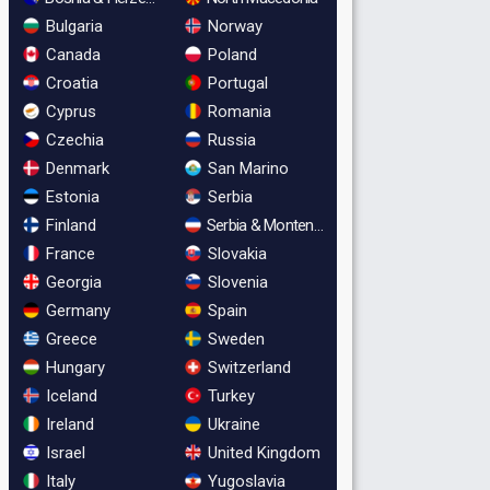
Bulgaria
Norway
Canada
Poland
Croatia
Portugal
Cyprus
Romania
Czechia
Russia
Denmark
San Marino
Estonia
Serbia
Finland
Serbia & Montenegro
France
Slovakia
Georgia
Slovenia
Germany
Spain
Greece
Sweden
Hungary
Switzerland
Iceland
Turkey
Ireland
Ukraine
Israel
United Kingdom
Italy
Yugoslavia