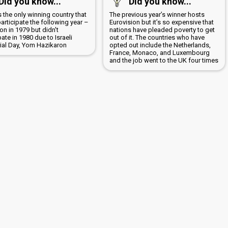
Did you know...
Did you know...
is the only winning country that
The previous year’s winner hosts
participate the following year –
Eurovision but it’s so expensive that
n in 1979 but didn't
nations have pleaded poverty to get
pate in 1980 due to Israeli
out of it. The countries who have
al Day, Yom Hazikaron
opted out include the Netherlands,
France, Monaco, and Luxembourg
and the job went to the UK four times