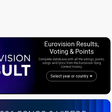
Eurovision Results,
Voting & Points
Complete database with all the votings, points,
songs and lyrics from the Eurovision Song
Contest history:
Select year or country