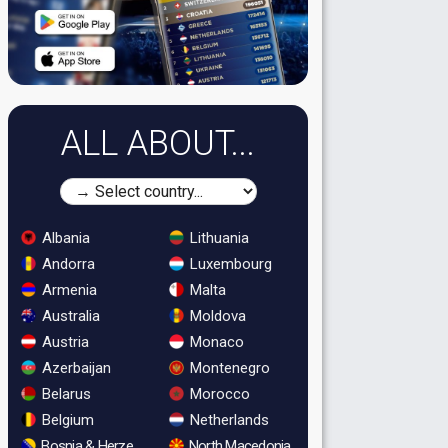
ALL ABOUT...
Albania
Lithuania
Andorra
Luxembourg
Armenia
Malta
Australia
Moldova
Austria
Monaco
Azerbaijan
Montenegro
Belarus
Morocco
Belgium
Netherlands
Bosnia & Herzegovina
North Macedonia