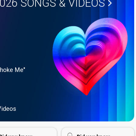
2026
SONGS & VIDEOS
Choke Me"
Videos