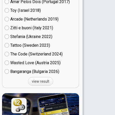
Amar Pelos Dois (Portugal
17)
Toy (Israel
18)
Arcade (Netherlands
19)
Zitti e buoni​ (Italy
21)
Stefania (Ukraine
22)
Tattoo (Sweden
23)
The Code (Switzerland
24)
Wasted Love (Austria
25)
Bangaranga (Bulgaria
26)
view result