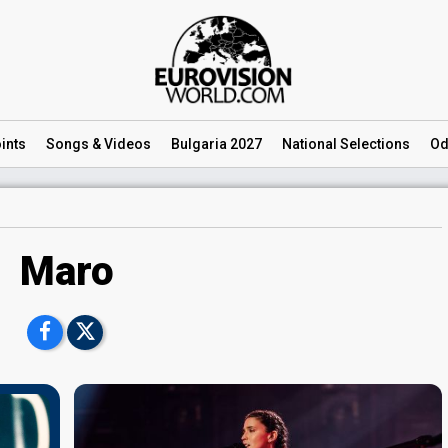
ints
Songs
& Videos
Bulgaria 2027
National
Selections
Od
Maro