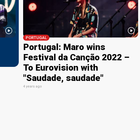
PORTUGAL
Portugal: Maro wins
Festival da Canção 2022 –
To Eurovision with
"Saudade, saudade"
4 years ago