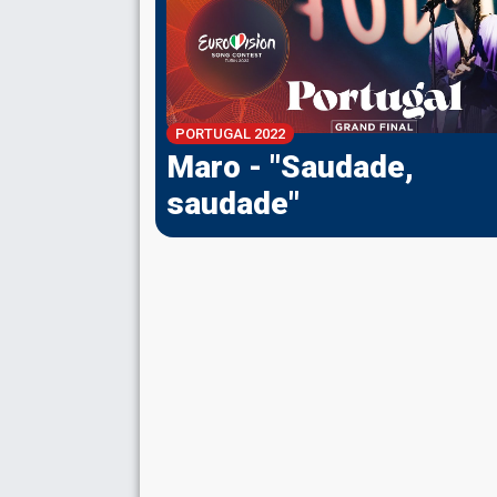
PORTUGAL 2022
Maro - "Saudade,
saudade"