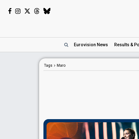
Eurovision
News
Results
& Po
Tags
Maro