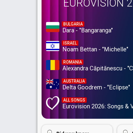
EUROVISION 
BULGARIA
Dara - "Bangaranga"
ISRAEL
Noam Bettan - "Michelle"
ROMANIA
Alexandra Căpitănescu - "
AUSTRALIA
Delta Goodrem - "Eclipse"
ALL SONGS
Eurovision 2026: Songs & 