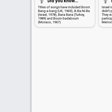
Did you know...
Titles of songs have included Boom
Israel 
Bang-a-bang (UK, 1969), A-Ba-Ni-Ba
didn't 
(Israel, 1978), Bana Bana (Turkey,
They wo
1989) and Boum-badaboum
partici
(Monaco, 1967)
Memori