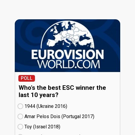
POLL
Who's the best ESC winner the
last 10 years?
1944 (Ukraine
16)
Amar Pelos Dois (Portugal
17)
Toy (Israel
18)