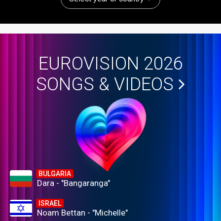
EUROVISION 2026
SONGS & VIDEOS
BULGARIA
Dara - "Bangaranga"
ISRAEL
Noam Bettan - "Michelle"