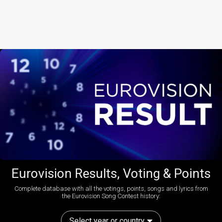
Eurovision Results, Voting & Points
Complete database with all the votings, points, songs and lyrics from
the Eurovision Song Contest history:
Select year or country