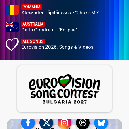
ROMANIA
Alexandra Căpitănescu - "Choke Me"
AUSTRALIA
Delta Goodrem - "Eclipse"
ALL SONGS
Eurovision 2026: Songs & Videos