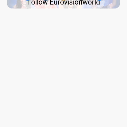
Follow Eurovisionworld