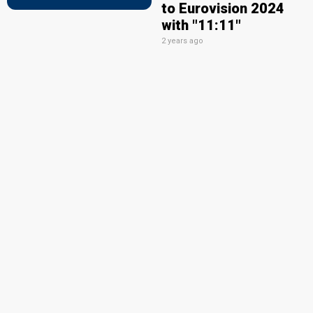
to Eurovision 2024
with "11:11"
2 years ago