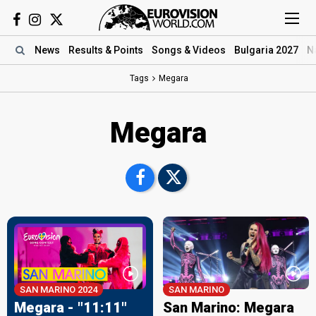
News
Results
& Points
Songs
& Videos
Bulgaria 2027
N
Tags
Megara
Megara
SAN MARINO 2024
SAN MARINO
Megara - "11:11"
San Marino: Megara