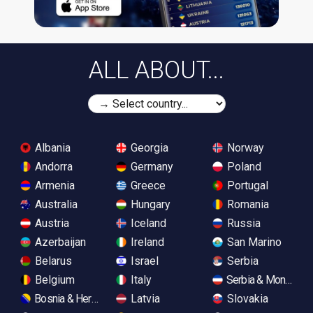
ALL ABOUT...
Albania
Georgia
Norway
Andorra
Germany
Poland
Armenia
Greece
Portugal
Australia
Hungary
Romania
Austria
Iceland
Russia
Azerbaijan
Ireland
San Marino
Belarus
Israel
Serbia
Belgium
Italy
Serbia & Monteneg
Bosnia & Herzegovina
Latvia
Slovakia