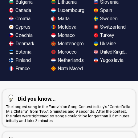
Bulgaria
Lithuania
Slovenia
Canada
Luxembourg
Spain
Croatia
Malta
Sweden
Cyprus
Moldova
Switzerland
Czechia
Monaco
Turkey
Denmark
Montenegro
Ukraine
Estonia
Morocco
United Kingdom
Finland
Netherlands
Yugoslavia
France
North Macedonia
Did you know...
The longest song in the Eurovision Song Contest is Italy's "Corde Della
Mia Chitarra" from 1957: 5 minutes and 9 seconds. After the contest,
the rules were tightened so songs couldn't be longer than 3.5 minutes
initially and later 3 minutes