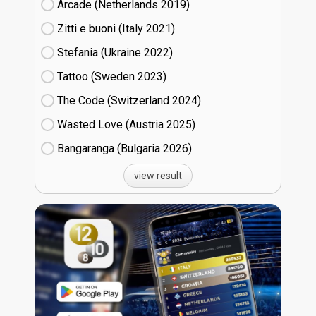
Arcade (Netherlands
19)
Zitti e buoni​ (Italy
21)
Stefania (Ukraine
22)
Tattoo (Sweden
23)
The Code (Switzerland
24)
Wasted Love (Austria
25)
Bangaranga (Bulgaria
26)
view result