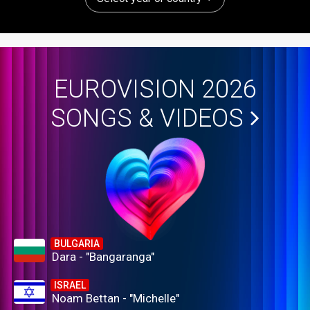
EUROVISION 2026
SONGS & VIDEOS
BULGARIA
Dara - "Bangaranga"
ISRAEL
Noam Bettan - "Michelle"