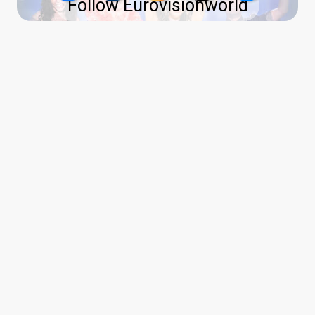
Follow Eurovisionworld