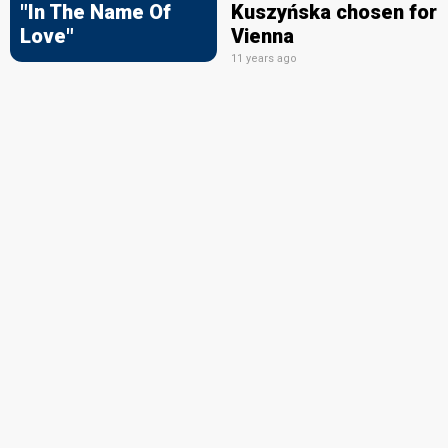
"In The Name Of
Kuszyńska chosen for
Love"
Vienna
11 years ago