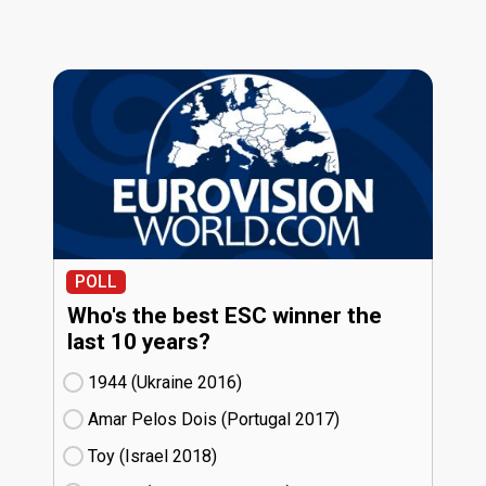
POLL
Who's the best ESC winner the
last 10 years?
1944 (Ukraine
16)
Amar Pelos Dois (Portugal
17)
Toy (Israel
18)