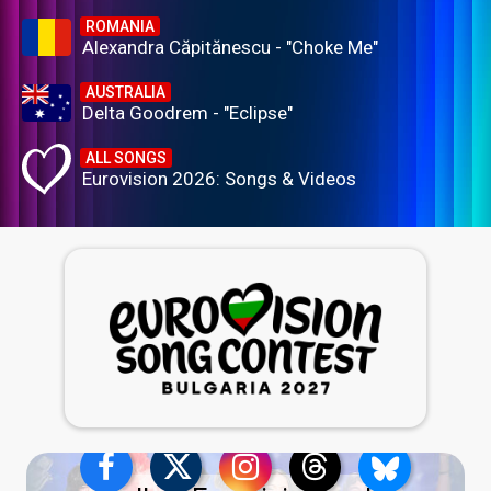
ROMANIA
Alexandra Căpitănescu - "Choke Me"
AUSTRALIA
Delta Goodrem - "Eclipse"
ALL SONGS
Eurovision 2026: Songs & Videos