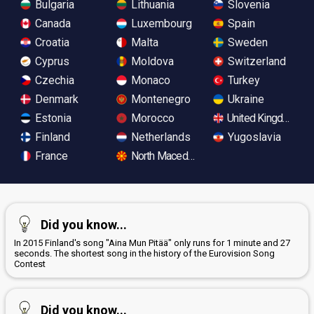
Bulgaria
Lithuania
Slovenia
Canada
Luxembourg
Spain
Croatia
Malta
Sweden
Cyprus
Moldova
Switzerland
Czechia
Monaco
Turkey
Denmark
Montenegro
Ukraine
Estonia
Morocco
United Kingdom
Finland
Netherlands
Yugoslavia
France
North Macedonia
Did you know...
In 2015 Finland's song "Aina Mun Pitää" only runs for 1 minute and 27
seconds. The shortest song in the history of the Eurovision Song
Contest
Did you know...