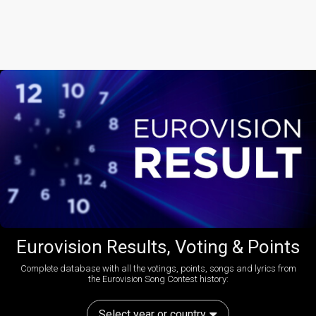
Eurovision Results, Voting & Points
Complete database with all the votings, points, songs and lyrics from
the Eurovision Song Contest history:
Select year or country