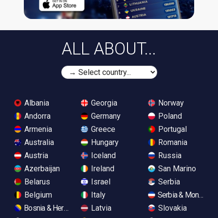
ALL ABOUT...
Albania
Georgia
Norway
Andorra
Germany
Poland
Armenia
Greece
Portugal
Australia
Hungary
Romania
Austria
Iceland
Russia
Azerbaijan
Ireland
San Marino
Belarus
Israel
Serbia
Belgium
Italy
Serbia & Monteneg
Bosnia & Herzegovina
Latvia
Slovakia