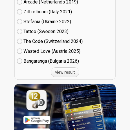
Arcade (Netherlands
19)
Zitti e buoni​ (Italy
21)
Stefania (Ukraine
22)
Tattoo (Sweden
23)
The Code (Switzerland
24)
Wasted Love (Austria
25)
Bangaranga (Bulgaria
26)
view result