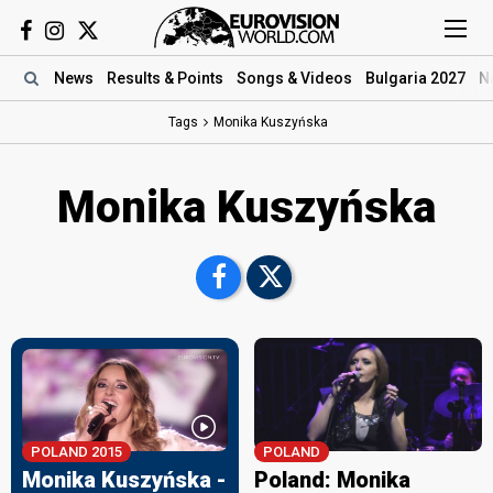
News
Results
& Points
Songs
& Videos
Bulgaria 2027
N
Tags
Monika Kuszyńska
Monika Kuszyńska
POLAND 2015
POLAND
Monika Kuszyńska -
Poland: Monika