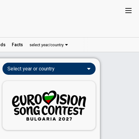
ds
Facts
select year/country
Select year or country