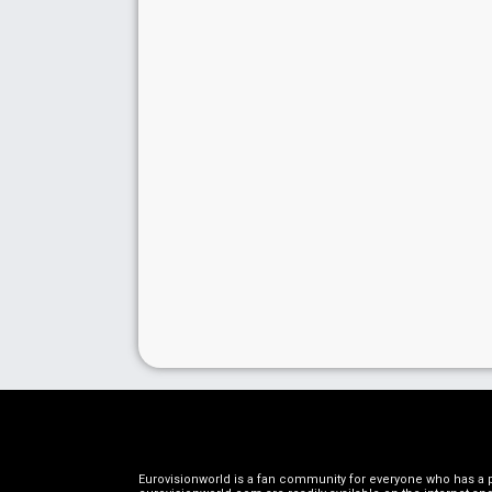
Eurovisionworld is a fan community for everyone who has a pa