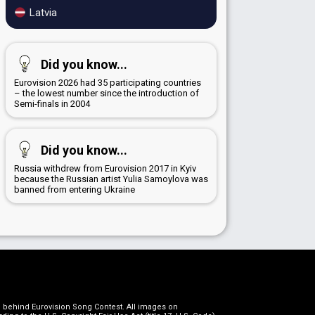
Latvia
Did you know...
Eurovision 2026 had 35 participating countries
– the lowest number since the introduction of
Semi-finals in 2004
Did you know...
Russia withdrew from Eurovision 2017 in Kyiv
because the Russian artist Yulia Samoylova was
banned from entering Ukraine
on behind Eurovision Song Contest. All images on