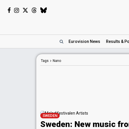
Eurovision
News
Results
& Po
Tags
Nano
SWEDEN
Sweden: New music fr