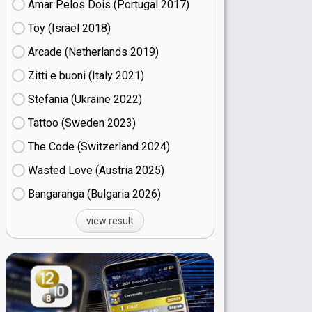
Amar Pelos Dois (Portugal
17)
Toy (Israel
18)
Arcade (Netherlands
19)
Zitti e buoni​ (Italy
21)
Stefania (Ukraine
22)
Tattoo (Sweden
23)
The Code (Switzerland
24)
Wasted Love (Austria
25)
Bangaranga (Bulgaria
26)
view result