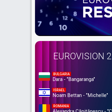
EUROVISION 
BULGARIA
Dara - "Bangaranga"
ISRAEL
Noam Bettan - "Michelle"
ROMANIA
Alexandra Căpitănescu - "