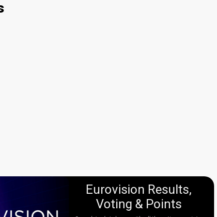
s
Eurovision Results,
Voting & Points