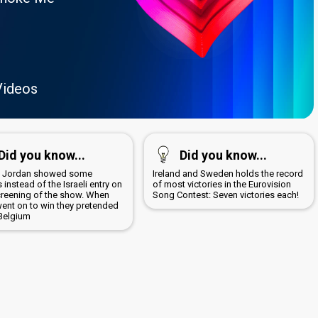
Videos
Did you know...
Did you know...
8 Jordan showed some
Ireland and Sweden holds the record
 instead of the Israeli entry on
of most victories in the Eurovision
screening of the show. When
Song Contest: Seven victories each!
went on to win they pretended
 Belgium