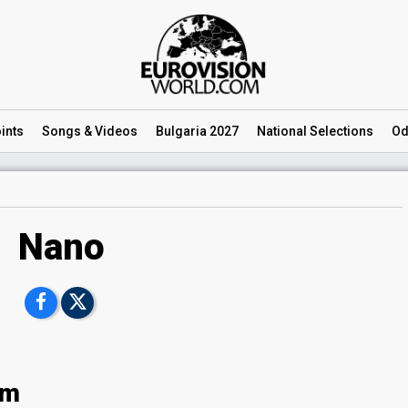
ints
Songs
& Videos
Bulgaria 2027
National
Selections
Od
Nano
om