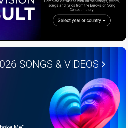
Complete database with all the votings, points,
songs and lyrics from the Eurovision Song
Contest history:
Select year or country
2026
SONGS & VIDEOS
Choke Me"