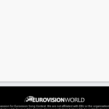
ssion for Eurovision Song Contest. We are not affiliated with EBU or the organisati