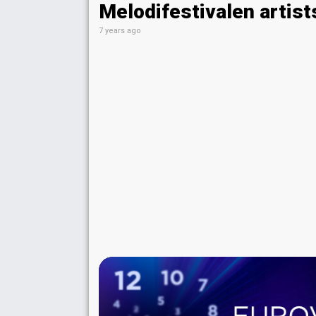
Melodifestivalen artist
7 years ago