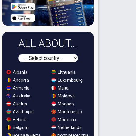
ALL ABOUT...
Albania
Lithuania
Andorra
Luxembourg
Armenia
Malta
Australia
Moldova
Austria
Monaco
Azerbaijan
Montenegro
Belarus
Morocco
Belgium
Netherlands
Bosnia & Herzegovina
North Macedonia