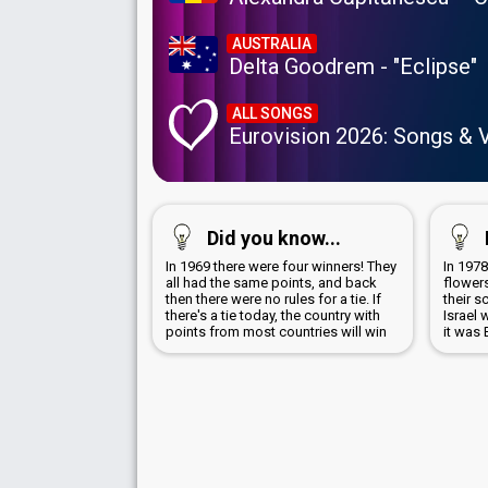
AUSTRALIA
Delta Goodrem - "Eclipse"
ALL SONGS
Eurovision 2026: Songs & 
Did you know...
In 1969 there were four winners! They
In 197
all had the same points, and back
flowers
then there were no rules for a tie. If
their 
there's a tie today, the country with
Israel 
points from most countries will win
it was