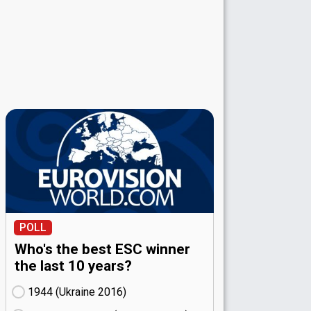
POLL
Who's the best ESC winner
the last 10 years?
1944 (Ukraine
16)