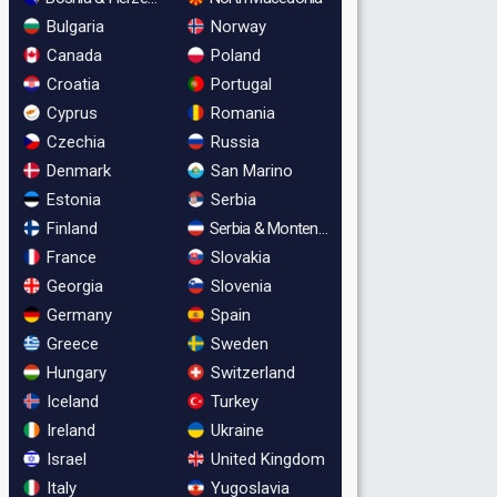
Bulgaria
Norway
Canada
Poland
Croatia
Portugal
Cyprus
Romania
Czechia
Russia
Denmark
San Marino
Estonia
Serbia
Finland
Serbia & Montenegro
France
Slovakia
Georgia
Slovenia
Germany
Spain
Greece
Sweden
Hungary
Switzerland
Iceland
Turkey
Ireland
Ukraine
Israel
United Kingdom
Italy
Yugoslavia