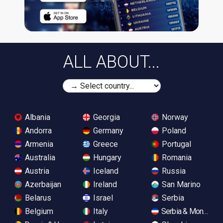
ALL ABOUT...
Albania
Georgia
Norway
Andorra
Germany
Poland
Armenia
Greece
Portugal
Australia
Hungary
Romania
Austria
Iceland
Russia
Azerbaijan
Ireland
San Marino
Belarus
Israel
Serbia
Belgium
Italy
Serbia & Monteneg