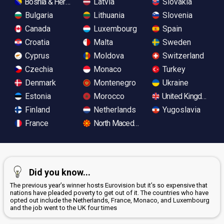
Bosnia & Herzegovina
Latvia
Slovakia
Bulgaria
Lithuania
Slovenia
Canada
Luxembourg
Spain
Croatia
Malta
Sweden
Cyprus
Moldova
Switzerland
Czechia
Monaco
Turkey
Denmark
Montenegro
Ukraine
Estonia
Morocco
United Kingdom
Finland
Netherlands
Yugoslavia
France
North Macedonia
Did you know...
The previous year’s winner hosts Eurovision but it’s so expensive that
nations have pleaded poverty to get out of it. The countries who have
opted out include the Netherlands, France, Monaco, and Luxembourg
and the job went to the UK four times