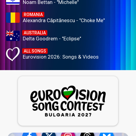
Noam Bettan - "Michelle"
ROMANIA
Alexandra Căpitănescu - "Choke Me"
AUSTRALIA
Delta Goodrem - "Eclipse"
ALL SONGS
Eurovision 2026: Songs & Videos