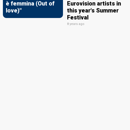
è femmina (Out of
Eurovision artists in
love)"
this year's Summer
Festival
8 years ago