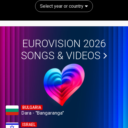
Select year or country
EUROVISION 2026
SONGS & VIDEOS
BULGARIA
Dara - "Bangaranga"
ISRAEL