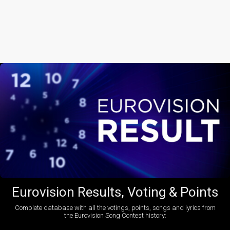
Eurovision Results, Voting & Points
Complete database with all the votings, points, songs and lyrics from
the Eurovision Song Contest history: