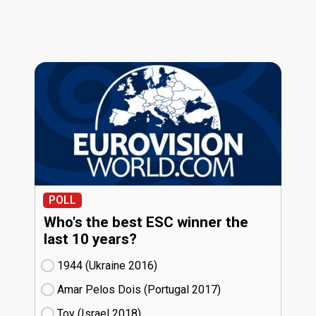
POLL
Who's the best ESC winner the
last 10 years?
1944 (Ukraine
16)
Amar Pelos Dois (Portugal
17)
Toy (Israel
18)