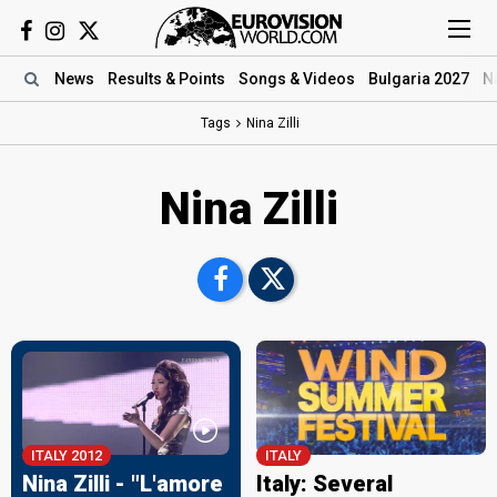
News
Results
& Points
Songs
& Videos
Bulgaria 2027
N
Tags
Nina Zilli
Nina Zilli
ITALY 2012
ITALY
Nina Zilli - "L'amore
Italy: Several