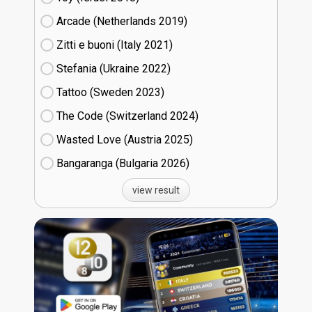
Arcade (Netherlands
19)
Zitti e buoni​ (Italy
21)
Stefania (Ukraine
22)
Tattoo (Sweden
23)
The Code (Switzerland
24)
Wasted Love (Austria
25)
Bangaranga (Bulgaria
26)
view result