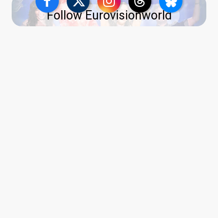
Follow Eurovisionworld