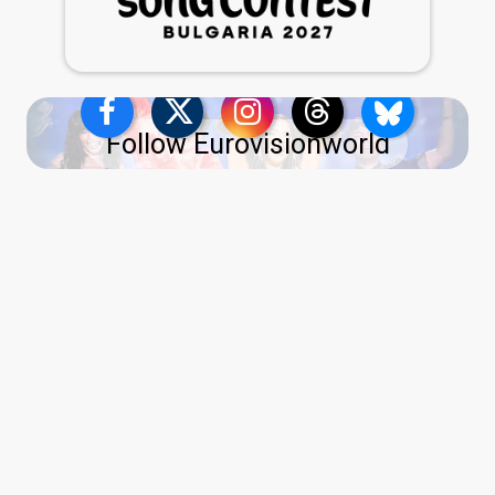
Follow Eurovisionworld