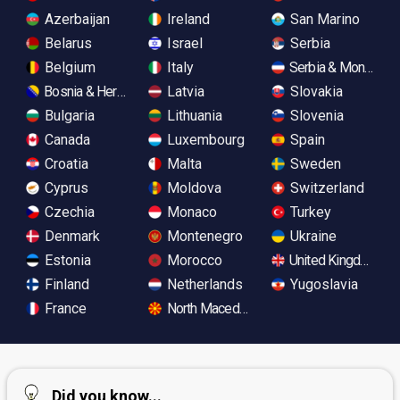
Azerbaijan
Ireland
San Marino
Belarus
Israel
Serbia
Belgium
Italy
Serbia & Monteneg
Bosnia & Herzegovina
Latvia
Slovakia
Bulgaria
Lithuania
Slovenia
Canada
Luxembourg
Spain
Croatia
Malta
Sweden
Cyprus
Moldova
Switzerland
Czechia
Monaco
Turkey
Denmark
Montenegro
Ukraine
Estonia
Morocco
United Kingdom
Finland
Netherlands
Yugoslavia
France
North Macedonia
Did you know...