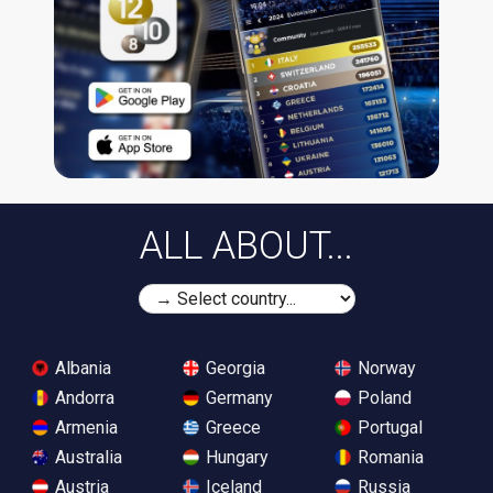
ALL ABOUT...
Albania
Georgia
Norway
Andorra
Germany
Poland
Armenia
Greece
Portugal
Australia
Hungary
Romania
Austria
Iceland
Russia