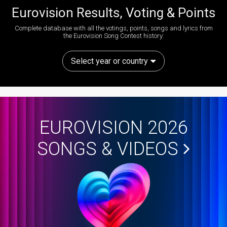
Eurovision Results, Voting & Points
Complete database with all the votings, points, songs and lyrics from
the Eurovision Song Contest history:
Select year or country
EUROVISION 2026
SONGS & VIDEOS