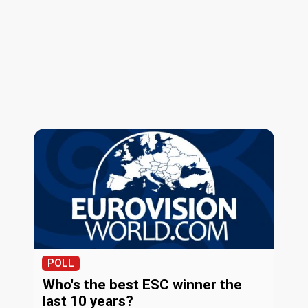
POLL
Who's the best ESC winner the
last 10 years?