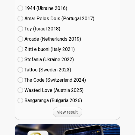
1944 (Ukraine
16)
Amar Pelos Dois (Portugal
17)
Toy (Israel
18)
Arcade (Netherlands
19)
Zitti e buoni​ (Italy
21)
Stefania (Ukraine
22)
Tattoo (Sweden
23)
The Code (Switzerland
24)
Wasted Love (Austria
25)
Bangaranga (Bulgaria
26)
view result