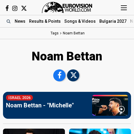
News
Results
& Points
Songs
& Videos
Bulgaria 2027
N
Tags
Noam Bettan
Noam Bettan
ISRAEL 2026
Noam Bettan - "Michelle"