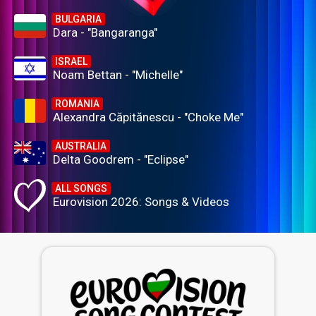
BULGARIA
Dara - "Bangaranga"
ISRAEL
Noam Bettan - "Michelle"
ROMANIA
Alexandra Căpitănescu - "Choke Me"
AUSTRALIA
Delta Goodrem - "Eclipse"
ALL SONGS
Eurovision 2026: Songs & Videos