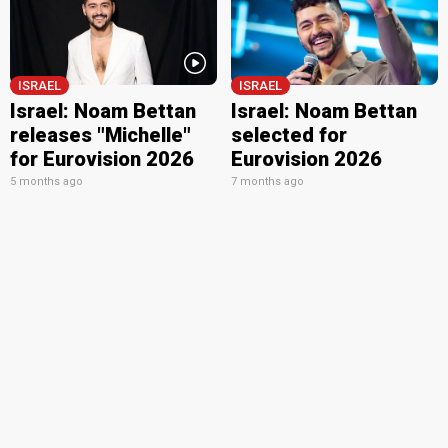
ISRAEL
ISRAEL
Israel: Noam Bettan
Israel: Noam Bettan
releases "Michelle"
selected for
for Eurovision 2026
Eurovision 2026
5 months ago
7 months ago