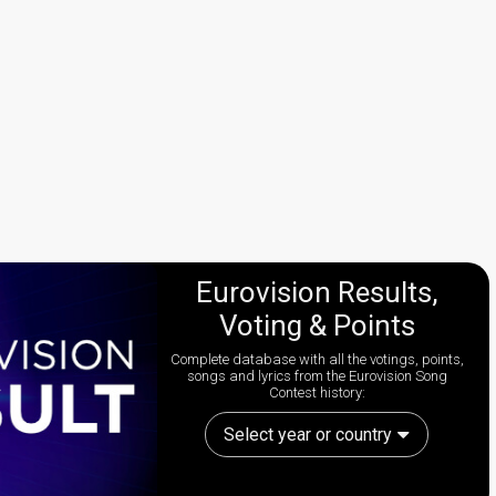
Eurovision Results,
Voting & Points
Complete database with all the votings, points,
songs and lyrics from the Eurovision Song
Contest history:
Select year or country