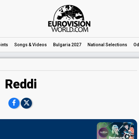
ints
Songs
& Videos
Bulgaria 2027
National
Selections
Od
Reddi