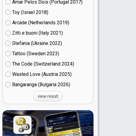
Amar Pelos Dois (Portugal
17)
Toy (Israel
18)
Arcade (Netherlands
19)
Zitti e buoni​ (Italy
21)
Stefania (Ukraine
22)
Tattoo (Sweden
23)
The Code (Switzerland
24)
Wasted Love (Austria
25)
Bangaranga (Bulgaria
26)
view result