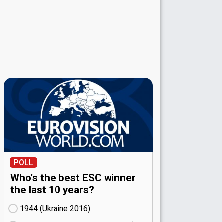
POLL
Who's the best ESC winner
the last 10 years?
1944 (Ukraine
16)