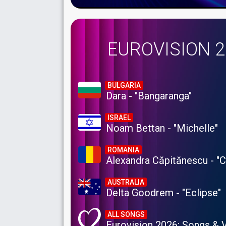
EUROVISION 
BULGARIA
Dara - "Bangaranga"
ISRAEL
Noam Bettan - "Michelle"
ROMANIA
Alexandra Căpitănescu - "
AUSTRALIA
Delta Goodrem - "Eclipse"
ALL SONGS
Eurovision 2026: Songs & 