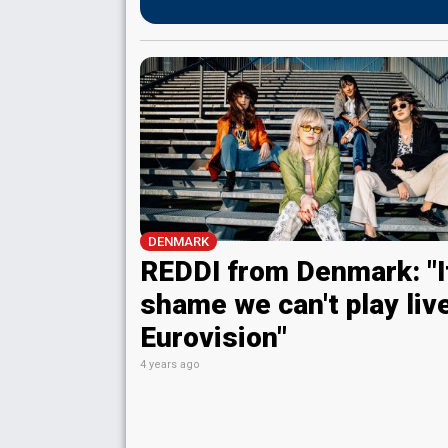
DENMARK
REDDI from Denmark: "It
shame we can't play live
Eurovision"
4 years ago