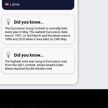
Latvia
Did you know...
The Eurovision Song Contest is normally held
every year in May. The earliest Eurovision date
was in 1957, on 3rd March and the latest was in
1999 and 2010 when it was held on 29th May
Did you know...
The highest note ever sung in Eurovision was
from the 2021 contest, where Israel's Eden
Alene reached the B6 whistle note