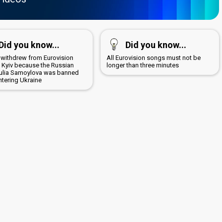
Did you know...
Did you know...
 withdrew from Eurovision
All Eurovision songs must not be
n Kyiv because the Russian
longer than three minutes
 Yulia Samoylova was banned
ntering Ukraine