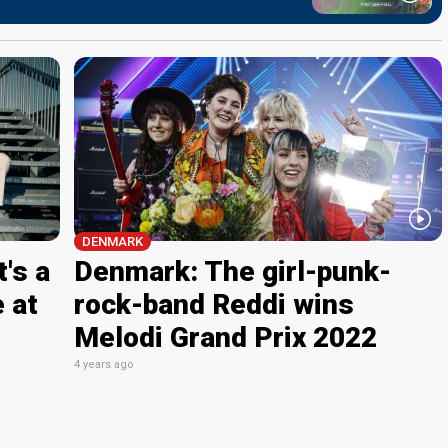
DENMARK
's a
Denmark: The girl-punk-
 at
rock-band Reddi wins
Melodi Grand Prix 2022
4 years ago