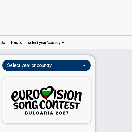
ds
Facts
select year/country
Select year or country