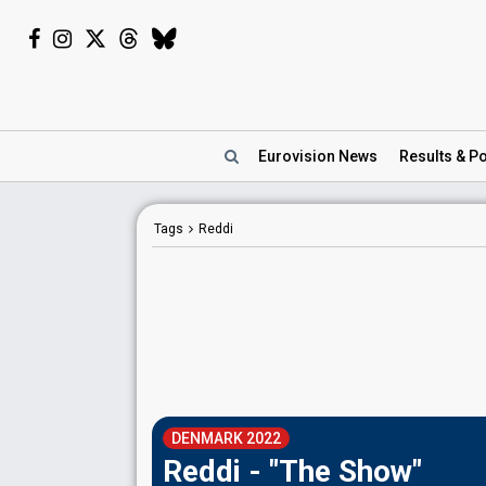
Eurovision
News
Results
& Po
Tags
Reddi
DENMARK 2022
Reddi - "The Show"