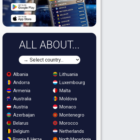
ALL ABOUT...
Albania
Lithuania
Andorra
Luxembourg
Armenia
Malta
Australia
Moldova
Austria
Monaco
Azerbaijan
Montenegro
Belarus
Morocco
Belgium
Netherlands
Bosnia & Herzegovina
North Macedonia