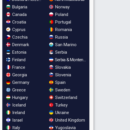
Bulgaria
Norway
Canada
Poland
Croatia
Portugal
Cyprus
Romania
Czechia
Russia
Denmark
San Marino
Estonia
Serbia
Finland
Serbia & Montenegro
France
Slovakia
Georgia
Slovenia
Germany
Spain
Greece
Sweden
Hungary
Switzerland
Iceland
Turkey
Ireland
Ukraine
Israel
United Kingdom
Italy
Yugoslavia