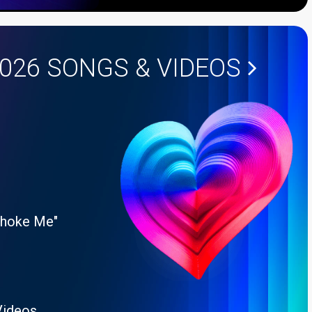
2026
SONGS & VIDEOS
Choke Me"
Videos