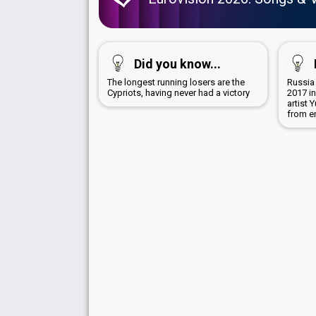
Did you know...
The longest running losers are the
Russia
Cypriots, having never had a victory
2017 i
artist
from e