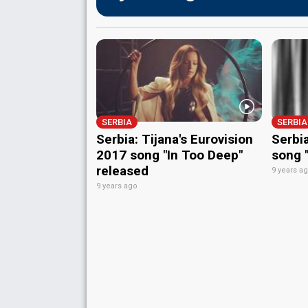
SERBIA
SERBIA
Serbia: Tijana's Eurovision
Serbia
2017 song "In Too Deep"
song 
released
9 years a
9 years ago