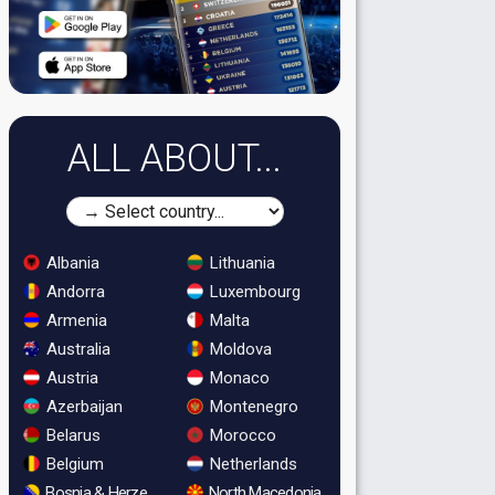
ALL ABOUT...
Albania
Lithuania
Andorra
Luxembourg
Armenia
Malta
Australia
Moldova
Austria
Monaco
Azerbaijan
Montenegro
Belarus
Morocco
Belgium
Netherlands
Bosnia & Herzegovina
North Macedonia