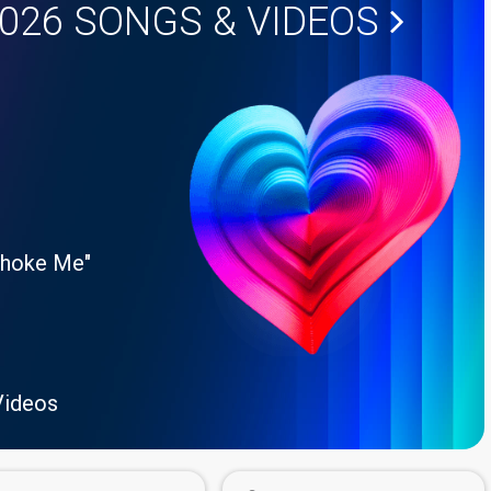
2026
SONGS & VIDEOS
Choke Me"
Videos