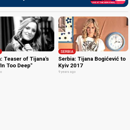
SERBIA
: Teaser of Tijana's
Serbia: Tijana Bogićević to
"In Too Deep"
Kyiv 2017
go
9 years ago