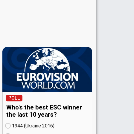
POLL
Who's the best ESC winner
the last 10 years?
1944 (Ukraine
16)