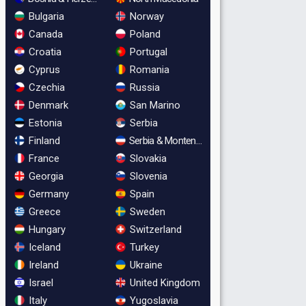
Bulgaria
Norway
Canada
Poland
Croatia
Portugal
Cyprus
Romania
Czechia
Russia
Denmark
San Marino
Estonia
Serbia
Finland
Serbia & Montenegro
France
Slovakia
Georgia
Slovenia
Germany
Spain
Greece
Sweden
Hungary
Switzerland
Iceland
Turkey
Ireland
Ukraine
Israel
United Kingdom
Italy
Yugoslavia