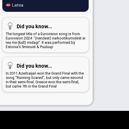
Latvia
Did you know...
The longest title of a Eurovision song is from
Eurovision 2024: "(nendest) narkootikumidest ei
tea me (küll) midagi". It was performed by
Estonia's 5miinust & Puuluup
Did you know...
In 2011 Azerbaijan won the Grand Final with the
song "Running Scared", but only came second
in their semi-final. Greece won the semi-final,
but came 7th in the Grand Final