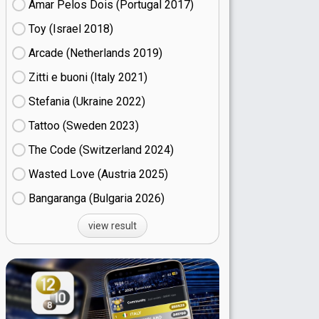
Amar Pelos Dois (Portugal
17)
Toy (Israel
18)
Arcade (Netherlands
19)
Zitti e buoni​ (Italy
21)
Stefania (Ukraine
22)
Tattoo (Sweden
23)
The Code (Switzerland
24)
Wasted Love (Austria
25)
Bangaranga (Bulgaria
26)
view result