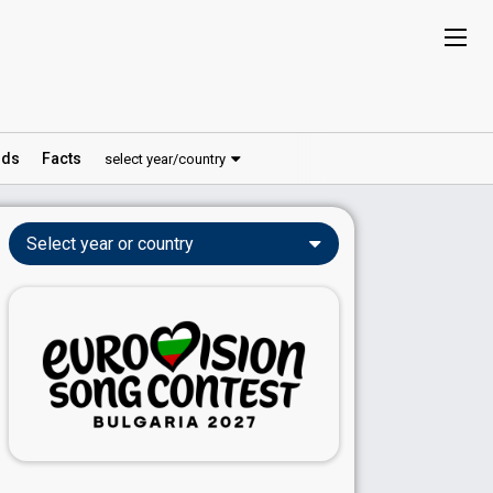
ds
Facts
select year/country
Select year or country