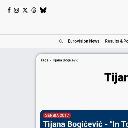
Eurovision
News
Results
& Po
Tags
Tijana Bogićević
Tija
SERBIA 2017
Tijana Bogićević - "In 