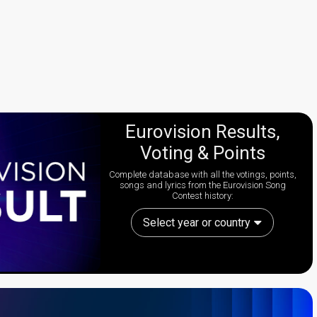
Eurovision Results,
Voting & Points
Complete database with all the votings, points,
songs and lyrics from the Eurovision Song
Contest history:
Select year or country