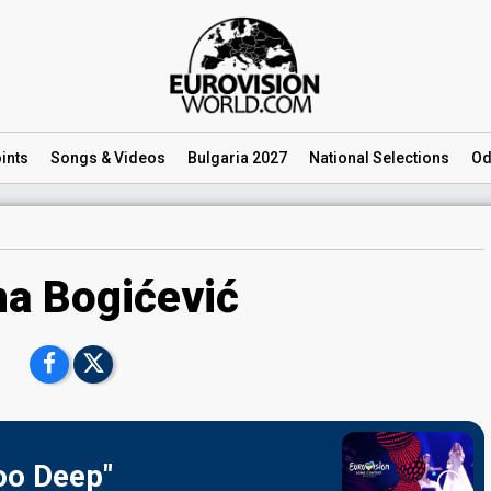
ints
Songs
& Videos
Bulgaria 2027
National
Selections
Od
na Bogićević
Too Deep"