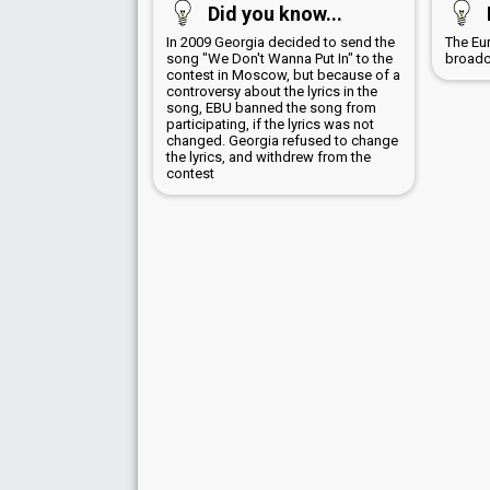
Did you know...
In 2009 Georgia decided to send the
The Eu
song "We Don't Wanna Put In" to the
broadc
contest in Moscow, but because of a
controversy about the lyrics in the
song, EBU banned the song from
participating, if the lyrics was not
changed. Georgia refused to change
the lyrics, and withdrew from the
contest