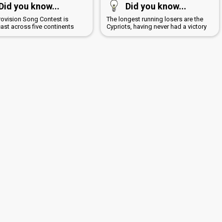
Did you know...
Did you know...
rovision Song Contest is
The longest running losers are the
ast across five continents
Cypriots, having never had a victory