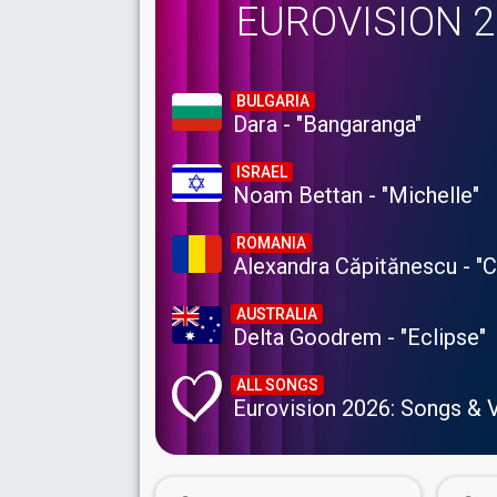
EUROVISION 
BULGARIA
Dara - "Bangaranga"
ISRAEL
Noam Bettan - "Michelle"
ROMANIA
Alexandra Căpitănescu - "
AUSTRALIA
Delta Goodrem - "Eclipse"
ALL SONGS
Eurovision 2026: Songs & 