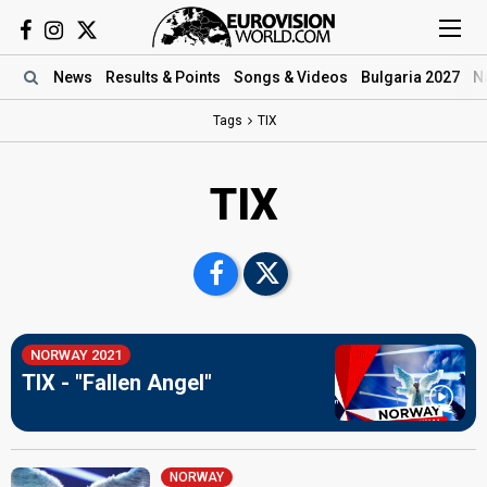
News
Results
& Points
Songs
& Videos
Bulgaria 2027
N
Tags
TIX
TIX
NORWAY 2021
TIX - "Fallen Angel"
NORWAY