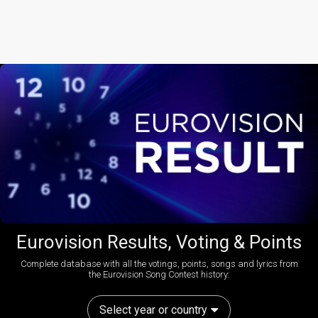
Eurovision Results, Voting & Points
Complete database with all the votings, points, songs and lyrics from
the Eurovision Song Contest history:
Select year or country