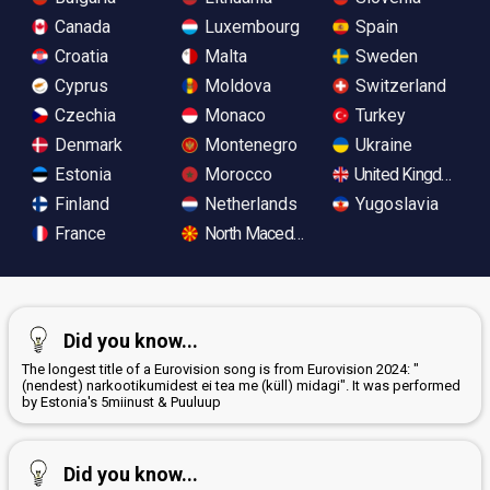
Canada
Luxembourg
Spain
Croatia
Malta
Sweden
Cyprus
Moldova
Switzerland
Czechia
Monaco
Turkey
Denmark
Montenegro
Ukraine
Estonia
Morocco
United Kingdom
Finland
Netherlands
Yugoslavia
France
North Macedonia
Did you know...
The longest title of a Eurovision song is from Eurovision 2024: "
(nendest) narkootikumidest ei tea me (küll) midagi". It was performed
by Estonia's 5miinust & Puuluup
Did you know...