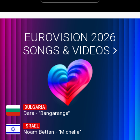
EUROVISION 2026
SONGS & VIDEOS
BULGARIA
Dara - "Bangaranga"
ISRAEL
Noam Bettan - "Michelle"