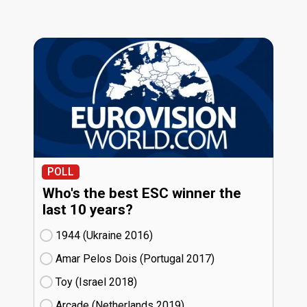
POLL
Who's the best ESC winner the
last 10 years?
1944 (Ukraine
16)
Amar Pelos Dois (Portugal
17)
Toy (Israel
18)
Arcade (Netherlands
19)