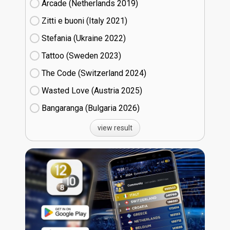
Arcade (Netherlands
19)
Zitti e buoni​ (Italy
21)
Stefania (Ukraine
22)
Tattoo (Sweden
23)
The Code (Switzerland
24)
Wasted Love (Austria
25)
Bangaranga (Bulgaria
26)
view result