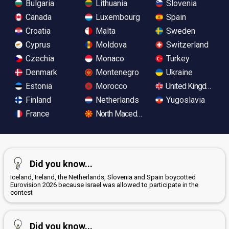
Bulgaria
Lithuania
Slovenia
Canada
Luxembourg
Spain
Croatia
Malta
Sweden
Cyprus
Moldova
Switzerland
Czechia
Monaco
Turkey
Denmark
Montenegro
Ukraine
Estonia
Morocco
United Kingdom
Finland
Netherlands
Yugoslavia
France
North Macedonia
Did you know...
Iceland, Ireland, the Netherlands, Slovenia and Spain boycotted
Eurovision 2026 because Israel was allowed to participate in the
contest
Did you know...