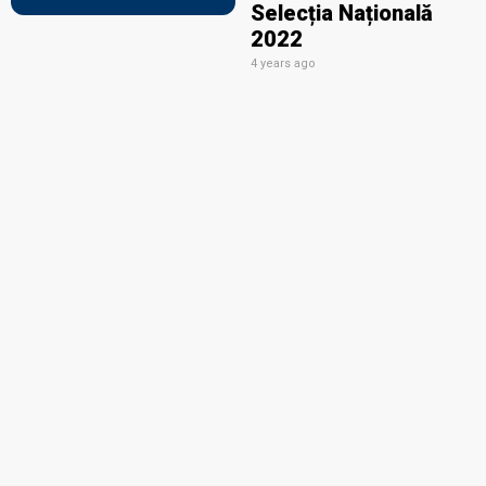
Selecția Națională
2022
4 years ago