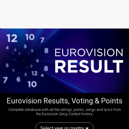
Eurovision Results, Voting & Points
Complete database with all the votings, points, songs and lyrics from
the Eurovision Song Contest history:
Select year or country