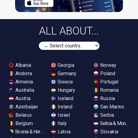
ALL ABOUT...
Albania
Georgia
Norway
Andorra
Germany
Poland
Armenia
Greece
Portugal
Australia
Hungary
Romania
Austria
Iceland
Russia
Azerbaijan
Ireland
San Marino
Belarus
Israel
Serbia
Belgium
Italy
Serbia & Monteneg
Bosnia & Herzegovina
Latvia
Slovakia