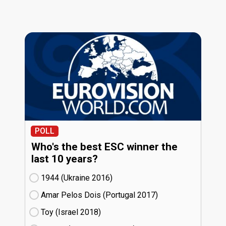
POLL
Who's the best ESC winner the
last 10 years?
1944 (Ukraine
16)
Amar Pelos Dois (Portugal
17)
Toy (Israel
18)