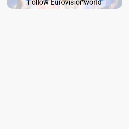
Follow Eurovisionworld