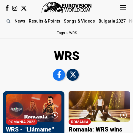
News
Results
& Points
Songs
& Videos
Bulgaria 2027
N
Tags
WRS
WRS
ROMANIA 2022
ROMANIA
WRS - "Llámame"
Romania: WRS wins