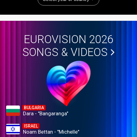
EUROVISION 2026
SONGS & VIDEOS
BULGARIA
Dara - "Bangaranga"
ISRAEL
Noam Bettan - "Michelle"