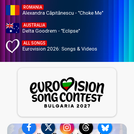
ROMANIA
Alexandra Căpitănescu - "Choke Me"
AUSTRALIA
Delta Goodrem - "Eclipse"
ALL SONGS
Eurovision 2026: Songs & Videos