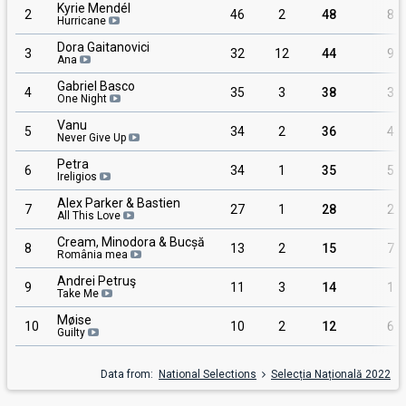
Kyrie Mendél
2
46
2
48
8
Hurricane
Dora Gaitanovici
3
32
12
44
9
Ana
Gabriel Basco
4
35
3
38
3
One Night
Vanu
5
34
2
36
4
Never Give Up
Petra
6
34
1
35
5
Ireligios
Alex Parker & Bastien
7
27
1
28
2
All This Love
Cream, Minodora & Bucșă
8
13
2
15
7
România mea
Andrei Petruş
9
11
3
14
1
Take Me
Møise
10
10
2
12
6
Guilty
Data from:
National Selections
Selecția Națională 2022