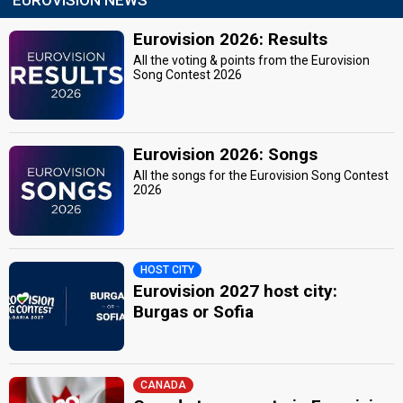
Eurovision 2026: Results
All the voting & points from the Eurovision
Song Contest 2026
Eurovision 2026: Songs
All the songs for the Eurovision Song Contest
2026
HOST CITY
Eurovision 2027 host city:
Burgas or Sofia
CANADA