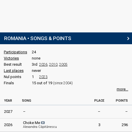
ROMANIA • SONGS & POINTS
Participations
24
Victories
none
Best result
3rd
2026
,
2010
,
2005
Last places
never
Nul points
1
2023
Finals
15 out of 19
(since 2004)
more...
YEAR
SONG
PLACE
POINTS
2027
–
–
–
Choke Me
2026
3
296
Alexandra Căpitănescu