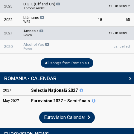
D.G.T. (Off and On)
2023
15 in semi 2
#
Theodor Andrei
Llámame
2022
18
65
WRS
Amnesia
2021
12 in semi 1
#
Roxen
Alcohol You
2020
cancelled
Roxen
All songs from Romania
ROMANIA • CALENDAR
Selecția Națională 2027
2027
Eurovision
2027 – Semi-finals
May
2027
Eurovision Calendar
EUROVISION NEWS