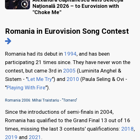
Națională 2026 – to Eurovision with
"Choke Me"
Romania in Eurovision Song Contest
Romania had its debut in
1994
, and has been
participating 21 times since. They have never won the
contest, but came 3rd in
2005
(Luminita Anghel &
Sistem - "
Let Me Try
") and
2010
(Paula Seling & Ovi -
"
Playing With Fire
").
Romania 2006: Mihai Traistariu - "Tornero"
Since the introductions of semi-finals in 2004,
Romania has qualified to the Grand Final 13 out of 16
times, missing the last 3 contests' qualifications:
2018
,
2019
and
2021
.