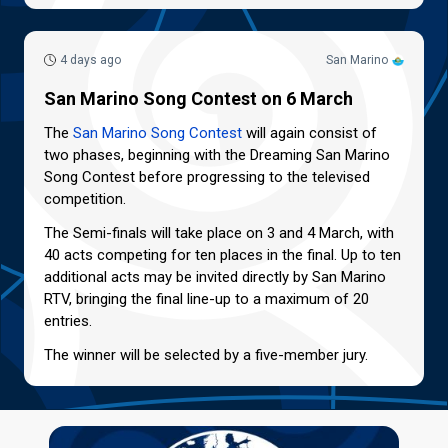
4 days ago
San Marino
San Marino Song Contest on 6 March
The
San Marino Song Contest
will again consist of
two phases, beginning with the Dreaming San Marino
Song Contest before progressing to the televised
competition.
The Semi-finals will take place on 3 and 4 March, with
40 acts competing for ten places in the final. Up to ten
additional acts may be invited directly by San Marino
RTV, bringing the final line-up to a maximum of 20
entries.
The winner will be selected by a five-member jury.