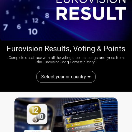
Eurovision Results, Voting & Points
Complete database with all the votings, points, songs and lyrics from
the Eurovision Song Contest history:
Select year or country