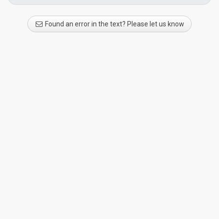
Found an error in the text? Please let us know