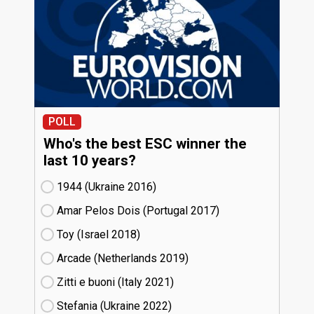
POLL
Who's the best ESC winner the
last 10 years?
1944 (Ukraine
16)
Amar Pelos Dois (Portugal
17)
Toy (Israel
18)
Arcade (Netherlands
19)
Zitti e buoni​ (Italy
21)
Stefania (Ukraine
22)