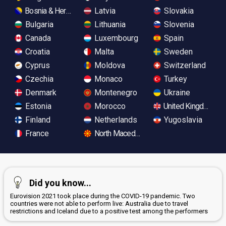
Bosnia & Herzegovina
Latvia
Slovakia
Bulgaria
Lithuania
Slovenia
Canada
Luxembourg
Spain
Croatia
Malta
Sweden
Cyprus
Moldova
Switzerland
Czechia
Monaco
Turkey
Denmark
Montenegro
Ukraine
Estonia
Morocco
United Kingdom
Finland
Netherlands
Yugoslavia
France
North Macedonia
Did you know...
Eurovision 2021 took place during the COVID-19 pandemic. Two
countries were not able to perform live: Australia due to travel
restrictions and Iceland due to a positive test among the performers