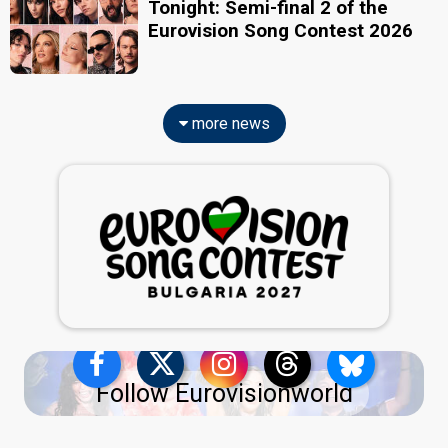
Tonight: Semi-final 2 of the
Eurovision Song Contest 2026
more news
Follow Eurovisionworld