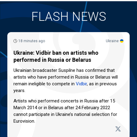
FLASH NEWS
18 minutes ago
Ukraine
Ukraine: Vidbir ban on artists who
performed in Russia or Belarus
Ukrainian broadcaster Suspilne has confirmed that
artists who have performed in Russia or Belarus will
remain ineligible to compete in
Vidbir
, as in previous
years.
Artists who performed concerts in Russia after 15
March 2014 or in Belarus after 24 February 2022
cannot participate in Ukraine’s national selection for
Eurovision.