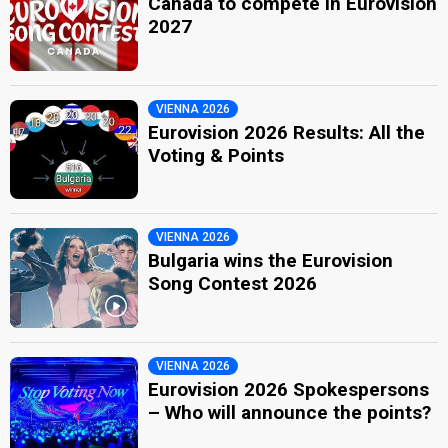
Canada to compete in Eurovision
2027
VIENNA 2026
Eurovision 2026 Results: All the
Voting & Points
VIENNA 2026
Bulgaria wins the Eurovision
Song Contest 2026
VIENNA 2026
Eurovision 2026 Spokespersons
– Who will announce the points?