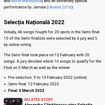
and
North Macedonia
) and an extremely special
performance by Jamala (
Ukraine 2016
).
Selecția Națională 2022
Initially, 46 songs fought for 20 spots in the Semi-final.
15 of the Semi-finalists were selected by a jury and 5
by online voting.
The Semi-final took place on 12 February with 20
songs. A jury decided which 10 songs to qualify for the
Final on 5 March as well as the winner.
Pre-selection: 9 to 10 February 2022 (online)
Semi-final: 12 February 2022
Final: 5 March 2022
RELATED STORY
Alexandra Căpitănescu wins Selecția