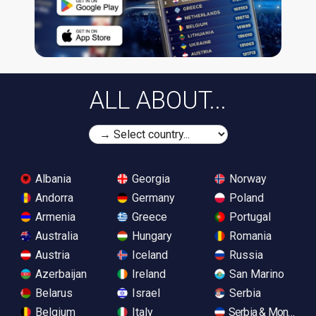
ALL ABOUT...
Albania
Georgia
Norway
Andorra
Germany
Poland
Armenia
Greece
Portugal
Australia
Hungary
Romania
Austria
Iceland
Russia
Azerbaijan
Ireland
San Marino
Belarus
Israel
Serbia
Belgium
Italy
Serbia & Monteneg