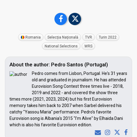
Romania
Selecţia Naţională
TVR
Turin 2022
National Selections
WRS
About the author: Pedro Santos (Portugal)
Pedro comes from Lisbon, Portugal. He's 31 years
old and graduated in journalism. He has attended
Eurovision Song Contest three times live - 2018,
2019 and 2022 - and covered the show three
times more (2021, 2023, 2024) but his first Eurovision
memory takes him back to 2007 when Sarbel delivered his
catchy "Yassou Maria" performance. Pedro's favorite
Eurovision song is Albania's 2015 "I'm Alive" by Elhaida Dani
which is also his favorite Eurovision edition.