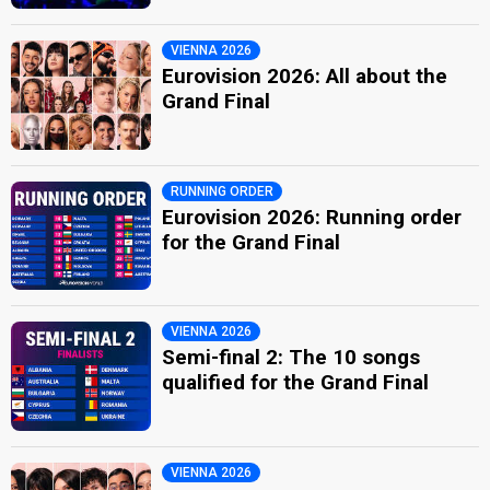
VIENNA 2026
Eurovision 2026: All about the
Grand Final
RUNNING ORDER
Eurovision 2026: Running order
for the Grand Final
VIENNA 2026
Semi-final 2: The 10 songs
qualified for the Grand Final
VIENNA 2026