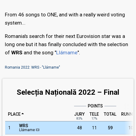
From 46 songs to ONE, and with a really weird voting
system...
Romania's search for their next Eurovision star was a
long one but it has finally concluded with the selection
of
WRS
and the song "
Llámame
".
Romania 2022: WRS - "Llámame"
Selecția Națională 2022 – Final
POINTS
PLACE
JURY
TELE
TOTAL
RUNNI
83%
17%
WRS
1
48
11
59
10
Llámame