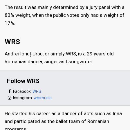
The result was mainly determined by a jury panel with a
83% weight, when the public votes only had a weight of
17%.
WRS
Andrei Ionuț Ursu, or simply WRS, is a 29 years old
Romanian dancer, singer and songwriter.
Follow WRS
Facebook:
WRS
Instagram:
wrsmusic
He started his career as a dancer of acts such as Inna
and participated as the ballet team of Romanian
programs.