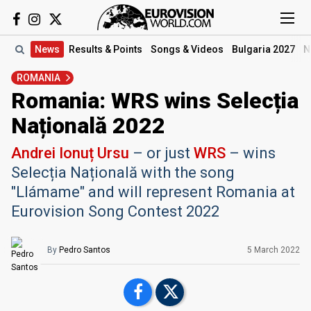
News
Results
& Points
Songs
& Videos
Bulgaria 2027
N
ROMANIA
Romania: WRS wins Selecția
Națională 2022
Andrei Ionuț Ursu
– or just
WRS
– wins
Selecția Națională with the song
"Llámame" and will represent Romania at
Eurovision Song Contest 2022
By
Pedro Santos
5 March 2022