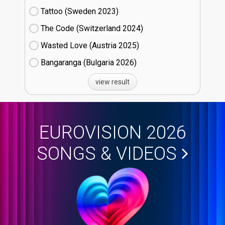
Tattoo (Sweden
23)
The Code (Switzerland
24)
Wasted Love (Austria
25)
Bangaranga (Bulgaria
26)
view result
EUROVISION 2026
SONGS & VIDEOS