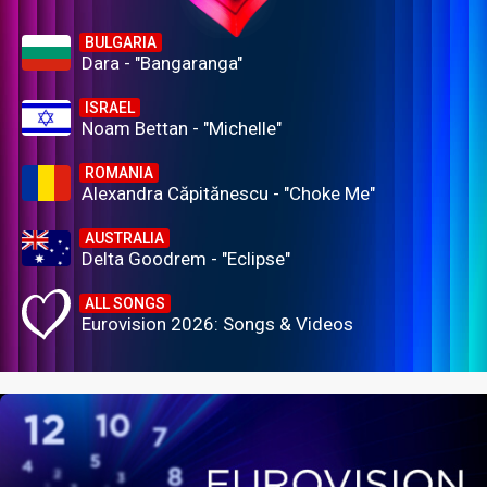
BULGARIA
Dara - "Bangaranga"
ISRAEL
Noam Bettan - "Michelle"
ROMANIA
Alexandra Căpitănescu - "Choke Me"
AUSTRALIA
Delta Goodrem - "Eclipse"
ALL SONGS
Eurovision 2026: Songs & Videos