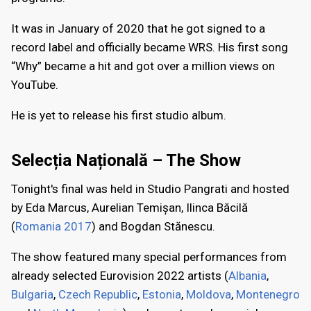
It was in January of 2020 that he got signed to a
record label and officially became WRS. His first song
“Why” became a hit and got over a million views on
YouTube.
He is yet to release his first studio album.
Selecția Națională – The Show
Tonight's final was held in Studio Pangrati and hosted
by Eda Marcus, Aurelian Temișan, Ilinca Băcilă
(
Romania 2017
) and Bogdan Stănescu.
The show featured many special performances from
already selected Eurovision 2022 artists (
Albania
,
Bulgaria
,
Czech Republic
,
Estonia
,
Moldova
,
Montenegro