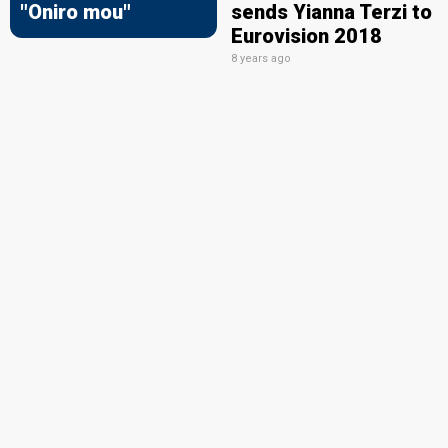
"Oniro mou"
sends Yianna Terzi to
Eurovision 2018
8 years ago