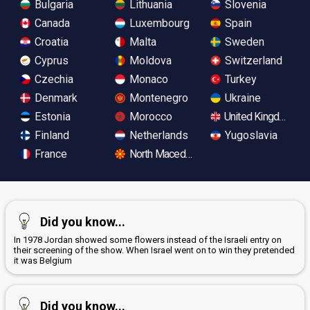
Bulgaria
Lithuania
Slovenia
Canada
Luxembourg
Spain
Croatia
Malta
Sweden
Cyprus
Moldova
Switzerland
Czechia
Monaco
Turkey
Denmark
Montenegro
Ukraine
Estonia
Morocco
United Kingdom
Finland
Netherlands
Yugoslavia
France
North Macedonia
Did you know...
In 1978 Jordan showed some flowers instead of the Israeli entry on
their screening of the show. When Israel went on to win they pretended
it was Belgium
Did you know...