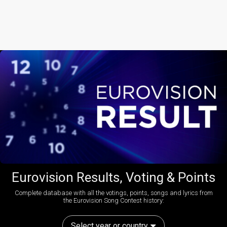
Eurovision Results, Voting & Points
Complete database with all the votings, points, songs and lyrics from
the Eurovision Song Contest history:
Select year or country