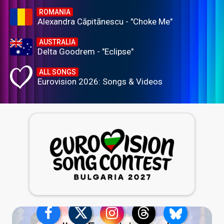
ROMANIA
Alexandra Căpitănescu - "Choke Me"
AUSTRALIA
Delta Goodrem - "Eclipse"
ALL SONGS
Eurovision 2026: Songs & Videos