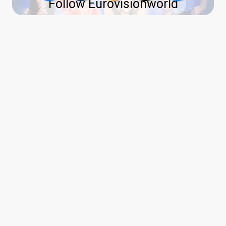
Follow Eurovisionworld