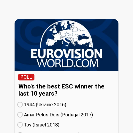
POLL
Who's the best ESC winner the
last 10 years?
1944 (Ukraine
16)
Amar Pelos Dois (Portugal
17)
Toy (Israel
18)