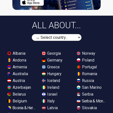
ALL ABOUT...
Albania
Georgia
Norway
Andorra
Germany
Poland
Armenia
Greece
Portugal
Australia
Hungary
Romania
Austria
Iceland
Russia
Azerbaijan
Ireland
San Marino
Belarus
Israel
Serbia
Belgium
Italy
Serbia & Monteneg
Bosnia & Herzegovina
Latvia
Slovakia