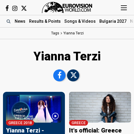
News
Results
& Points
Songs
& Videos
Bulgaria 2027
N
Tags
Yianna Terzi
Yianna Terzi
GREECE 2018
GREECE
Yianna Terzi -
It's official: Greece