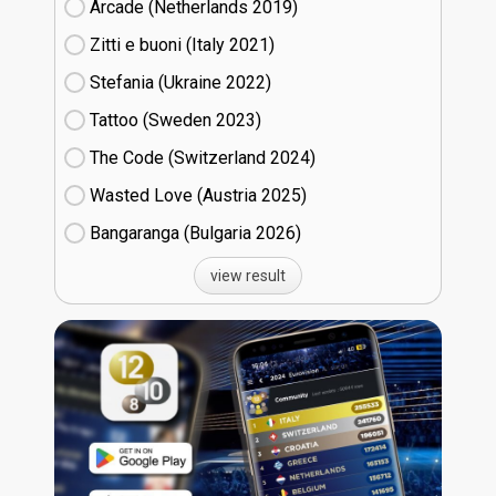
Arcade (Netherlands
19)
Zitti e buoni​ (Italy
21)
Stefania (Ukraine
22)
Tattoo (Sweden
23)
The Code (Switzerland
24)
Wasted Love (Austria
25)
Bangaranga (Bulgaria
26)
view result