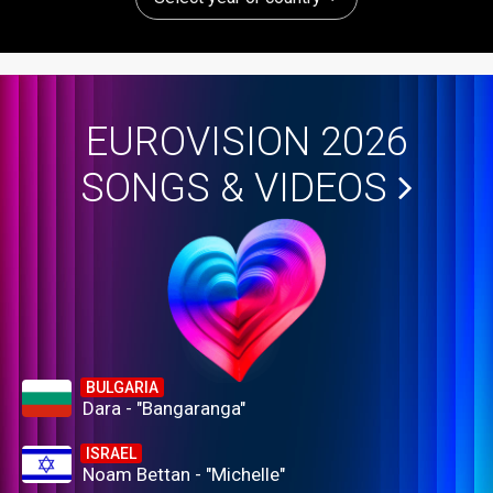
EUROVISION 2026
SONGS & VIDEOS
BULGARIA
Dara - "Bangaranga"
ISRAEL
Noam Bettan - "Michelle"