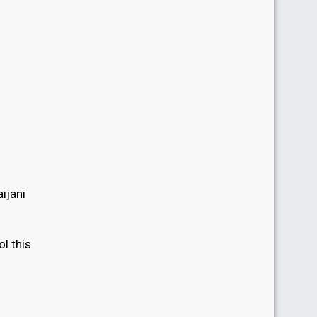
ijani
l this