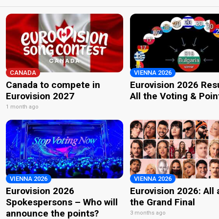
CANADA
VIENNA 2026
Canada to compete in
Eurovision 2026 Resu
Eurovision 2027
All the Voting & Poin
1 month ago
VIENNA 2026
VIENNA 2026
Eurovision 2026
Eurovision 2026: All
Spokespersons – Who will
the Grand Final
announce the points?
3 months ago