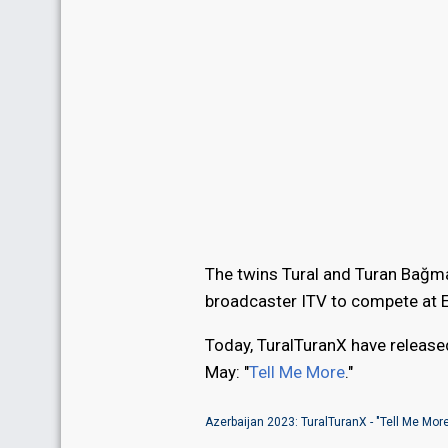
The twins Tural and Turan Bağma
broadcaster ITV to compete at 
Today, TuralTuranX have released
May: "
Tell Me More
."
Azerbaijan 2023: TuralTuranX - "Tell Me Mor