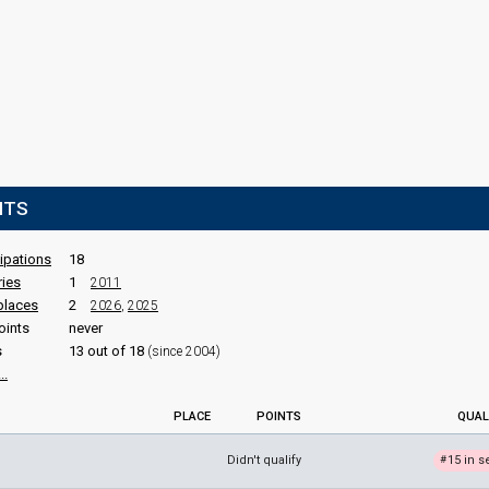
NTS
cipations
18
ries
1
2011
places
2
2026
,
2025
oints
never
s
13 out of 18
(since 2004)
..
PLACE
POINTS
QUAL
Didn't qualify
15 in s
#