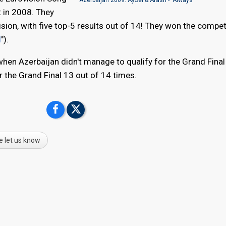
t in 2008. They
sion, with five top-5 results out of 14! They won the competi
d
").
 when Azerbaijan didn't manage to qualify for the Grand Final
or the Grand Final 13 out of 14 times.
e let us know