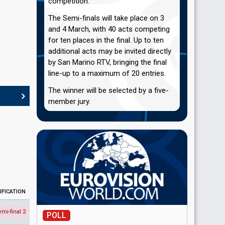
competition.
The Semi-finals will take place on 3
and 4 March, with 40 acts competing
for ten places in the final. Up to ten
additional acts may be invited directly
by San Marino RTV, bringing the final
line-up to a maximum of 20 entries.
The winner will be selected by a five-
member jury.
IFICATION
emi-final 2
POLL