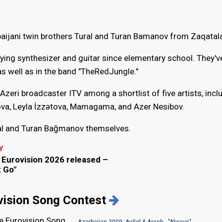
aijani twin brothers Tural and Turan Bamanov from Zaqatal
ying synthesizer and guitar since elementary school. They'v
s well as in the band "TheRedJungle."
Azeri broadcaster ITV among a shortlist of five artists, incl
a, Leyla İzzətova, Mamagama, and Azer Nesibov.
al and Turan Bağmanov themselves.
Y
r Eurovision 2026 released –
t Go"
ovision Song Contest
he Eurovision Song
Azerbaijan 2009: AySel & Arash - "Always"