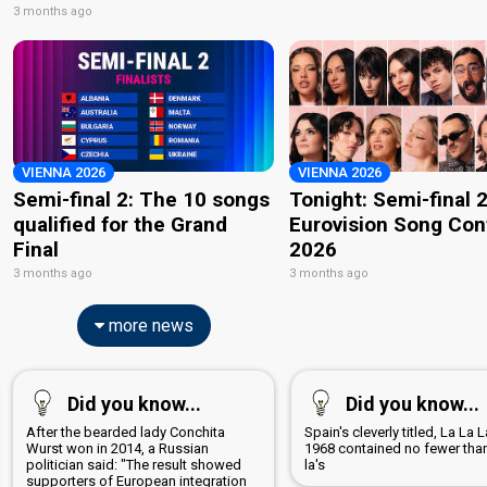
3 months ago
VIENNA 2026
VIENNA 2026
Semi-final 2: The 10 songs
Tonight: Semi-final 2
qualified for the Grand
Eurovision Song Con
Final
2026
3 months ago
3 months ago
more news
Did you know...
Did you know...
After the bearded lady Conchita
Spain's cleverly titled, La La 
Wurst won in 2014, a Russian
1968 contained no fewer tha
politician said: "The result showed
la's
supporters of European integration