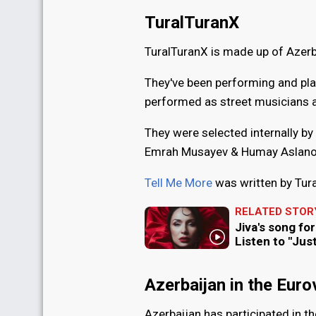
TuralTuranX
TuralTuranX is made up of Azerb
They've been performing and pla
performed as street musicians a
They were selected internally by 
Emrah Musayev & Humay Aslanov
Tell Me More
was written by Tur
RELATED STOR
Jiva's song fo
Listen to "Jus
Azerbaijan in the Eur
Azerbaijan has participated in t