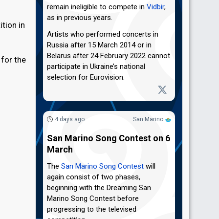
remain ineligible to compete in
Vidbir
,
as in previous years.
tion in
Artists who performed concerts in
Russia after 15 March 2014 or in
Belarus after 24 February 2022 cannot
 for the
participate in Ukraine’s national
selection for Eurovision.
4 days ago
San Marino
San Marino Song Contest on 6
March
The
San Marino Song Contest
will
again consist of two phases,
beginning with the Dreaming San
Marino Song Contest before
progressing to the televised