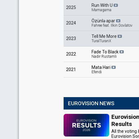
Run With U
2025
Mamagama
Özünlə apar
2024
Fahree feat. Ilkin Dovlatov
Tell Me More
2023
TuralTuranX
Fade To Black
2022
Nadir Rustamli
Mata Hari
2021
Efendi
EUROVISION NEWS
Eurovisio
Results
All the voting
Eurovision So