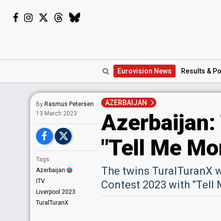
Eurovision
News
Results
& Po
AZERBAIJAN
By
Rasmus Petersen
Azerbaijan:
13 March 2023
"Tell Me Mo
Tags:
The twins TuralTuranX w
Azerbaijan
ITV
Contest 2023 with "Tell 
Liverpool 2023
TuralTuranX