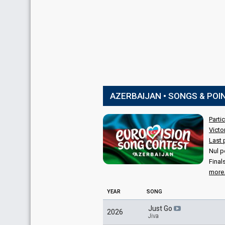
AZERBAIJAN • SONGS & POI
Parti
Victo
Last 
Nul p
Final
more.
YEAR
SONG
Just Go
2026
Jiva