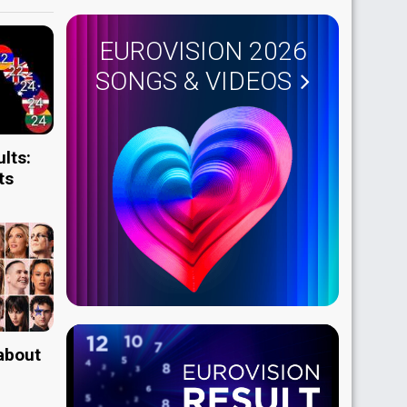
EUROVISION 2026
SONGS & VIDEOS
lts:
ts
 about