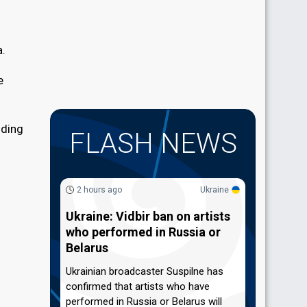
a.
e
uding
FLASH NEWS
2 hours ago
Ukraine
Ukraine: Vidbir ban on artists
who performed in Russia or
Belarus
Ukrainian broadcaster Suspilne has
confirmed that artists who have
performed in Russia or Belarus will