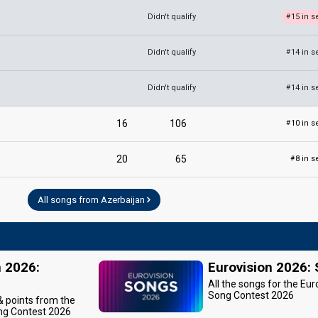
Didn't qualify
15 in s
#
Didn't qualify
14 in s
#
Didn't qualify
14 in s
#
16
106
10 in s
#
20
65
8 in s
#
All songs from Azerbaijan
n 2026:
Eurovision 2026:
All the songs for the Eur
Song Contest 2026
 & points from the
ng Contest 2026