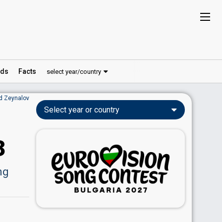
ds
Facts
select year/country
id Zeynalov
Select year or country
3
ng