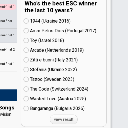
Who's the best ESC winner
emi-final 1
the last 10 years?
1944 (Ukraine
16)
emi-final 1
Amar Pelos Dois (Portugal
17)
emi-final 1
Toy (Israel
18)
Arcade (Netherlands
19)
emi-final 2
Zitti e buoni​ (Italy
21)
emi-final 1
Stefania (Ukraine
22)
Tattoo (Sweden
23)
The Code (Switzerland
24)
Wasted Love (Austria
25)
 Songs
Bangaranga (Bulgaria
26)
ovision
view result