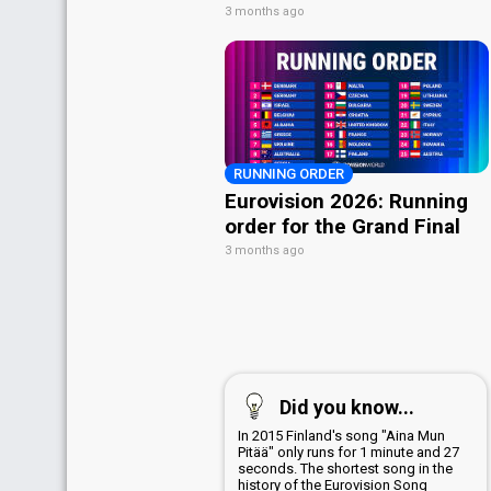
3 months ago
RUNNING ORDER
Eurovision 2026: Running
order for the Grand Final
3 months ago
Did you know...
In 2015 Finland's song "Aina Mun
Pitää" only runs for 1 minute and 27
seconds. The shortest song in the
history of the Eurovision Song