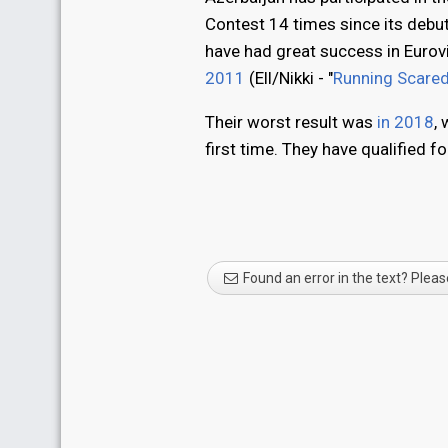
Contest 14 times since its debu
have had great success in Eurovi
2011
(Ell/Nikki - "
Running Scare
Their worst result was
in 2018
,
first time. They have qualified f
Found an error in the text? Pleas