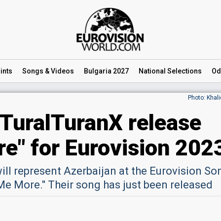
ints
Songs
& Videos
Bulgaria 2027
National
Selections
Od
Photo: Khal
 TuralTuranX release
re" for Eurovision 202
ill represent Azerbaijan at the Eurovision So
Me More." Their song has just been released