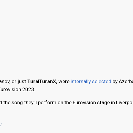
nov, or just
TuralTuranX,
were
internally selected
by Azerba
Eurovision 2023.
 the song they'll perform on the Eurovision stage in Liverpoo
e"