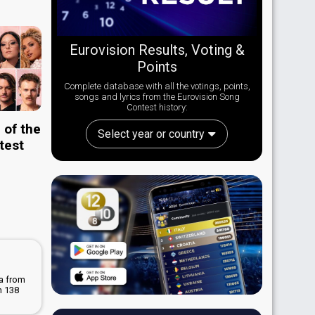
Eurovision Results, Voting &
Points
Complete database with all the votings, points,
songs and lyrics from the Eurovision Song
Contest history:
 of the
Select year or country
test
La from
n 138