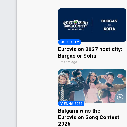
HOST CITY
Eurovision 2027 host city:
Burgas or Sofia
1 month ago
VIENNA 2026
Bulgaria wins the
Eurovision Song Contest
2026