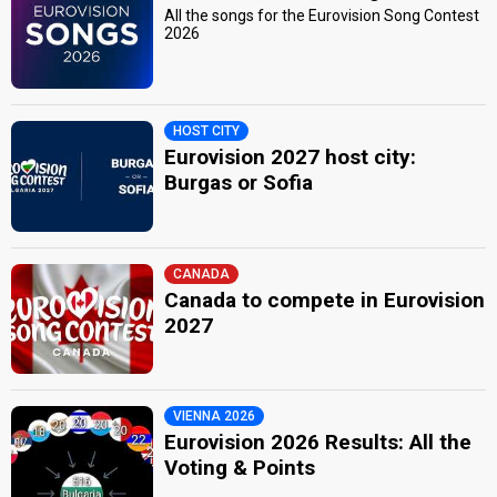
All the songs for the Eurovision Song Contest
2026
HOST CITY
Eurovision 2027 host city:
Burgas or Sofia
CANADA
Canada to compete in Eurovision
2027
VIENNA 2026
Eurovision 2026 Results: All the
Voting & Points