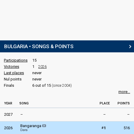
BULGARIA • SONGS & POINTS
Participations
15
Victories
1
2026
Last places
never
Nul points
never
Finals
6 out of 15
(since 2004)
more...
YEAR
SONG
PLACE
POINTS
2027
–
–
–
Bangaranga
#
2026
1
516
Dara