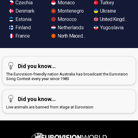
Czechia
Monaco
Turkey
Denmark
Montenegro
Ukraine
Estonia
Morocco
United Kingdom
Finland
Netherlands
Yugoslavia
France
North Macedonia
Did you know...
The Eurovision-friendly nation Australia has broadcast the Eurovision
Song Contest every year since 1983
Did you know...
Live animals are banned from stage at Eurovision