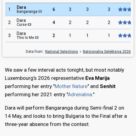
Dara
1
6
3
3
3
Bangaranga
Dara
2
4
2
2
2
Curse
Dara
3
2
1
1
1
This Is Me
Data from:
National Selections
Natsionalna Selektsiya 2026
We saw a few interval acts tonight, but most notably
Luxembourg's 2026 representative
Eva Marija
performing her entry "
Mother Nature
" and
Senhit
performing her 2021 entry "
Adrenalina
."
Dara will perform Bangaranga during Semi-final 2 on
14 May, and looks to bring Bulgaria to the Final after a
three-year absence from the contest.