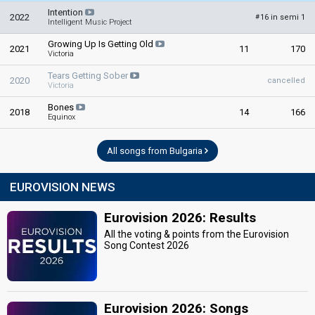
Intention
2022
16 in semi 1
#
Intelligent Music Project
Growing Up Is Getting Old
2021
11
170
Victoria
Tears Getting Sober
2020
cancelled
Victoria
Bones
2018
14
166
Equinox
All songs from Bulgaria
EUROVISION NEWS
Eurovision 2026: Results
All the voting & points from the Eurovision
Song Contest 2026
Eurovision 2026: Songs