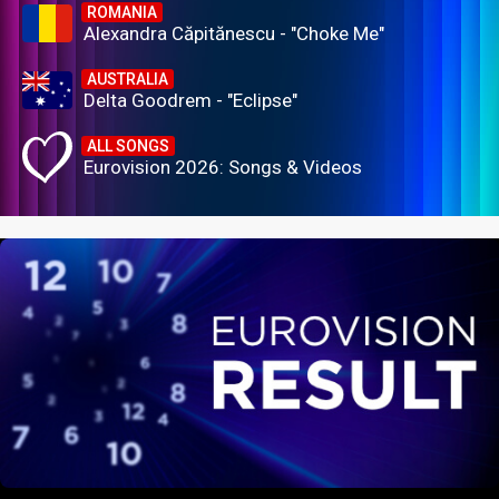
ROMANIA
Alexandra Căpitănescu - "Choke Me"
AUSTRALIA
Delta Goodrem - "Eclipse"
ALL SONGS
Eurovision 2026: Songs & Videos