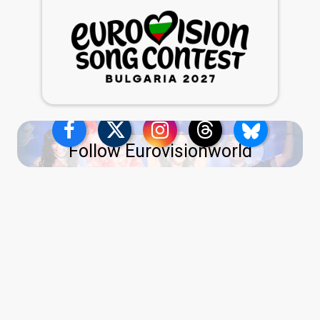
Follow Eurovisionworld