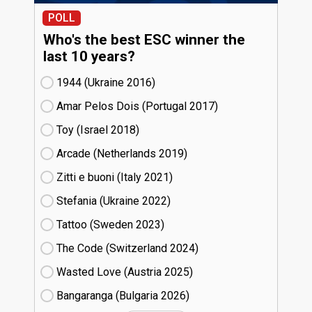
POLL
Who's the best ESC winner the
last 10 years?
1944 (Ukraine
16)
Amar Pelos Dois (Portugal
17)
Toy (Israel
18)
Arcade (Netherlands
19)
Zitti e buoni​ (Italy
21)
Stefania (Ukraine
22)
Tattoo (Sweden
23)
The Code (Switzerland
24)
Wasted Love (Austria
25)
Bangaranga (Bulgaria
26)