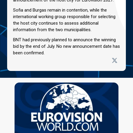
Sofia and Burgas remain in contention, while the
international working group responsible for selecting
the host city continues to assess additional
information from the two municipalities.
BNT had previously planned to announce the winning
bid by the end of July. No new announcement date has
been confirmed.