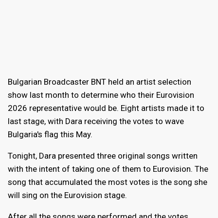
Bulgarian Broadcaster BNT held an artist selection
show last month to determine who their Eurovision
2026 representative would be. Eight artists made it to
last stage, with Dara receiving the votes to wave
Bulgaria's flag this May.
Tonight, Dara presented three original songs written
with the intent of taking one of them to Eurovision. The
song that accumulated the most votes is the song she
will sing on the Eurovision stage.
After all the songs were performed and the votes