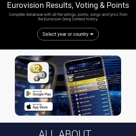
Eurovision Results, Voting & Points
Complete database with all the votings, points, songs and lyrics from
the Eurovision Song Contest history:
Select year or country
ALL ABOUT...