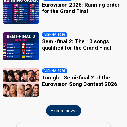
Eurovision 2026: Running order
for the Grand Final
VIENNA 2026
Semi-final 2: The 10 songs
qualified for the Grand Final
VIENNA 2026
Tonight: Semi-final 2 of the
Eurovision Song Contest 2026
more news