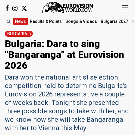
News
Results
& Points
Songs
& Videos
Bulgaria 2027
N
BULGARIA
Bulgaria: Dara to sing
"Bangaranga" at Eurovision
2026
Dara won the national artist selection
competition held to determine Bulgaria's
Eurovision 2026 representative a couple
of weeks back. Tonight she presented
three possible songs to take with her, and
we know now she will take Bangaranga
with her to Vienna this May