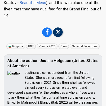
Kostov -
Beautiful Mess
), and this was also one of the
five times they have qualified for the Grand Final out of
14.
Bulgaria
BNT
Vienna 2026
Dara
National Selections
About the author: Justina Helgeson (United States
of America)
Justina is a correspondent from the United
States. She is a more recent fan, first following
Eurovision in 2021. Since then, she has followed
almost every Eurovision related event and
developed a passion for the contest as a whole. If you were
to ask them what their favourite all time Eurovision song is,
Brividi by Mahmood & Blanco (Italy 2022) will be their answer.