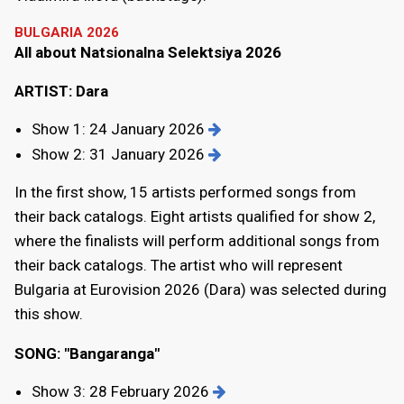
BULGARIA 2026
All about Natsionalna Selektsiya 2026
ARTIST: Dara
Show 1: 24 January 2026
Show 2: 31 January 2026
In the first show, 15 artists performed songs from
their back catalogs. Eight artists qualified for show 2,
where the finalists will perform additional songs from
their back catalogs. The artist who will represent
Bulgaria at Eurovision 2026 (Dara) was selected during
this show.
SONG: "Bangaranga"
Show 3: 28 February 2026