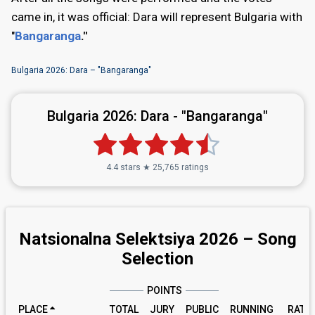
came in, it was official: Dara will represent Bulgaria with
"
Bangaranga
."
Bulgaria 2026: Dara – "Bangaranga"
Bulgaria 2026:
Dara - "Bangaranga"
4.4 stars ★ 25,765 ratings
Natsionalna Selektsiya 2026 – Song
Selection
POINTS
PLACE
TOTAL
JURY
PUBLIC
RUNNING
RATI