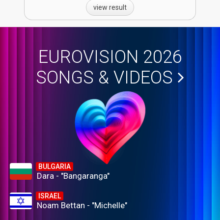
view result
EUROVISION 2026
SONGS & VIDEOS
BULGARIA
Dara - "Bangaranga"
ISRAEL
Noam Bettan - "Michelle"