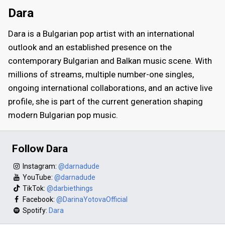
Dara
Dara is a Bulgarian pop artist with an international
outlook and an established presence on the
contemporary Bulgarian and Balkan music scene. With
millions of streams, multiple number-one singles,
ongoing international collaborations, and an active live
profile, she is part of the current generation shaping
modern Bulgarian pop music.
Follow Dara
Instagram:
@darnadude
YouTube:
@darnadude
TikTok:
@darbiethings
Facebook:
@DarinaYotovaOfficial
Spotify:
Dara