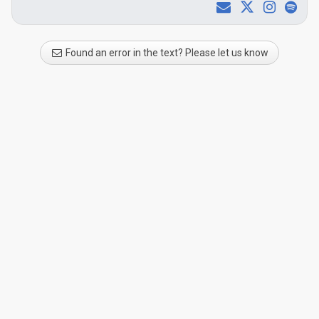
Found an error in the text? Please let us know