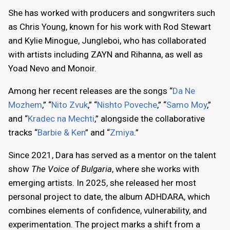
She has worked with producers and songwriters such
as Chris Young, known for his work with Rod Stewart
and Kylie Minogue, Jungleboi, who has collaborated
with artists including ZAYN and Rihanna, as well as
Yoad Nevo and Monoir.
Among her recent releases are the songs “
Da Ne
Mozhem
,” “
Nito Zvuk
,” “
Nishto Poveche
,” “
Samo Moy
,”
and “
Kradec na Mechti
,” alongside the collaborative
tracks “
Barbie & Ken
” and “
Zmiya
.”
Since 2021, Dara has served as a mentor on the talent
show
The Voice of Bulgaria
, where she works with
emerging artists. In 2025, she released her most
personal project to date, the album ADHDARA, which
combines elements of confidence, vulnerability, and
experimentation. The project marks a shift from a