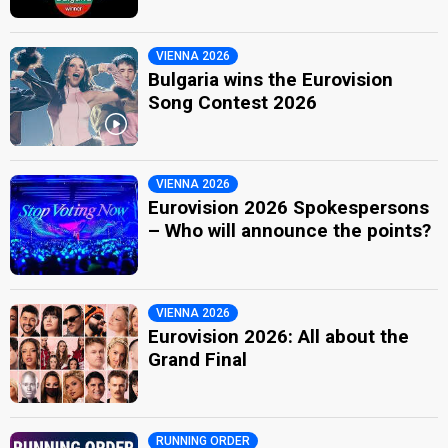
VIENNA 2026
Bulgaria wins the Eurovision
Song Contest 2026
VIENNA 2026
Eurovision 2026 Spokespersons
– Who will announce the points?
VIENNA 2026
Eurovision 2026: All about the
Grand Final
RUNNING ORDER