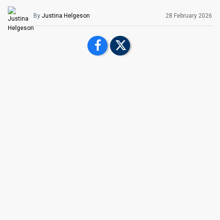
By
Justina Helgeson
28 February
2026