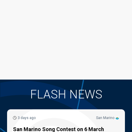
FLASH NEWS
3 days ago
San Marino
San Marino Song Contest on 6 March