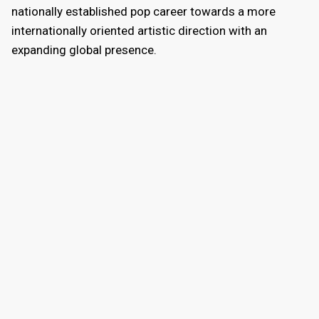
nationally established pop career towards a more
internationally oriented artistic direction with an
expanding global presence.