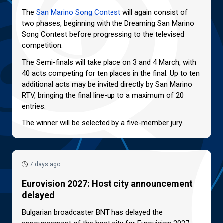
The
San Marino Song Contest
will again consist of
two phases, beginning with the Dreaming San Marino
Song Contest before progressing to the televised
competition.
The Semi-finals will take place on 3 and 4 March, with
40 acts competing for ten places in the final. Up to ten
additional acts may be invited directly by San Marino
RTV, bringing the final line-up to a maximum of 20
entries.
The winner will be selected by a five-member jury.
7 days ago
Eurovision 2027: Host city announcement
delayed
Bulgarian broadcaster BNT has delayed the
announcement of the host city for Eurovision 2027.