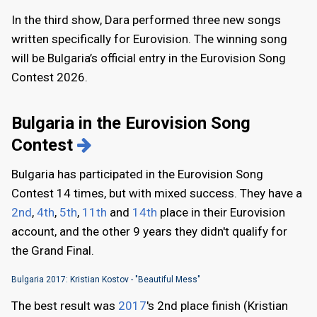
In the third show, Dara performed three new songs
written specifically for Eurovision. The winning song
will be Bulgaria’s official entry in the Eurovision Song
Contest 2026.
Bulgaria in the Eurovision Song
Contest
Bulgaria has participated in the Eurovision Song
Contest 14 times, but with mixed success. They have a
2nd
,
4th
,
5th
,
11th
and
14th
place in their Eurovision
account, and the other 9 years they didn't qualify for
the Grand Final.
Bulgaria 2017: Kristian Kostov - "Beautiful Mess"
The best result was
2017
's 2nd place finish (Kristian