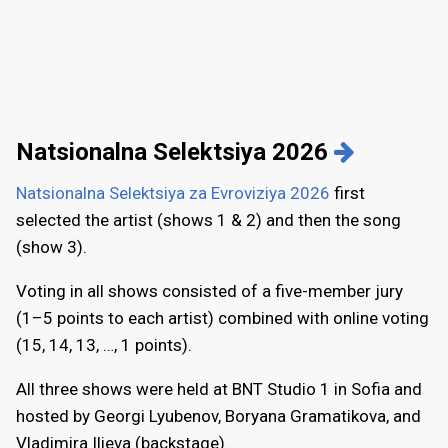
Natsionalna Selektsiya 2026
Natsionalna Selektsiya za Evroviziya 2026
first
selected the artist (shows 1 & 2) and then the song
(show 3).
Voting in all shows consisted of a five-member jury
(1–5 points to each artist) combined with online voting
(15, 14, 13, …, 1 points).
All three shows were held at BNT Studio 1 in Sofia and
hosted by Georgi Lyubenov, Boryana Gramatikova, and
Vladimira Ilieva (backstage).