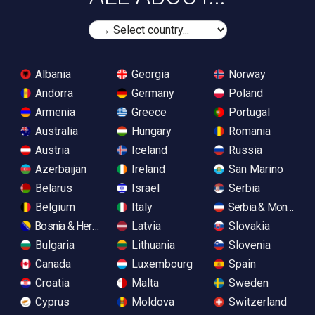
Albania
Georgia
Norway
Andorra
Germany
Poland
Armenia
Greece
Portugal
Australia
Hungary
Romania
Austria
Iceland
Russia
Azerbaijan
Ireland
San Marino
Belarus
Israel
Serbia
Belgium
Italy
Serbia & Monteneg
Bosnia & Herzegovina
Latvia
Slovakia
Bulgaria
Lithuania
Slovenia
Canada
Luxembourg
Spain
Croatia
Malta
Sweden
Cyprus
Moldova
Switzerland