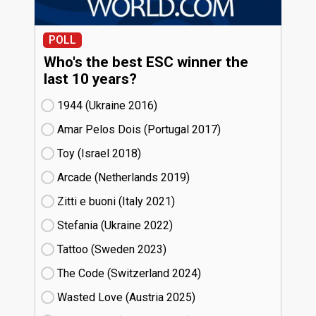
POLL
Who's the best ESC winner the
last 10 years?
1944 (Ukraine
16)
Amar Pelos Dois (Portugal
17)
Toy (Israel
18)
Arcade (Netherlands
19)
Zitti e buoni​ (Italy
21)
Stefania (Ukraine
22)
Tattoo (Sweden
23)
The Code (Switzerland
24)
Wasted Love (Austria
25)