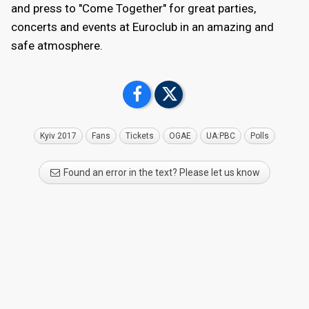
and press to "Come Together" for great parties,
concerts and events at Euroclub in an amazing and
safe atmosphere.
Kyiv 2017
Fans
Tickets
OGAE
UA:PBC
Polls
Found an error in the text? Please let us know