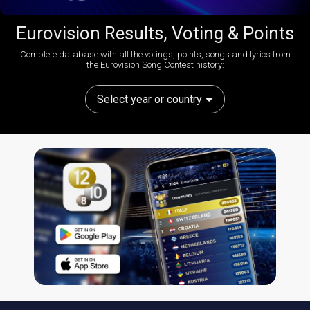
Eurovision Results, Voting & Points
Complete database with all the votings, points, songs and lyrics from
the Eurovision Song Contest history:
Select year or country