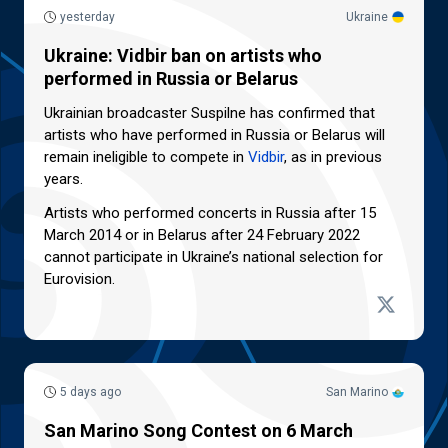
yesterday
Ukraine
Ukraine: Vidbir ban on artists who
performed in Russia or Belarus
Ukrainian broadcaster Suspilne has confirmed that
artists who have performed in Russia or Belarus will
remain ineligible to compete in
Vidbir
, as in previous
years.
Artists who performed concerts in Russia after 15
March 2014 or in Belarus after 24 February 2022
cannot participate in Ukraine’s national selection for
Eurovision.
5 days ago
San Marino
San Marino Song Contest on 6 March