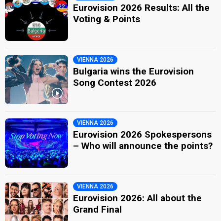
Eurovision 2026 Results: All the
Voting & Points
VIENNA 2026
Bulgaria wins the Eurovision
Song Contest 2026
VIENNA 2026
Eurovision 2026 Spokespersons
– Who will announce the points?
VIENNA 2026
Eurovision 2026: All about the
Grand Final