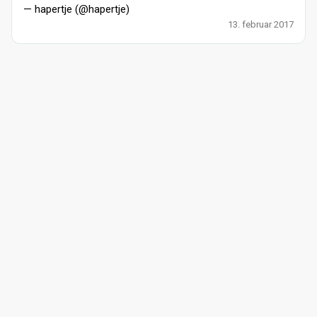
— hapertje (@hapertje)
13. februar 2017