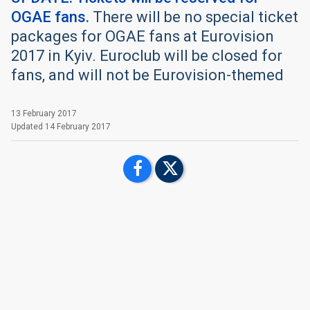
OGAE fans.
There will be no special ticket
packages for OGAE fans at Eurovision
2017 in Kyiv. Euroclub will be closed for
fans, and will not be Eurovision-themed
13 February 2017
Updated
14 February 2017