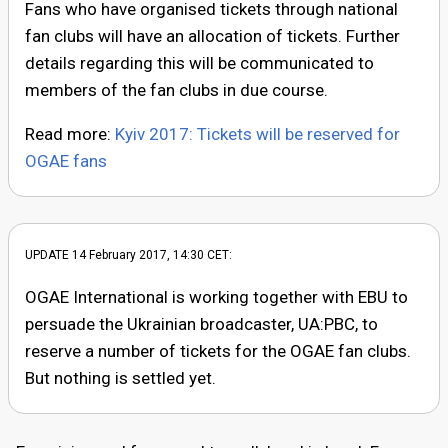
Fans who have organised tickets through national
fan clubs will have an allocation of tickets. Further
details regarding this will be communicated to
members of the fan clubs in due course.
Read more:
Kyiv 2017: Tickets will be reserved for
OGAE fans
UPDATE 14 February 2017, 14:30 CET:
OGAE International is working together with EBU to
persuade the Ukrainian broadcaster, UA:PBC, to
reserve a number of tickets for the OGAE fan clubs.
But nothing is settled yet.