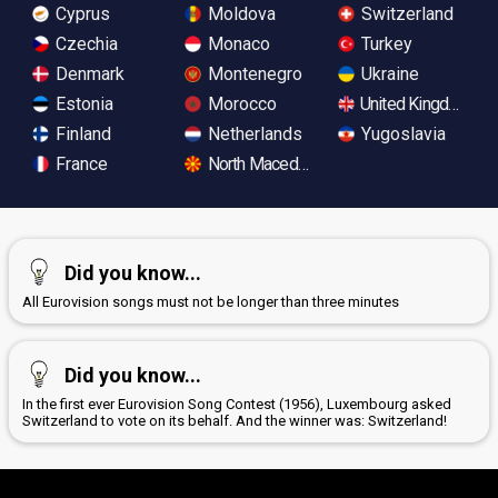
Cyprus
Moldova
Switzerland
Czechia
Monaco
Turkey
Denmark
Montenegro
Ukraine
Estonia
Morocco
United Kingdom
Finland
Netherlands
Yugoslavia
France
North Macedonia
Did you know...
All Eurovision songs must not be longer than three minutes
Did you know...
In the first ever Eurovision Song Contest (1956), Luxembourg asked
Switzerland to vote on its behalf. And the winner was: Switzerland!