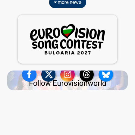
more news
Follow Eurovisionworld