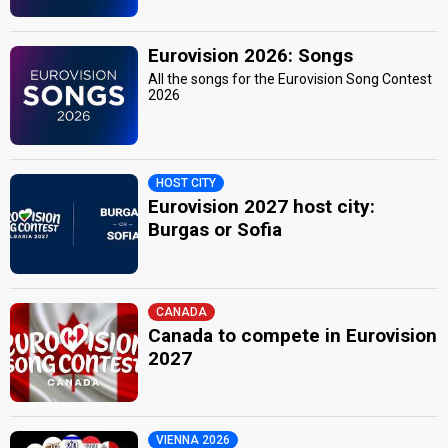
Eurovision 2026: Songs
All the songs for the Eurovision Song Contest
2026
HOST CITY
Eurovision 2027 host city:
Burgas or Sofia
CANADA
Canada to compete in Eurovision
2027
VIENNA 2026