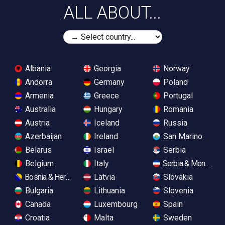
ALL ABOUT...
Albania
Georgia
Norway
Andorra
Germany
Poland
Armenia
Greece
Portugal
Australia
Hungary
Romania
Austria
Iceland
Russia
Azerbaijan
Ireland
San Marino
Belarus
Israel
Serbia
Belgium
Italy
Serbia & Monteneg
Bosnia & Herzegovina
Latvia
Slovakia
Bulgaria
Lithuania
Slovenia
Canada
Luxembourg
Spain
Croatia
Malta
Sweden