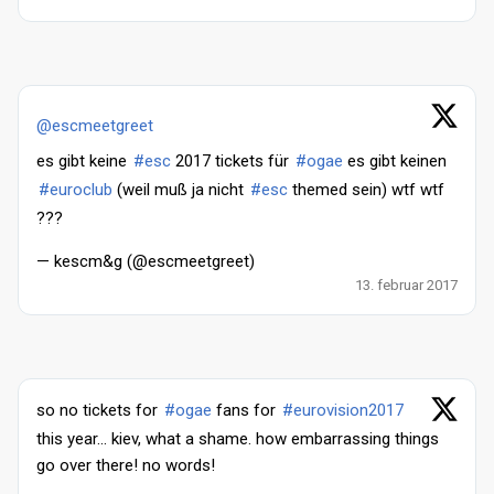
@escmeetgreet
es gibt keine
#esc
2017 tickets für
#ogae
es gibt keinen
#euroclub
(weil muß ja nicht
#esc
themed sein) wtf wtf
???
— kescm&g (@escmeetgreet)
13. februar 2017
so no tickets for
#ogae
fans for
#eurovision2017
this year... kiev, what a shame. how embarrassing things
go over there! no words!