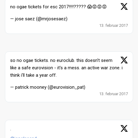
no ogae tickets for esc 2017!!!!????? 😱😡😡😡
— jose saez (@mrjosesaez)
13. februar 2017
so no ogae tickets. no euroclub. this doesn't seem
like a safe eurovision - it's a mess. an active war zone. i
think i'll take a year off.
— patrick mooney (@eurovision_pat)
13. februar 2017
.