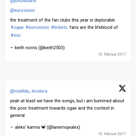
@jonolasand
@eurovision
the treatment of the fan clubs this year is deplorable
#ogae
#eurovision
#tickets
. fans are the lifeblood of
#esc
— keith norris (@keith2503)
13. februar 2017
@matilda_teodora
yeah at least we have the songs, but i am bummed about
the poor treatment towards ogae and the contest in
general.
— aleks' karma 🐒 (@lanemojealex)
13. februar 2017