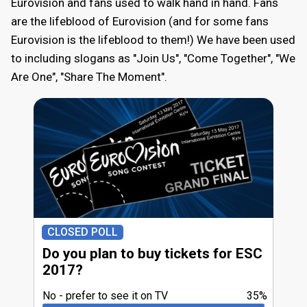
Eurovision and fans used to walk hand in hand. Fans
are the lifeblood of Eurovision (and for some fans
Eurovision is the lifeblood to them!) We have been used
to including slogans as "Join Us", "Come Together", "We
Are One", "Share The Moment".
CLOSED POLL
Do you plan to buy tickets for ESC
2017?
No - prefer to see it on TV
35%