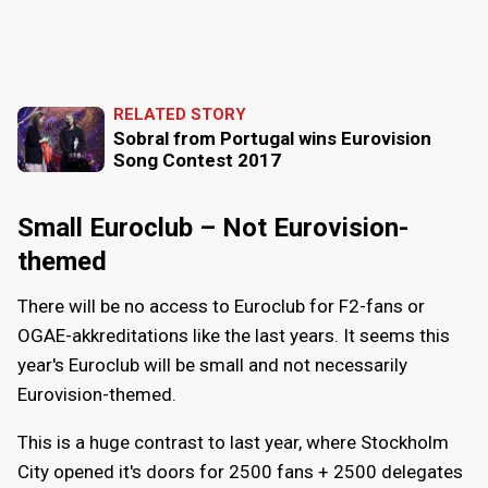
RELATED STORY
Sobral from Portugal wins Eurovision
Song Contest 2017
Small Euroclub – Not Eurovision-
themed
There will be no access to Euroclub for F2-fans or
OGAE-akkreditations like the last years. It seems this
year's Euroclub will be small and not necessarily
Eurovision-themed.
This is a huge contrast to last year, where Stockholm
City opened it's doors for 2500 fans + 2500 delegates