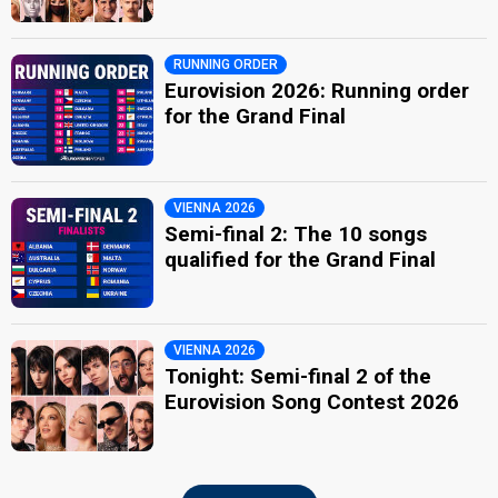
RUNNING ORDER
Eurovision 2026: Running order
for the Grand Final
VIENNA 2026
Semi-final 2: The 10 songs
qualified for the Grand Final
VIENNA 2026
Tonight: Semi-final 2 of the
Eurovision Song Contest 2026