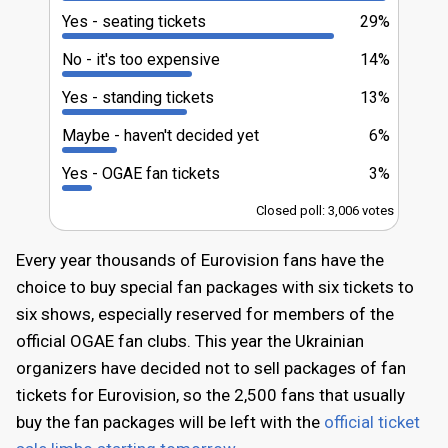
Yes - seating tickets
29%
No - it's too expensive
14%
Yes - standing tickets
13%
Maybe - haven't decided yet
6%
Yes - OGAE fan tickets
3%
Closed poll: 3,006 votes
Every year thousands of Eurovision fans have the
choice to buy special fan packages with six tickets to
six shows, especially reserved for members of the
official OGAE fan clubs. This year the Ukrainian
organizers have decided not to sell packages of fan
tickets for Eurovision, so the 2,500 fans that usually
buy the fan packages will be left with the
official ticket