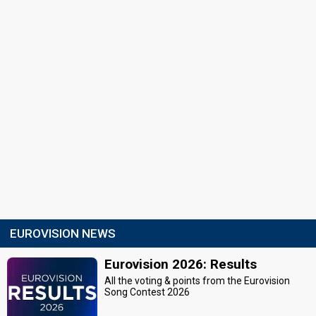
EUROVISION NEWS
Eurovision 2026: Results
All the voting & points from the Eurovision
Song Contest 2026