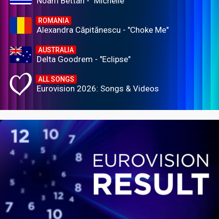
Noam Bettan - "Michelle"
ROMANIA
Alexandra Căpitănescu - "Choke Me"
AUSTRALIA
Delta Goodrem - "Eclipse"
ALL SONGS
Eurovision 2026: Songs & Videos