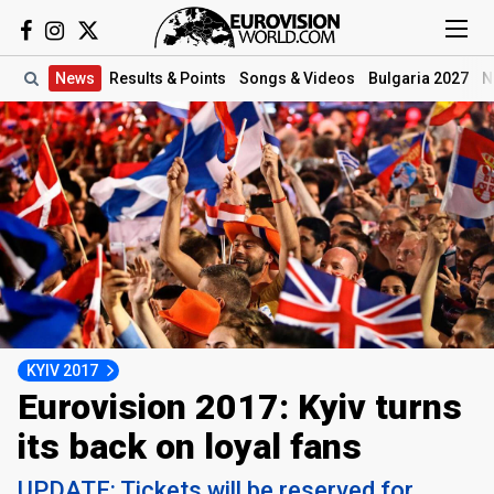
News
Results
& Points
Songs
& Videos
Bulgaria 2027
N
KYIV 2017
Eurovision 2017: Kyiv turns
its back on loyal fans
UPDATE: Tickets will be reserved for