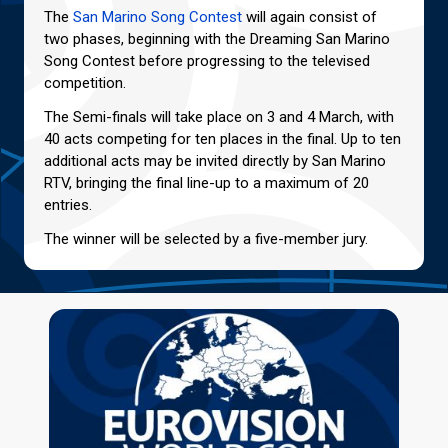
The
San Marino Song Contest
will again consist of
two phases, beginning with the Dreaming San Marino
Song Contest before progressing to the televised
competition.
The Semi-finals will take place on 3 and 4 March, with
40 acts competing for ten places in the final. Up to ten
additional acts may be invited directly by San Marino
RTV, bringing the final line-up to a maximum of 20
entries.
The winner will be selected by a five-member jury.