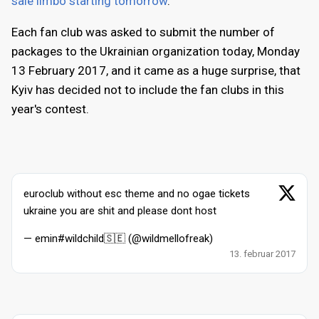
sale limbo starting tomorrow
.
Each fan club was asked to submit the number of
packages to the Ukrainian organization today, Monday
13 February 2017, and it came as a huge surprise, that
Kyiv has decided not to include the fan clubs in this
year's contest.
euroclub without esc theme and no ogae tickets
ukraine you are shit and please dont host
— emin#wildchild🇸🇪 (@wildmellofreak)
13. februar 2017