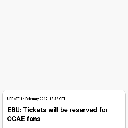
UPDATE 14 February 2017, 18:52 CET
EBU: Tickets will be reserved for
OGAE fans