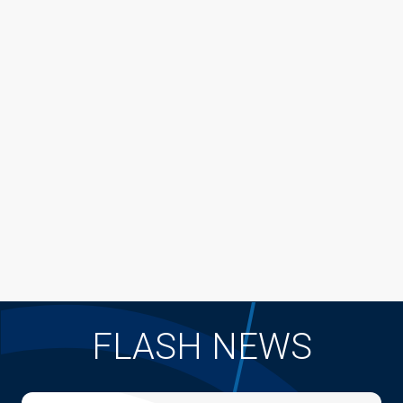
FLASH NEWS