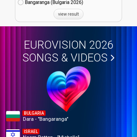
Bangaranga (Bulgaria
26)
view result
EUROVISION 2026
SONGS & VIDEOS
BULGARIA
Dara - "Bangaranga"
ISRAEL