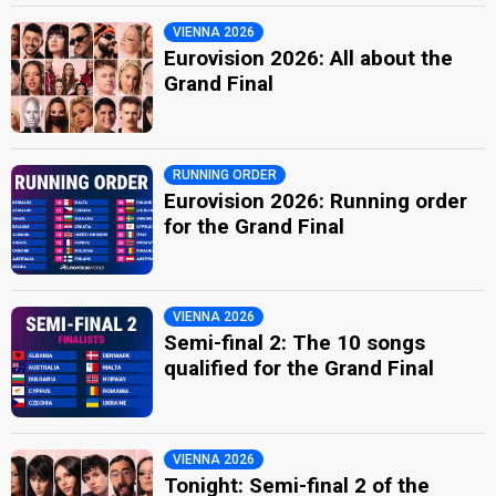
VIENNA 2026
Eurovision 2026: All about the
Grand Final
RUNNING ORDER
Eurovision 2026: Running order
for the Grand Final
VIENNA 2026
Semi-final 2: The 10 songs
qualified for the Grand Final
VIENNA 2026
Tonight: Semi-final 2 of the