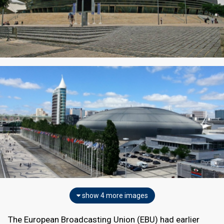
show 4 more images
The European Broadcasting Union (EBU) had earlier