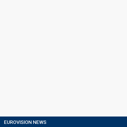
EUROVISION NEWS