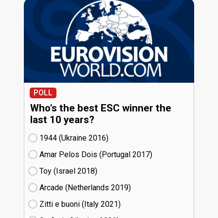
POLL
Who's the best ESC winner the
last 10 years?
1944 (Ukraine
16)
Amar Pelos Dois (Portugal
17)
Toy (Israel
18)
Arcade (Netherlands
19)
Zitti e buoni​ (Italy
21)