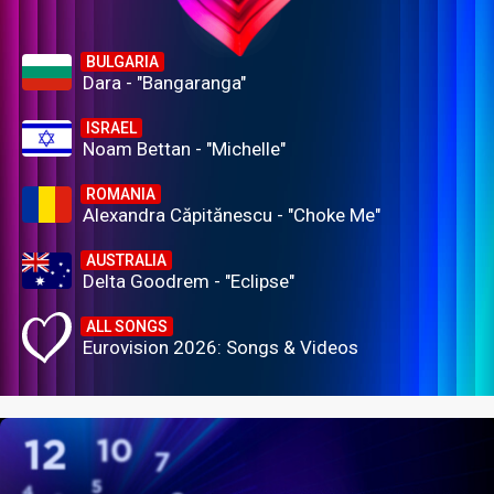
BULGARIA
Dara - "Bangaranga"
ISRAEL
Noam Bettan - "Michelle"
ROMANIA
Alexandra Căpitănescu - "Choke Me"
AUSTRALIA
Delta Goodrem - "Eclipse"
ALL SONGS
Eurovision 2026: Songs & Videos