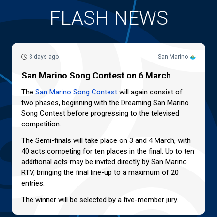
FLASH NEWS
3 days ago
San Marino
San Marino Song Contest on 6 March
The
San Marino Song Contest
will again consist of
two phases, beginning with the Dreaming San Marino
Song Contest before progressing to the televised
competition.
The Semi-finals will take place on 3 and 4 March, with
40 acts competing for ten places in the final. Up to ten
additional acts may be invited directly by San Marino
RTV, bringing the final line-up to a maximum of 20
entries.
The winner will be selected by a five-member jury.