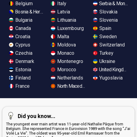
Belgium
Italy
Serbia & Monteneg
Bosnia & Herzegovina
Latvia
Slovakia
Bulgaria
Lithuania
Slovenia
Canada
Luxembourg
Spain
Croatia
Malta
Sweden
Cyprus
Moldova
Switzerland
Czechia
Monaco
Turkey
Denmark
Montenegro
Ukraine
Estonia
Morocco
United Kingdom
Finland
Netherlands
Yugoslavia
France
North Macedonia
Did you know...
The youngest ever main artist was 11-year-old Nathalie Pâque from
Belgium. She represented France in Eurovision 1989 with the song "J'ai
Volé La Vie". The oldest was 95-year-old Emil Ramsauer from the