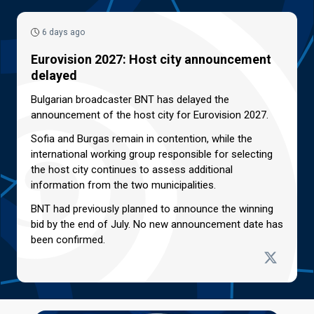
6 days ago
Eurovision 2027: Host city announcement
delayed
Bulgarian broadcaster BNT has delayed the
announcement of the host city for Eurovision 2027.
Sofia and Burgas remain in contention, while the
international working group responsible for selecting
the host city continues to assess additional
information from the two municipalities.
BNT had previously planned to announce the winning
bid by the end of July. No new announcement date has
been confirmed.