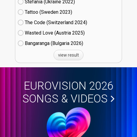
Stefania (Ukraine
22)
Tattoo (Sweden
23)
The Code (Switzerland
24)
Wasted Love (Austria
25)
Bangaranga (Bulgaria
26)
view result
EUROVISION 2026
SONGS & VIDEOS