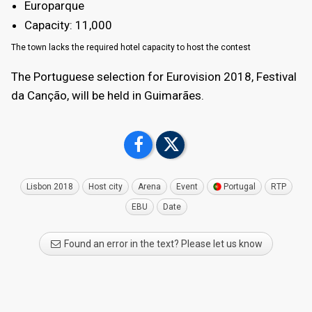
Europarque
Capacity: 11,000
The town lacks the required hotel capacity to host the contest
The Portuguese selection for Eurovision 2018, Festival
da Canção, will be held in Guimarães.
Lisbon 2018
Host city
Arena
Event
Portugal
RTP
EBU
Date
Found an error in the text? Please let us know