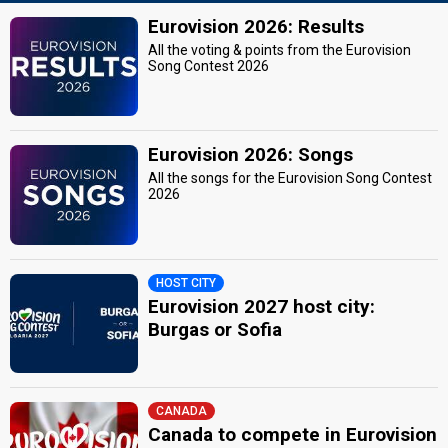
Eurovision 2026: Results
All the voting & points from the Eurovision
Song Contest 2026
Eurovision 2026: Songs
All the songs for the Eurovision Song Contest
2026
HOST CITY
Eurovision 2027 host city:
Burgas or Sofia
CANADA
Canada to compete in Eurovision