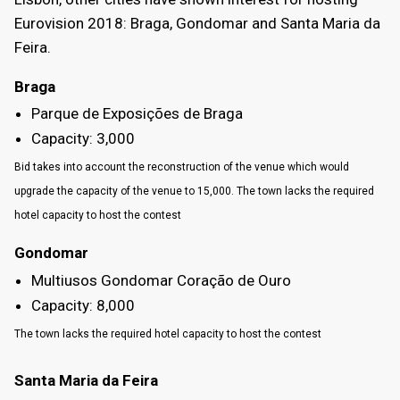
Eurovision 2018: Braga, Gondomar and Santa Maria da
Feira.
Braga
Parque de Exposições de Braga
Capacity: 3,000
Bid takes into account the reconstruction of the venue which would
upgrade the capacity of the venue to 15,000. The town lacks the required
hotel capacity to host the contest
Gondomar
Multiusos Gondomar Coração de Ouro
Capacity: 8,000
The town lacks the required hotel capacity to host the contest
Santa Maria da Feira