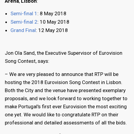
Arena
,
Lisbon
:
Semi-final 1
: 8 May 2018
Semi-final 2
: 10 May 2018
Grand Final
: 12 May 2018
Jon Ola Sand, the Executive Supervisor of Eurovision
Song Contest, says:
– We are very pleased to announce that RTP will be
hosting the 2018 Eurovision Song Contest in Lisbon.
Both the City and the venue have presented exemplary
proposals, and we look forward to working together to
make Portugal's first ever Eurovision the most exciting
one yet. We would like to congratulate RTP on their
professional and detailed assessments of all the bids.