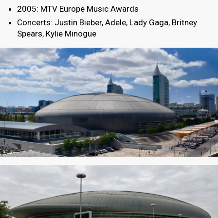
2005: MTV Europe Music Awards
Concerts: Justin Bieber, Adele, Lady Gaga, Britney
Spears, Kylie Minogue