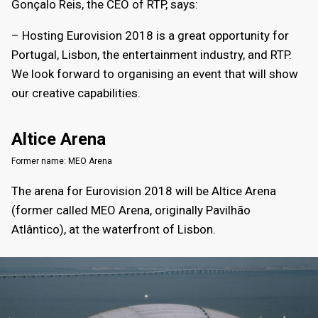
Gonçalo Reis, the CEO of RTP, says:
– Hosting Eurovision 2018 is a great opportunity for
Portugal, Lisbon, the entertainment industry, and RTP.
We look forward to organising an event that will show
our creative capabilities.
Altice Arena
Former name: MEO Arena
The arena for Eurovision 2018 will be Altice Arena
(former called MEO Arena, originally Pavilhão
Atlântico), at the waterfront of Lisbon.