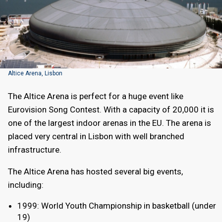
Altice Arena, Lisbon
The Altice Arena is perfect for a huge event like
Eurovision Song Contest. With a capacity of 20,000 it is
one of the largest indoor arenas in the EU. The arena is
placed very central in Lisbon with well branched
infrastructure.
The Altice Arena has hosted several big events,
including:
1999: World Youth Championship in basketball (under
19)