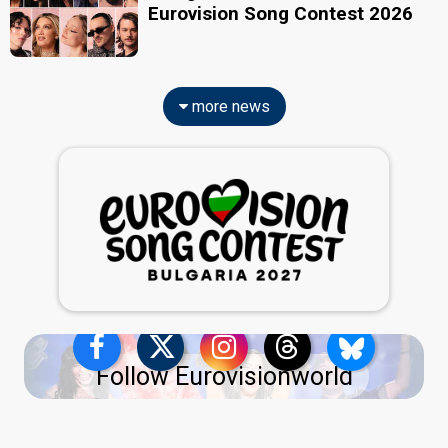
Eurovision Song Contest 2026
more news
Follow Eurovisionworld