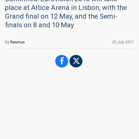
place at Altice Arena in Lisbon, with the
Grand final on 12 May, and the Semi-
finals on 8 and 10 May
By
Rasmus
25 July 2017