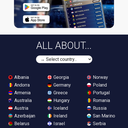
ALL ABOUT...
Albania
Georgia
Norway
Andorra
Germany
Poland
Armenia
Greece
Portugal
Australia
Hungary
Romania
Austria
Iceland
Russia
Azerbaijan
Ireland
San Marino
Belarus
Israel
Serbia