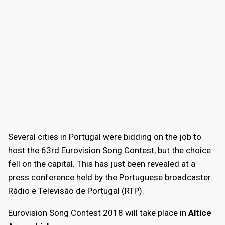
Several cities in Portugal were bidding on the job to
host the 63rd Eurovision Song Contest, but the choice
fell on the capital. This has just been revealed at a
press conference held by the Portuguese broadcaster
Rádio e Televisão de Portugal (RTP).
Eurovision Song Contest 2018 will take place in
Altice