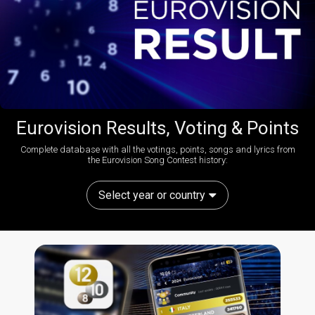
Eurovision Results, Voting & Points
Complete database with all the votings, points, songs and lyrics from
the Eurovision Song Contest history:
Select year or country