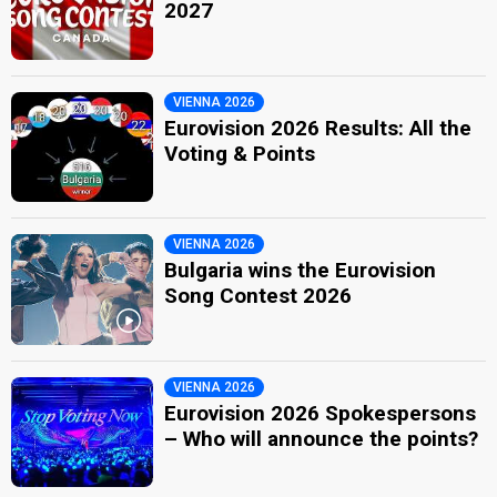
2027
VIENNA 2026
Eurovision 2026 Results: All the
Voting & Points
VIENNA 2026
Bulgaria wins the Eurovision
Song Contest 2026
VIENNA 2026
Eurovision 2026 Spokespersons
– Who will announce the points?