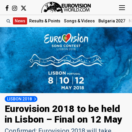
News
Results
& Points
Songs
& Videos
Bulgaria 2027
N
LISBON 2018
Eurovision 2018 to be held
in Lisbon – Final on 12 May
Confirmed: Eurovision 2018 will take