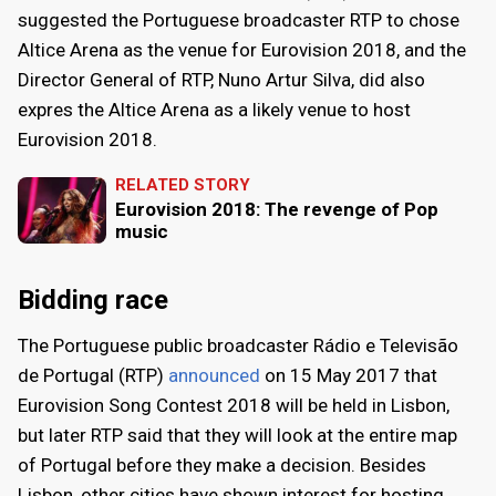
suggested the Portuguese broadcaster RTP to chose
Altice Arena as the venue for Eurovision 2018, and the
Director General of RTP, Nuno Artur Silva, did also
expres the Altice Arena as a likely venue to host
Eurovision 2018.
RELATED STORY
Eurovision 2018: The revenge of Pop
music
Bidding race
The Portuguese public broadcaster Rádio e Televisão
de Portugal (RTP)
announced
on 15 May 2017 that
Eurovision Song Contest 2018 will be held in Lisbon,
but later RTP said that they will look at the entire map
of Portugal before they make a decision. Besides
Lisbon, other cities have shown interest for hosting