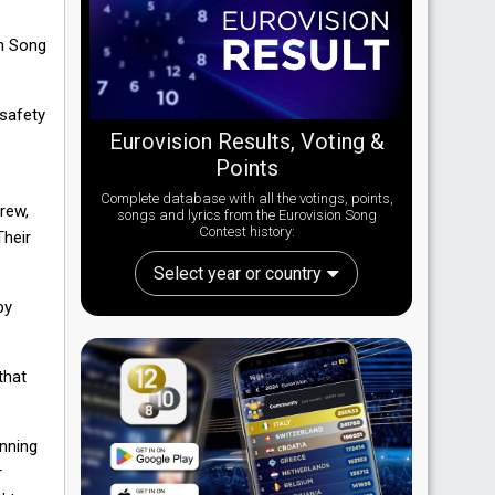
on Song
 safety
Eurovision Results, Voting &
Points
Complete database with all the votings, points,
crew,
songs and lyrics from the Eurovision Song
Contest history:
Their
Select year or country
by
that
anning
r