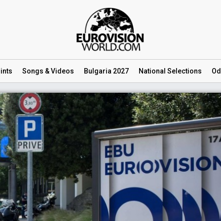
ints
Songs
& Videos
Bulgaria 2027
National
Selections
Od