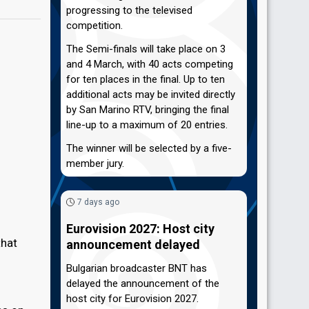
progressing to the televised
competition.
The Semi-finals will take place on 3
and 4 March, with 40 acts competing
for ten places in the final. Up to ten
additional acts may be invited directly
by San Marino RTV, bringing the final
line-up to a maximum of 20 entries.
The winner will be selected by a five-
member jury.
7 days ago
Eurovision 2027: Host city
that
announcement delayed
Bulgarian broadcaster BNT has
delayed the announcement of the
host city for Eurovision 2027.