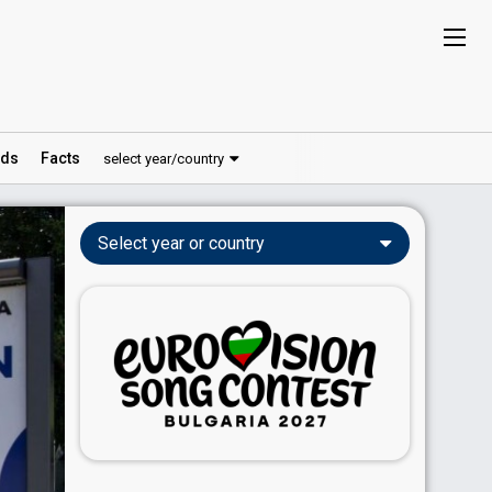
ds
Facts
select year/country
Select year or country