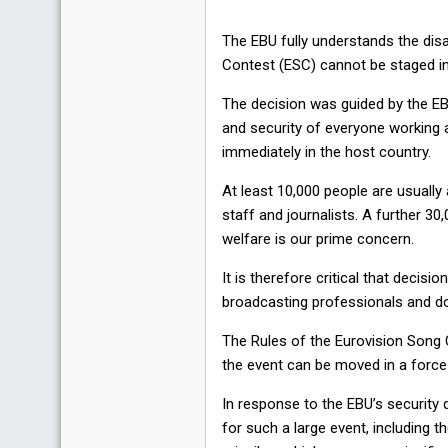
The EBU fully understands the di
Contest (ESC) cannot be staged in 
The decision was guided by the EBU
and security of everyone working a
immediately in the host country.
At least 10,000 people are usually
staff and journalists. A further 30
welfare is our prime concern.
It is therefore critical that decis
broadcasting professionals and do
The Rules of the Eurovision Song C
the event can be moved in a force
In response to the EBU’s security
for such a large event, including th