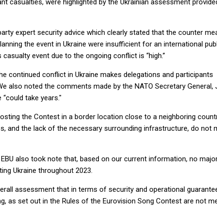
ant casualties, were highlighted by the Ukrainian assessment provide
-party expert security advice which clearly stated that the counter m
anning the event in Ukraine were insufficient for an international pub
 casualty event due to the ongoing conflict is “high.”
he continued conflict in Ukraine makes delegations and participants
y. We also noted the comments made by the NATO Secretary General,
e “could take years."
hosting the Contest in a border location close to a neighboring countr
s, and the lack of the necessary surrounding infrastructure, do not
 EBU also took note that, based on our current information, no majo
iting Ukraine throughout 2023.
overall assessment that in terms of security and operational guarante
g, as set out in the Rules of the Eurovision Song Contest are not me