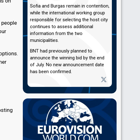
ns on
Sofia and Burgas remain in contention,
while the international working group
responsible for selecting the host city
f people
continues to assess additional
our
information from the two
municipalities.
BNT had previously planned to
options.
announce the winning bid by the end
her
of July. No new announcement date
has been confirmed.
osting