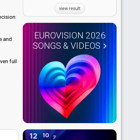
view result
ecision:
EUROVISION 2026
re and
SONGS & VIDEOS
ven full