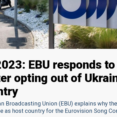
2023: EBU responds to
ter opting out of Ukrai
ntry
n Broadcasting Union (EBU) explains why th
e as host country for the Eurovision Song Co