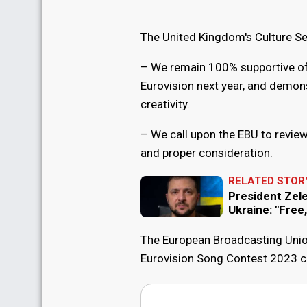
The United Kingdom's Culture Se
– We remain 100% supportive of o
Eurovision next year, and demons
creativity.
– We call upon the EBU to review 
and proper consideration.
RELATED STOR
President Zel
Ukraine: "Free
The European Broadcasting Unio
Eurovision Song Contest 2023 can