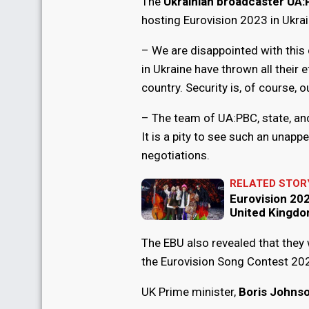
The
Ukrainian broadcaster UA
hosting Eurovision 2023 in Ukrai
– We are disappointed with this
in Ukraine have thrown all their e
country. Security is, of course, our
– The team of UA:PBC, state, and
It is a pity to see such an unapp
negotiations.
RELATED STOR
Eurovision 2023
United Kingd
The EBU also revealed that they 
the Eurovision Song Contest 20
UK Prime minister,
Boris Johns