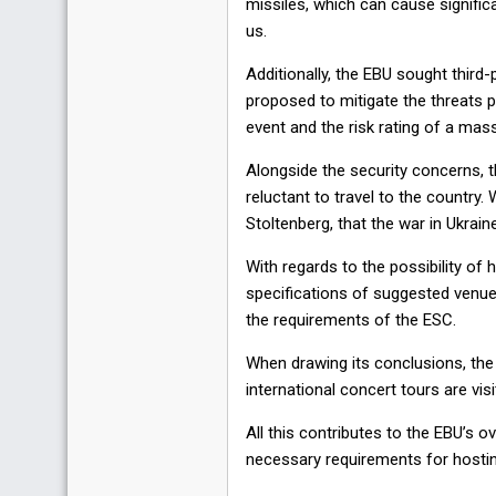
missiles, which can cause signific
us.
Additionally, the EBU sought third
proposed to mitigate the threats pl
event and the risk rating of a mass
Alongside the security concerns, t
reluctant to travel to the countr
Stoltenberg, that the war in Ukrain
With regards to the possibility of 
specifications of suggested venue
the requirements of the ESC.
When drawing its conclusions, the
international concert tours are vis
All this contributes to the EBU’s 
necessary requirements for hostin