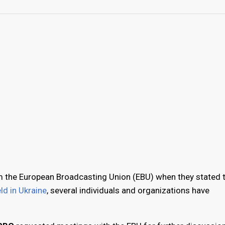
 the European Broadcasting Union (EBU) when they stated 
ld in Ukraine
, several individuals and organizations have