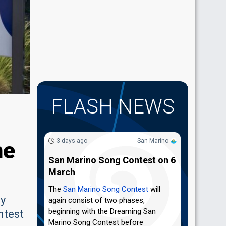
FLASH NEWS
ne
3 days ago
San Marino
San Marino Song Contest on 6
March
The
San Marino Song Contest
will
ey
again consist of two phases,
beginning with the Dreaming San
ntest
Marino Song Contest before