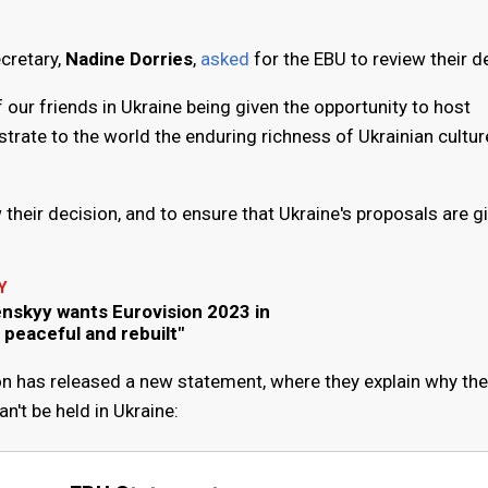
cretary,
Nadine Dorries
,
asked
for the EBU to review their d
ur friends in Ukraine being given the opportunity to host
trate to the world the enduring richness of Ukrainian cultu
their decision, and to ensure that Ukraine's proposals are gi
Y
enskyy wants Eurovision 2023 in
, peaceful and rebuilt"
n has released a new statement, where they explain why the
't be held in Ukraine: