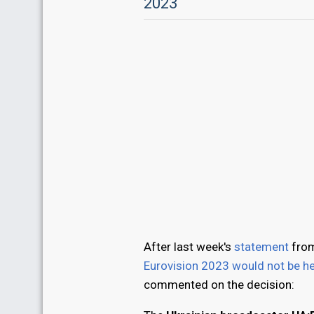
2023
After last week's
statement
from
Eurovision 2023 would not be he
commented on the decision: