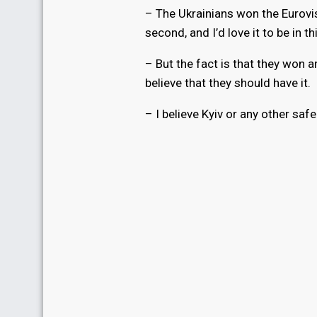
– The Ukrainians won the Eurovi
second, and I’d love it to be in th
– But the fact is that they won an
believe that they should have it.
– I believe Kyiv or any other safe