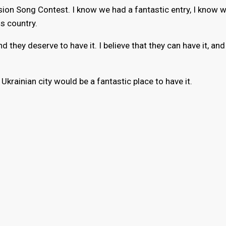
sion Song Contest. I know we had a fantastic entry, I know
is country.
d they deserve to have it. I believe that they can have it, and 
 Ukrainian city would be a fantastic place to have it.