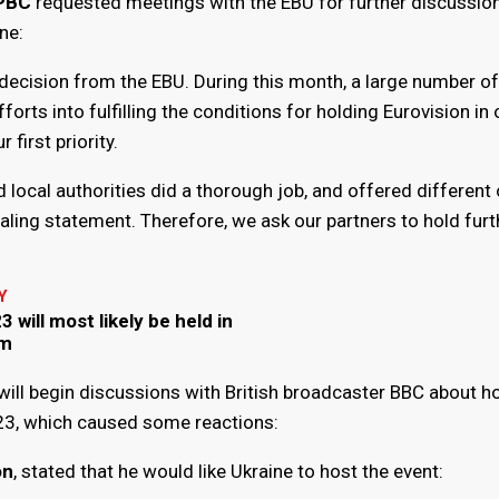
:PBC
requested meetings with the EBU for further discussio
ne:
 decision from the EBU. During this month, a large number o
fforts into fulfilling the conditions for holding Eurovision in 
 first priority.
 local authorities did a thorough job, and offered different 
ealing statement. Therefore, we ask our partners to hold furt
Y
 will most likely be held in
om
will begin discussions with British broadcaster BBC about h
23, which caused some reactions:
on
, stated that he would like Ukraine to host the event: