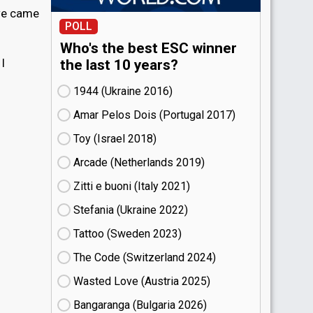
 we came
POLL
Who's the best ESC winner
I
the last 10 years?
1944 (Ukraine
16)
Amar Pelos Dois (Portugal
17)
Toy (Israel
18)
Arcade (Netherlands
19)
Zitti e buoni​ (Italy
21)
Stefania (Ukraine
22)
Tattoo (Sweden
23)
The Code (Switzerland
24)
Wasted Love (Austria
25)
Bangaranga (Bulgaria
26)