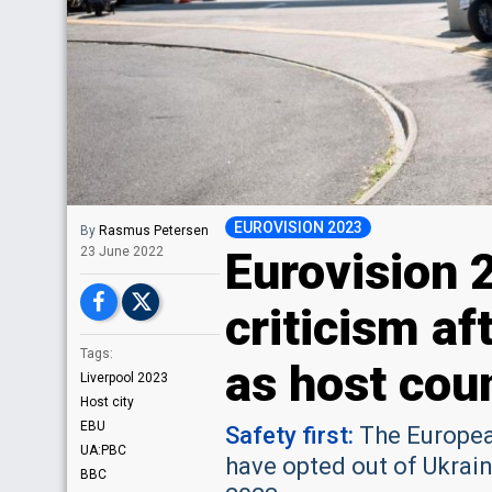
EUROVISION 2023
By
Rasmus Petersen
Eurovision 
23 June 2022
criticism af
Tags:
as host cou
Liverpool 2023
Host city
EBU
Safety first:
The Europea
UA:PBC
have opted out of Ukrain
BBC