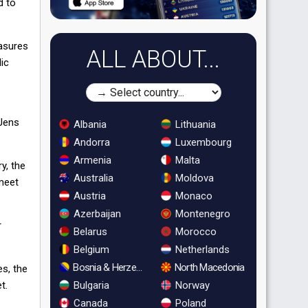
d to
easures
ALL ABOUT...
lic
 Jens
Albania
Lithuania
Andorra
Luxembourg
Armenia
Malta
y, the
Australia
Moldova
 meet
Austria
Monaco
Azerbaijan
Montenegro
r
Belarus
Morocco
Belgium
Netherlands
Bosnia & Herzegovina
North Macedonia
es, the
t.
Bulgaria
Norway
Canada
Poland