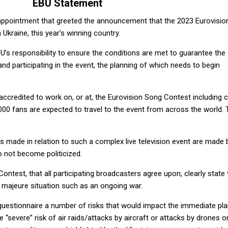
EBU Statement
sappointment that greeted the announcement that the 2023 Eurovisi
Ukraine, this year’s winning country.
’s responsibility to ensure the conditions are met to guarantee the
nd participating in the event, the planning of which needs to begin
 accredited to work on, or at, the Eurovision Song Contest including 
,000 fans are expected to travel to the event from across the world. 
ions made in relation to such a complex live television event are made 
 not become politicized.
ontest, that all participating broadcasters agree upon, clearly state 
 majeure situation such as an ongoing war.
 questionnaire a number of risks that would impact the immediate pl
e “severe” risk of air raids/attacks by aircraft or attacks by drones o