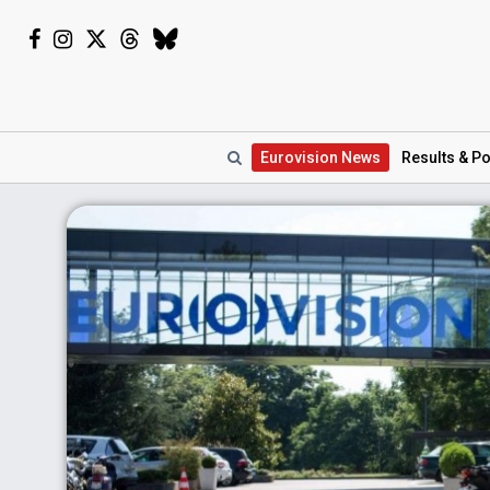
Eurovision
News
Results
& Po