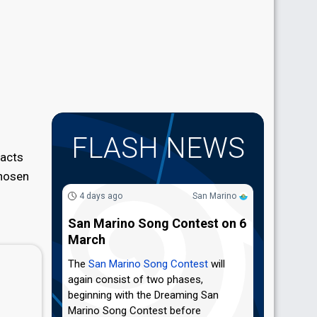
FLASH NEWS
 acts
chosen
4 days ago
San Marino
San Marino Song Contest on 6
March
The
San Marino Song Contest
will
again consist of two phases,
beginning with the Dreaming San
Marino Song Contest before