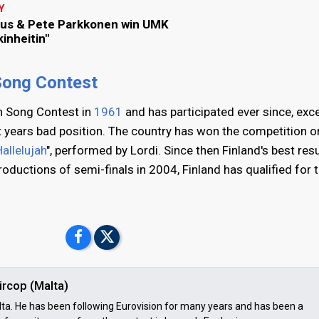
Y
us & Pete Parkkonen win UMK
inheitin"
 Song Contest
on Song Contest in
1961
and has participated ever since, exc
t years bad position. The country has won the competition on
allelujah
", performed by Lordi. Since then Finland's best resu
troductions of semi-finals in 2004, Finland has qualified for 
ircop (Malta)
ta. He has been following Eurovision for many years and has been a