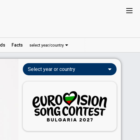
ds
Facts
select year/country
Select year or country