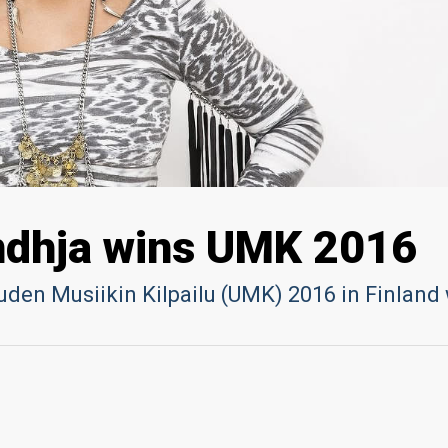
ndhja wins UMK 2016
uden Musiikin Kilpailu (UMK) 2016 in Finland 