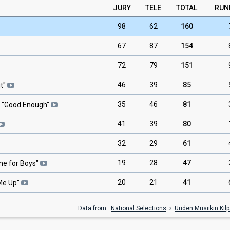
JURY
TELE
TOTAL
RUN
98
62
160
67
87
154
72
79
151
46
39
85
t
"
35
46
81
 "
Good Enough
"
41
39
80
32
29
61
19
28
47
ime for Boys
"
20
21
41
Me Up
"
Data from:
National Selections
Uuden Musiikin Kilp