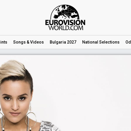
ints
Songs
& Videos
Bulgaria 2027
National
Selections
Od