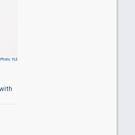
Photo: YLE
with