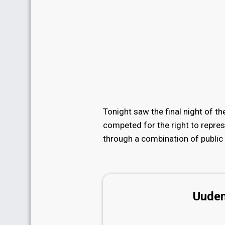
Tonight saw the final night of t
competed for the right to repre
through a combination of public 
Uuden