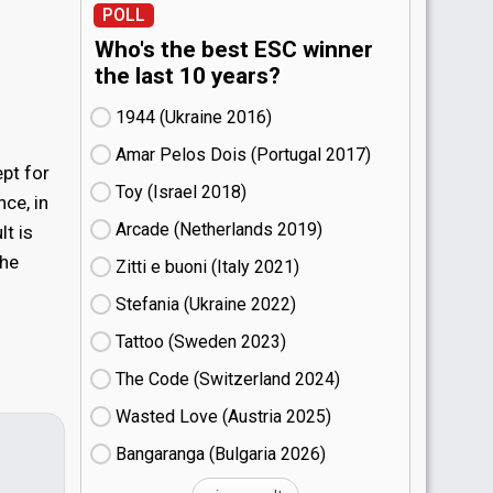
POLL
Who's the best ESC winner
the last 10 years?
1944 (Ukraine
16)
Amar Pelos Dois (Portugal
17)
ept for
Toy (Israel
18)
ce, in
Arcade (Netherlands
19)
lt is
the
Zitti e buoni​ (Italy
21)
Stefania (Ukraine
22)
Tattoo (Sweden
23)
The Code (Switzerland
24)
Wasted Love (Austria
25)
Bangaranga (Bulgaria
26)