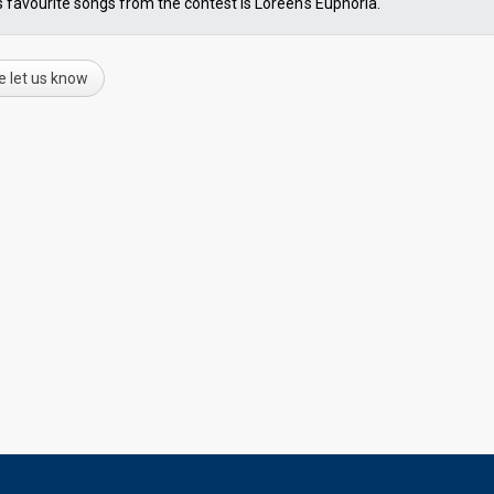
s favourite songs from the contest is Loreen's Euphoria.
e let us know