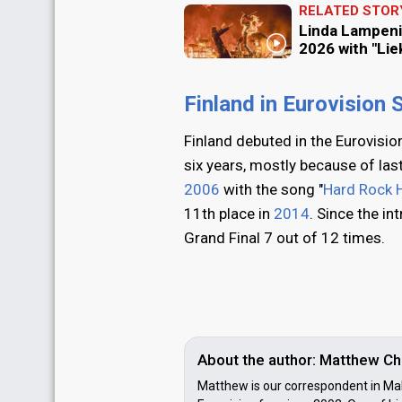
RELATED STOR
Linda Lampeni
2026 with "Liek
Finland in Eurovision
Finland debuted in the Eurovisi
six years, mostly because of las
2006
with the song "
Hard Rock H
11th place in
2014
. Since the in
Grand Final 7 out of 12 times.
About the author: Matthew Ch
Matthew is our correspondent in Mal