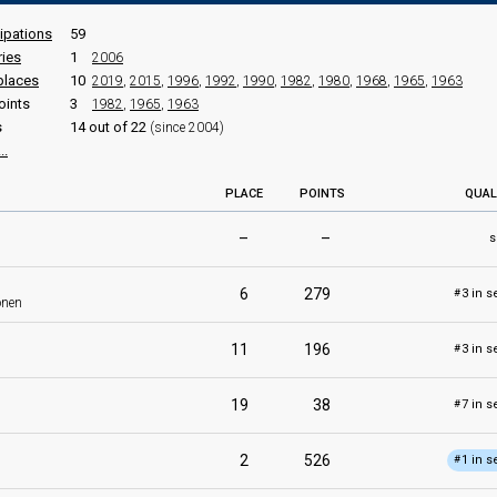
cipations
59
ries
1
2006
places
10
2019
,
2015
,
1996
,
1992
,
1990
,
1982
,
1980
,
1968
,
1965
,
1963
oints
3
1982
,
1965
,
1963
s
14 out of 22
(since 2004)
..
PLACE
POINTS
QUAL
–
–
s
6
279
3 in s
#
onen
11
196
3 in s
#
19
38
7 in s
#
2
526
1 in s
#