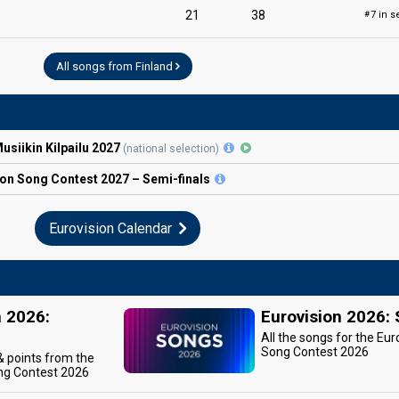
21
38
7 in s
#
All songs from Finland
siikin Kilpailu 2027
(national selection)
ion
Song Contest
2027 – Semi-finals
Eurovision Calendar
n 2026:
Eurovision 2026:
All the songs for the Eur
Song Contest 2026
 & points from the
ng Contest 2026