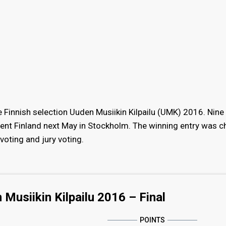
he Finnish selection Uuden Musiikin Kilpailu (UMK) 2016. Nine
sent Finland next May in Stockholm. The winning entry was 
voting and jury voting.
 Musiikin Kilpailu 2016 – Final
POINTS