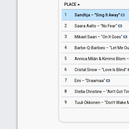
PLACE
1
Sandhja
– "
Sing It Away
"
2
Saara Aalto
– "
No Fear
"
3
Mikael Saari
– "
On It Goes
"
4
Barbe-Q-Barbies
– "
Let Me Ou
5
Annica Milán & Kimmo Blom
–
6
Cristal Snow
– "
Love Is Blind
"
7
Eini
– "
Draamaa
"
8
Stella Christine
– "
Ain't Got T
9
Tuuli Okkonen
– "
Don't Wake 