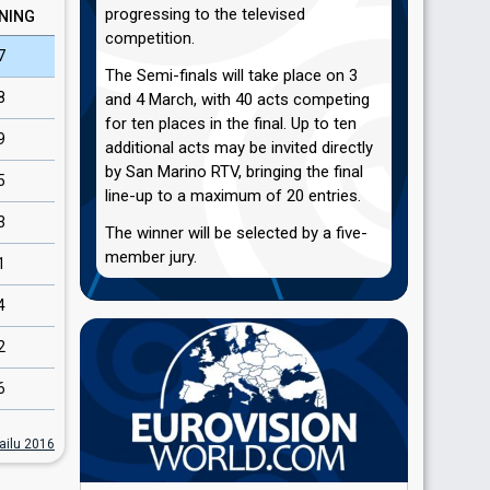
progressing to the televised
NING
competition.
7
The Semi-finals will take place on 3
8
and 4 March, with 40 acts competing
for ten places in the final. Up to ten
9
additional acts may be invited directly
by San Marino RTV, bringing the final
5
line-up to a maximum of 20 entries.
3
The winner will be selected by a five-
member jury.
1
4
2
6
ailu 2016