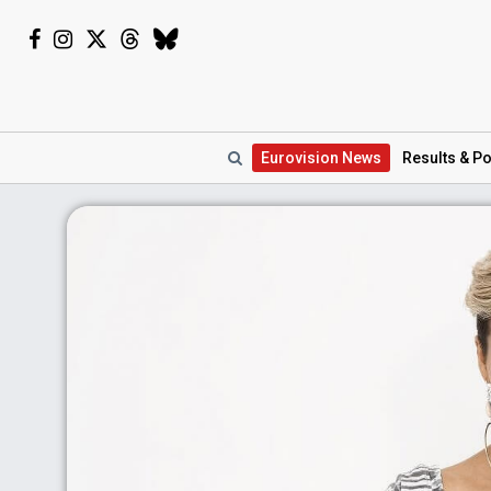
Eurovision
News
Results
& Po