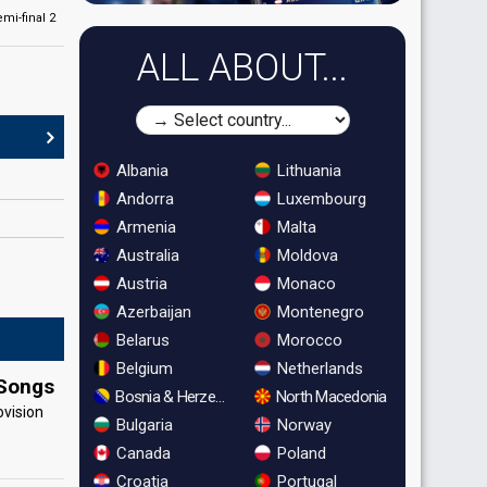
emi-final 2
ALL ABOUT...
Albania
Lithuania
Andorra
Luxembourg
Armenia
Malta
Australia
Moldova
Austria
Monaco
Azerbaijan
Montenegro
Belarus
Morocco
Belgium
Netherlands
 Songs
Bosnia & Herzegovina
North Macedonia
ovision
Bulgaria
Norway
Canada
Poland
Croatia
Portugal