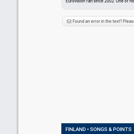
Eurovision fan since 2002. One of hi
Found an error in the text? Pleas
FINLAND • SONGS & POINTS