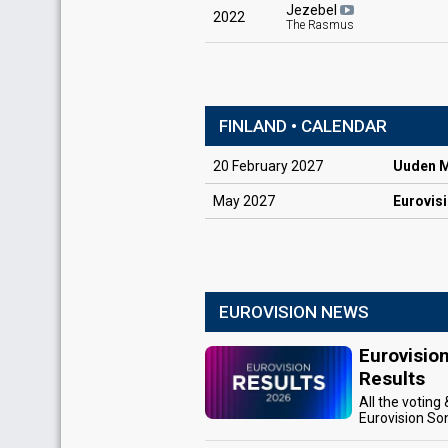
Jezebel
2022
The Rasmus
FINLAND • CALENDAR
20
February
2027
Uuden Mu
May
2027
Eurovis
EUROVISION NEWS
Eurovisio
Results
All the voting
Eurovision So