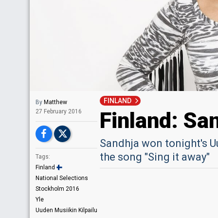
FINLAND
By
Matthew
Finland: Sa
27 February 2016
Sandhja won tonight's U
the song "Sing it away"
Tags:
Finland
National Selections
Stockholm 2016
Yle
Uuden Musiikin Kilpailu