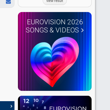
view result
EUROVISION 2026
SONGS & VIDEOS