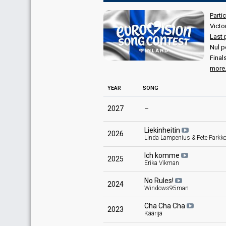
Parti
Victo
Last 
Nul p
Final
more.
YEAR
SONG
2027
–
Liekinheitin
2026
Linda Lampenius & Pete Parkk
Ich komme
2025
Erika Vikman
No Rules!
2024
Windows95man
Cha Cha Cha
2023
Käärijä