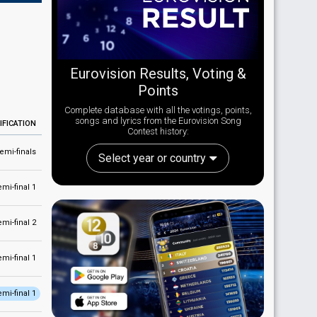
Eurovision Results, Voting &
Points
Complete database with all the votings, points,
songs and lyrics from the Eurovision Song
IFICATION
Contest history:
emi-finals
Select year or country
emi-final 1
emi-final 2
emi-final 1
emi-final 1