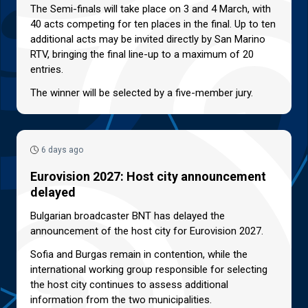
The Semi-finals will take place on 3 and 4 March, with
40 acts competing for ten places in the final. Up to ten
additional acts may be invited directly by San Marino
RTV, bringing the final line-up to a maximum of 20
entries.
The winner will be selected by a five-member jury.
6 days ago
Eurovision 2027: Host city announcement
delayed
Bulgarian broadcaster BNT has delayed the
announcement of the host city for Eurovision 2027.
Sofia and Burgas remain in contention, while the
international working group responsible for selecting
the host city continues to assess additional
information from the two municipalities.