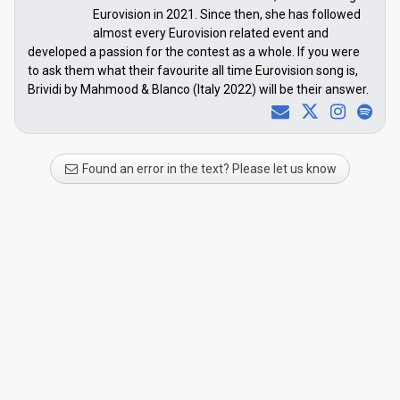
Eurovision in 2021. Since then, she has followed
almost every Eurovision related event and
developed a passion for the contest as a whole. If you were
to ask them what their favourite all time Eurovision song is,
Brividi by Mahmood & Blanco (Italy 2022) will be their answer.
Found an error in the text? Please let us know