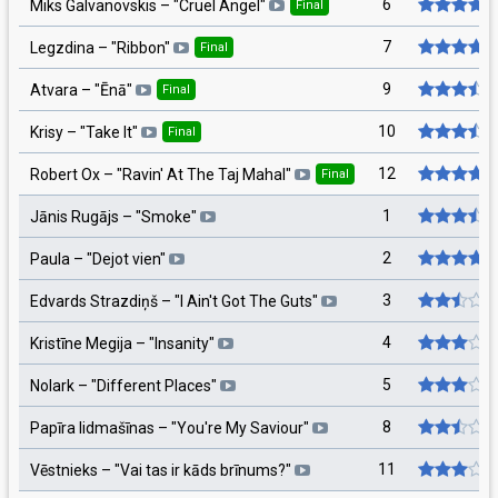
6
Miks Galvanovskis
– "
Cruel Angel
"
Final
7
Legzdina
– "
Ribbon
"
Final
9
Atvara
– "
Ēnā
"
Final
10
Krisy
– "
Take It
"
Final
12
Robert Ox
– "
Ravin' At The Taj Mahal
"
Final
1
Jānis Rugājs
– "
Smoke
"
2
Paula
– "
Dejot vien
"
3
Edvards Strazdiņš
– "
I Ain't Got The Guts
"
4
Kristīne Megija
– "
Insanity
"
5
Nolark
– "
Different Places
"
8
Papīra lidmašīnas
– "
You're My Saviour
"
11
Vēstnieks
– "
Vai tas ir kāds brīnums?
"