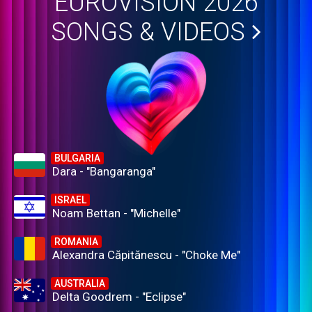
EUROVISION 2026
SONGS & VIDEOS
BULGARIA
Dara - "Bangaranga"
ISRAEL
Noam Bettan - "Michelle"
ROMANIA
Alexandra Căpitănescu - "Choke Me"
AUSTRALIA
Delta Goodrem - "Eclipse"