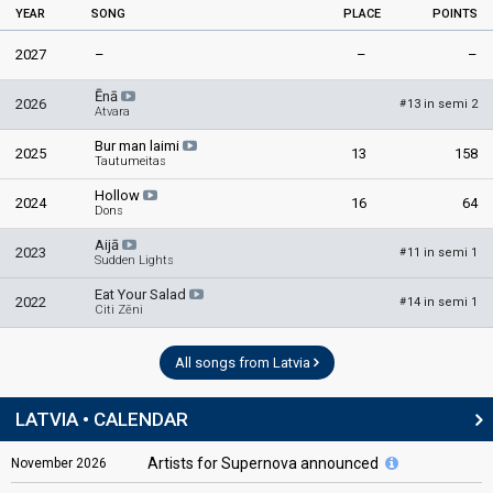
YEAR
SONG
PLACE
POINTS
2027
–
–
–
Ēnā
2026
13 in semi 2
#
Atvara
Bur man laimi
2025
13
158
Tautumeitas
Hollow
2024
16
64
Dons
Aijā
2023
11 in semi 1
#
Sudden Lights
Eat Your Salad
2022
14 in semi 1
#
Citi Zēni
All songs from Latvia
LATVIA • CALENDAR
Artists for Supernova announced
November
2026