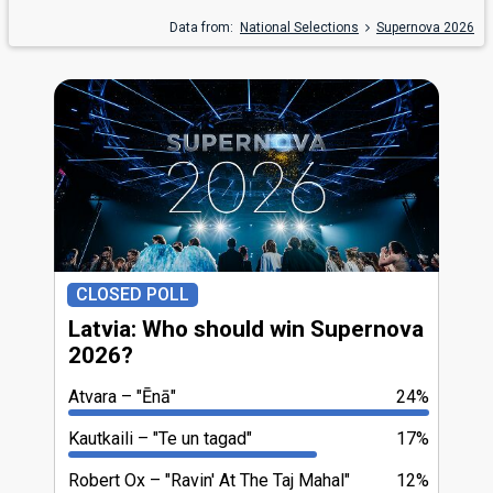
Data from:
National Selections
Supernova 2026
CLOSED POLL
Latvia: Who should win Supernova
2026?
Atvara
"Ēnā"
24%
Kautkaili
"Te un tagad"
17%
Robert Ox
"Ravin' At The Taj Mahal"
12%