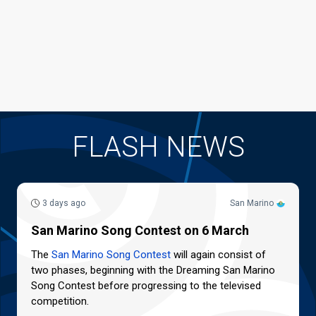
FLASH NEWS
3 days ago
San Marino
San Marino Song Contest on 6 March
The
San Marino Song Contest
will again consist of
two phases, beginning with the Dreaming San Marino
Song Contest before progressing to the televised
competition.