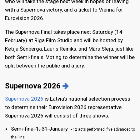
who will take the stage next week in hopes of leaving
with a Supernova victory, and a ticket to Vienna for
Eurovision 2026.
The Supernova Final takes place next Saturday (14
February) at Riga Film Studio and will be hosted by
Ketija Šēnberga, Lauris Reiniks, and Māra Sleja, just like
both Semi-finals. Voting to determine the winner will be
split between the public and a jury.
Supernova 2026
Supernova 2026
is Latvia's national selection process
to determine their Eurovision 2026 representative.
Supernova 2026 will consist of three shows:
Semi-final 1: 31 January
-
- 12 acts performed, five advanced to
the Final.