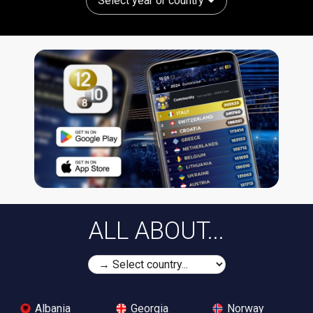
Select year or country
ALL ABOUT...
Albania
Georgia
Norway