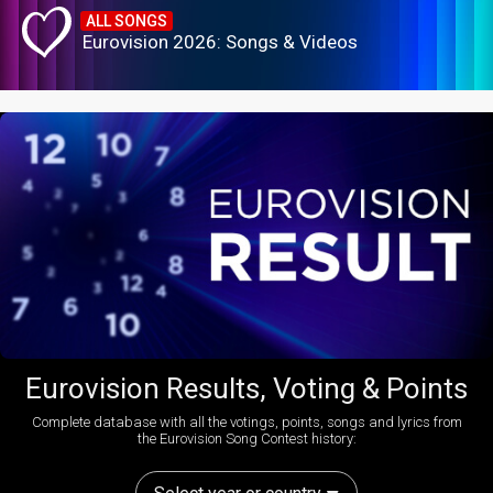
ALL SONGS
Eurovision 2026: Songs & Videos
Eurovision Results, Voting & Points
Complete database with all the votings, points, songs and lyrics from
the Eurovision Song Contest history: