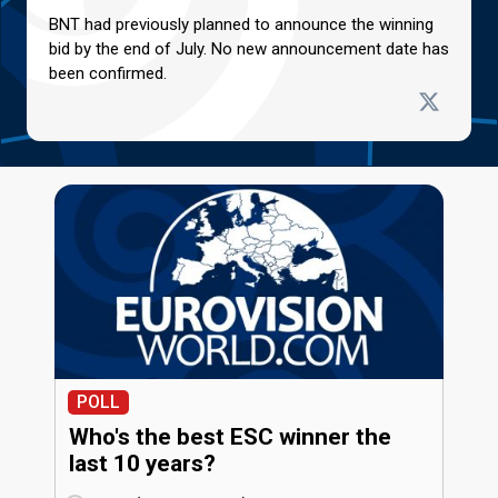
BNT had previously planned to announce the winning
bid by the end of July. No new announcement date has
been confirmed.
POLL
Who's the best ESC winner the
last 10 years?