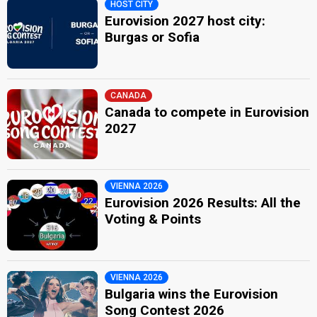
HOST CITY
Eurovision 2027 host city:
Burgas or Sofia
CANADA
Canada to compete in Eurovision
2027
VIENNA 2026
Eurovision 2026 Results: All the
Voting & Points
VIENNA 2026
Bulgaria wins the Eurovision
Song Contest 2026