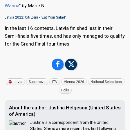
Wanna
" by Marie N.
Latvia 2022: Citi Zēni - "Eat Your Salad"
In the last 16 contests, Latvia finished last in their
Semi-finals five times, and has only managed to qualify
for the Grand Final four times.
Latvia
Supernova
LTV
Vienna 2026
National Selections
Polls
About the author: Justina Helgeson (United States
of America)
Justina is a correspondent from the United
States. She is a more recent fan, first following