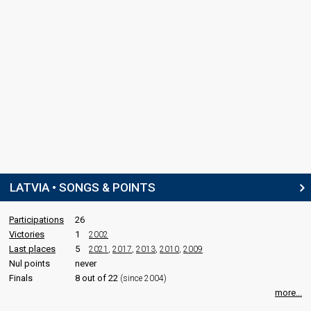
LATVIA • SONGS & POINTS
Participations
26
Victories
1
2002
Last places
5
2021
,
2017
,
2013
,
2010
,
2009
Nul points
never
Finals
8 out of 22
(since 2004)
more...