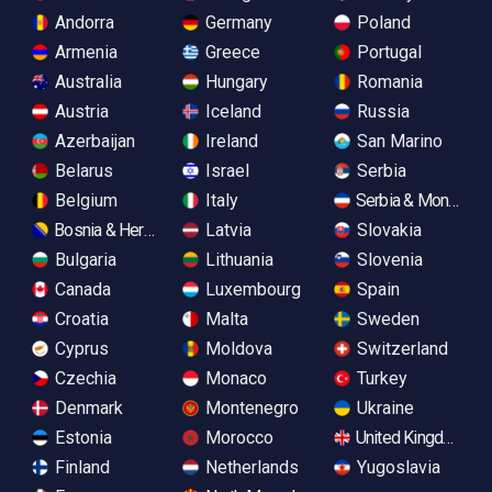
Andorra
Germany
Poland
Armenia
Greece
Portugal
Australia
Hungary
Romania
Austria
Iceland
Russia
Azerbaijan
Ireland
San Marino
Belarus
Israel
Serbia
Belgium
Italy
Serbia & Monteneg
Bosnia & Herzegovina
Latvia
Slovakia
Bulgaria
Lithuania
Slovenia
Canada
Luxembourg
Spain
Croatia
Malta
Sweden
Cyprus
Moldova
Switzerland
Czechia
Monaco
Turkey
Denmark
Montenegro
Ukraine
Estonia
Morocco
United Kingdom
Finland
Netherlands
Yugoslavia