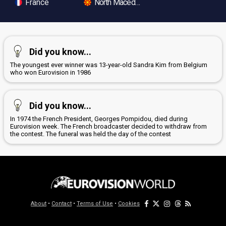
France
North Macedonia
Did you know...
The youngest ever winner was 13-year-old Sandra Kim from Belgium
who won Eurovision in 1986
Did you know...
In 1974 the French President, Georges Pompidou, died during
Eurovision week. The French broadcaster decided to withdraw from
the contest. The funeral was held the day of the contest
About
•
Contact
•
Terms of Use
•
Cookies