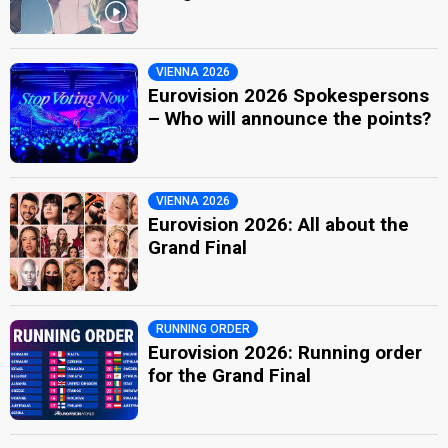
VIENNA 2026
Eurovision 2026 Spokespersons
– Who will announce the points?
VIENNA 2026
Eurovision 2026: All about the
Grand Final
RUNNING ORDER
Eurovision 2026: Running order
for the Grand Final