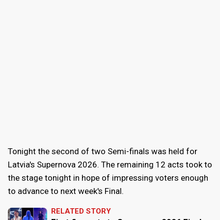
Tonight the second of two Semi-finals was held for
Latvia's Supernova 2026. The remaining 12 acts took to
the stage tonight in hope of impressing voters enough
to advance to next week's Final.
RELATED STORY