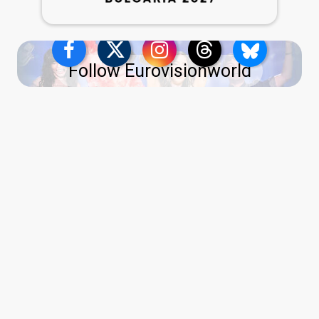
Follow Eurovisionworld