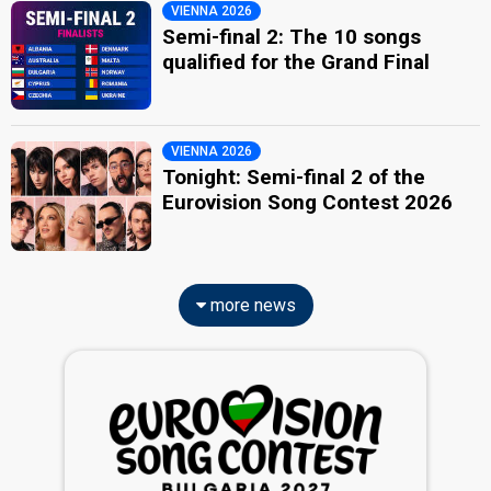
VIENNA 2026
Semi-final 2: The 10 songs
qualified for the Grand Final
VIENNA 2026
Tonight: Semi-final 2 of the
Eurovision Song Contest 2026
more news