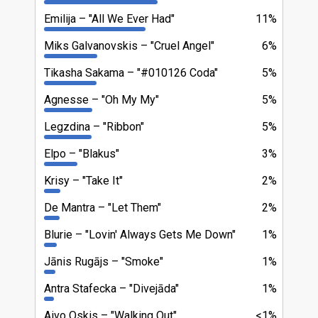
Emilija
"All We Ever Had"
11%
Miks Galvanovskis
"Cruel Angel"
6%
Tikasha Sakama
"#010126 Coda"
5%
Agnesse
"Oh My My"
5%
Legzdina
"Ribbon"
5%
Elpo
"Blakus"
3%
Krisy
"Take It"
2%
De Mantra
"Let Them"
2%
Blurie
"Lovin' Always Gets Me Down"
1%
Jānis Rugājs
"Smoke"
1%
Antra Stafecka
"Divejāda"
1%
Aivo Oskis
"Walking Out"
<1%