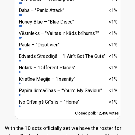
Daba
"Panic Attack"
<1%
Honey Blue
"Blue Disco"
<1%
Vēstnieks
"Vai tas ir kāds brīnums?"
<1%
Paula
"Dejot vien"
<1%
Edvards Strazdiņš
"I Ain't Got The Guts"
<1%
Nolark
"Different Places"
<1%
Kristīne Megija
"Insanity"
<1%
Papīra lidmašīnas
"You're My Saviour"
<1%
Ivo Grīsniņš Grīslis
"Home"
<1%
Closed poll: 12,498 votes
With the 10 acts officially set we have the roster for