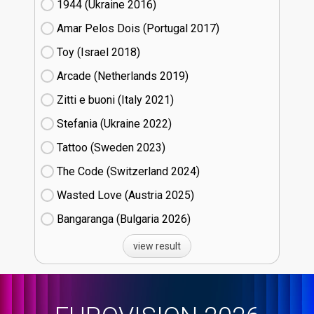
1944 (Ukraine
16)
Amar Pelos Dois (Portugal
17)
Toy (Israel
18)
Arcade (Netherlands
19)
Zitti e buoni​ (Italy
21)
Stefania (Ukraine
22)
Tattoo (Sweden
23)
The Code (Switzerland
24)
Wasted Love (Austria
25)
Bangaranga (Bulgaria
26)
view result