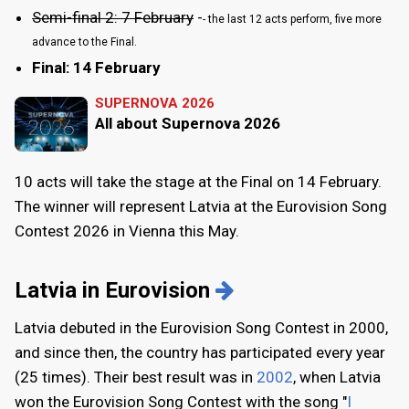
Semi-final 2: 7 February
-
- the last 12 acts perform, five more
advance to the Final.
Final: 14 February
SUPERNOVA 2026
All about Supernova 2026
10 acts will take the stage at the Final on 14 February.
The winner will represent Latvia at the Eurovision Song
Contest 2026 in Vienna this May.
Latvia in Eurovision
Latvia debuted in the Eurovision Song Contest in 2000,
and since then, the country has participated every year
(25 times). Their best result was in
2002
, when Latvia
won the Eurovision Song Contest with the song "
I