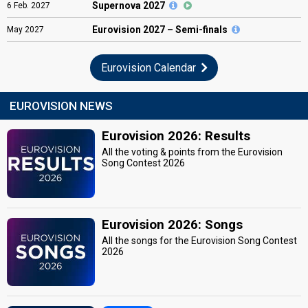
Supernova 2027
6
Feb.
2027
Eurovision
2027 – Semi-finals
May
2027
Eurovision Calendar
EUROVISION NEWS
Eurovision 2026: Results
All the voting & points from the Eurovision
Song Contest 2026
Eurovision 2026: Songs
All the songs for the Eurovision Song Contest
2026