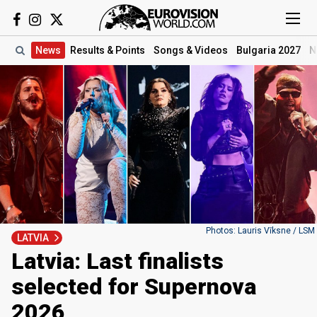
News
Results
& Points
Songs
& Videos
Bulgaria 2027
N
Photos: Lauris Vīksne / LSM
LATVIA
Latvia: Last finalists
selected for Supernova
2026