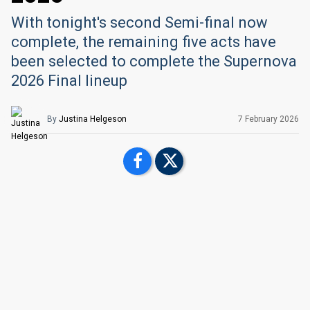
With tonight's second Semi-final now
complete, the remaining five acts have
been selected to complete the Supernova
2026 Final lineup
By
Justina Helgeson
7 February
2026