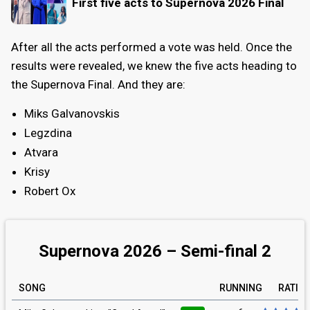
First five acts to Supernova 2026 Final
After all the acts performed a vote was held. Once the
results were revealed, we knew the five acts heading to
the Supernova Final. And they are:
Miks Galvanovskis
Legzdina
Atvara
Krisy
Robert Ox
Supernova 2026 – Semi-final 2
SONG
RUNNING
RATIN