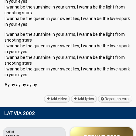
in your eyes
I wanna be the sunshine in your arms, I wanna be the light from
shooting stars
I wanna be the queen in your sweet lies, I wanna be the love-spark
in your eyes
I wanna be the sunshine in your arms, I wanna be the light from
shooting stars
I wanna be the queen in your sweet lies, I wanna be the love-spark
in your eyes
I wanna be the sunshine in your arms, I wanna be the light from
shooting stars
I wanna be the queen in your sweet lies, I wanna be the love-spark
in your eyeѕ
Ay ay ay ay ay аy…
Add video
Add lyrics
Report an error
LATVIA 2002
Artist