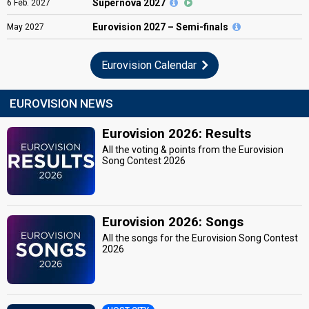
Supernova 2027
6
Feb.
2027
Eurovision
2027 – Semi-finals
May
2027
Eurovision Calendar
EUROVISION NEWS
Eurovision 2026: Results
All the voting & points from the Eurovision
Song Contest 2026
Eurovision 2026: Songs
All the songs for the Eurovision Song Contest
2026