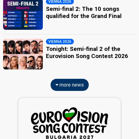
VIENNA 2026
Semi-final 2: The 10 songs
qualified for the Grand Final
VIENNA 2026
Tonight: Semi-final 2 of the
Eurovision Song Contest 2026
more news