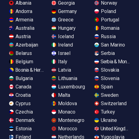
Albania
Georgia
Norway
Andorra
Germany
Poland
Armenia
Greece
Portugal
Australia
Hungary
Romania
Austria
Iceland
Russia
Azerbaijan
Ireland
San Marino
Belarus
Israel
Serbia
Belgium
Italy
Serbia & Monteneg
Bosnia & Herzegovina
Latvia
Slovakia
Bulgaria
Lithuania
Slovenia
Canada
Luxembourg
Spain
Croatia
Malta
Sweden
Cyprus
Moldova
Switzerland
Czechia
Monaco
Turkey
Denmark
Montenegro
Ukraine
Estonia
Morocco
United Kingdom
Finland
Netherlands
Yugoslavia