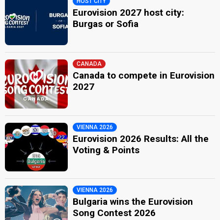
HOST CITY
Eurovision 2027 host city:
Burgas or Sofia
CANADA
Canada to compete in Eurovision
2027
VIENNA 2026
Eurovision 2026 Results: All the
Voting & Points
VIENNA 2026
Bulgaria wins the Eurovision
Song Contest 2026