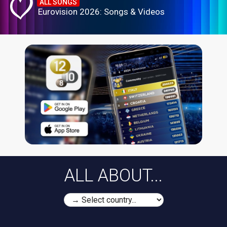
ALL SONGS
Eurovision 2026: Songs & Videos
ALL ABOUT...