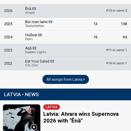
Ēnā
2026
13 in semi 2
#
Atvara
Bur man laimi
2025
13
158
Tautumeitas
Hollow
2024
16
64
Dons
Aijā
2023
11 in semi 1
#
Sudden Lights
Eat Your Salad
2022
14 in semi 1
#
Citi Zēni
All songs from Latvia
LATVIA • NEWS
LATVIA
Latvia: Atvara wins Supernova
2026 with "Ēnā"