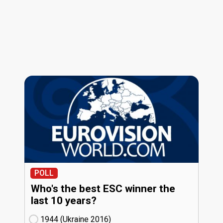
POLL
Who's the best ESC winner the
last 10 years?
1944 (Ukraine
16)