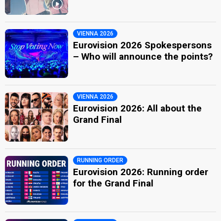
VIENNA 2026
Eurovision 2026 Spokespersons
– Who will announce the points?
VIENNA 2026
Eurovision 2026: All about the
Grand Final
RUNNING ORDER
Eurovision 2026: Running order
for the Grand Final