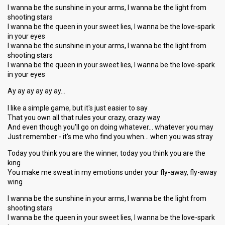
I wanna be the sunshine in your arms, I wanna be the light from
shooting stars
I wanna be the queen in your sweet lies, I wanna be the love-spark
in your eyes
I wanna be the sunshine in your arms, I wanna be the light from
shooting stars
I wanna be the queen in your sweet lies, I wanna be the love-spark
in your eyes
Ay ay ay ay ay ay…
I like a simple game, but it's just easier to say
That you own all that rules your crazy, crazy way
And even though you'll go on doing whatever… whatever you may
Just remember - it's me who find you when… when you was stray
Today you think you are the winner, today you think you are the
king
You make me sweat in my emotions under your fly-away, fly-away
wing
I wanna be the sunshine in your arms, I wanna be the light from
shooting stars
I wanna be the queen in your sweet lies, I wanna be the love-spark