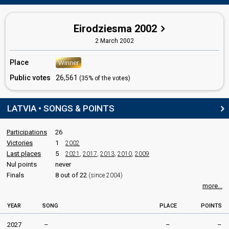
Latvia 2003
: commentator
Latvia 2001
: commentator
Latvia 2000
: commentator
Eirodziesma 2002
2 March 2002
edit
Place
Winner
Public votes
26,561
(35% of the votes)
LATVIA • SONGS & POINTS
Participations
26
Victories
1
2002
Last places
5
2021
,
2017
,
2013
,
2010
,
2009
Nul points
never
Finals
8 out of 22
(since 2004)
more...
YEAR
SONG
PLACE
POINTS
2027
–
–
–