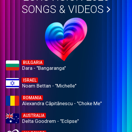
SONGS & VIDEOS
BULGARIA
Dara - "Bangaranga"
ISRAEL
Noam Bettan - "Michelle"
ROMANIA
Alexandra Căpitănescu - "Choke Me"
AUSTRALIA
Delta Goodrem - "Eclipse"