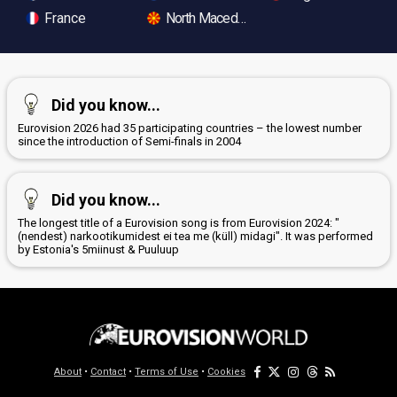
France
North Macedonia
Did you know...
Eurovision 2026 had 35 participating countries – the lowest number
since the introduction of Semi-finals in 2004
Did you know...
The longest title of a Eurovision song is from Eurovision 2024: "
(nendest) narkootikumidest ei tea me (küll) midagi". It was performed
by Estonia's 5miinust & Puuluup
About
•
Contact
•
Terms of Use
•
Cookies