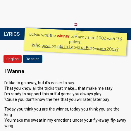
LYRICS
Latvia was the
winner
of Eurovision 2002 with 176
points.
Who gave points to Latvia at Eurovision 2002?
English
Bosnian
I Wanna
I'd like to go away, but it's easier to say
That you know all the tricks that make… that make me stay
I'm ready to support this artful game you always play
'Cause you don't know the fee that you will later, later pay
Today you think you are the winner, today you think you are the
king
You make me sweat in my emotions under your fly-away, fly-away
wing