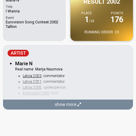
Marie N
RESULT 2002
Title
I Wanna
PLACE
POINTS
1
176
Event
/24
Eurovision Song Contest 2002
Tallinn
RUNNING ORDER: 23
ARTIST
Marie N
Real name: Marija Naumova
Latvia 2025
: commentator
Latvia 2021
: commentator
Latvia 2005
: spokesperson
Eurovision 2003
: host
show more
BACKING
Līga Robežniece
Latvia 2012:
Beautiful Song
(backing)
COMPOSER