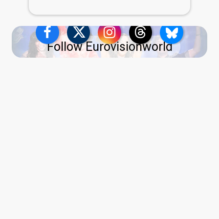
Follow Eurovisionworld