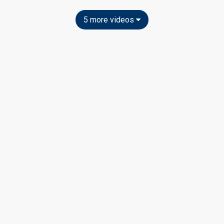
5 more videos