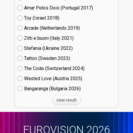
Amar Pelos Dois (Portugal
17)
Toy (Israel
18)
Arcade (Netherlands
19)
Zitti e buoni​ (Italy
21)
Stefania (Ukraine
22)
Tattoo (Sweden
23)
The Code (Switzerland
24)
Wasted Love (Austria
25)
Bangaranga (Bulgaria
26)
view result
EUROVISION 2026