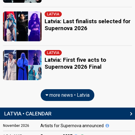
LATVIA
Latvia: Last finalists selected for
Supernova 2026
LATVIA
Latvia: First five acts to
Supernova 2026 Final
more news • Latvia
LATVIA • CALENDAR
Artists for Supernova announced
November
2026