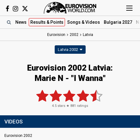
News
Results
& Points
Songs
& Videos
Bulgaria 2027
N
Eurovision
2002
Latvia
Latvia 2002
Eurovision 2002 Latvia:
Marie N - "I Wanna"
4.5
stars ★
881
ratings
VIDEOS
Eurovision 2002