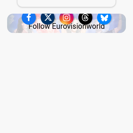
Follow Eurovisionworld