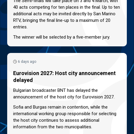
The Semi-finals will take place on 3 and 4 March, with
40 acts competing for ten places in the final. Up to ten
additional acts may be invited directly by San Marino
RTV, bringing the final line-up to a maximum of 20
entries.
The winner will be selected by a five-member jury.
6 days ago
Eurovision 2027: Host city announcement
delayed
Bulgarian broadcaster BNT has delayed the
announcement of the host city for Eurovision 2027.
Sofia and Burgas remain in contention, while the
international working group responsible for selecting
the host city continues to assess additional
information from the two municipalities.