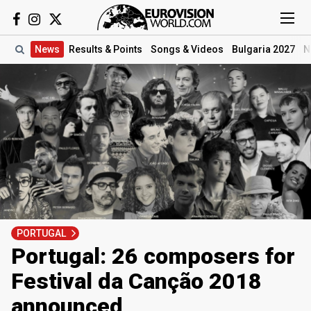
News
Results
& Points
Songs
& Videos
Bulgaria 2027
N
PORTUGAL
Portugal: 26 composers for
Festival da Canção 2018
announced