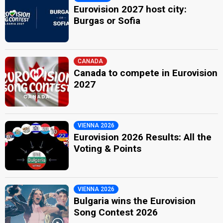
Eurovision 2027 host city:
Burgas or Sofia
CANADA
Canada to compete in Eurovision
2027
VIENNA 2026
Eurovision 2026 Results: All the
Voting & Points
VIENNA 2026
Bulgaria wins the Eurovision
Song Contest 2026