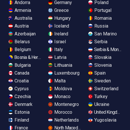
Andorra
Germany
Poland
Armenia
Greece
Portugal
Australia
Hungary
Romania
Austria
Iceland
Russia
Azerbaijan
Ireland
San Marino
Belarus
Israel
Serbia
Belgium
Italy
Serbia & Monteneg
Bosnia & Herzegovina
Latvia
Slovakia
Bulgaria
Lithuania
Slovenia
Canada
Luxembourg
Spain
Croatia
Malta
Sweden
Cyprus
Moldova
Switzerland
Czechia
Monaco
Turkey
Denmark
Montenegro
Ukraine
Estonia
Morocco
United Kingdom
Finland
Netherlands
Yugoslavia
France
North Macedonia