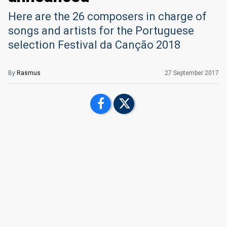
Here are the 26 composers in charge of
songs and artists for the Portuguese
selection Festival da Canção 2018
By
Rasmus
27 September 2017