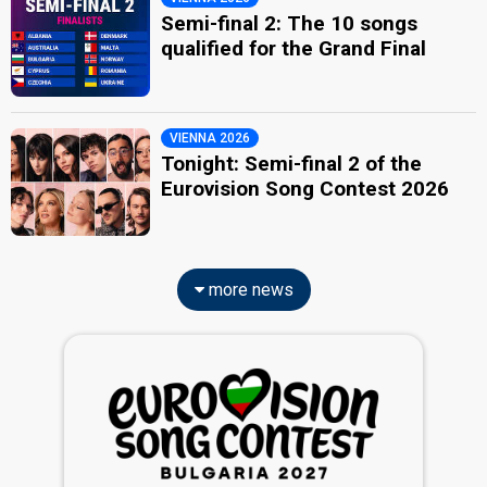
Semi-final 2: The 10 songs
qualified for the Grand Final
VIENNA 2026
Tonight: Semi-final 2 of the
Eurovision Song Contest 2026
more news