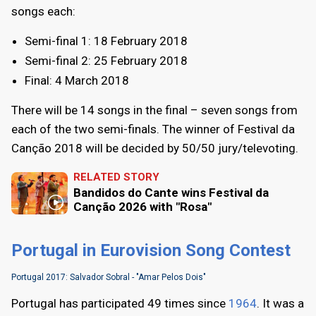
songs each:
Semi-final 1: 18 February 2018
Semi-final 2: 25 February 2018
Final: 4 March 2018
There will be 14 songs in the final – seven songs from
each of the two semi-finals. The winner of Festival da
Canção 2018 will be decided by 50/50 jury/televoting.
RELATED STORY
Bandidos do Cante wins Festival da
Canção 2026 with "Rosa"
Portugal in Eurovision Song Contest
Portugal 2017: Salvador Sobral - "Amar Pelos Dois"
Portugal has participated 49 times since
1964
. It was a