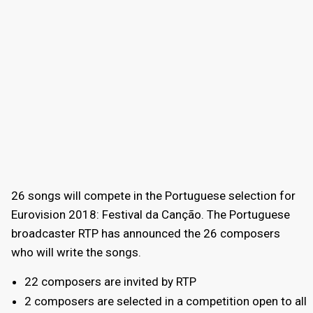
26 songs will compete in the Portuguese selection for
Eurovision 2018: Festival da Canção. The Portuguese
broadcaster RTP has announced the 26 composers
who will write the songs.
22 composers are invited by RTP
2 composers are selected in a competition open to all