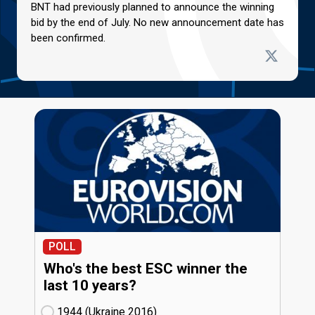
BNT had previously planned to announce the winning
bid by the end of July. No new announcement date has
been confirmed.
POLL
Who's the best ESC winner the
last 10 years?
1944 (Ukraine
16)