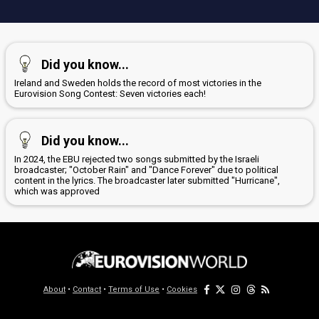
Did you know...
Ireland and Sweden holds the record of most victories in the
Eurovision Song Contest: Seven victories each!
Did you know...
In 2024, the EBU rejected two songs submitted by the Israeli
broadcaster; "October Rain" and "Dance Forever" due to political
content in the lyrics. The broadcaster later submitted "Hurricane",
which was approved
About
•
Contact
•
Terms of Use
•
Cookies