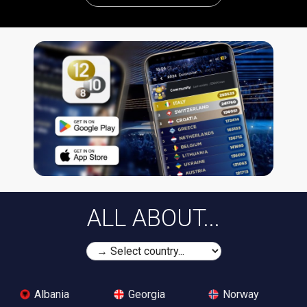
ALL ABOUT...
Albania
Georgia
Norway