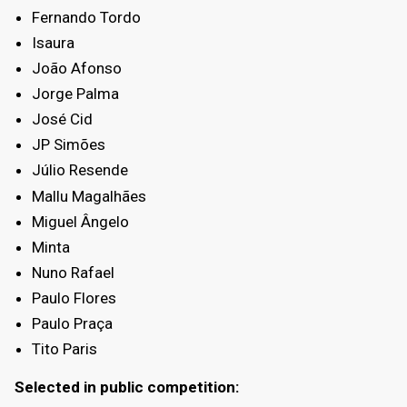
Fernando Tordo
Isaura
João Afonso
Jorge Palma
José Cid
JP Simões
Júlio Resende
Mallu Magalhães
Miguel Ângelo
Minta
Nuno Rafael
Paulo Flores
Paulo Praça
Tito Paris
Selected in public competition: