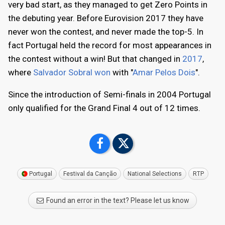
very bad start, as they managed to get Zero Points in
the debuting year. Before Eurovision 2017 they have
never won the contest, and never made the top-5. In
fact Portugal held the record for most appearances in
the contest without a win! But that changed in
2017
,
where
Salvador Sobral won
with "
Amar Pelos Dois
".
Since the introduction of Semi-finals in 2004 Portugal
only qualified for the Grand Final 4 out of 12 times.
Portugal
Festival da Canção
National Selections
RTP
Found an error in the text? Please let us know