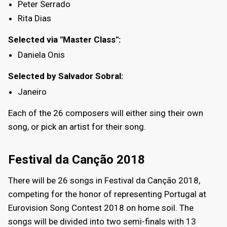
Peter Serrado
Rita Dias
Selected via "Master Class":
Daniela Onis
Selected by Salvador Sobral:
Janeiro
Each of the 26 composers will either sing their own
song, or pick an artist for their song.
Festival da Canção 2018
There will be 26 songs in Festival da Canção 2018,
competing for the honor of representing Portugal at
Eurovision Song Contest 2018 on home soil. The
songs will be divided into two semi-finals with 13