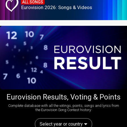
ALL SONGS
Eurovision 2026: Songs & Videos
Eurovision Results, Voting & Points
Complete database with all the votings, points, songs and lyrics from
the Eurovision Song Contest history:
Select year or country