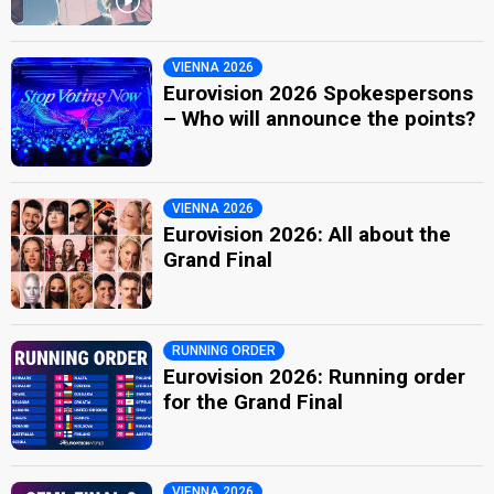
VIENNA 2026
Eurovision 2026 Spokespersons
– Who will announce the points?
VIENNA 2026
Eurovision 2026: All about the
Grand Final
RUNNING ORDER
Eurovision 2026: Running order
for the Grand Final
VIENNA 2026