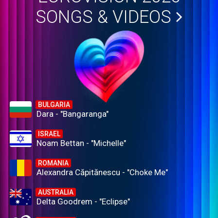
SONGS & VIDEOS
BULGARIA
Dara - "Bangaranga"
ISRAEL
Noam Bettan - "Michelle"
ROMANIA
Alexandra Căpitănescu - "Choke Me"
AUSTRALIA
Delta Goodrem - "Eclipse"