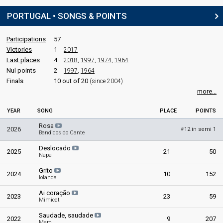
PORTUGAL • SONGS & POINTS
Participations
57
Victories
1
2017
Last places
4
2018
,
1997
,
1974
,
1964
Nul points
2
1997
,
1964
Finals
10 out of 20
(since 2004)
more...
YEAR
SONG
PLACE
POINTS
Rosa
2026
12 in semi 1
#
Bandidos do Cante
Deslocado
2025
21
50
Napa
Grito
2024
10
152
Iolanda
Ai coração
2023
23
59
Mimicat
Saudade, saudade
2022
9
207
Maro