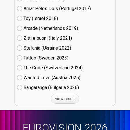
Amar Pelos Dois (Portugal
17)
Toy (Israel
18)
Arcade (Netherlands
19)
Zitti e buoni​ (Italy
21)
Stefania (Ukraine
22)
Tattoo (Sweden
23)
The Code (Switzerland
24)
Wasted Love (Austria
25)
Bangaranga (Bulgaria
26)
view result
EUROVISION 2026