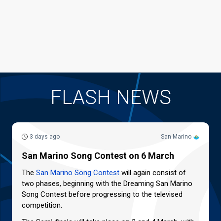
FLASH NEWS
3 days ago
San Marino
San Marino Song Contest on 6 March
The
San Marino Song Contest
will again consist of
two phases, beginning with the Dreaming San Marino
Song Contest before progressing to the televised
competition.