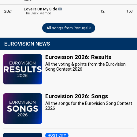
Love Is On My Side
2021
12
153
The Black Mamba
All songs from Portugal
EUROVISION NEWS
Eurovision 2026: Results
All the voting & points from the Eurovision
Song Contest 2026
Eurovision 2026: Songs
All the songs for the Eurovision Song Contest
2026
HOST CITY