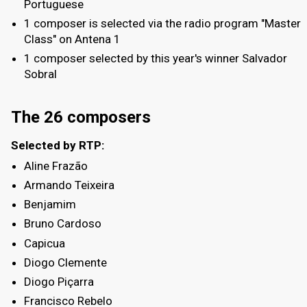
Portuguese
1 composer is selected via the radio program "Master
Class" on Antena 1
1 composer selected by this year's winner Salvador
Sobral
The 26 composers
Selected by RTP:
Aline Frazão
Armando Teixeira
Benjamim
Bruno Cardoso
Capicua
Diogo Clemente
Diogo Piçarra
Francisco Rebelo