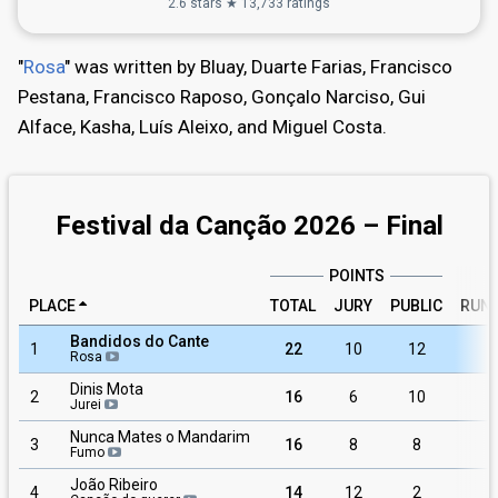
2.6 stars ★ 13,733 ratings
"
Rosa
" was written by Bluay, Duarte Farias, Francisco
Pestana, Francisco Raposo, Gonçalo Narciso, Gui
Alface, Kasha, Luís Aleixo, and Miguel Costa.
Festival da Canção 2026 – Final
POINTS
PLACE
TOTAL
JURY
PUBLIC
RUN
Bandidos do Cante
1
22
10
12
Rosa
Dinis Mota
2
16
6
10
1
Jurei
Nunca Mates o Mandarim
3
16
8
8
Fumo
João Ribeiro
4
14
12
2