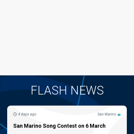
FLASH NEWS
4 days ago
San Marino
San Marino Song Contest on 6 March