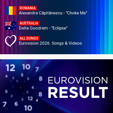
ROMANIA
Alexandra Căpitănescu - "Choke Me"
AUSTRALIA
Delta Goodrem - "Eclipse"
ALL SONGS
Eurovision 2026: Songs & Videos