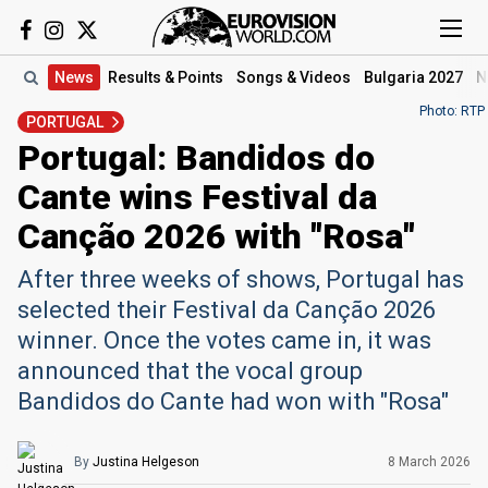
News
Results
& Points
Songs
& Videos
Bulgaria 2027
N
Photo: RTP
PORTUGAL
Portugal: Bandidos do
Cante wins Festival da
Canção 2026 with "Rosa"
After three weeks of shows, Portugal has
selected their Festival da Canção 2026
winner. Once the votes came in, it was
announced that the vocal group
Bandidos do Cante had won with "Rosa"
By
Justina Helgeson
8 March
2026