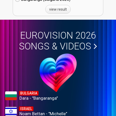
view result
EUROVISION 2026
SONGS & VIDEOS
BULGARIA
Dara - "Bangaranga"
ISRAEL
Noam Bettan - "Michelle"