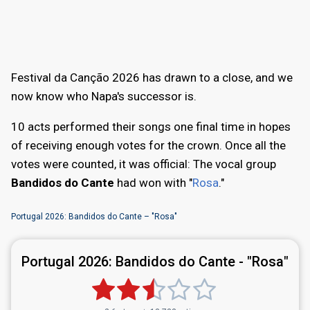
Festival da Canção 2026 has drawn to a close, and we
now know who Napa's successor is.
10 acts performed their songs one final time in hopes
of receiving enough votes for the crown. Once all the
votes were counted, it was official: The vocal group
Bandidos do Cante
had won with "
Rosa
."
Portugal 2026: Bandidos do Cante – "Rosa"
Portugal 2026:
Bandidos do Cante - "Rosa"