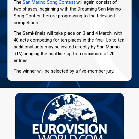
The
San Marino Song Contest
will again consist of
two phases, beginning with the Dreaming San Marino
Song Contest before progressing to the televised
competition.
The Semi-finals will take place on 3 and 4 March, with
40 acts competing for ten places in the final. Up to ten
additional acts may be invited directly by San Marino
RTV, bringing the final line-up to a maximum of 20
entries.
The winner will be selected by a five-member jury.