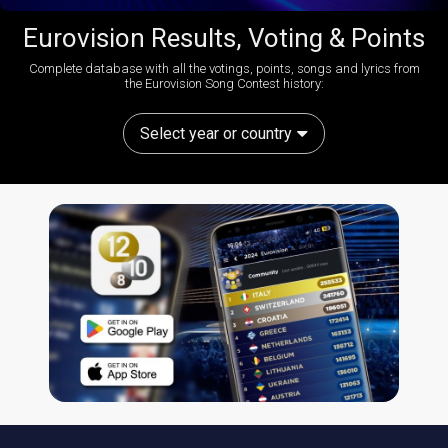
Eurovision Results, Voting & Points
Complete database with all the votings, points, songs and lyrics from
the Eurovision Song Contest history:
Select year or country