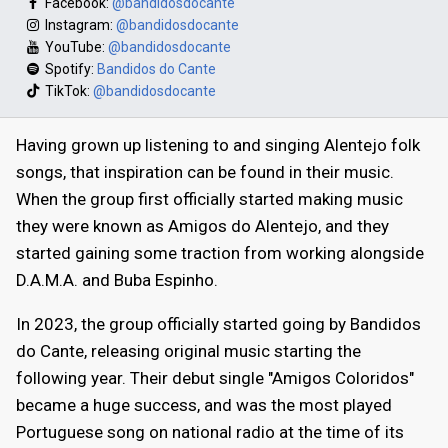
Facebook:
@bandidosdocante
Instagram:
@bandidosdocante
YouTube:
@bandidosdocante
Spotify:
Bandidos do Cante
TikTok:
@bandidosdocante
Having grown up listening to and singing Alentejo folk
songs, that inspiration can be found in their music.
When the group first officially started making music
they were known as Amigos do Alentejo, and they
started gaining some traction from working alongside
D.A.M.A. and Buba Espinho.
In 2023, the group officially started going by Bandidos
do Cante, releasing original music starting the
following year. Their debut single "Amigos Coloridos"
became a huge success, and was the most played
Portuguese song on national radio at the time of its