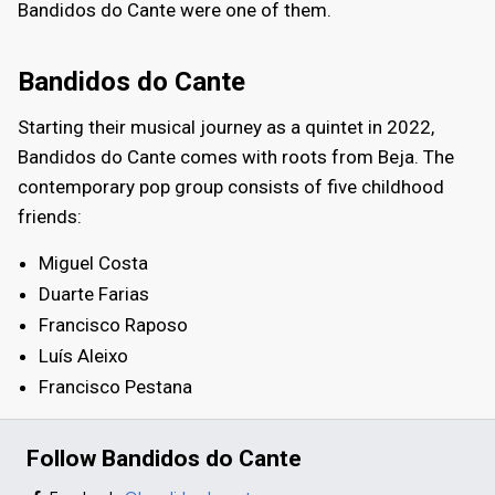
Bandidos do Cante were one of them.
Bandidos do Cante
Starting their musical journey as a quintet in 2022,
Bandidos do Cante comes with roots from Beja. The
contemporary pop group consists of five childhood
friends:
Miguel Costa
Duarte Farias
Francisco Raposo
Luís Aleixo
Francisco Pestana
Follow Bandidos do Cante