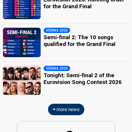
for the Grand Final
VIENNA 2026
Semi-final 2: The 10 songs
qualified for the Grand Final
VIENNA 2026
Tonight: Semi-final 2 of the
Eurovision Song Contest 2026
more news