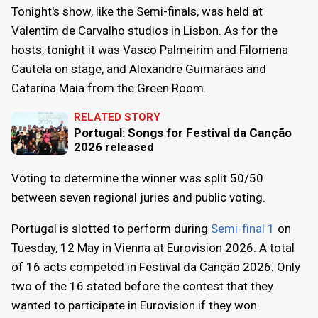
Tonight's show, like the Semi-finals, was held at
Valentim de Carvalho studios in Lisbon. As for the
hosts, tonight it was Vasco Palmeirim and Filomena
Cautela on stage, and Alexandre Guimarães and
Catarina Maia from the Green Room.
RELATED STORY
Portugal: Songs for Festival da Canção
2026 released
Voting to determine the winner was split 50/50
between seven regional juries and public voting.
Portugal is slotted to perform during
Semi-final 1
on
Tuesday, 12 May in Vienna at Eurovision 2026. A total
of 16 acts competed in Festival da Canção 2026. Only
two of the 16 stated before the contest that they
wanted to participate in Eurovision if they won.