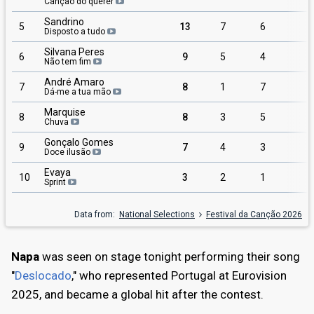
Canção do querer
Sandrino
5
13
7
6
Disposto a tudo
Silvana Peres
6
9
5
4
Não tem fim
André Amaro
7
8
1
7
Dá-me a tua mão
Marquise
8
8
3
5
Chuva
Gonçalo Gomes
9
7
4
3
Doce ilusão
Evaya
10
3
2
1
Sprint
Data from:
National Selections
Festival da Canção 2026
Napa
was seen on stage tonight performing their song
"
Deslocado
," who represented Portugal at Eurovision
2025, and became a global hit after the contest.