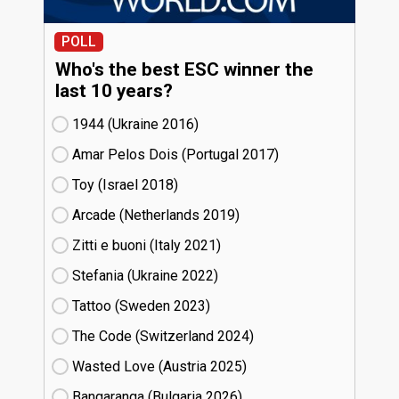
POLL
Who's the best ESC winner the
last 10 years?
1944 (Ukraine
16)
Amar Pelos Dois (Portugal
17)
Toy (Israel
18)
Arcade (Netherlands
19)
Zitti e buoni​ (Italy
21)
Stefania (Ukraine
22)
Tattoo (Sweden
23)
The Code (Switzerland
24)
Wasted Love (Austria
25)
Bangaranga (Bulgaria
26)