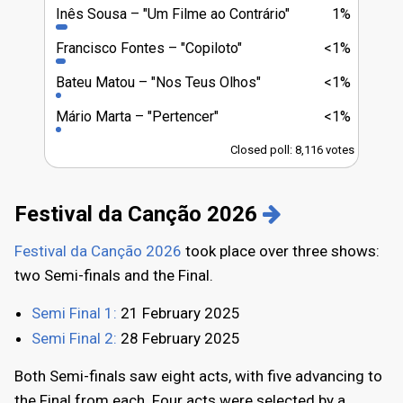
Inês Sousa
"Um Filme ao Contrário"
1%
Francisco Fontes
"Copiloto"
<1%
Bateu Matou
"Nos Teus Olhos"
<1%
Mário Marta
"Pertencer"
<1%
Closed poll: 8,116 votes
Festival da Canção 2026
Festival da Canção 2026
took place over three shows:
two Semi-finals and the Final.
Semi Final 1:
21 February 2025
Semi Final 2:
28 February 2025
Both Semi-finals saw eight acts, with five advancing to
the Final from each. Four acts were selected by a