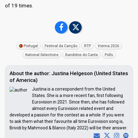
of 19 times.
Portugal
Festival da Canção
RTP
Vienna 2026
National Selections
Bandidos do Cante
Polls
About the author: Justina Helgeson (United States
of America)
Justina is a correspondent from the United
States. She is a more recent fan, first following
Eurovision in 2021. Since then, she has followed
almost every Eurovision related event and
developed a passion for the contest as a whole. If you were
to ask them what their favourite all time Eurovision song is,
Brividi by Mahmood & Blanco (Italy 2022) will be their answer.