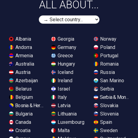
ALL ABOUT...
Albania
Georgia
Norway
Andorra
Germany
Poland
Armenia
Greece
Portugal
Australia
Hungary
Romania
Austria
Iceland
Russia
Azerbaijan
Ireland
San Marino
Belarus
Israel
Serbia
Belgium
Italy
Serbia & Monteneg
Bosnia & Herzegovina
Latvia
Slovakia
Bulgaria
Lithuania
Slovenia
Canada
Luxembourg
Spain
Croatia
Malta
Sweden