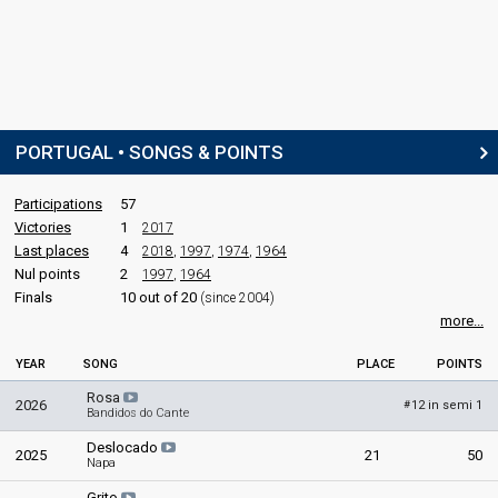
PORTUGAL • SONGS & POINTS
Participations
57
Victories
1
2017
Last places
4
2018
,
1997
,
1974
,
1964
Nul points
2
1997
,
1964
Finals
10 out of 20
(since 2004)
more...
YEAR
SONG
PLACE
POINTS
Rosa
2026
12 in semi 1
#
Bandidos do Cante
Deslocado
2025
21
50
Napa
Grito