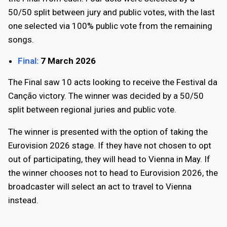
50/50 split between jury and public votes, with the last
one selected via 100% public vote from the remaining
songs.
Final:
7 March 2026
The Final saw 10 acts looking to receive the Festival da
Canção victory. The winner was decided by a 50/50
split between regional juries and public vote.
The winner is presented with the option of taking the
Eurovision 2026 stage. If they have not chosen to opt
out of participating, they will head to Vienna in May. If
the winner chooses not to head to Eurovision 2026, the
broadcaster will select an act to travel to Vienna
instead.