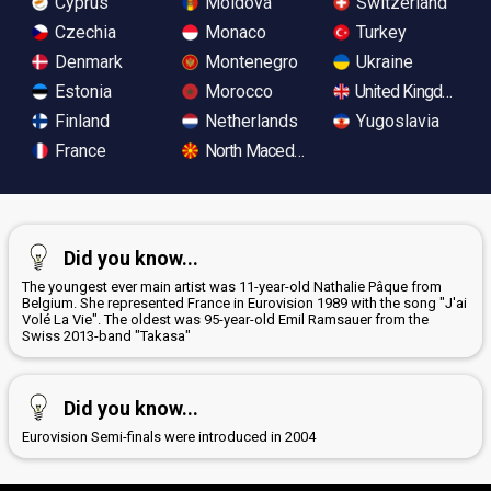
Cyprus
Moldova
Switzerland
Czechia
Monaco
Turkey
Denmark
Montenegro
Ukraine
Estonia
Morocco
United Kingdom
Finland
Netherlands
Yugoslavia
France
North Macedonia
Did you know...
The youngest ever main artist was 11-year-old Nathalie Pâque from
Belgium. She represented France in Eurovision 1989 with the song "J'ai
Volé La Vie". The oldest was 95-year-old Emil Ramsauer from the
Swiss 2013-band "Takasa"
Did you know...
Eurovision Semi-finals were introduced in 2004