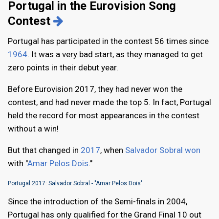
Portugal in the Eurovision Song
Contest
Portugal has participated in the contest 56 times since
1964
. It was a very bad start, as they managed to get
zero points in their debut year.
Before Eurovision 2017, they had never won the
contest, and had never made the top 5. In fact, Portugal
held the record for most appearances in the contest
without a win!
But that changed in
2017
, when
Salvador Sobral won
with "
Amar Pelos Dois
."
Portugal 2017: Salvador Sobral - "Amar Pelos Dois"
Since the introduction of the Semi-finals in 2004,
Portugal has only qualified for the Grand Final 10 out