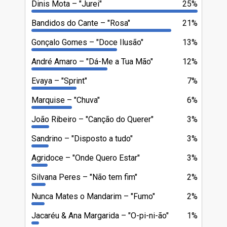
Dinis Mota
"Jurei"
25%
Bandidos do Cante
"Rosa"
21%
Gonçalo Gomes
"Doce Ilusão"
13%
André Amaro
"Dá-Me a Tua Mão"
12%
Evaya
"Sprint"
7%
Marquise
"Chuva"
6%
João Ribeiro
"Canção do Querer"
3%
Sandrino
"Disposto a tudo"
3%
Agridoce
"Onde Quero Estar"
3%
Silvana Peres
"Não tem fim"
2%
Nunca Mates o Mandarim
"Fumo"
2%
Jacaréu & Ana Margarida
"O-pi-ni-ão"
1%