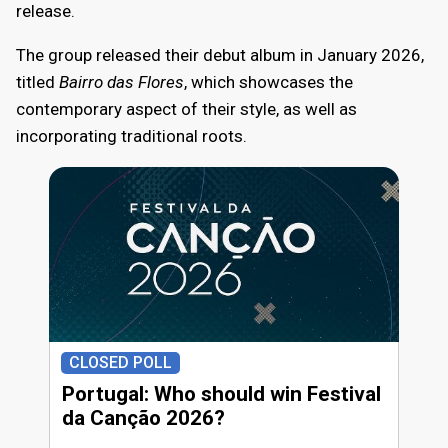
release.
The group released their debut album in January 2026,
titled
Bairro das Flores
, which showcases the
contemporary aspect of their style, as well as
incorporating traditional roots.
CLOSED POLL
Portugal: Who should win Festival
da Canção 2026?