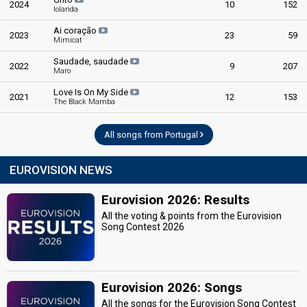
2024
10
152
Iolanda
Ai coração
2023
23
59
Mimicat
Saudade, saudade
2022
9
207
Maro
Love Is On My Side
2021
12
153
The Black Mamba
All songs from Portugal
EUROVISION NEWS
Eurovision 2026: Results
All the voting & points from the Eurovision
Song Contest 2026
Eurovision 2026: Songs
All the songs for the Eurovision Song Contest