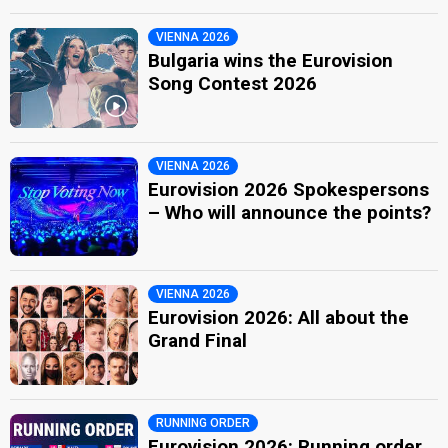
VIENNA 2026
Bulgaria wins the Eurovision
Song Contest 2026
VIENNA 2026
Eurovision 2026 Spokespersons
– Who will announce the points?
VIENNA 2026
Eurovision 2026: All about the
Grand Final
RUNNING ORDER
Eurovision 2026: Running order