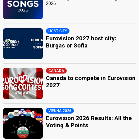
2026
HOST CITY
Eurovision 2027 host city:
Burgas or Sofia
CANADA
Canada to compete in Eurovision
2027
VIENNA 2026
Eurovision 2026 Results: All the
Voting & Points