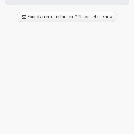
Found an error in the text? Please let us know