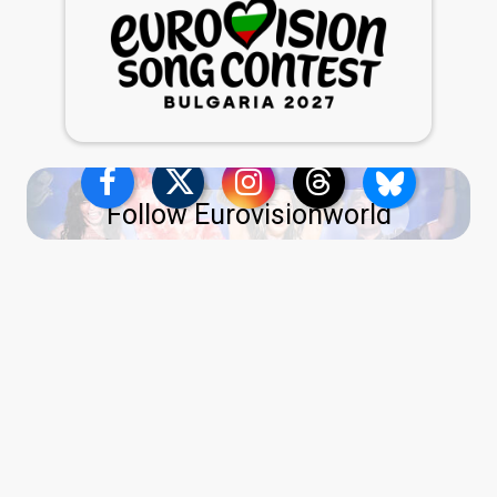
Follow Eurovisionworld