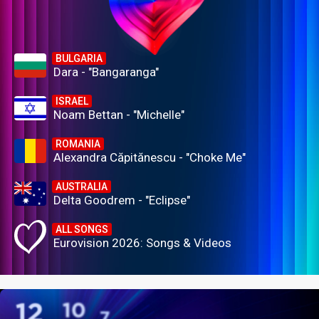
BULGARIA
Dara - "Bangaranga"
ISRAEL
Noam Bettan - "Michelle"
ROMANIA
Alexandra Căpitănescu - "Choke Me"
AUSTRALIA
Delta Goodrem - "Eclipse"
ALL SONGS
Eurovision 2026: Songs & Videos