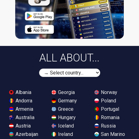
ALL ABOUT...
Albania
Georgia
Norway
Andorra
Germany
Poland
Armenia
Greece
Portugal
Australia
Hungary
Romania
Austria
Iceland
Russia
Azerbaijan
Ireland
San Marino