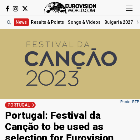
News
Results
& Points
Songs
& Videos
Bulgaria 2027
N
Photo: RTP
PORTUGAL
Portugal: Festival da
Canção to be used as
selection for Eurovision