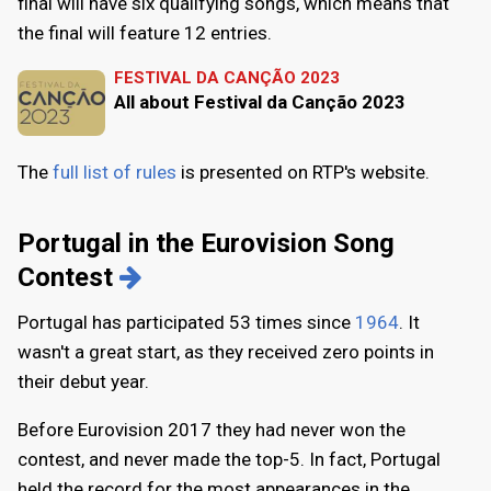
final will have six qualifying songs, which means that
the final will feature 12 entries.
FESTIVAL DA CANÇÃO 2023
All about Festival da Canção 2023
The
full list of rules
is presented on RTP's website.
Portugal in the Eurovision Song
Contest
Portugal has participated 53 times since
1964
. It
wasn't a great start, as they received zero points in
their debut year.
Before Eurovision 2017 they had never won the
contest, and never made the top-5. In fact, Portugal
held the record for the most appearances in the