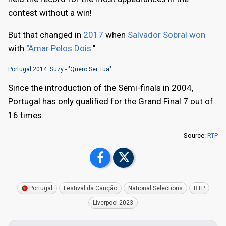
contest without a win!
But that changed in
2017
when
Salvador Sobral won
with "
Amar Pelos Dois
."
Portugal 2014: Suzy - "Quero Ser Tua"
Since the introduction of the Semi-finals in 2004,
Portugal has only qualified for the Grand Final 7 out of
16 times.
Source:
RTP
Portugal
Festival da Canção
National Selections
RTP
Liverpool 2023