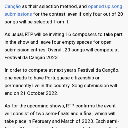
Canção
as their selection method, and
opened up song
submissions
for the contest, even if only four out of 20
songs will be selected from it.
As usual, RTP will be inviting 16 composers to take part
in the show and leave four empty spaces for open
submission entries. Overall, 20 songs will compete at
Festival da Canção 2023.
In order to compete at next year's Festival da Canção,
one needs to have Portuguese citizenship or
permanently live in the country. Song submission will
end on 21 October 2022.
As for the upcoming shows, RTP confirms the event
will consist of two semi-finals and a final, which will
take place in February and March of 2023. Each semi-