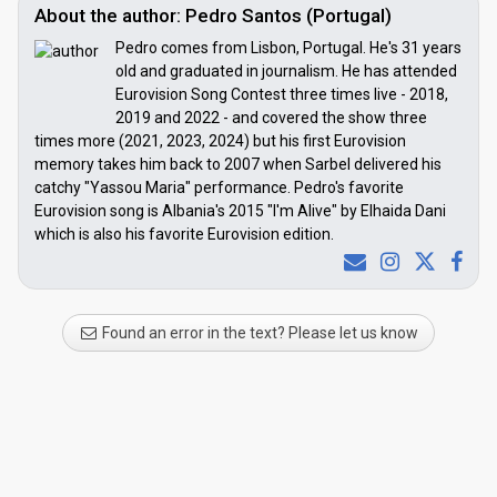
About the author: Pedro Santos (Portugal)
Pedro comes from Lisbon, Portugal. He's 31 years
old and graduated in journalism. He has attended
Eurovision Song Contest three times live - 2018,
2019 and 2022 - and covered the show three
times more (2021, 2023, 2024) but his first Eurovision
memory takes him back to 2007 when Sarbel delivered his
catchy "Yassou Maria" performance. Pedro's favorite
Eurovision song is Albania's 2015 "I'm Alive" by Elhaida Dani
which is also his favorite Eurovision edition.
Found an error in the text? Please let us know