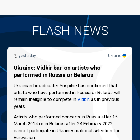
FLASH NEWS
yesterday
Ukraine
Ukraine: Vidbir ban on artists who
performed in Russia or Belarus
Ukrainian broadcaster Suspilne has confirmed that
artists who have performed in Russia or Belarus will
remain ineligible to compete in
Vidbir
, as in previous
years.
Artists who performed concerts in Russia after 15
March 2014 or in Belarus after 24 February 2022
cannot participate in Ukraine’s national selection for
Eurovision.