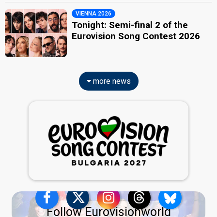
VIENNA 2026
Tonight: Semi-final 2 of the
Eurovision Song Contest 2026
more news
Follow Eurovisionworld