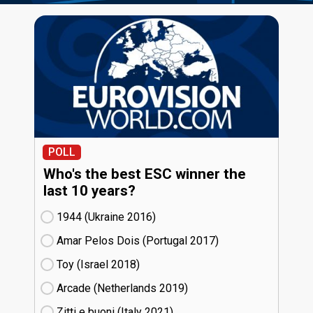
POLL
Who's the best ESC winner the
last 10 years?
1944 (Ukraine
16)
Amar Pelos Dois (Portugal
17)
Toy (Israel
18)
Arcade (Netherlands
19)
Zitti e buoni​ (Italy
21)