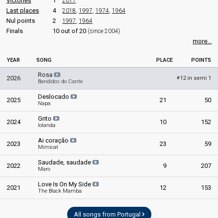
Victories
1
2017
Last places
4
2018
,
1997
,
1974
,
1964
Nul points
2
1997
,
1964
Finals
10 out of 20
(since 2004)
more...
YEAR
SONG
PLACE
POINTS
Rosa
2026
12 in semi 1
#
Bandidos do Cante
Deslocado
2025
21
50
Napa
Grito
2024
10
152
Iolanda
Ai coração
2023
23
59
Mimicat
Saudade, saudade
2022
9
207
Maro
Love Is On My Side
2021
12
153
The Black Mamba
All songs from Portugal