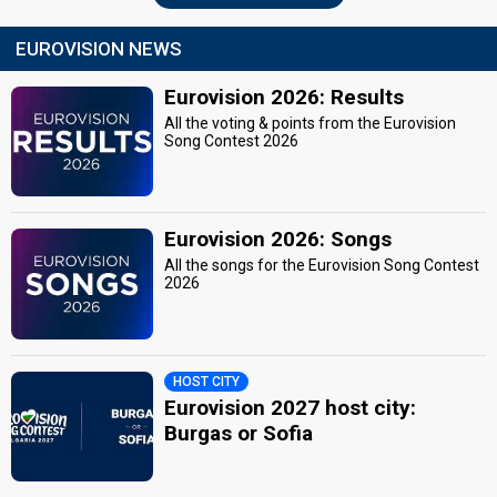
EUROVISION NEWS
Eurovision 2026: Results
All the voting & points from the Eurovision
Song Contest 2026
Eurovision 2026: Songs
All the songs for the Eurovision Song Contest
2026
HOST CITY
Eurovision 2027 host city:
Burgas or Sofia