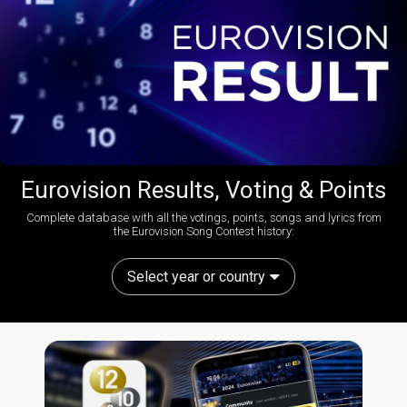
Eurovision Results, Voting & Points
Complete database with all the votings, points, songs and lyrics from
the Eurovision Song Contest history:
Select year or country