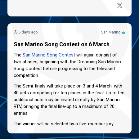
5 days ago
San Marino
San Marino Song Contest on 6 March
The
San Marino Song Contest
will again consist of
two phases, beginning with the Dreaming San Marino
Song Contest before progressing to the televised
competition.
The Semi-finals will take place on 3 and 4 March, with
40 acts competing for ten places in the final. Up to ten
additional acts may be invited directly by San Marino
RTV, bringing the final line-up to a maximum of 20
entries.
The winner will be selected by a five-member jury.