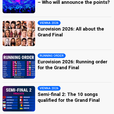
– Who will announce the points?
VIENNA 2026
Eurovision 2026: All about the
Grand Final
RUNNING ORDER
Eurovision 2026: Running order
for the Grand Final
VIENNA 2026
Semi-final 2: The 10 songs
qualified for the Grand Final