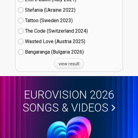
Stefania (Ukraine
22)
Tattoo (Sweden
23)
The Code (Switzerland
24)
Wasted Love (Austria
25)
Bangaranga (Bulgaria
26)
view result
EUROVISION 2026
SONGS & VIDEOS