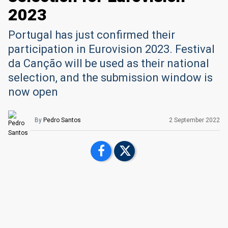
2023
Portugal has just confirmed their
participation in Eurovision 2023. Festival
da Canção will be used as their national
selection, and the submission window is
now open
By
Pedro Santos
2 September 2022