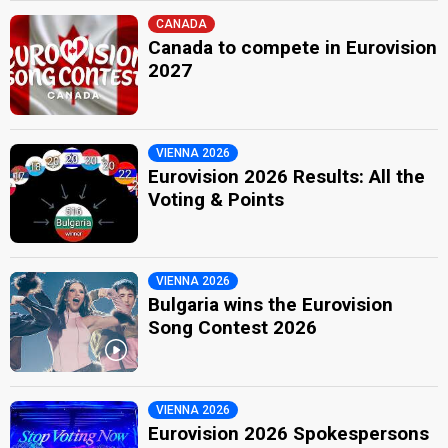
CANADA
Canada to compete in Eurovision
2027
VIENNA 2026
Eurovision 2026 Results: All the
Voting & Points
VIENNA 2026
Bulgaria wins the Eurovision
Song Contest 2026
VIENNA 2026
Eurovision 2026 Spokespersons