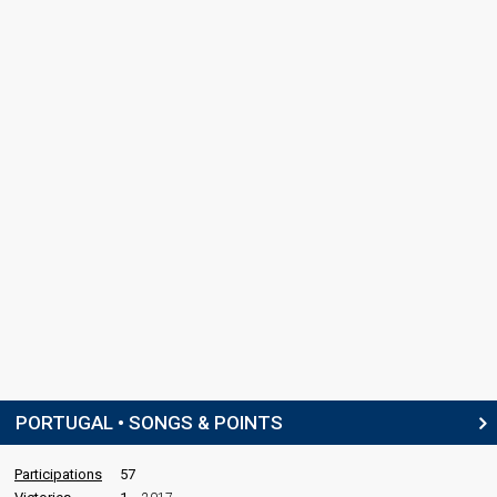
PORTUGAL • SONGS & POINTS
Participations
57