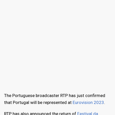
The Portuguese broadcaster RTP has just confirmed
that Portugal will be represented at
Eurovision 2023
.
RTP has also announced the return of
Festival da