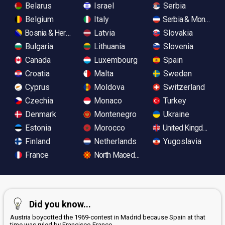
Belarus
Israel
Serbia
Belgium
Italy
Serbia & Monteneg
Bosnia & Herzegovina
Latvia
Slovakia
Bulgaria
Lithuania
Slovenia
Canada
Luxembourg
Spain
Croatia
Malta
Sweden
Cyprus
Moldova
Switzerland
Czechia
Monaco
Turkey
Denmark
Montenegro
Ukraine
Estonia
Morocco
United Kingdom
Finland
Netherlands
Yugoslavia
France
North Macedonia
Did you know...
Austria boycotted the 1969-contest in Madrid because Spain at that
time was ruled by Francisco Franco