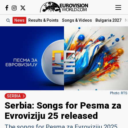
News
Results
& Points
Songs
& Videos
Bulgaria 2027
N
Photo: RTS
SERBIA
Serbia: Songs for Pesma za
Evroviziju 25 released
The songs for Pesma za Evroviziju 2025