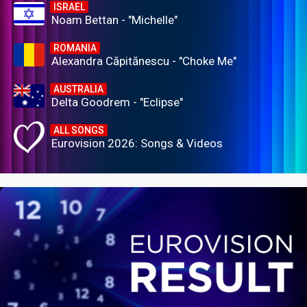
ISRAEL
Noam Bettan - "Michelle"
ROMANIA
Alexandra Căpitănescu - "Choke Me"
AUSTRALIA
Delta Goodrem - "Eclipse"
ALL SONGS
Eurovision 2026: Songs & Videos