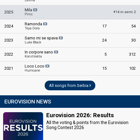
Lavina
Mila
2025
14 in semi 2
#
Princ
Ramonda
2024
17
54
Teya Dora
Samo mi se spava
2023
24
30
Luke Black
In corpore sano
2022
5
312
Konstrakta
Loco Loco
2021
15
102
Hurricane
All songs from Serbia
EUROVISION NEWS
Eurovision 2026: Results
All the voting & points from the Eurovision
Song Contest 2026