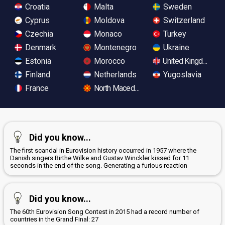
Croatia
Malta
Sweden
Cyprus
Moldova
Switzerland
Czechia
Monaco
Turkey
Denmark
Montenegro
Ukraine
Estonia
Morocco
United Kingdom
Finland
Netherlands
Yugoslavia
France
North Macedonia
Did you know...
The first scandal in Eurovision history occurred in 1957 where the
Danish singers Birthe Wilke and Gustav Winckler kissed for 11
seconds in the end of the song. Generating a furious reaction
Did you know...
The 60th Eurovision Song Contest in 2015 had a record number of
countries in the Grand Final: 27