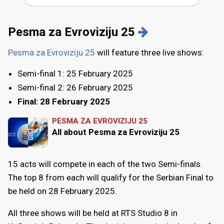
Pesma za Evroviziju 25
Pesma za Evroviziju 25
will feature three live shows:
Semi-final 1: 25 February 2025
Semi-final 2: 26 February 2025
Final: 28 February 2025
PESMA ZA EVROVIZIJU 25
All about Pesma za Evroviziju 25
15 acts will compete in each of the two Semi-finals.
The top 8 from each will qualify for the Serbian Final to
be held on 28 February 2025.
All three shows will be held at RTS Studio 8 in