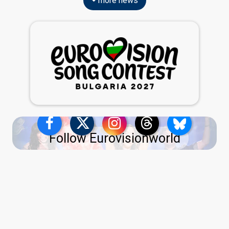
more news
Follow Eurovisionworld