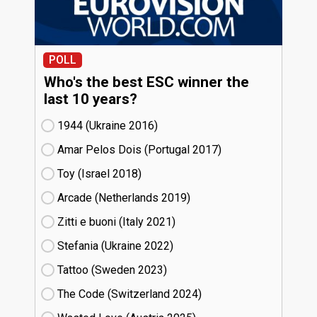
POLL
Who's the best ESC winner the
last 10 years?
1944 (Ukraine
16)
Amar Pelos Dois (Portugal
17)
Toy (Israel
18)
Arcade (Netherlands
19)
Zitti e buoni​ (Italy
21)
Stefania (Ukraine
22)
Tattoo (Sweden
23)
The Code (Switzerland
24)