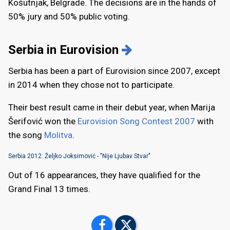
Košutnjak, Belgrade. The decisions are in the hands of
50% jury and 50% public voting.
Serbia in Eurovision
Serbia has been a part of Eurovision since 2007, except
in 2014 when they chose not to participate.
Their best result came in their debut year, when Marija
Šerifović won the
Eurovision Song Contest 2007
with
the song
Molitva
.
Serbia 2012: Željko Joksimović - "Nije Ljubav Stvar"
Out of 16 appearances, they have qualified for the
Grand Final 13 times.