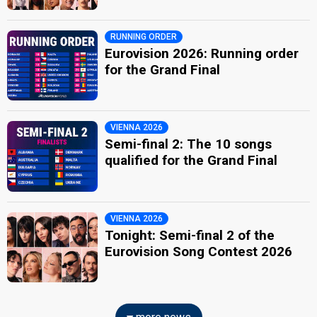
RUNNING ORDER
Eurovision 2026: Running order
for the Grand Final
VIENNA 2026
Semi-final 2: The 10 songs
qualified for the Grand Final
VIENNA 2026
Tonight: Semi-final 2 of the
Eurovision Song Contest 2026