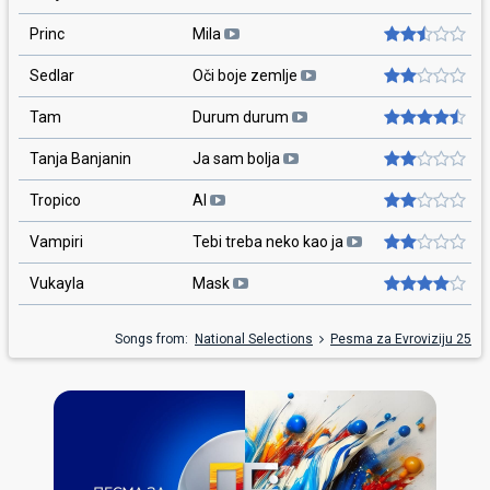
Princ
Mila
Sedlar
Oči boje zemlje
Tam
Durum durum
Tanja Banjanin
Ja sam bolja
Tropico
AI
Vampiri
Tebi treba neko kao ja
Vukayla
Mask
Songs from:
National Selections
Pesma za Evroviziju 25