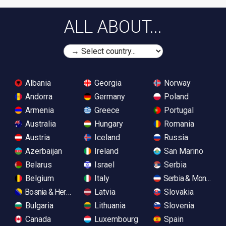
ALL ABOUT...
Albania
Georgia
Norway
Andorra
Germany
Poland
Armenia
Greece
Portugal
Australia
Hungary
Romania
Austria
Iceland
Russia
Azerbaijan
Ireland
San Marino
Belarus
Israel
Serbia
Belgium
Italy
Serbia & Monteneg
Bosnia & Herzegovina
Latvia
Slovakia
Bulgaria
Lithuania
Slovenia
Canada
Luxembourg
Spain