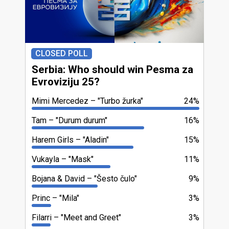
CLOSED POLL
Serbia: Who should win Pesma za
Evroviziju 25?
Mimi Mercedez
"Turbo žurka"
24%
Tam
"Durum durum"
16%
Harem Girls
"Aladin"
15%
Vukayla
"Mask"
11%
Bojana & David
"Šesto čulo"
9%
Princ
"Mila"
3%
Filarri
"Meet and Greet"
3%