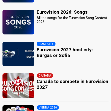
Eurovision 2026: Songs
All the songs for the Eurovision Song Contest
2026
HOST CITY
Eurovision 2027 host city:
Burgas or Sofia
CANADA
Canada to compete in Eurovision
2027
VIENNA 2026