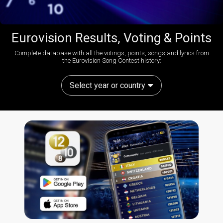
Eurovision Results, Voting & Points
Complete database with all the votings, points, songs and lyrics from
the Eurovision Song Contest history:
Select year or country