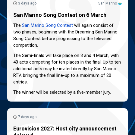
3 days ago
San Marino
San Marino Song Contest on 6 March
The
San Marino Song Contest
will again consist of
two phases, beginning with the Dreaming San Marino
Song Contest before progressing to the televised
competition.
The Semi-finals will take place on 3 and 4 March, with
40 acts competing for ten places in the final. Up to ten
additional acts may be invited directly by San Marino
RTV, bringing the final line-up to a maximum of 20
entries.
The winner will be selected by a five-member jury.
7 days ago
Eurovision 2027: Host city announcement