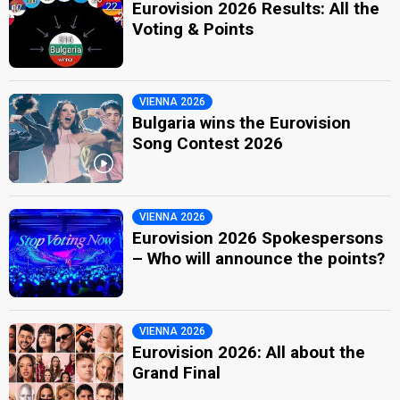
Eurovision 2026 Results: All the
Voting & Points
VIENNA 2026
Bulgaria wins the Eurovision
Song Contest 2026
VIENNA 2026
Eurovision 2026 Spokespersons
– Who will announce the points?
VIENNA 2026
Eurovision 2026: All about the
Grand Final