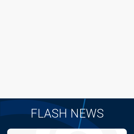
FLASH NEWS