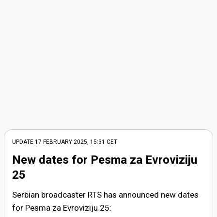
UPDATE
17 FEBRUARY 2025, 15:31
CET
New dates for Pesma za Evroviziju
25
Serbian broadcaster RTS has announced new dates
for Pesma za Evroviziju 25: