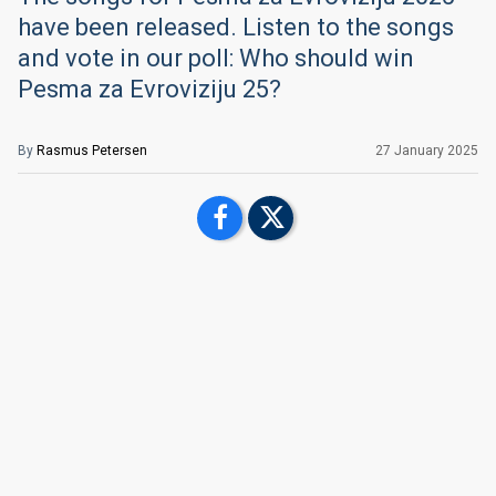
have been released. Listen to the songs
and vote in our poll: Who should win
Pesma za Evroviziju 25?
By
Rasmus Petersen
27 January 2025