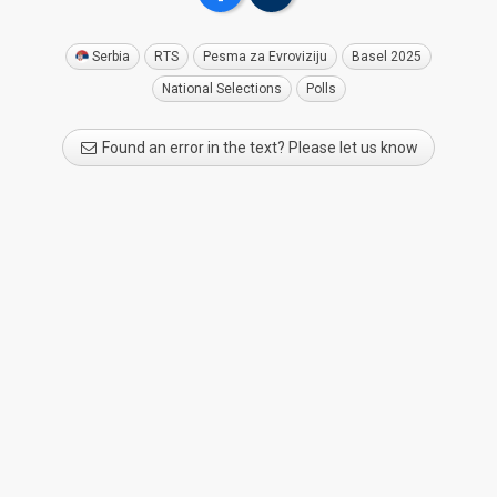
Serbia
RTS
Pesma za Evroviziju
Basel 2025
National Selections
Polls
Found an error in the text? Please let us know