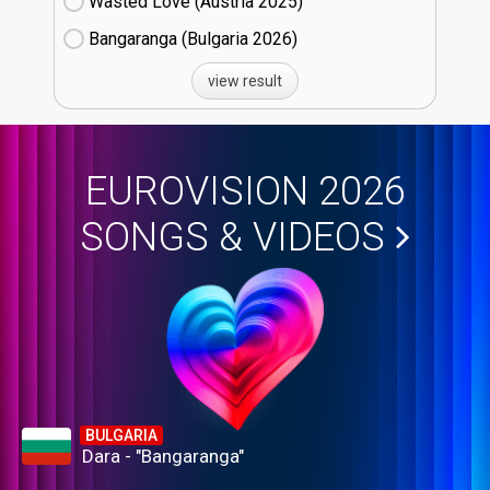
Wasted Love (Austria
25)
Bangaranga (Bulgaria
26)
view result
EUROVISION 2026
SONGS & VIDEOS
BULGARIA
Dara - "Bangaranga"