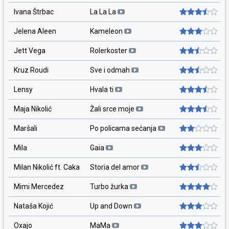
Ivana Štrbac
La La La
Jelena Aleen
Kameleon
Jett Vega
Rolerkoster
Kruz Roudi
Sve i odmah
Lensy
Hvala ti
Maja Nikolić
Žali srce moje
Maršali
Po policama sećanja
Mila
Gaia
Milan Nikolić ft. Caka
Storia del amor
Mimi Mercedez
Turbo žurka
Nataša Kojić
Up and Down
Oxajo
MaMa