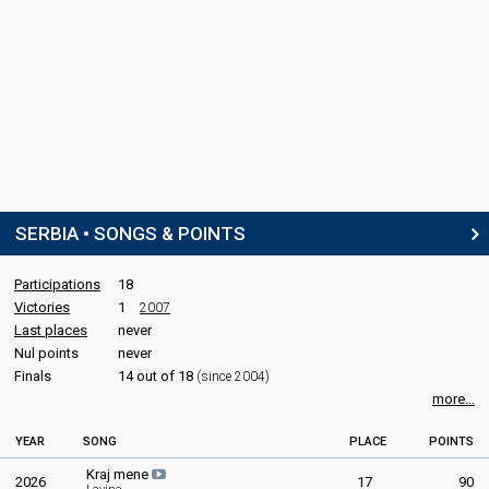
SERBIA • SONGS & POINTS
Participations
18
Victories
1
2007
Last places
never
Nul points
never
Finals
14 out of 18
(since 2004)
more...
YEAR
SONG
PLACE
POINTS
Kraj mene
2026
17
90