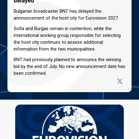
delayed
Bulgarian broadcaster BNT has delayed the
announcement of the host city for Eurovision 2027.
Sofia and Burgas remain in contention, while the
international working group responsible for selecting
the host city continues to assess additional
information from the two municipalities.
BNT had previously planned to announce the winning
bid by the end of July. No new announcement date has
been confirmed.