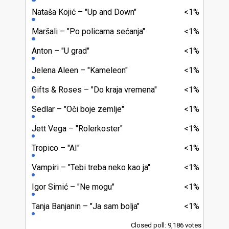
Nataša Kojić
"Up and Down"
<1%
Maršali
"Po policama sećanja"
<1%
Anton
"U grad"
<1%
Jelena Aleen
"Kameleon"
<1%
Gifts & Roses
"Do kraja vremena"
<1%
Sedlar
"Oči boje zemlje"
<1%
Jett Vega
"Rolerkoster"
<1%
Tropico
"AI"
<1%
Vampiri
"Tebi treba neko kao ja"
<1%
Igor Simić
"Ne mogu"
<1%
Tanja Banjanin
"Ja sam bolja"
<1%
Closed poll: 9,186 votes