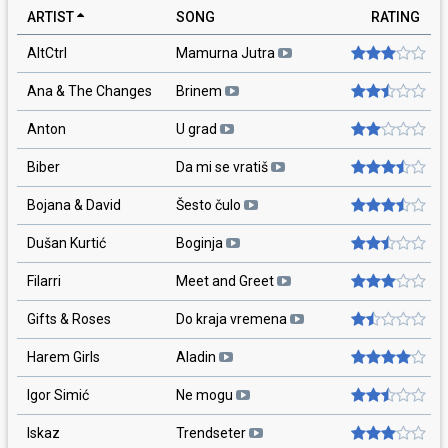
ARTIST
SONG
RATING
AltCtrl
Mamurna Jutra
Ana & The Changes
Brinem
Anton
U grad
Biber
Da mi se vratiš
Bojana & David
Šesto čulo
Dušan Kurtić
Boginja
Filarri
Meet and Greet
Gifts & Roses
Do kraja vremena
Harem Girls
Aladin
Igor Simić
Ne mogu
Iskaz
Trendseter