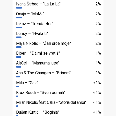
Ivana Štrbac
"La La La"
2%
Oxajo
"MaMa"
2%
Iskaz
"Trendseter"
2%
Lensy
"Hvala ti"
2%
Maja Nikolić
"Žali srce moje"
2%
Biber
"Da mi se vratiš"
1%
AltCtrl
"Mamurna jutra"
1%
Ana & The Changes
"Brinem"
1%
Mila
"Gaia"
<1%
Kruz Roudi
"Sve i odmah"
<1%
Milan Nikolić feat. Caka
"Storia del amor"
<1%
Dušan Kurtić
"Boginja"
<1%