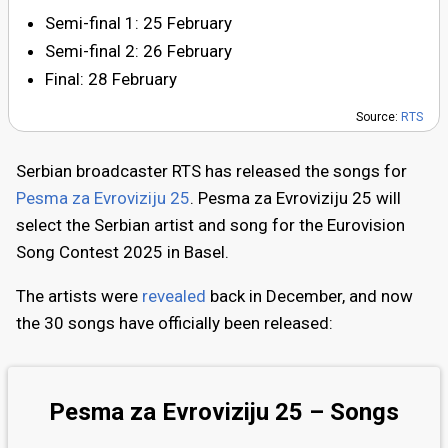
Semi-final 1: 25 February
Semi-final 2: 26 February
Final: 28 February
Source:
RTS
Serbian broadcaster RTS has released the songs for
Pesma za Evroviziju 25
. Pesma za Evroviziju 25 will
select the Serbian artist and song for the Eurovision
Song Contest 2025 in Basel.
The artists were
revealed
back in December, and now
the 30 songs have officially been released:
Pesma za Evroviziju 25 – Songs