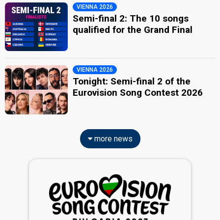
VIENNA 2026
Semi-final 2: The 10 songs
qualified for the Grand Final
VIENNA 2026
Tonight: Semi-final 2 of the
Eurovision Song Contest 2026
more news