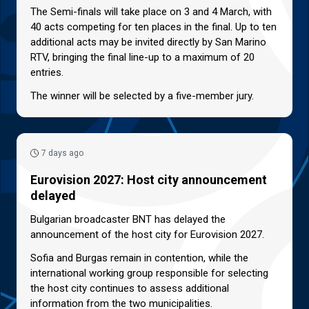
The Semi-finals will take place on 3 and 4 March, with
40 acts competing for ten places in the final. Up to ten
additional acts may be invited directly by San Marino
RTV, bringing the final line-up to a maximum of 20
entries.
The winner will be selected by a five-member jury.
7 days ago
Eurovision 2027: Host city announcement
delayed
Bulgarian broadcaster BNT has delayed the
announcement of the host city for Eurovision 2027.
Sofia and Burgas remain in contention, while the
international working group responsible for selecting
the host city continues to assess additional
information from the two municipalities.