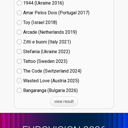
1944 (Ukraine
16)
Amar Pelos Dois (Portugal
17)
Toy (Israel
18)
Arcade (Netherlands
19)
Zitti e buoni​ (Italy
21)
Stefania (Ukraine
22)
Tattoo (Sweden
23)
The Code (Switzerland
24)
Wasted Love (Austria
25)
Bangaranga (Bulgaria
26)
view result