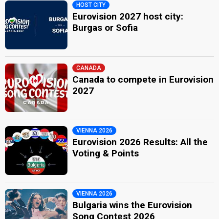
HOST CITY
Eurovision 2027 host city:
Burgas or Sofia
CANADA
Canada to compete in Eurovision
2027
VIENNA 2026
Eurovision 2026 Results: All the
Voting & Points
VIENNA 2026
Bulgaria wins the Eurovision
Song Contest 2026