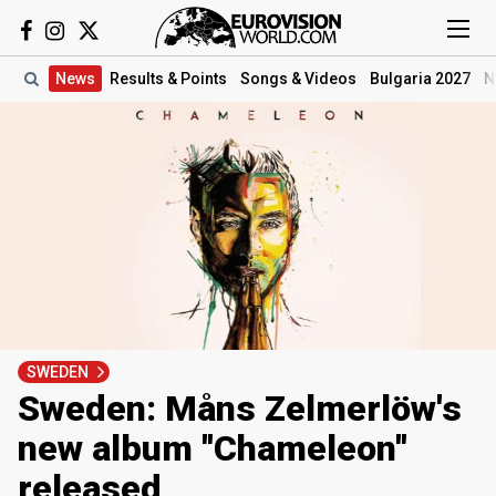
News
Results
& Points
Songs
& Videos
Bulgaria 2027
N
SWEDEN
Sweden: Måns Zelmerlöw's
new album ''Chameleon''
released