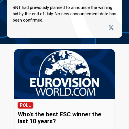
BNT had previously planned to announce the winning
bid by the end of July. No new announcement date has
been confirmed.
POLL
Who's the best ESC winner the
last 10 years?