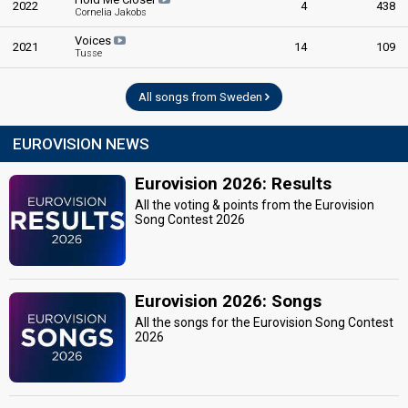
2022
4
438
Cornelia Jakobs
Voices
2021
14
109
Tusse
All songs from Sweden
EUROVISION NEWS
Eurovision 2026: Results
All the voting & points from the Eurovision
Song Contest 2026
Eurovision 2026: Songs
All the songs for the Eurovision Song Contest
2026