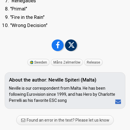
"Renegades"
"Primal"
"Fire in the Rain"
"Wrong Decision"
Sweden
Måns Zelmerlöw
Release
About the author: Neville Spiteri (Malta)
Neville is our correspondent from Malta. He has been
following Eurovision since 1999, and has Hero by Charlotte
Perrelli as his favorite ESC song
Found an error in the text? Please let us know