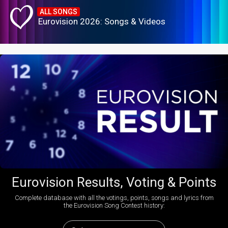
ALL SONGS
Eurovision 2026: Songs & Videos
Eurovision Results, Voting & Points
Complete database with all the votings, points, songs and lyrics from
the Eurovision Song Contest history: