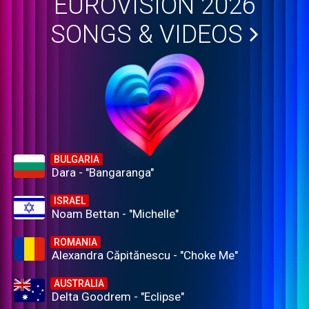
EUROVISION 2026
SONGS & VIDEOS
BULGARIA
Dara - "Bangaranga"
ISRAEL
Noam Bettan - "Michelle"
ROMANIA
Alexandra Căpitănescu - "Choke Me"
AUSTRALIA
Delta Goodrem - "Eclipse"