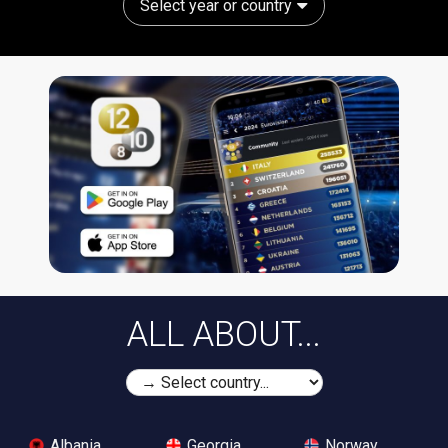
Select year or country
ALL ABOUT...
Albania
Georgia
Norway