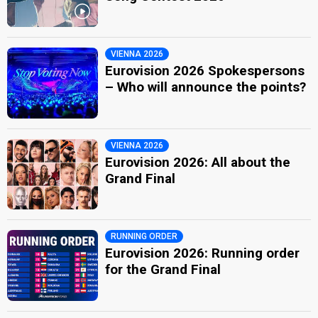
VIENNA 2026
Eurovision 2026 Spokespersons
– Who will announce the points?
VIENNA 2026
Eurovision 2026: All about the
Grand Final
RUNNING ORDER
Eurovision 2026: Running order
for the Grand Final