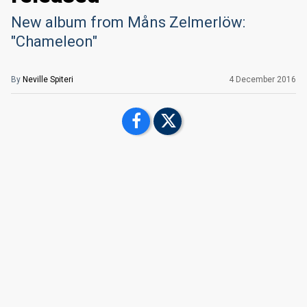
New album from Måns Zelmerlöw:
"Chameleon"
By
Neville Spiteri
4 December 2016