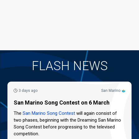
FLASH NEWS
3 days ago
San Marino
San Marino Song Contest on 6 March
The
San Marino Song Contest
will again consist of
two phases, beginning with the Dreaming San Marino
Song Contest before progressing to the televised
competition.