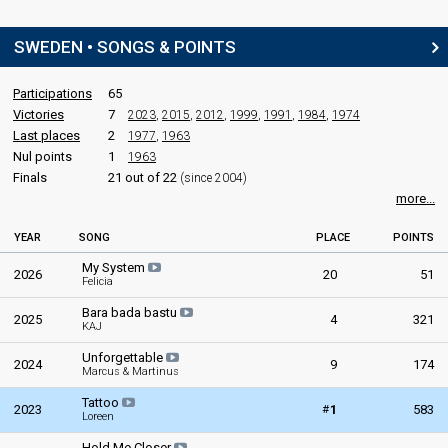
SWEDEN • SONGS & POINTS
Participations
65
Victories
7
2023
,
2015
,
2012
,
1999
,
1991
,
1984
,
1974
Last places
2
1977
,
1963
Nul points
1
1963
Finals
21 out of 22
(since 2004)
more...
YEAR
SONG
PLACE
POINTS
My System
2026
20
51
Felicia
Bara bada bastu
2025
4
321
KAJ
Unforgettable
2024
9
174
Marcus & Martinus
Tattoo
#
2023
1
583
Loreen
Hold Me Closer