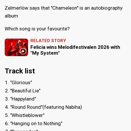
Zelmerlöw says that ''Chameleon'' is an autobiography
album
Which song is your favourite?
RELATED STORY
Felicia wins Melodifestivalen 2026 with
"My System"
Track list
"Glorious"
"Beautiful Lie"
"Happyland"
"Round Round"(featuring Nabiha)
"Whistleblower"
"Hanging on to Nothing"