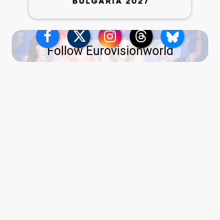
Follow Eurovisionworld