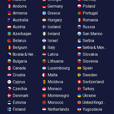
Andorra
Germany
Poland
Armenia
Greece
Portugal
Australia
Hungary
Romania
Austria
Iceland
Russia
Azerbaijan
Ireland
San Marino
Belarus
Israel
Serbia
Belgium
Italy
Serbia & Monteneg
Bosnia & Herzegovina
Latvia
Slovakia
Bulgaria
Lithuania
Slovenia
Canada
Luxembourg
Spain
Croatia
Malta
Sweden
Cyprus
Moldova
Switzerland
Czechia
Monaco
Turkey
Denmark
Montenegro
Ukraine
Estonia
Morocco
United Kingdom
Finland
Netherlands
Yugoslavia