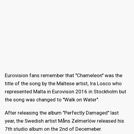
Eurovision fans remember that ''Chameleon'' was the
title of the song by the Maltese artist, Ira Losco who
represented Malta in Eurovison 2016 in Stockholm but
the song was changed to ''Walk on Water''.
After releasing the album "Perfectly Damaged" last
year, the Swedish artist Måns Zelmerlöw released his
7th studio album on the 2nd of Decemeber.