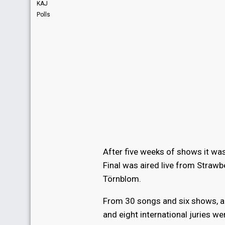
KAJ
Polls
After five weeks of shows it was
Final was aired live from Straw
Törnblom.
From 30 songs and six shows, al
and eight international juries wer