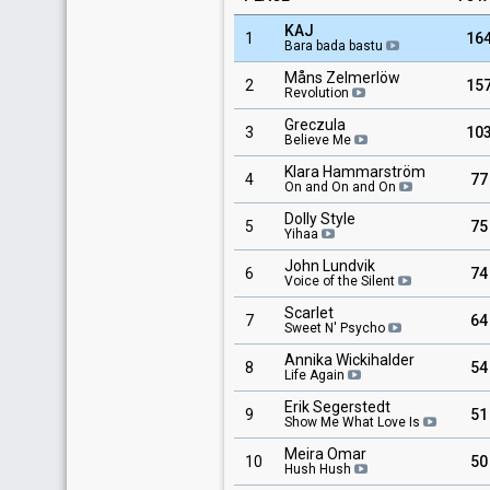
KAJ
1
16
Bara bada bastu
Måns Zelmerlöw
2
15
Revolution
Greczula
3
10
Believe Me
Klara Hammarström
4
77
On and On and On
Dolly Style
5
75
Yihaa
John Lundvik
6
74
Voice of the Silent
Scarlet
7
64
Sweet N' Psycho
Annika Wickihalder
8
54
Life Again
Erik Segerstedt
9
51
Show Me What Love Is
Meira Omar
10
50
Hush Hush