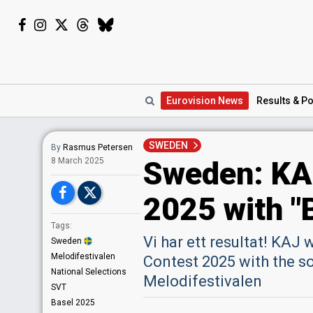
Eurovision
News
Results
& Po
SWEDEN
By
Rasmus Petersen
Sweden: KAJ
8 March 2025
2025 with "
Tags:
Vi har ett resultat! KAJ
Sweden
Melodifestivalen
Contest 2025 with the s
National Selections
Melodifestivalen
SVT
Basel 2025