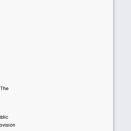
. The
n
blic
ovision