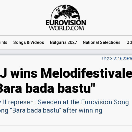
ints
Songs
& Videos
Bulgaria 2027
National
Selections
Od
Photo: Stina Stjer
 wins Melodifestival
Bara bada bastu"
 will represent Sweden at the Eurovision Song
ong "Bara bada bastu" after winning