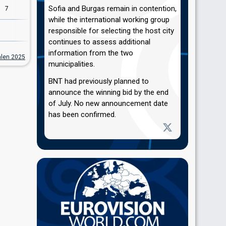
Sofia and Burgas remain in contention,
7
7
while the international working group
10
responsible for selecting the host city
continues to assess additional
information from the two
alen 2025
municipalities.
BNT had previously planned to
announce the winning bid by the end
of July. No new announcement date
has been confirmed.