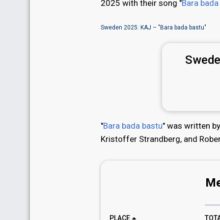
2025 with their song "
Bara bada
Sweden 2025: KAJ – "Bara bada bastu"
Swede
"
Bara bada bastu
" was written 
Kristoffer Strandberg, and Robe
Me
PLACE
TOT