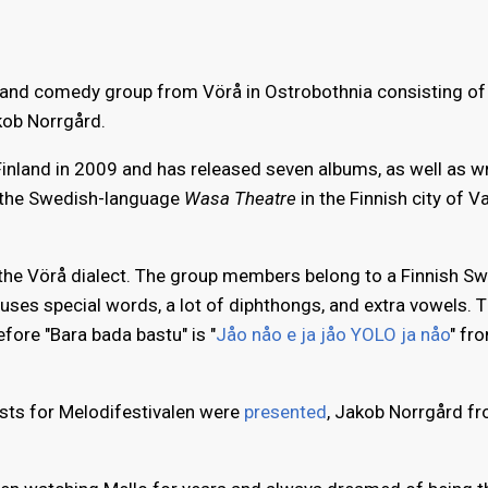
 and comedy group from Vörå in Ostrobothnia consisting o
kob Norrgård.
inland in 2009 and has released seven albums, as well as wr
 the Swedish-language
Wasa Theatre
in the Finnish city of V
 the Vörå dialect. The group members belong to a Finnish S
 uses special words, a lot of diphthongs, and extra vowels. T
efore "Bara bada bastu" is "
Jåo nåo e ja jåo YOLO ja nåo
" fr
ists for Melodifestivalen were
presented
, Jakob Norrgård f