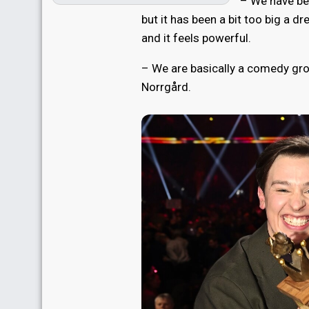
– We have be
but it has been a bit too big a d
and it feels powerful.
– We are basically a comedy grou
Norrgård.