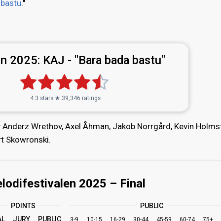
 bastu
."
n 2025:
KAJ - "Bara bada bastu"
4.3 stars ★ 39,346 ratings
by Anderz Wrethov, Axel Åhman, Jakob Norrgård, Kevin Holms
rt Skowronski.
lodifestivalen 2025 – Final
POINTS
PUBLIC
AL
JURY
PUBLIC
3-9
10-15
16-29
30-44
45-59
60-74
75+