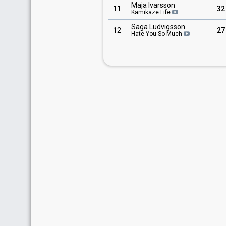
Maja Ivarsson
11
32
Kamikaze Life
Saga Ludvigsson
12
27
Hate You So Much