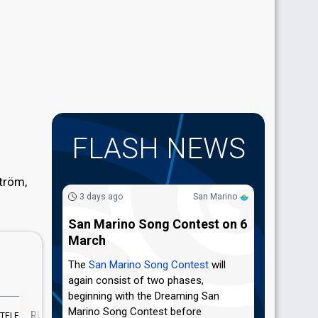
FLASH NEWS
tröm,
3 days ago
San Marino
San Marino Song Contest on 6
March
The
San Marino Song Contest
will
again consist of two phases,
beginning with the Dreaming San
Marino Song Contest before
RUNNING
RATING
TELE