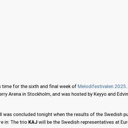
 time for the sixth and final week of
Melodifestivalen 2025
berry Arena in Stockholm, and was hosted by Keyyo and Edvi
l was concluded tonight when the results of the Swedish pu
e in: The trio
KAJ
will be the Swedish representatives at Eur