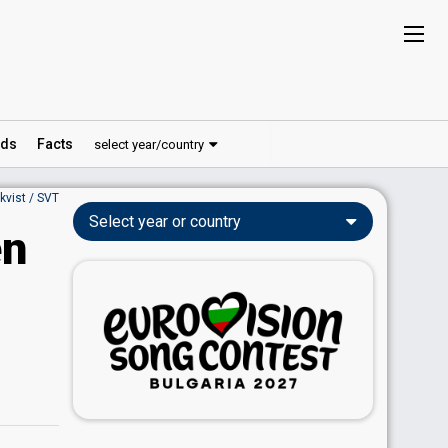
ds
Facts
select year/country
nkvist / SVT
Select year or country
en