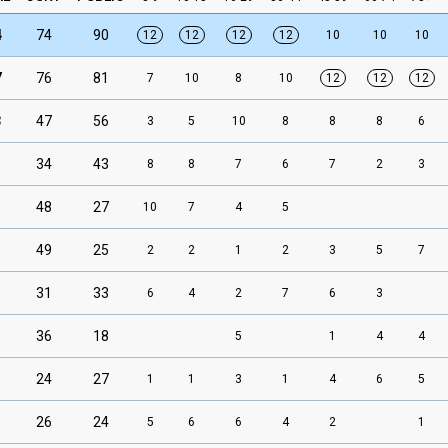
4
74
90
12
12
12
12
10
10
10
7
76
81
7
10
8
10
12
12
12
3
47
56
3
5
10
8
8
8
6
34
43
8
8
7
6
7
2
3
48
27
10
7
4
5
49
25
2
2
1
2
3
5
7
31
33
6
4
2
7
6
3
36
18
5
1
4
4
24
27
1
1
3
1
4
6
5
26
24
5
6
6
4
2
1