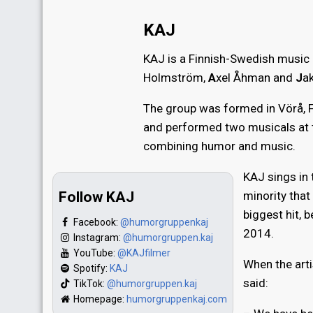
KAJ
KAJ is a Finnish-Swedish music
Holmström,
A
xel Åhman and
J
a
The group was formed in Vörå, F
and performed two musicals at
combining humor and music.
KAJ sings in
Follow KAJ
minority that
biggest hit, b
Facebook:
@humorgruppenkaj
2014.
Instagram:
@humorgruppen.kaj
YouTube:
@KAJfilmer
When the art
Spotify:
KAJ
said:
TikTok:
@humorgruppen.kaj
Homepage:
humorgruppenkaj.com