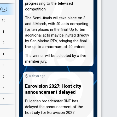
progressing to the televised
competition.
12
12
The Semi-finals will take place on 3
9
10
and 4 March, with 40 acts competing
for ten places in the final. Up to ten
3
8
additional acts may be invited directly
by San Marino RTV, bringing the final
4
2
line-up to a maximum of 20 entries.
2
1
The winner will be selected by a five-
member jury.
1
3
6 days ago
5
5
Eurovision 2027: Host city
11
4
announcement delayed
6
6
Bulgarian broadcaster BNT has
delayed the announcement of the
8
host city for Eurovision 2027.