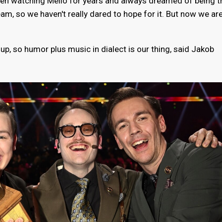
en watching Mello for years and always dreamed of being t
ream, so we haven't really dared to hope for it. But now we are
p, so humor plus music in dialect is our thing, said Jakob