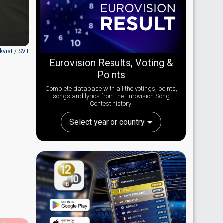
nkvist / SVT
Eurovision Results, Voting &
Points
Complete database with all the votings, points,
songs and lyrics from the Eurovision Song
Contest history:
Select year or country