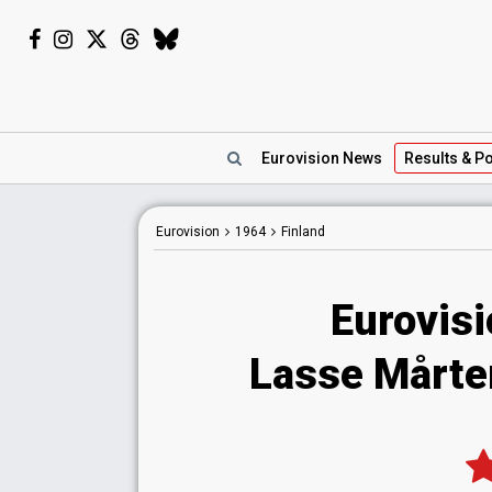
Eurovision
News
Results
& Po
Eurovision
1964
Finland
Eurovisi
Lasse Mårten