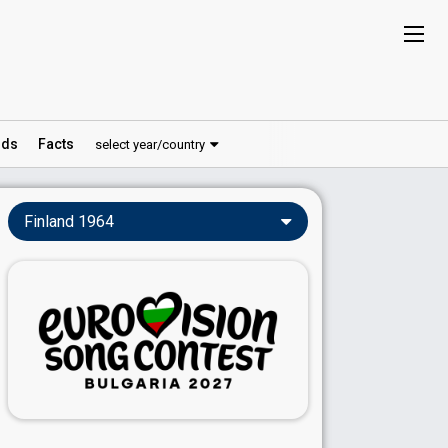
ds
Facts
select year/country
Finland 1964