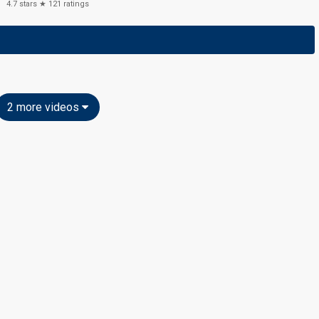
4.7
stars ★
121
ratings
2 more videos