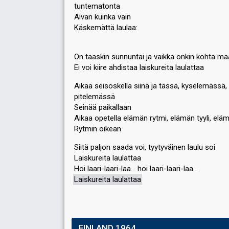
tuntematonta
Aivan kuinka vain
Käskemättä laulaa:
On taaskin sunnuntai ja vaikka onkin kohta ma
Ei voi kiire ahdistaa laiskureita laulattaa
Aikaa seisoskella siinä ja tässä, kyselemässä,
pitelemässä
Seinää paikallaan
Aikaa opetella elämän rytmi, elämän tyyli, eläm
Rytmin oikean
Siitä paljon saada voi, tyytyväinen laulu soi
Laiskureita laulattaa
Hoi laari-laari-laa… hoi laari-laari-laa…
Laiѕkureita laulattaа
FINLAND 1964