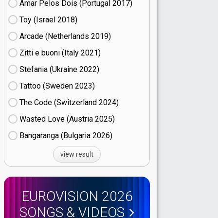
Amar Pelos Dois (Portugal
17)
Toy (Israel
18)
Arcade (Netherlands
19)
Zitti e buoni​ (Italy
21)
Stefania (Ukraine
22)
Tattoo (Sweden
23)
The Code (Switzerland
24)
Wasted Love (Austria
25)
Bangaranga (Bulgaria
26)
view result
EUROVISION 2026
SONGS & VIDEOS