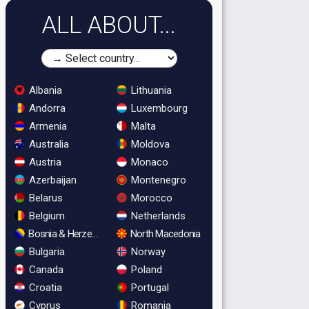
ALL ABOUT...
Albania
Lithuania
Andorra
Luxembourg
Armenia
Malta
Australia
Moldova
Austria
Monaco
Azerbaijan
Montenegro
Belarus
Morocco
Belgium
Netherlands
Bosnia & Herzegovina
North Macedonia
Bulgaria
Norway
Canada
Poland
Croatia
Portugal
Cyprus
Romania