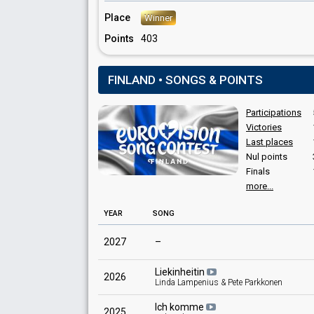
Finland 1969
: commentator
Place
Winner
Finland 1968
: commentator
Finland 1967
: commentator
Points
403
Finland 1966
: commentator
Finland 1965
: commentator
Finland 1963
: commentator
FINLAND • SONGS & POINTS
Finland 1962
: commentator
Finland 1961
: commentator
Participations
Finland 1960: commentator
Victories
Last places
Nul points
Finals
more...
YEAR
SONG
2027
–
Liekinheitin
2026
Linda Lampenius & Pete Parkkonen
Ich komme
2025