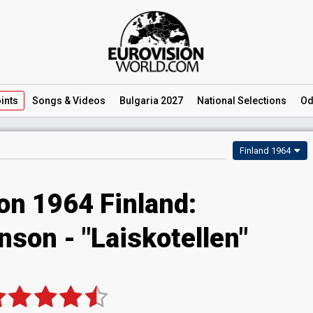
ints
Songs
& Videos
Bulgaria 2027
National
Selections
Od
Finland 1964
on 1964 Finland:
son - "Laiskotellen"