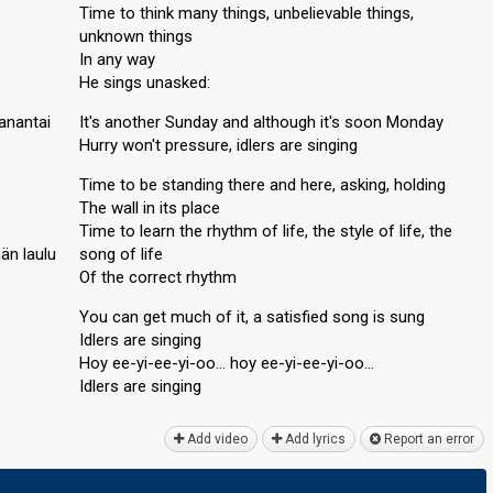
Time to think many things, unbelievable things,
unknown things
In any way
He sings unasked:
anantai
It's another Sunday and although it's soon Monday
Hurry won't pressure, idlers are singing
Time to be standing there and here, asking, holding
The wall in its place
Time to learn the rhythm of life, the style of life, the
än laulu
song of life
Of the correct rhythm
You can get much of it, a satisfied song is sung
Idlers are singing
Hoy ee-yi-ee-yi-oo… hoy ee-yi-ee-yi-oo…
Idlers аre ѕinging
Add video
Add lyrics
Report an error