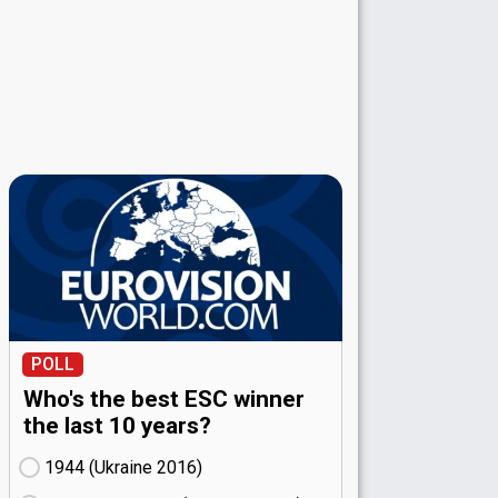
POLL
Who's the best ESC winner
the last 10 years?
1944 (Ukraine
16)