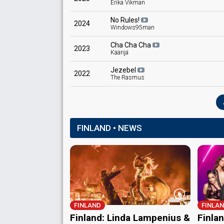
Erika Vikman
No Rules!
2024
Windows95man
Cha Cha Cha
2023
Käärijä
Jezebel
2022
The Rasmus
FINLAND • NEWS
FINLAND
FINLA
Finland: Linda Lampenius &
Finla