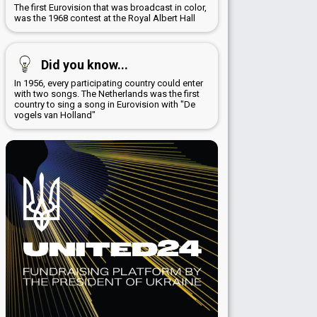
The first Eurovision that was broadcast in color,
was the 1968 contest at the Royal Albert Hall
Did you know...
In 1956, every participating country could enter
with two songs. The Netherlands was the first
country to sing a song in Eurovision with "De
vogels van Holland"