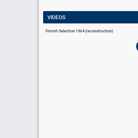
VIDEOS
Finnish Selection 1964 (reconstruction)