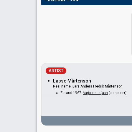
ARTIST
Lasse Mårtenson
Real name: Lars Anders Fredrik Mårtenson
Finland 1967:
Varjoon-suojaan
(composer)