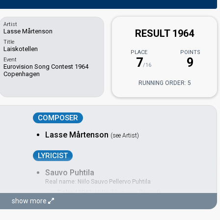
Artist
Lasse Mårtenson
RESULT 1964
Title
Laiskotellen
PLACE
POINTS
7
9
Event
/16
Eurovision Song Contest 1964
Copenhagen
RUNNING ORDER: 5
COMPOSER
Lasse Mårtenson
(see Artist)
LYRICIST
Sauvo Puhtila
Real name: Niilo Sauvo Pellervo Puhtila
Finland 1961:
Valoa ikkunassa
(lyricist)
show more
CONDUCTOR