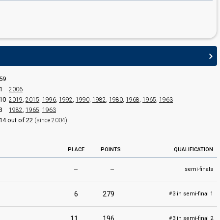
59
1
2006
edit
10
2019
,
2015
,
1996
,
1992
,
1990
,
1982
,
1980
,
1968
,
1965
,
1963
3
1982
,
1965
,
1963
14 out of 22
(since 2004)
PLACE
POINTS
QUALIFICATION
–
–
semi-finals
6
279
3 in semi-final 1
#
11
196
3 in semi-final 2
#