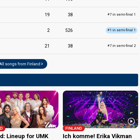
19
38
7 in semi-final 1
#
2
526
1 in semi-final 1
#
21
38
7 in semi-final 2
#
All songs from Finland
ND
FINLAND
nd: Lineup for UMK
Ich komme! Erika Vikman