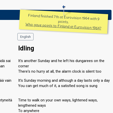
Finland finished 7th at Eurovision 1964 with 9
points.
Who gave points to Finland at Eurovision 1964?
English
Idling
ädä sai
It's another Sunday and he left his dungarees on the
aan
corner
There's no hurry at all, the alarm clock is silent too
ää vain
It's Sunday morning and although a day lasts only a day
You can get much of it, a satisfied song is sung
ntyneitä
Time to walk on your own ways, lightened ways,
lengthened ways
To anywhere