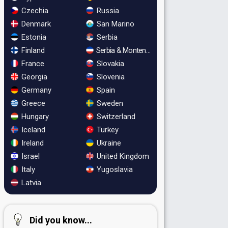
Czechia
Russia
Denmark
San Marino
Estonia
Serbia
Finland
Serbia & Montenegro
France
Slovakia
Georgia
Slovenia
Germany
Spain
Greece
Sweden
Hungary
Switzerland
Iceland
Turkey
Ireland
Ukraine
Israel
United Kingdom
Italy
Yugoslavia
Latvia
Did you know...