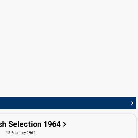
George de Godzinsky
Finland 1965:
Aurinko laskee länteen
(conductor)
Finland 1963:
Muistojeni laulu
(conductor)
Finland 1962:
Tipi-tii
(conductor)
Finland 1961:
Valoa ikkunassa
(conductor)
sh Selection 1964
15 February 1964