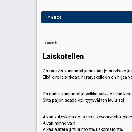
LYRICS
Finnish
Laiskotellen
On taaskin sunnuntai ja haalarit jo nurkkaan jä
Eikä kiire laisinkaan, herätyskellokin on hiljaa v
On aamu sunnuntai ja vaikka päivä päivän kest
Siitä paljon saada voi, tyytyväinen laulu soi
Aikaa kuljeskella omia teitä, keventyneitä, pide
Aivan minne vain
Aikaa ajatella juttua monta, uskomatonta,