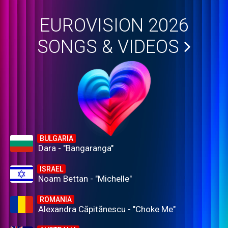
EUROVISION 2026
SONGS & VIDEOS
BULGARIA
Dara - "Bangaranga"
ISRAEL
Noam Bettan - "Michelle"
ROMANIA
Alexandra Căpitănescu - "Choke Me"