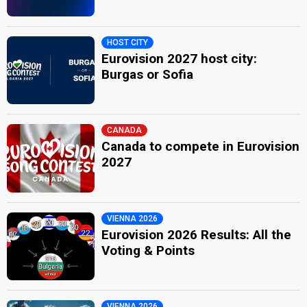
HOST CITY
Eurovision 2027 host city:
Burgas or Sofia
CANADA
Canada to compete in Eurovision
2027
VIENNA 2026
Eurovision 2026 Results: All the
Voting & Points
VIENNA 2026