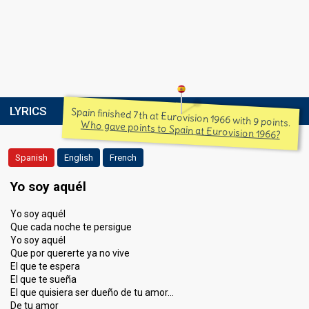
LYRICS
Spain finished 7th at Eurovision 1966 with 9 points.
Who gave points to Spain at Eurovision 1966?
Spanish
English
French
Yo soy aquél
Yo soy aquél
Que cada noche te persigue
Yo soy aquél
Que por quererte ya no vive
El que te espera
El que te sueña
El que quisiera ser dueño de tu amor…
De tu amor