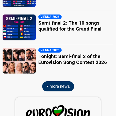
VIENNA 2026
Semi-final 2: The 10 songs
qualified for the Grand Final
VIENNA 2026
Tonight: Semi-final 2 of the
Eurovision Song Contest 2026
more news