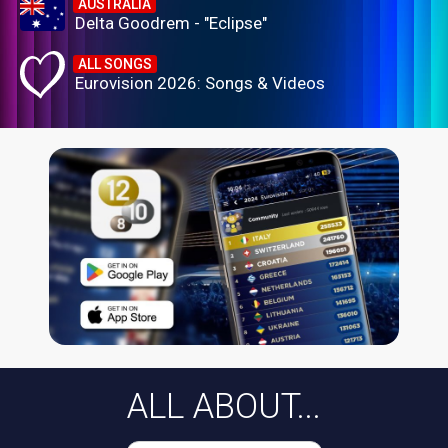
AUSTRALIA
Delta Goodrem - "Eclipse"
ALL SONGS
Eurovision 2026: Songs & Videos
ALL ABOUT...