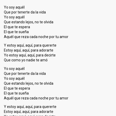
Yo soy aquél
Que por tenerte da la vida
Yo soy aquél
Que estando lejos, no te olvida
El que te espera
El que te sueña
Aquél que reza cada noche por tu amor
Y estoy aquí, aquí, para quererte
Estoy aquí, aquí, para adorarte
Yo estoy aquí, aquí, para decirte
Que como yo nadie te amó
Yo soy aquél
Que por tenerte da la vida
Yo soy aquél
Que estando lejos, no te olvida
El que te espera
El que te sueña
Aquél que reza cada noche por tu amor
Y estoy aquí, aquí, para quererte
Estoy aquí, aquí, para adorarte