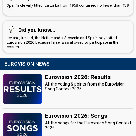
Spain's cleverly titled, La La La from 1968 contained no fewer than 138
la's
Did you know...
Iceland, Ireland, the Netherlands, Slovenia and Spain boycotted
Eurovision 2026 because Israel was allowed to participate in the
contest
EUROVISION NEWS
Eurovision 2026: Results
All the voting & points from the Eurovision
Song Contest 2026
Eurovision 2026: Songs
All the songs for the Eurovision Song Contest
2026