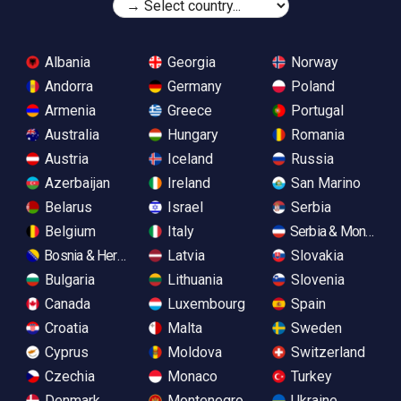
Albania
Georgia
Norway
Andorra
Germany
Poland
Armenia
Greece
Portugal
Australia
Hungary
Romania
Austria
Iceland
Russia
Azerbaijan
Ireland
San Marino
Belarus
Israel
Serbia
Belgium
Italy
Serbia & Monteneg
Bosnia & Herzegovina
Latvia
Slovakia
Bulgaria
Lithuania
Slovenia
Canada
Luxembourg
Spain
Croatia
Malta
Sweden
Cyprus
Moldova
Switzerland
Czechia
Monaco
Turkey
Denmark
Montenegro
Ukraine