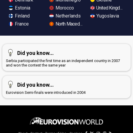
Estonia
Morocco
United Kingdom
Finland
Netherlands
Yugoslavia
France
North Macedonia
Did you know...
Serbia participated the first time as an independent country in 2007
and won the contest the same year
Did you know...
Eurovision Semi-finals were introduced in 2004