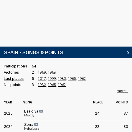
Federico Gallo
Real name: Federico Gallo Lacárcel
Spain 1968
: commentator
Spain 1967
: commentator
Spain 1965
: commentator
Spain 1964
: commentator
Spain 1963
: commentator
Spain 1962
: commentator
Spain 1961
: commentator
SPAIN • SONGS & POINTS
edit
Participations
64
Victories
2
1969
,
1968
Last places
5
2017
,
1999
,
1983
,
1965
,
1962
Nul points
3
1983
,
1965
,
1962
more...
YEAR
SONG
PLACE
POINTS
Esa diva
2025
24
37
Melody
Zorra
2024
22
30
Nebulossa