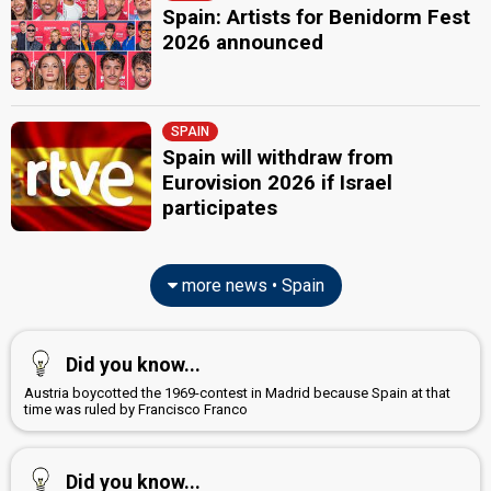
Spain: Artists for Benidorm Fest
2026 announced
SPAIN
Spain will withdraw from
Eurovision 2026 if Israel
participates
more news • Spain
Did you know...
Austria boycotted the 1969-contest in Madrid because Spain at that
time was ruled by Francisco Franco
Did you know...