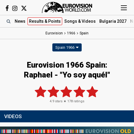
News
Results
& Points
Songs
& Videos
Bulgaria 2027
N
Eurovision
1966
Spain
Spain 1966
Eurovision 1966 Spain:
Raphael - "Yo soy aquél"
4.9
stars ★
178
ratings
VIDEOS