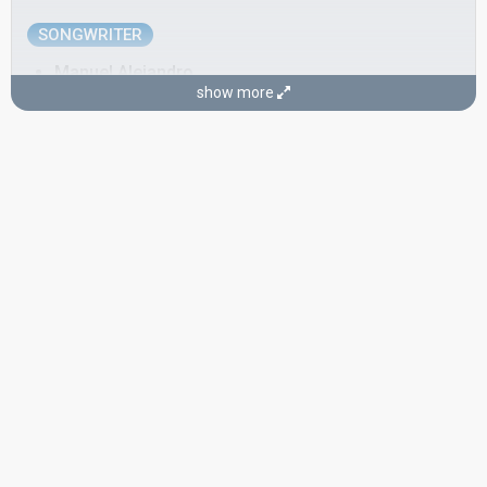
SONGWRITER
Manuel Alejandro
show more
Real name: Manuel Álvarez-Beigbeder Pérez
Spain 1967:
Hablemos del amor
(composer, lyricist, conductor)
CONDUCTOR
Rafael de Ibarbia Serra
Spain 1977:
Enséñame a cantar
(conductor)
Spain 1974:
Canta y sé feliz
(conductor)
Spain 1968:
La, la, la
(conductor)
Spain 1964:
Caracola
(conductor)
Spain 1963:
Algo prodigioso
(conductor)
SPOKESPERSON
Blanca Álvarez
Spain 1967
: spokesperson
COMMENTATOR