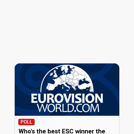
POLL
Who's the best ESC winner the