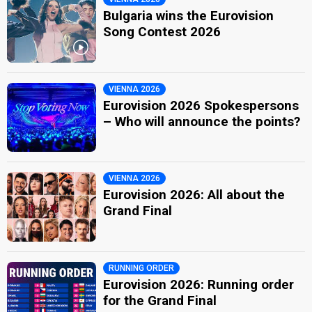
Bulgaria wins the Eurovision
Song Contest 2026
VIENNA 2026
Eurovision 2026 Spokespersons
– Who will announce the points?
VIENNA 2026
Eurovision 2026: All about the
Grand Final
RUNNING ORDER
Eurovision 2026: Running order
for the Grand Final