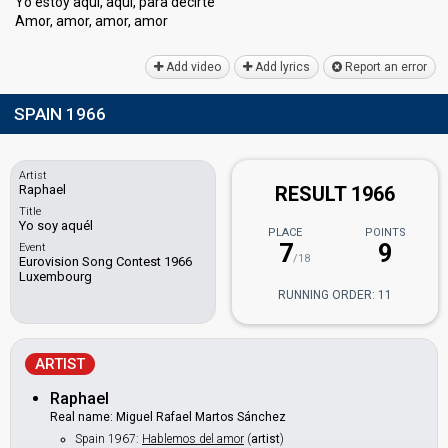
Yo eѕtoy aquí, aquí, para decirte
Amor, amor, amor, аmor
Add video
Add lyrics
Report an error
SPAIN 1966
Artist
Raphael
RESULT 1966
Title
Yo soy aquél
PLACE
POINTS
7
9
Event
/18
Eurovision Song Contest 1966
Luxembourg
RUNNING ORDER: 11
ARTIST
Raphael
Real name: Miguel Rafael Martos Sánchez
Spain 1967:
Hablemos del amor
(
artist
)