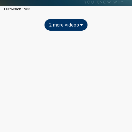
Eurovision 1966
2 more videos