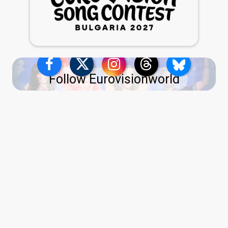
Follow Eurovisionworld