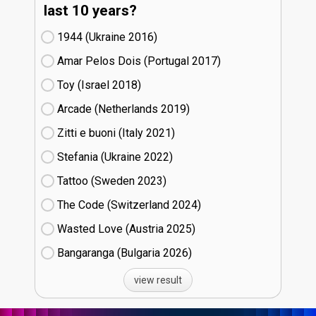
last 10 years?
1944 (Ukraine
16)
Amar Pelos Dois (Portugal
17)
Toy (Israel
18)
Arcade (Netherlands
19)
Zitti e buoni​ (Italy
21)
Stefania (Ukraine
22)
Tattoo (Sweden
23)
The Code (Switzerland
24)
Wasted Love (Austria
25)
Bangaranga (Bulgaria
26)
view result