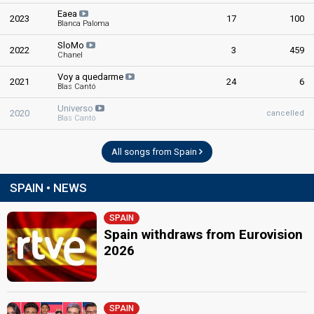
Eaea
2023
17
100
Blanca Paloma
SloMo
2022
3
459
Chanel
Voy a quedarme
2021
24
6
Blas Cantó
Universo
2020
cancelled
Blas Cantó
All songs from Spain
SPAIN • NEWS
SPAIN
Spain withdraws from Eurovision
2026
SPAIN