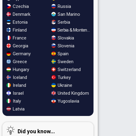
Czechia
Russia
Denmark
San Marino
Estonia
Serbia
Finland
Serbia & Montenegro
France
Slovakia
Georgia
Slovenia
Germany
Spain
Greece
Sweden
Hungary
Switzerland
Iceland
Turkey
Ireland
Ukraine
Israel
United Kingdom
Italy
Yugoslavia
Latvia
Did you know...