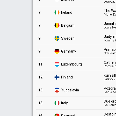
Jean-Ja
The Wa
7
Ireland
Muriel D
Jennif
7
Belgium
Louis Ne
Judy, 
9
Sweden
Tommy K
Primab
9
Germany
Siw Mal
Cather
11
Luxembourg
Romual
Kuin sil
12
Finland
Jarkko &
Pozdr
13
Yugoslavia
Ivan & M
Due gr
13
Italy
Iva Zani
Desfol