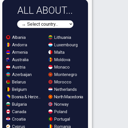
ALL ABOUT...
Albania
Lithuania
Andorra
Luxembourg
Armenia
Malta
Australia
Moldova
Austria
Monaco
Azerbaijan
Montenegro
Belarus
Morocco
Belgium
Netherlands
Bosnia & Herzegovina
North Macedonia
Bulgaria
Norway
Canada
Poland
Croatia
Portugal
Cyprus
Romania