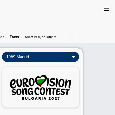
ds
Facts
select year/country
1969 Madrid