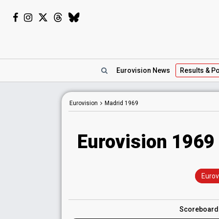
Eurovision
News
Results
& Po
Eurovision
Madrid
1969
Eurovision 1969 
Eurov
Scoreboar