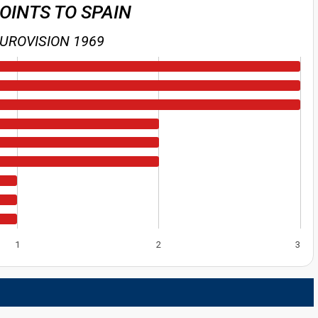
POINTS TO SPAIN
UROVISION 1969
1
2
3