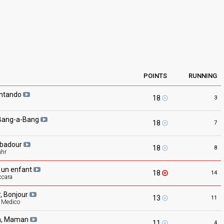
POINTS
RUNNING
ntando
18
3
Bang-a-Bang
18
7
ubadour
18
8
uhr
, un
enfant
18
14
ccara
r,
Bonjour
13
11
l Medico
,
Maman
11
4