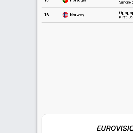
15
Portugal
Simone d
Oj, oj, 
16
Norway
Kirsti S
EUROVISI