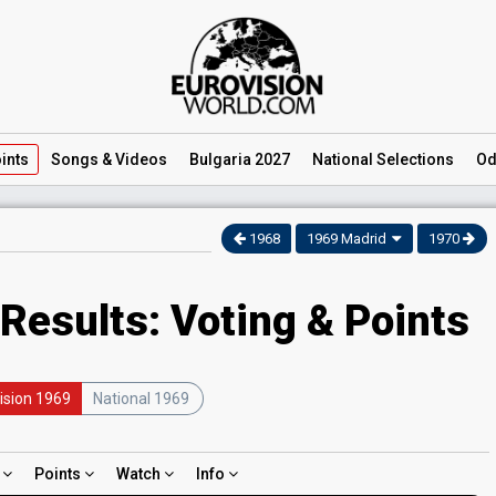
ints
Songs
& Videos
Bulgaria 2027
National
Selections
Od
1968
1969 Madrid
1970
Results: Voting & Points
ision 1969
National 1969
d
Points
Watch
Info