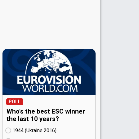
POLL
Who's the best ESC winner
the last 10 years?
1944 (Ukraine
16)