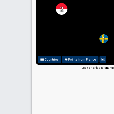
2
1
C
ountries
Points from France
Click on a flag to chang