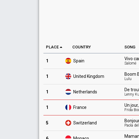
PLACE
COUNTRY
SONG
Vivo
ca
1
Spain
Salomé
Boom
1
United Kingdom
Lulu
De
tro
1
Netherlands
Lenny K
Un jour
1
France
Frida Bo
Bonjou
5
Switzerland
Paola de
Maman
6
Monaco