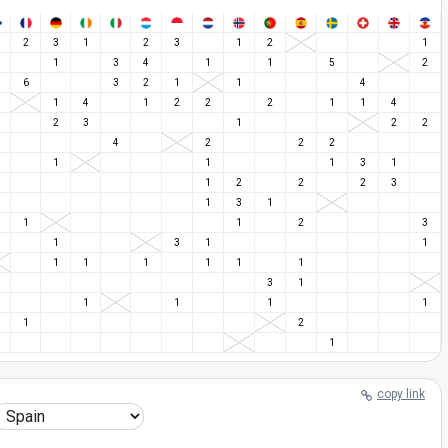
2
3
1
2
3
1
2
1
1
3
4
1
1
5
2
6
3
2
1
1
4
1
4
1
2
2
2
1
1
4
2
3
1
2
2
4
2
2
2
1
1
1
3
1
1
2
2
2
3
1
3
1
1
1
2
3
1
3
1
1
1
1
1
1
1
1
3
1
1
1
1
1
1
2
1
copy link