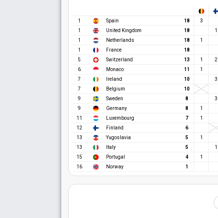
1
Spain
18
3
1
United Kingdom
18
1
1
Netherlands
18
1
1
France
18
5
Switzerland
13
1
2
6
Monaco
11
1
7
Ireland
10
3
7
Belgium
10
9
Sweden
8
3
9
Germany
8
1
11
Luxembourg
7
1
12
Finland
6
13
Yugoslavia
5
1
13
Italy
5
1
15
Portugal
4
1
16
Norway
1