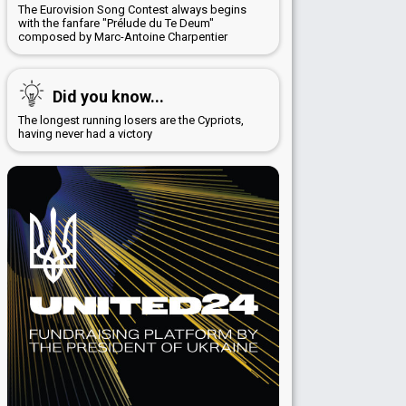
The Eurovision Song Contest always begins
with the fanfare "Prélude du Te Deum"
composed by Marc-Antoine Charpentier
Did you know...
The longest running losers are the Cypriots,
having never had a victory