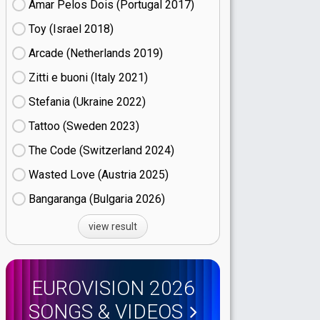
Amar Pelos Dois (Portugal
17)
Toy (Israel
18)
Arcade (Netherlands
19)
Zitti e buoni​ (Italy
21)
Stefania (Ukraine
22)
Tattoo (Sweden
23)
The Code (Switzerland
24)
Wasted Love (Austria
25)
Bangaranga (Bulgaria
26)
view result
EUROVISION 2026
SONGS & VIDEOS