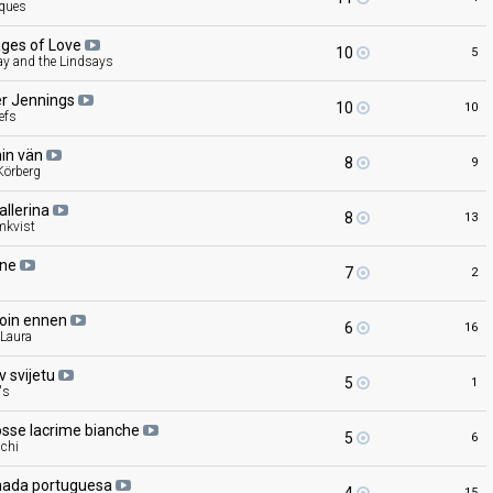
cques
ges of
Love
10
5
ay and the Lindsays
er
Jennings
10
10
efs
min
vän
8
9
örberg
allerina
8
13
mkvist
ine
7
2
d
loin
ennen
6
16
 Laura
av
svijetu
5
1
's
osse lacrime
bianche
5
6
cchi
hada
portuguesa
15