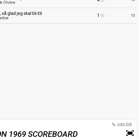
4
e Oliveira
oj, så glad jeg skal
bli
1
12
parboe
copy link
ON 1969 SCOREBOARD