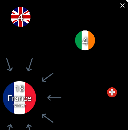
×
4
4
18
1
France
winner