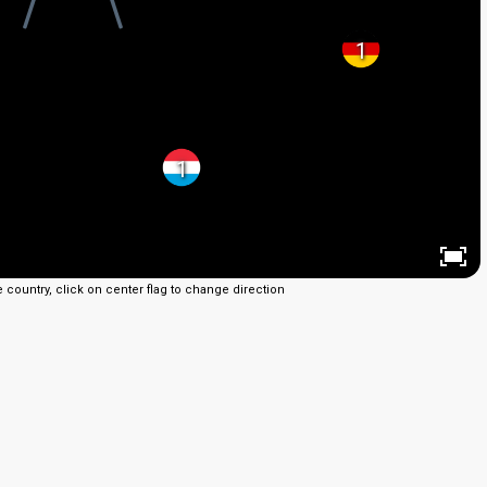
1
1
e country, click on center flag to change direction