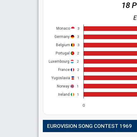
18 
E
Monaco
3
Germany
3
Belgium
3
Portugal
2
Luxembourg
2
France
2
Yugoslavia
1
Norway
1
Ireland
1
0
EUROVISION SONG CONTEST 1969