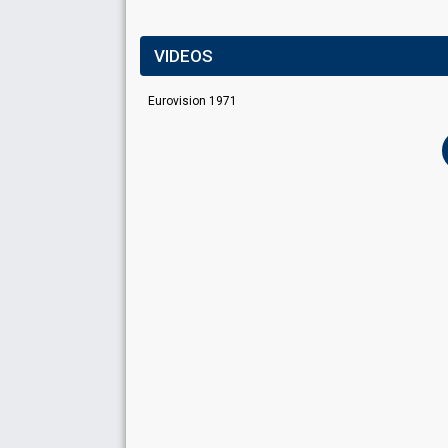
VIDEOS
Eurovision 1971