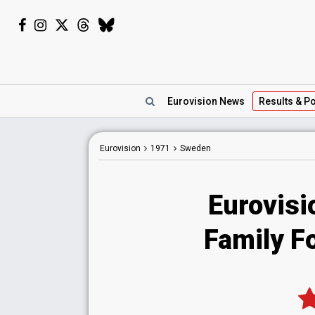
Eurovision
News
Results
& Po
Eurovision
1971
Sweden
Eurovis
Family Fo