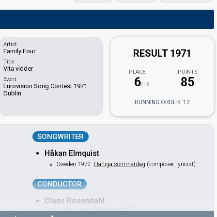
Artist
Family Four
RESULT 1971
Title
Vita vidder
PLACE
POINTS
6
85
Event
/18
Eurovision Song Contest 1971
Dublin
RUNNING ORDER: 12
SONGWRITER
Håkan Elmquist
Sweden 1972:
Härliga sommardag
(composer, lyricist)
CONDUCTOR
Claes Rosendahl
Real name: Claes-Erik Rosendahl