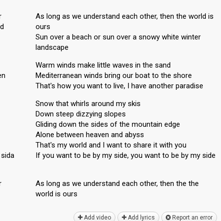
r
As long as we understand each other, then the world is
nd
ours
Sun over a beach or sun over a snowy white winter
landscape
Warm winds make little waves in the sand
en
Mediterranean winds bring our boat to the shore
That's how you want to live, I have another paradise
Snow that whirls around my skis
Down steep dizzying slopes
Gliding down the sides of the mountain edge
Alone between heaven and abyss
That's my world and I want to share it with you
 sida
If you want to be by my side, you want to be by my side
r
As long as we understand eаch other, then the the
world is ourѕ
Add video
Add lyrics
Report an error