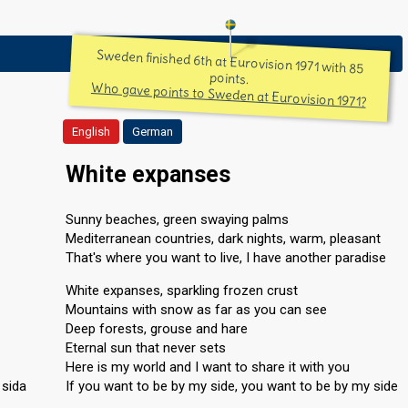
Sweden finished 6th at Eurovision 1971 with 85
points.
Who gave points to Sweden at Eurovision 1971?
English
German
White expanses
Sunny beaches, green swaying palms
Mediterranean countries, dark nights, warm, pleasant
That's where you want to live, I have another paradise
White expanses, sparkling frozen crust
Mountains with snow as far as you can see
Deep forests, grouse and hare
Eternal sun that never sets
Here is my world and I want to share it with you
 sida
If you want to be by my side, you want to be by my side