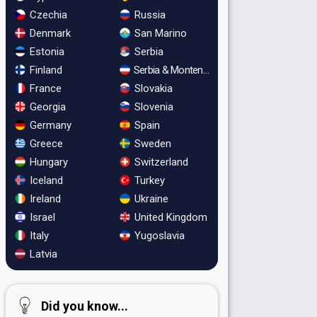
Czechia
Russia
Denmark
San Marino
Estonia
Serbia
Finland
Serbia & Montenegro
France
Slovakia
Georgia
Slovenia
Germany
Spain
Greece
Sweden
Hungary
Switzerland
Iceland
Turkey
Ireland
Ukraine
Israel
United Kingdom
Italy
Yugoslavia
Latvia
Did you know...