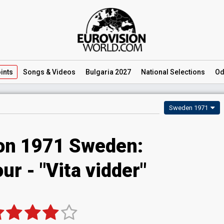
ints
Songs
& Videos
Bulgaria 2027
National
Selections
Od
Sweden 1971
ion 1971 Sweden:
ur - "Vita vidder"