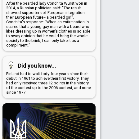
After the bearded lady Conchita Wurst won in
2014, a Russian politician said: "The result
showed supporters of European integration
their European future - a bearded girl".
Conchita's response: "When an entire nation is
scared that a young gay man with a beard who
likes dressing up in women's clothes is so able
to sway opinion that he could bring the whole
society to the brink, I can only take it as a
compliment!"
Did you know...
Finland had to wait forty-four years since their
debut in 1961 to achieve their first victory. They
had only received three 12 points in the history
of the contest up to the 2006 contest, and none
since 1977