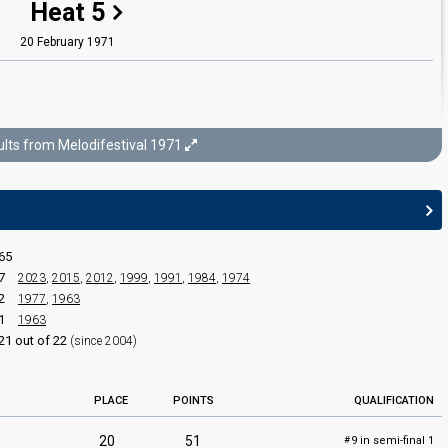
Heat 5
20 February 1971
lts from Melodifestival 1971
Melodifestival 1971
Final
65
27 February 1971
7
2023
,
2015
,
2012
,
1999
,
1991
,
1984
,
1974
2
1977
,
1963
1
1963
21 out of 22
(since 2004)
PLACE
POINTS
QUALIFICATION
20
51
9 in semi-final 1
#