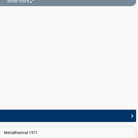
show more
edit
Melodifestival 1971