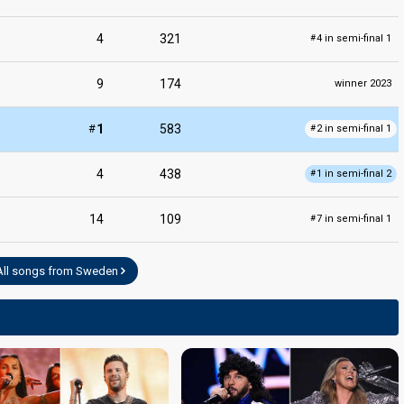
4
321
4 in semi-final 1
#
9
174
winner 2023
#
1
583
2 in semi-final 1
#
4
438
1 in semi-final 2
#
14
109
7 in semi-final 1
#
All songs from Sweden