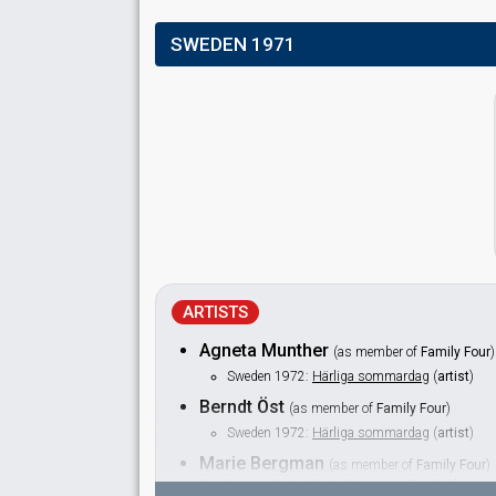
SWEDEN 1971
ARTISTS
Agneta Munther
(as member of
Family Four
)
Sweden 1972:
Härliga sommardag
(
artist
)
Berndt Öst
(as member of
Family Four
)
Sweden 1972:
Härliga sommardag
(
artist
)
Marie Bergman
(as member of
Family Four
)
Real name: Kajsa Marie Bergman Englund