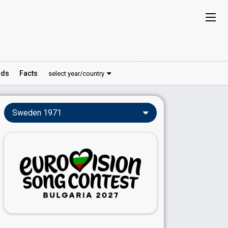
ds
Facts
select year/country
Sweden 1971