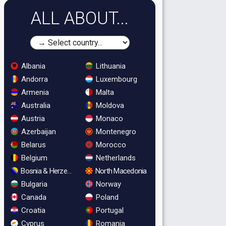
ALL ABOUT...
Albania
Lithuania
Andorra
Luxembourg
Armenia
Malta
Australia
Moldova
Austria
Monaco
Azerbaijan
Montenegro
Belarus
Morocco
Belgium
Netherlands
Bosnia & Herzegovina
North Macedonia
Bulgaria
Norway
Canada
Poland
Croatia
Portugal
Cyprus
Romania