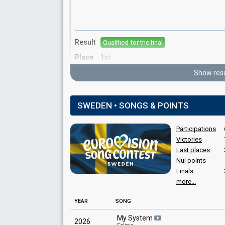
Result
Qualified for the final
Place
1st
Votes
14,432
Show resu
SWEDEN • SONGS & POINTS
Participations
Victories
Last places
Place
Winner
Nul points
Points
22
Finals
more...
YEAR
SONG
My System
2026