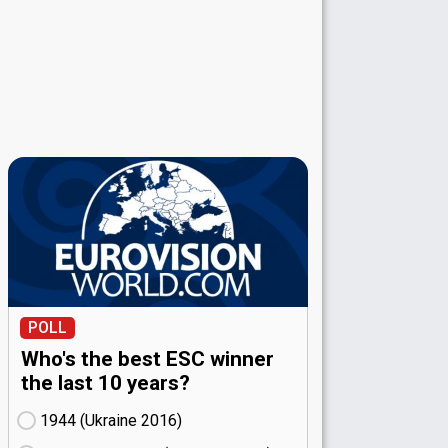
POLL
Who's the best ESC winner
the last 10 years?
1944 (Ukraine
16)