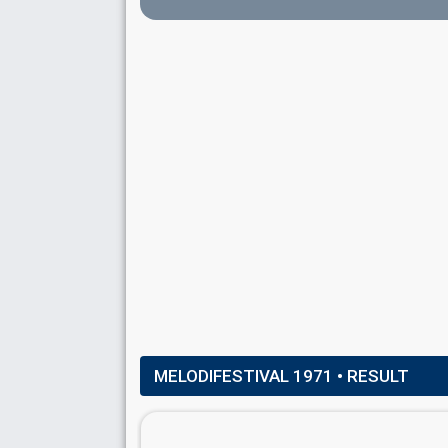
Also known as: Kajsa Marie Bergman
Sweden 1994:
Stjärnorna
(
artist
)
Sweden 1972:
Härliga sommardag
(
artist
)
Pierre Isacsson
(as member of
Family Four
)
Sweden 1972:
Härliga sommardag
(
artist
)
COMMENTATOR
Åke Strömmer
Sweden 1975
: commentator
MELODIFESTIVAL 1971
• RESULT