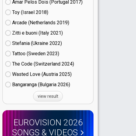
Amar Pelos Dois (Portugal
17)
Toy (Israel
18)
Arcade (Netherlands
19)
Zitti e buoni​ (Italy
21)
Stefania (Ukraine
22)
Tattoo (Sweden
23)
The Code (Switzerland
24)
Wasted Love (Austria
25)
Bangaranga (Bulgaria
26)
view result
EUROVISION 2026
SONGS & VIDEOS