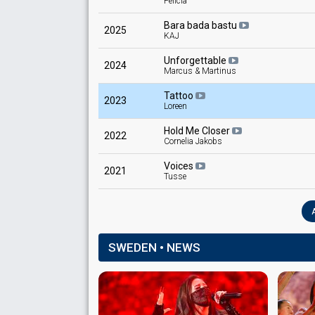
Felicia
Bara bada bastu
2025
KAJ
Unforgettable
2024
Marcus & Martinus
Tattoo
2023
Loreen
Hold Me Closer
2022
Cornelia Jakobs
Voices
2021
Tusse
SWEDEN • NEWS