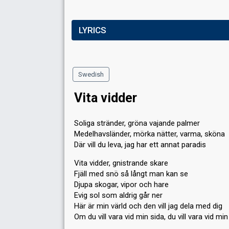
LYRICS
Swedish
Vita vidder
Soliga stränder, gröna vajande palmer
Medelhavsländer, mörka nätter, varma, sköna
Där vill du leva, jag har ett annat paradis
Vita vidder, gnistrande skare
Fjäll med snö så långt man kan se
Djupa skogar, vipor och hare
Evig sol som aldrig går ner
Här är min värld och den vill jag dela med dig
Om du vill vara vid min sida, du vill vara vid min