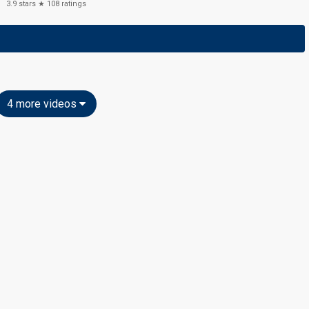
3.9
stars ★
108
ratings
4 more videos