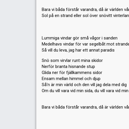
Bara vi båda förstår varandra, då är världen vå
Sol på en strand eller sol över snövitt vinterla
Lummiga vindar gör små vågor i sanden
Medelhavs vindar för var segelbåt mot strand
Så vill du leva, jag har ett annat paradis
Snö som virvlar runt mina skidor
Nerför branta hisnande stup
Glida ner för fjällkammens sidor
Ensam mellan himmel och djup
Så'n är min värld och den vill jag dela med dig
Om du vill vara vid min sida, du vill vara vid min
Bara vi båda förѕtår varandrа, då är världen vå