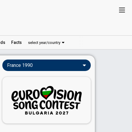
ds
Facts
select year/country
France 1990