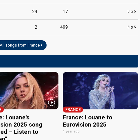
24
17
Big 5
2
499
Big 5
All songs from France
E
FRANCE
e: Louane's
France: Louane to
ision 2025 song
Eurovision 2025
ed – Listen to
1 year ago
an"