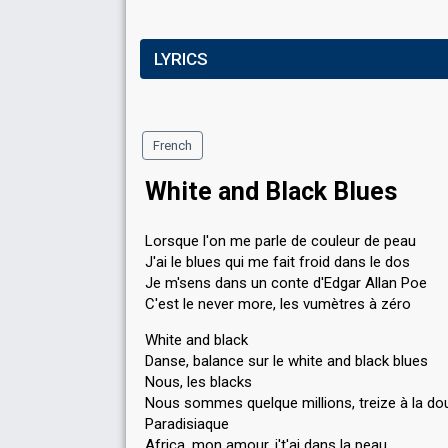
LYRICS
French
White and Black Blues
Lorsque l'on me parle de couleur de peau
J'ai le blues qui me fait froid dans le dos
Je m'sens dans un conte d'Edgar Allan Poe
C'est le never more, les vumètres à zéro
White and black
Danse, balance sur le white and black blues
Nous, les blacks
Nous sommes quelque millions, treize à la do
Paradisiaque
Africa, mon amour, j't'ai dans la peau