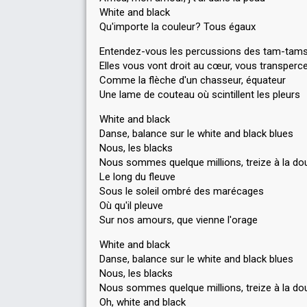
White and black
Qu'importe la couleur? Tous égaux
Entendez-vous les percussions des tam-tam
Elles vous vont droit au cœur, vous transperc
Comme la flèche d'un chasseur, équateur
Une lame de couteau où scintillent les pleurs
White and black
Danse, balance sur le white and black blues
Nous, les blacks
Nous sommes quelque millions, treize à la do
Le long du fleuve
Sous le soleil ombré des marécages
Où qu'il pleuve
Sur nos amours, que vienne l'orage
White and black
Danse, balance sur le white and black blues
Nous, les blacks
Nous sommes quelque millions, treize à la do
Oh, white and black