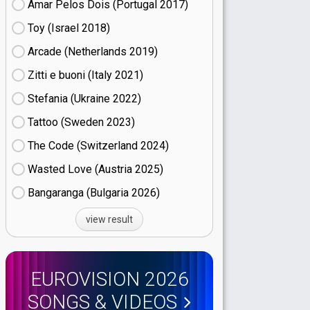
Amar Pelos Dois (Portugal
17)
Toy (Israel
18)
Arcade (Netherlands
19)
Zitti e buoni​ (Italy
21)
Stefania (Ukraine
22)
Tattoo (Sweden
23)
The Code (Switzerland
24)
Wasted Love (Austria
25)
Bangaranga (Bulgaria
26)
view result
EUROVISION 2026
SONGS & VIDEOS