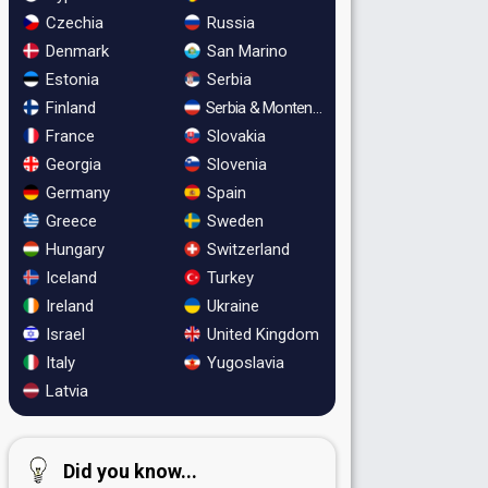
Czechia
Russia
Denmark
San Marino
Estonia
Serbia
Finland
Serbia & Montenegro
France
Slovakia
Georgia
Slovenia
Germany
Spain
Greece
Sweden
Hungary
Switzerland
Iceland
Turkey
Ireland
Ukraine
Israel
United Kingdom
Italy
Yugoslavia
Latvia
Did you know...