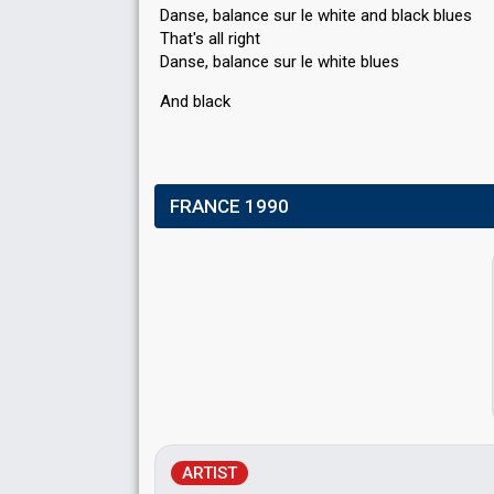
Danse, balance sur le white and black blues
That's all right
Danse, balance sur le white blueѕ
And blаck
FRANCE 1990
ARTIST