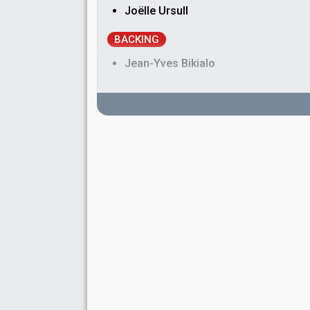
Joëlle Ursull
BACKING
Jean-Yves Bikialo
SPOKESPERSON
Valérie Maurice
COMMENTATOR
Richard Adaridi