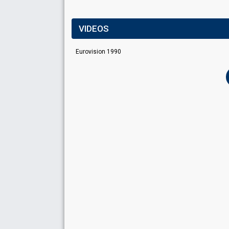
VIDEOS
Eurovision 1990