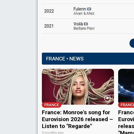
Fulenn
2022
Alvan & Ahez
Voilà
2021
Barbara Pravi
FRANCE • NEWS
FRANCE
FRANC
France: Monroe's song for
Franc
Eurovision 2026 released –
Eurov
Listen to "Regarde"
releas
"Mam
5 months ago