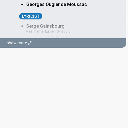
Georges Ougier de Moussac
LYRICIST
Serge Gainsbourg
Real name: Lucien Ginsburg
Monaco 1967:
Boum-badaboum
(composer, lyricist)
show more
Luxembourg 1965:
Poupée de cire, poupée de son
(composer, lyricist)
CONDUCTOR
Régis Dupré
France 1997:
Sentiments songes
(conductor)
Luxembourg 1988:
Croire
(conductor)