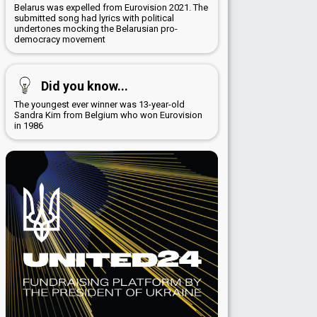
Belarus was expelled from Eurovision 2021. The
submitted song had lyrics with political
undertones mocking the Belarusian pro-
democracy movement
Did you know...
The youngest ever winner was 13-year-old
Sandra Kim from Belgium who won Eurovision
in 1986