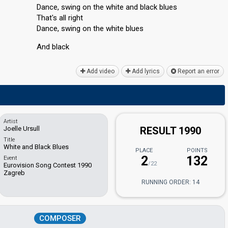
Dance, swing on the white and black blues
That's all right
Dance, swing on the white blueѕ
And blаck
Add video
Add lyrics
Report an error
Artist
Joelle Ursull
RESULT 1990
Title
White and Black Blues
PLACE
POINTS
2
132
Event
/22
Eurovision Song Contest 1990
Zagreb
RUNNING ORDER: 14
COMPOSER