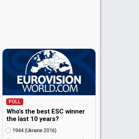
POLL
Who's the best ESC winner
the last 10 years?
1944 (Ukraine
16)