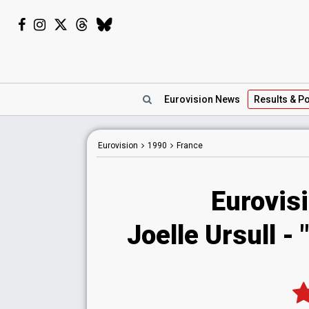
Eurovision
News
Results
& Po
Eurovision
1990
France
Eurovis
Joelle Ursull -