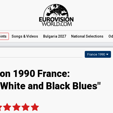
ints
Songs
& Videos
Bulgaria 2027
National
Selections
Od
France 1990
ion 1990 France:
 "White and Black Blues"