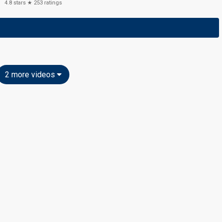
4.8
stars ★
253
ratings
2 more videos