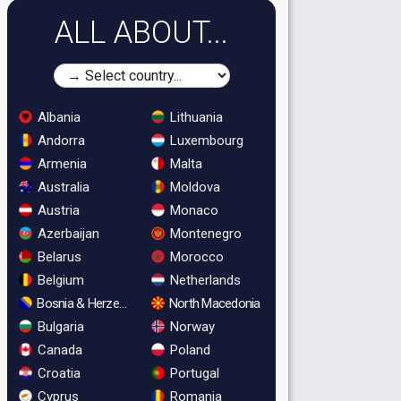
ALL ABOUT...
Albania
Lithuania
Andorra
Luxembourg
Armenia
Malta
Australia
Moldova
Austria
Monaco
Azerbaijan
Montenegro
Belarus
Morocco
Belgium
Netherlands
Bosnia & Herzegovina
North Macedonia
Bulgaria
Norway
Canada
Poland
Croatia
Portugal
Cyprus
Romania