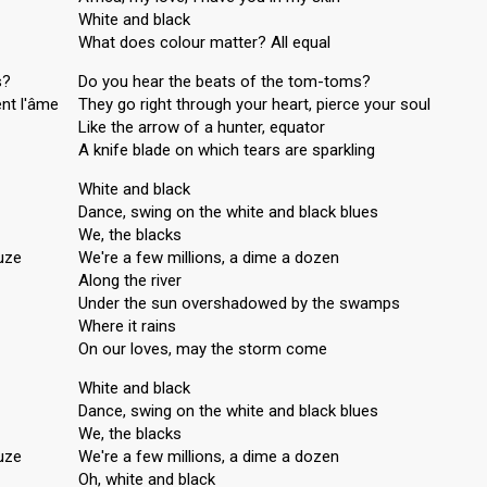
White and black
What does colour matter? All equal
s?
Do you hear the beats of the tom-toms?
ent l'âme
They go right through your heart, pierce your soul
Like the arrow of a hunter, equator
A knife blade on which tears are sparkling
White and black
Dance, swing on the white and black blues
We, the blacks
uze
We're a few millions, a dime a dozen
Along the river
Under the sun overshadowed by the swamps
Where it rains
On our loves, may the storm come
White and black
Dance, swing on the white and black blues
We, the blacks
uze
We're a few millions, a dime a dozen
Oh, white and black