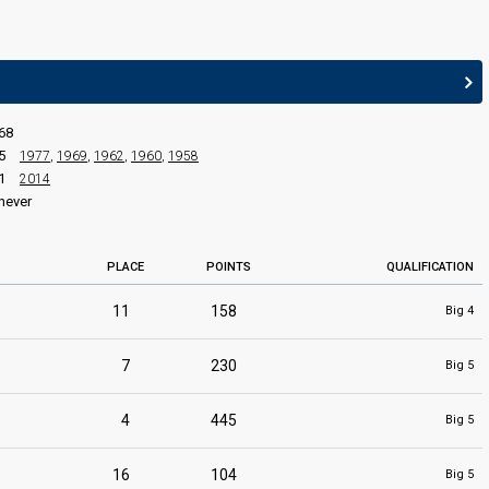
edit
68
5
1977
,
1969
,
1962
,
1960
,
1958
1
2014
never
PLACE
POINTS
QUALIFICATION
11
158
Big 4
7
230
Big 5
4
445
Big 5
16
104
Big 5