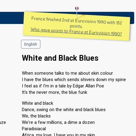
France finished 2nd at Eurovision 1990 with 132
points.
Who gave points to France at Eurovision 1990?
English
White and Black Blues
When someone talks to me about skin colour
I have the blues which sends shivers down my spine
I feel as if I'm in a tale by Edgar Allan Poe
It's the never more, the blue funk
White and black
Dance, swing on the white and black blues
We, the blacks
uze
We're a few millions, a dime a dozen
Paradisiacal
Africa, my love, I have you in my skin