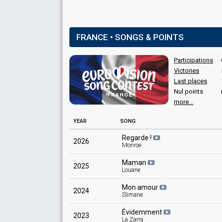
FRANCE • SONGS & POINTS
Participations
Victories
Last places
Nul points
more...
YEAR
SONG
Regarde !
2026
Monroe
Maman
2025
Louane
Mon amour
2024
Slimane
Évidemment
2023
La Zarra