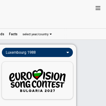
ds
Facts
select year/country
Luxembourg 1988