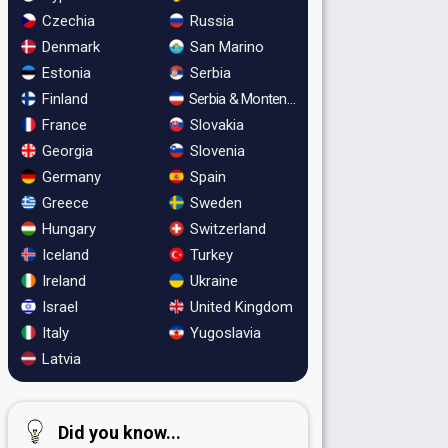
Czechia
Russia
Denmark
San Marino
Estonia
Serbia
Finland
Serbia & Montenegro
France
Slovakia
Georgia
Slovenia
Germany
Spain
Greece
Sweden
Hungary
Switzerland
Iceland
Turkey
Ireland
Ukraine
Israel
United Kingdom
Italy
Yugoslavia
Latvia
Did you know...