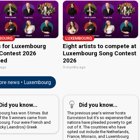
BOURG
LUXEMBOURG
 for Luxembourg
Eight artists to compete at
Contest 2026
Luxembourg Song Contest
sed
2026
 ago
9 months ago
re news • Luxembourg
Did you know...
Did you know...
ourg has won 5 times. But
The previous year’s winner hosts
f the 5 winners came from
Eurovision but it’s so expensive that
ourg. Four were French and
nations have pleaded poverty to get
icky Leandros) Greek
out of it. The countries who have
opted out include the Netherlands,
France, Monaco, and Luxembourg