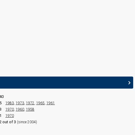
France 1990:
White and Black Blues
(conductor)
40
5
1983
,
1973
,
1972
,
1965
,
1961
3
1970
,
1960
,
1958
1
1970
2 out of 3
(since 2004)
edit