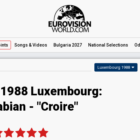
ints
Songs
& Videos
Bulgaria 2027
National
Selections
Od
Luxembourg 1988
 1988 Luxembourg:
abian - "Croire"