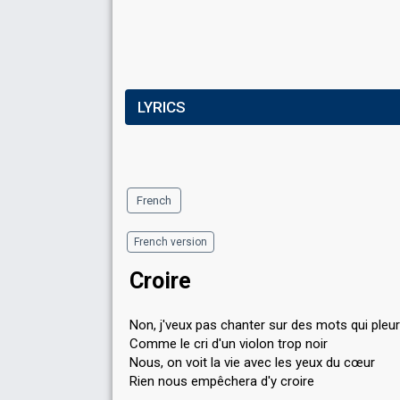
LYRICS
French
French version
Croire
Non, j'veux pas chanter sur des mots qui pleu
Comme le cri d'un violon trop noir
Nous, on voit la vie avec les yeux du cœur
Rien nous empêchera d'y croire