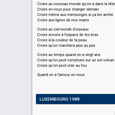
Croire au nouveau monde qu'on a dans la tête
Croire en nous pour changer demain
Croire même aux mensonges si ça les arrête
Croire aux lignes de nos mains
Croire au ciel inondé d'oiseaux
Croire encore à l'espace de tes bras
Croire à la couleur de ta peau
Croire qu'on marchera plus au pas
Croire au temps quand on a vingt ans
Croire qu'on peut construire sur un sol volcan
Croire qu'on peut crier au fou
Quand on a l'аmour en nouѕ
LUXEMBOURG 1988