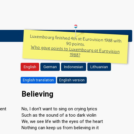
Luxembourg finished 4th at Eurovision 1988 with
90 points.
Who gave points to Luxembourg at Eurovision
1988?
English
German
Indonesian
Lithuanian
English translation
English version
Believing
rent
No, I don't want to sing on crying lyrics
Such as the sound of a too dark violin
We, we see life with the eyes of the heart
Nothing can keep us from believing in it