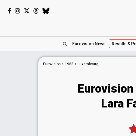
Eurovision
News
Results
& Po
Eurovision
1988
Luxembourg
Eurovision
Lara F