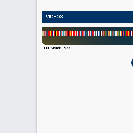
VIDEOS
Eurovision 1988