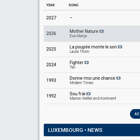
YEAR
SONG
2027
–
Mother Nature
2026
Eva Marija
La poupée monte le son
2025
Laura Thorn
Fighter
2024
Tali
Donne-moi une chance
1993
Modern Times
Sou fräi
1992
Marion Welter and Kontinent
Al
LUXEMBOURG • NEWS