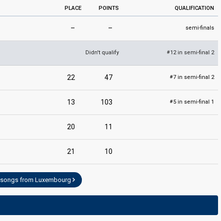
PLACE
POINTS
QUALIFICATION
–
–
semi-finals
Didn't qualify
12 in semi-final 2
#
22
47
7 in semi-final 2
#
13
103
5 in semi-final 1
#
20
11
21
10
l songs from Luxembourg