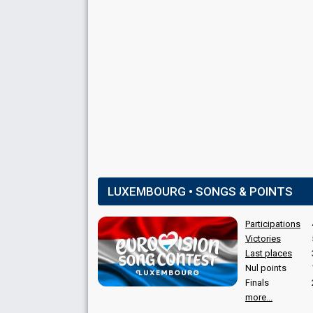
SPOKESPERSON
Jean-Luc Bertrand
Luxembourg 1991
: spokesperson
Luxembourg 1990
: spokesperson
Luxembourg 1989
: spokesperson
COMMENTATOR
Valérie Sarn
Luxembourg 1991
: commentator
Luxembourg 1990
: commentator
LUXEMBOURG • SONGS & POINTS
Luxembourg 1989
: commentator
Luxembourg 1987
: commentator
Participations
Luxembourg 1986
: commentator
Luxembourg 1985
: commentator
Victories
Luxembourg 1984
: commentator
Last places
Luxembourg 1983
: commentator
Nul points
Finals
more...