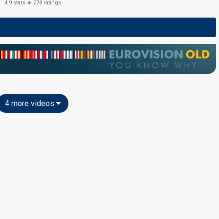
4.9
stars ★
278
ratings
4 more videos