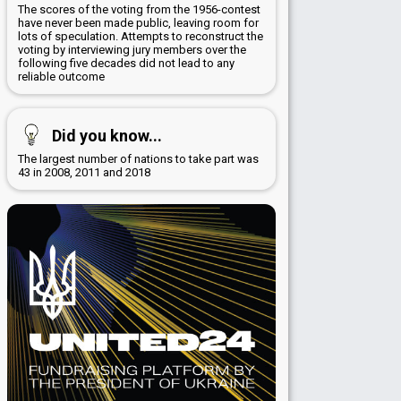
The scores of the voting from the 1956-contest
have never been made public, leaving room for
lots of speculation. Attempts to reconstruct the
voting by interviewing jury members over the
following five decades did not lead to any
reliable outcome
Did you know...
The largest number of nations to take part was
43 in 2008, 2011 and 2018