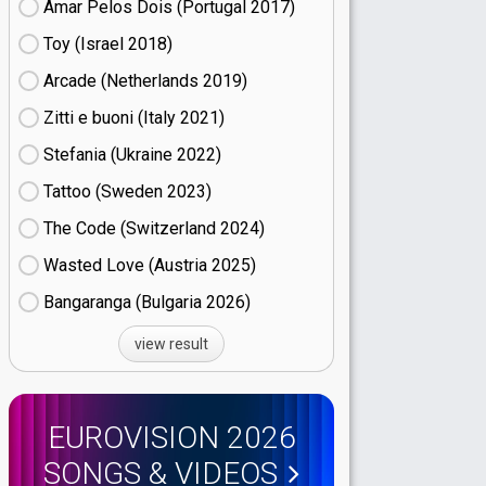
Amar Pelos Dois (Portugal
17)
Toy (Israel
18)
Arcade (Netherlands
19)
Zitti e buoni​ (Italy
21)
Stefania (Ukraine
22)
Tattoo (Sweden
23)
The Code (Switzerland
24)
Wasted Love (Austria
25)
Bangaranga (Bulgaria
26)
view result
EUROVISION 2026
SONGS & VIDEOS