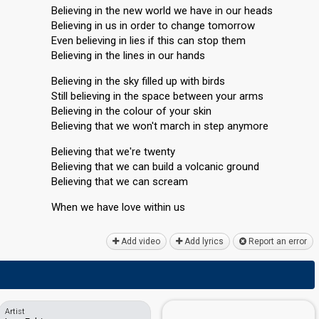
Believing in the new world we have in our heads
Believing in us in order to change tomorrow
Even believing in lies if this can stop them
Believing in the lines in our hands
Believing in the sky filled up with birds
Still believing in the space between your arms
Believing in the colour of your skin
Believing that we won't march in step anymore
Believing that we're twenty
Believing that we can build a volcanic ground
Believing that we can scream
When we hаve love within uѕ
Add video
Add lyrics
Report an error
Artist