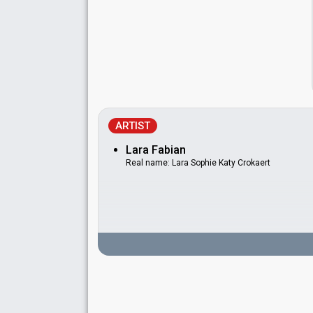
ARTIST
Lara Fabian
Real name: Lara Sophie Katy Crokaert