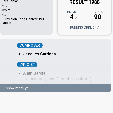
Lara Fabian
RESULT 1988
Title
Croire
PLACE
POINTS
4
90
Event
/21
Eurovision Song Contest 1988
Dublin
RUNNING ORDER: 17
COMPOSER
Jacques Cardona
LYRICIST
Alain Garcia
Luxembourg 1986:
L'amour de ma vie
(lyricist)
Luxembourg 1983:
Si la vie est cadeau
(lyricist)
show more
CONDUCTOR
Régis Dupré
France 1997:
Sentiments songes
(conductor)