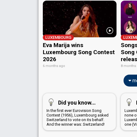
LUXEMBOURG
LUXEM
Eva Marija wins
Songs
Luxembourg Song Contest
Song 
2026
relea
6 months ago
8 months
mo
Did you know...
In the first ever Eurovision Song
Luxemb
Contest (1956), Luxembourg asked
none o
Switzerland to vote on its behalf.
Luxemb
And the winner was: Switzerland!
one (V