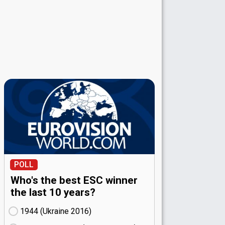
POLL
Who's the best ESC winner
the last 10 years?
1944 (Ukraine
16)