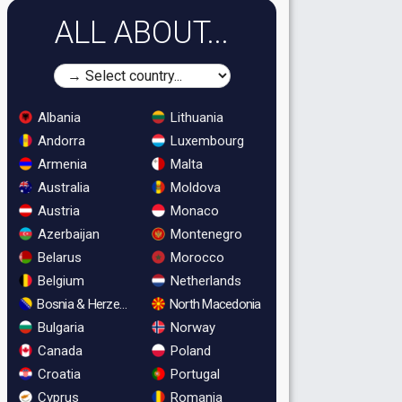
ALL ABOUT...
Albania
Lithuania
Andorra
Luxembourg
Armenia
Malta
Australia
Moldova
Austria
Monaco
Azerbaijan
Montenegro
Belarus
Morocco
Belgium
Netherlands
Bosnia & Herzegovina
North Macedonia
Bulgaria
Norway
Canada
Poland
Croatia
Portugal
Cyprus
Romania