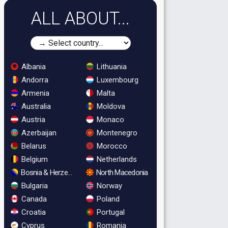
ALL ABOUT...
Albania
Lithuania
Andorra
Luxembourg
Armenia
Malta
Australia
Moldova
Austria
Monaco
Azerbaijan
Montenegro
Belarus
Morocco
Belgium
Netherlands
Bosnia & Herzegovina
North Macedonia
Bulgaria
Norway
Canada
Poland
Croatia
Portugal
Cyprus
Romania