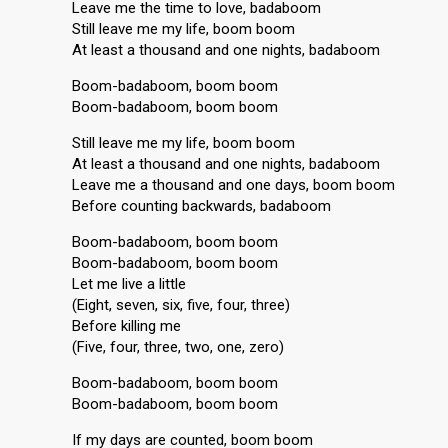
Leave me the time to love, badaboom
Still leave me my life, boom boom
At least a thousand and one nights, badaboom
Boom-badaboom, boom boom
Boom-badaboom, boom boom
Still leave me my life, boom boom
At least a thousand and one nights, badaboom
Leave me a thousand and one days, boom boom
Before counting backwards, badaboom
Boom-badaboom, boom boom
Boom-badaboom, boom boom
Let me live a little
(Eight, seven, six, five, four, three)
Before killing me
(Five, four, three, two, one, zero)
Boom-badaboom, boom boom
Boom-badaboom, boom boom
If my days are counted, boom boom