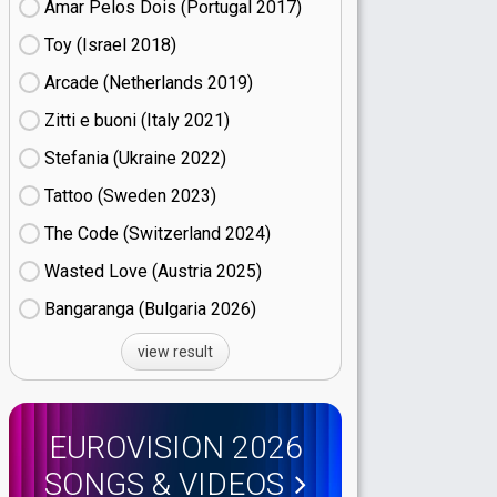
Amar Pelos Dois (Portugal
17)
Toy (Israel
18)
Arcade (Netherlands
19)
Zitti e buoni​ (Italy
21)
Stefania (Ukraine
22)
Tattoo (Sweden
23)
The Code (Switzerland
24)
Wasted Love (Austria
25)
Bangaranga (Bulgaria
26)
view result
EUROVISION 2026
SONGS & VIDEOS