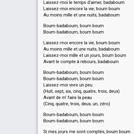
Laissez-moi le temps d'aimer, badaboum
Laissez-moi encore la vie, boum boum
Au moins mille et une nuits, badaboum
Boum-badaboum, boum boum
Boum-badaboum, boum boum
Laissez-moi encore la vie, boum boum
Au moins mille et une nuits, badaboum
Laissez-moi mille et un jours, boum boum
Avant le compte à rebours, badaboum
Boum-badaboum, boum boum
Boum-badaboum, boum boum
Laissez-moi vivre un peu
(Huit, sept, six, cinq, quatre, trois, deux)
Avant de m' faire la peau
(Cinq, quatre, trois, deux, un, zéro)
Boum-badaboum, boum boum
Boum-badaboum, boum boum
Si mes jours me sont comptés, boum boum