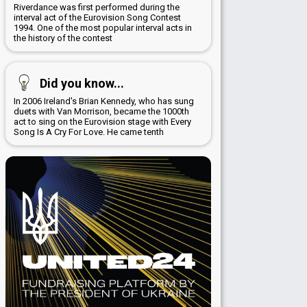
Riverdance was first performed during the
interval act of the Eurovision Song Contest
1994. One of the most popular interval acts in
the history of the contest
Did you know...
In 2006 Ireland's Brian Kennedy, who has sung
duets with Van Morrison, became the 1000th
act to sing on the Eurovision stage with Every
Song Is A Cry For Love. He came tenth