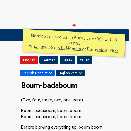
Monaco finished 5th at Eurovision 1967 with 10
points.
Who gave points to Monaco at Eurovision 1967?
English
German
Greek
Italian
English translation
English version
Boum-badaboum
(Five, four, three, two, one, zero)
Boom-badaboom, boom boom
Boom-badaboom, boom boom
Before blowing everything up, boom boom