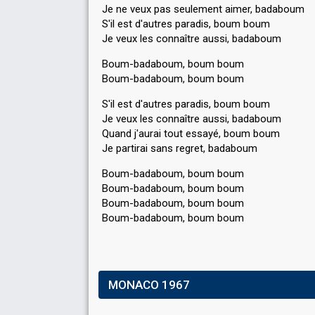
Je ne veux pas seulement aimer, badaboum
S'il est d'autres paradis, boum boum
Je veux les connaître aussi, badaboum
Boum-badaboum, boum boum
Boum-badaboum, boum boum
S'il est d'autres paradis, boum boum
Je veux les connaître aussi, badaboum
Quand j'aurai tout essayé, boum boum
Je partirai sanѕ regret, badaboum
Boum-badaboum, boum boum
Boum-badaboum, boum boum
Boum-badaboum, boum boum
Boum-badаboum, boum boum
MONACO 1967