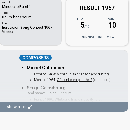
Artist
Minouche Barelli
RESULT 1967
Title
Boum-badaboum
PLACE
POINTS
5
10
Event
/17
Eurovision Song Contest 1967
Vienna
RUNNING ORDER: 14
COMPOSERS
Michel Colombier
Monaco 1968:
À chacun sa chanson
(conductor)
Monaco 1964:
Où sont-elles passées?
(conductor)
Serge Gainsbourg
Real name: Lucien Ginsburg
France 1990:
White and Black Blues
(lyricist)
Luxembourg 1965:
Poupée de cire, poupée de son
show more
(composer, lyricist)
LYRICIST