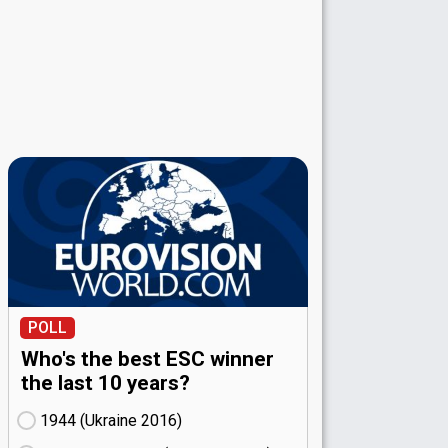
POLL
Who's the best ESC winner
the last 10 years?
1944 (Ukraine
16)