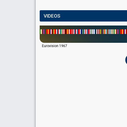
VIDEOS
Eurovision 1967