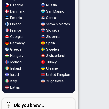
Czechia
Russia
Denmark
San Marino
Estonia
Serbia
Finland
Serbia & Montenegro
France
Slovakia
Georgia
Slovenia
Germany
Spain
Greece
Sweden
Hungary
Switzerland
Iceland
Turkey
Ireland
Ukraine
Israel
United Kingdom
Italy
Yugoslavia
Latvia
Did you know...