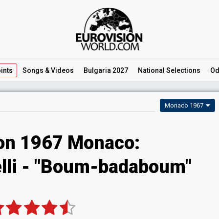
ints
Songs
& Videos
Bulgaria 2027
National
Selections
Od
Monaco 1967
ion 1967 Monaco:
lli - "Boum-badaboum"