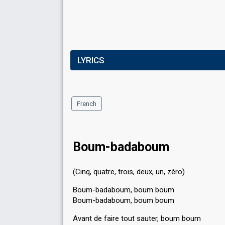
LYRICS
French
Boum-badaboum
(Cinq, quatre, trois, deux, un, zéro)
Boum-badaboum, boum boum
Boum-badaboum, boum boum
Avant de faire tout sauter, boum boum