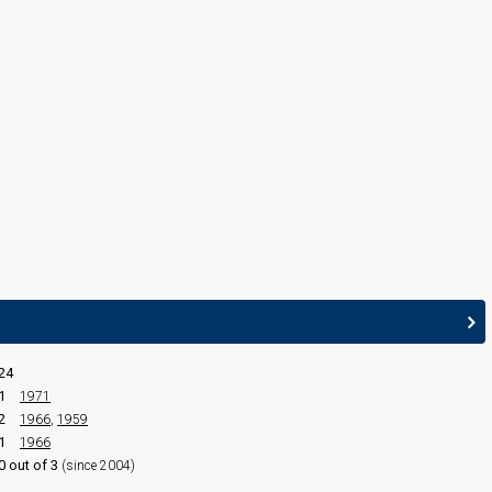
Serge Gainsbourg
(see Composer)
CONDUCTOR
Aimé Barelli
24
1
1971
2
1966
,
1959
1
1966
0 out of 3
(since 2004)