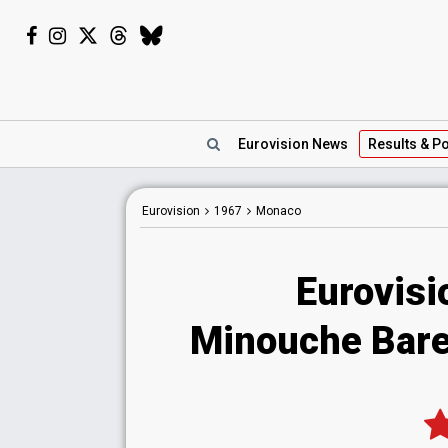
Eurovision
News
Results
& Po
Eurovision
1967
Monaco
Eurovis
Minouche Bare