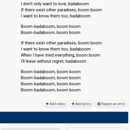
I don't only want to love, badaboom
If there exist other paradises, boom boom
I want to know them too, badaboom
Boom-badaboom, boom boom
Boum-badaboom, boom boom
If there exist other paradiseѕ, boom boom
I want to know them too, badaboom
When I have tried everything, boom boom
I'll leave without regret, badaboom
Boom-badaboom, boom boom
Boom-badaboom, boom boom
Boom-badaboom, boom boom
Boom-badаboom, boom boom
Add video
Add lyrics
Report an error