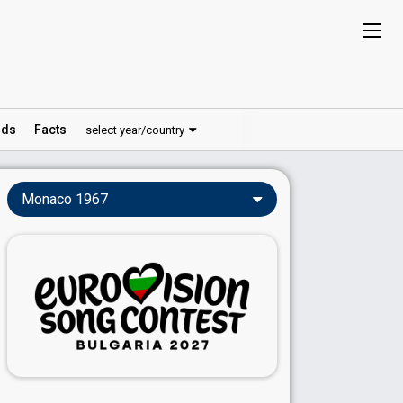
ds
Facts
select year/country
Monaco 1967