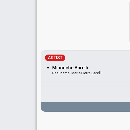
ARTIST
Minouche Barelli
Real name: Marie-Pierre Barelli