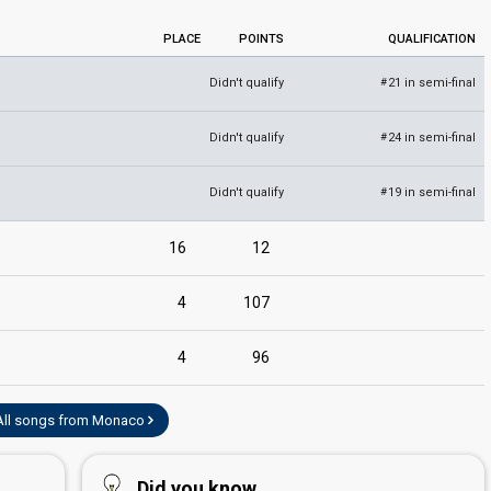
PLACE
POINTS
QUALIFICATION
Didn't qualify
21 in semi-final
#
Didn't qualify
24 in semi-final
#
Didn't qualify
19 in semi-final
#
edit
16
12
4
107
4
96
All songs from Monaco
Did you know...