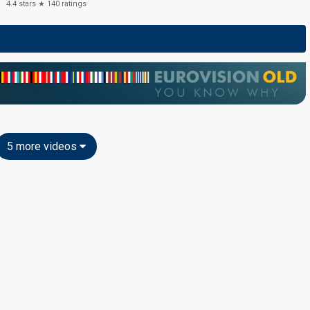
4.4
stars ★
140
ratings
5 more videos