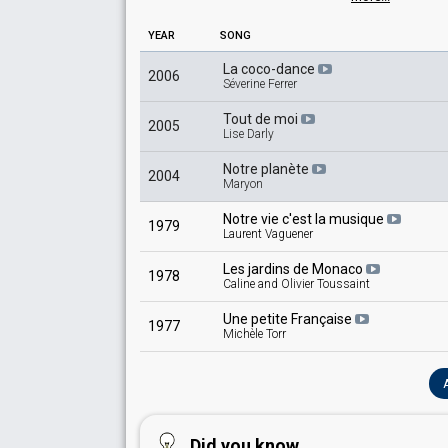
France 1965
: commentator
Monaco 1965
: commentator
YEAR
SONG
France 1963
: commentator
Luxembourg 1963
: commentator
La coco-dance
2006
Séverine Ferrer
Monaco 1963
: commentator
France 1962
: commentator
Tout de moi
Monaco 1962
: commentator
2005
Lise Darly
France 1960
: commentator
Monaco 1960
: commentator
Notre planète
2004
France 1958
: commentator
Maryon
Notre vie c'est la musique
1979
Laurent Vaguener
Les jardins de Monaco
1978
Caline and Olivier Toussaint
Une petite Française
1977
Michèle Torr
Did you know...