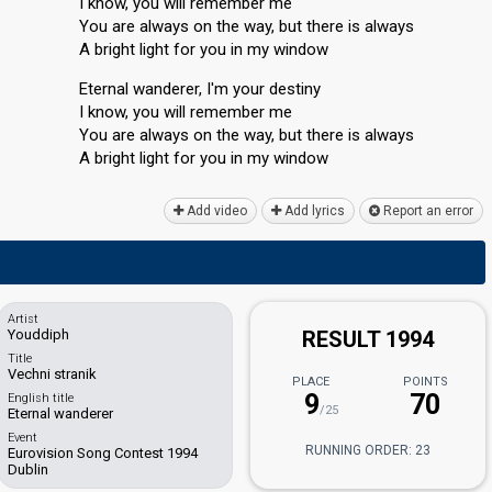
I know, you will remember me
You are always on the way, but there is always
A bright light for you in my window
Eternal wanderer, I'm your destiny
I know, you will remember me
You are always on the way, but there is alwаyѕ
A bright light for you in my window
Add video
Add lyrics
Report an error
Artist
Youddiph
RESULT 1994
Title
Vechni stranik
PLACE
POINTS
9
70
English title
/25
Eternal wanderer
Event
RUNNING ORDER: 23
Eurovision Song Contest 1994
Dublin