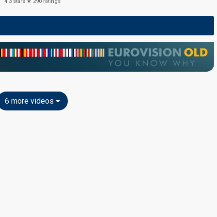
4.3
stars ★
290
ratings
6 more videos