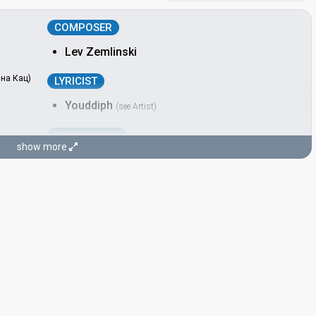
COMPOSER
Lev Zemlinski
вна Кац)
LYRICIST
Youddiph
(see Artist)
CONDUCTOR
show more
Lev Zemlinski