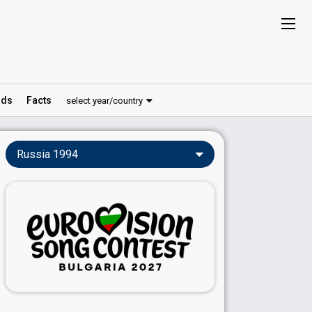
ds
Facts
select year/country
Russia 1994