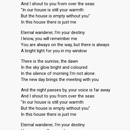
And I shout to you from over the seas:
"In our house is still your warmth
But the house is empty without you"
In this house there is just me
Eternal wanderer, I'm your destiny
I know, you will remember me
You are always on the way, but there is always
A bright light for you in my window
There is the sunrise, the dawn
In the sky glow bright and coloured
In the silence of morning I'm not alone:
The new day brings the meeting with you
And the night passes by, your voice is far away
And I shout to you from over the seas:
"In our house is still your warmth
But the house is empty without you"
In this house there is just me
Eternal wanderer, I'm your destiny