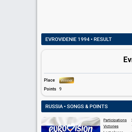
EVROVIDENIE 1994
• RESULT
Ev
Place
Winner
Points
9
RUSSIA • SONGS & POINTS
Participations
Victories