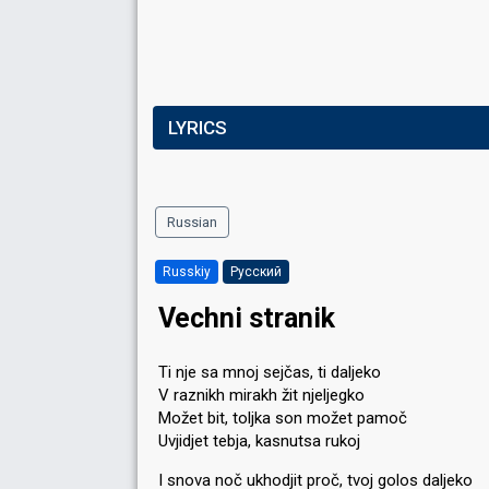
LYRICS
Russian
Russkiy
Русский
Vechni stranik
Ti nje sa mnoj sejčas, ti daljeko
V raznikh mirakh žit njeljegko
Možet bit, toljka son možet pamoč
Uvjidjet tebja, kasnutsa rukoj
I snova noč ukhodjit proč, tvoj golos daljeko