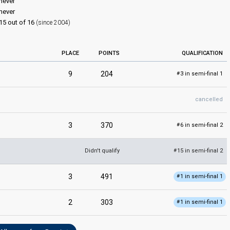
never
never
15 out of 16
(since 2004)
PLACE
POINTS
QUALIFICATION
9
204
3 in semi-final 1
#
cancelled
3
370
6 in semi-final 2
#
Didn't qualify
15 in semi-final 2
#
3
491
1 in semi-final 1
#
2
303
1 in semi-final 1
#