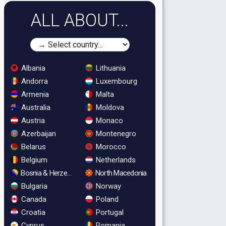
ALL ABOUT...
Albania
Lithuania
Andorra
Luxembourg
Armenia
Malta
Australia
Moldova
Austria
Monaco
Azerbaijan
Montenegro
Belarus
Morocco
Belgium
Netherlands
Bosnia & Herzegovina
North Macedonia
Bulgaria
Norway
Canada
Poland
Croatia
Portugal
Cyprus
Romania