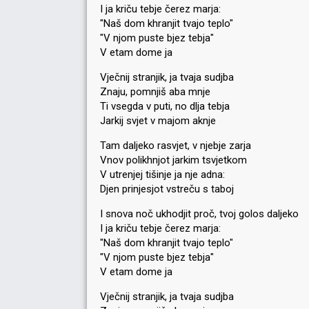
I ja kriču tebje čerez marja:
"Naš dom khranjit tvajo teplo"
"V njom puste bjez tebja"
V etam dome ja
Vječnij stranjik, ja tvaja sudjba
Znaju, pomnjiš aba mnje
Ti vsegda v puti, no dlja tebja
Jarkij svjet v majom aknje
Tam daljeko rasvjet, v njebje zarja
Vnov polikhnjot jarkim tsvjetkom
V utrenjej tišinje ja nje adna:
Djen prinjesjot vstreču s taboj
I snova noč ukhodjit proč, tvoj golos daljeko
I ja kriču tebje čerez marja:
"Naš dom khranjit tvajo teplo"
"V njom puste bjez tebja"
V etam dome ja
Vječnij stranjik, ja tvaja sudjba