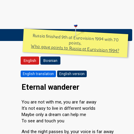
Russia finished 9th at Eurovision 1994 with 70
points.
Who gave points to Russia at Eurovision 1994?
English
Bosnian
English translation
English version
Eternal wanderer
You are not with me, you are far away
It's not easy to live in different worlds
Maybe only a dream can help me
To see and touch you
And the night passes by, your voice is far away