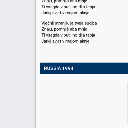
Znaju, pomnjiš aba mnje
Ti vsegda v puti, no dlja tebja
Jarkij svjet v majom aknje
Vječnij stranjik, ja tvaja sudjba
Znaju, pomnjiš aba mnje
Ti vsegda v puti, no dlja tebja
Jarkij ѕvjet v majom аknje
RUSSIA 1994