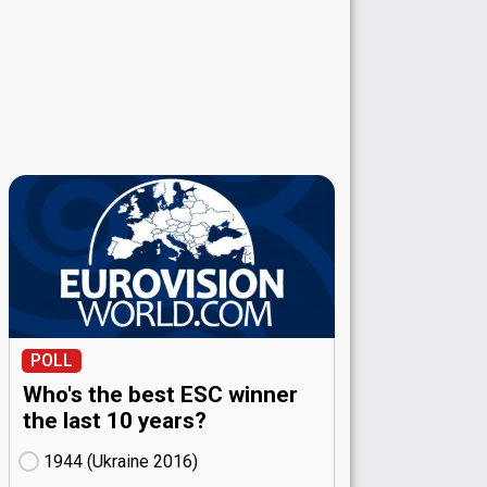
POLL
Who's the best ESC winner
the last 10 years?
1944 (Ukraine
16)