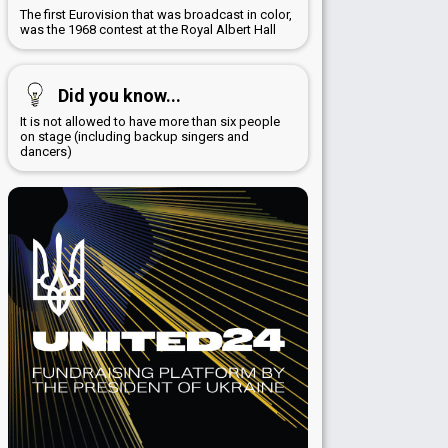
The first Eurovision that was broadcast in color,
was the 1968 contest at the Royal Albert Hall
Did you know...
It is not allowed to have more than six people
on stage (including backup singers and
dancers)