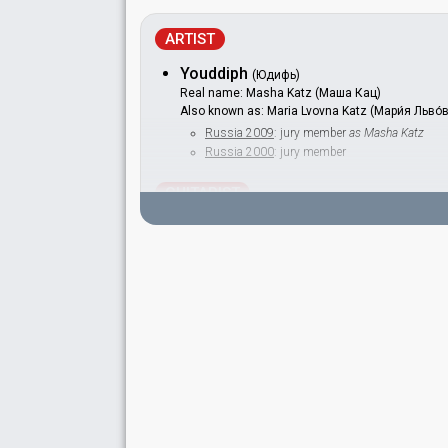
ARTIST
Youddiph
(Юдифь)
Real name: Masha Katz (Маша Кац)
Also known as: Maria Lvovna Katz (Мари́я Льво́
Russia 2009
: jury member
as Masha Katz
Russia 2000
: jury member
GUITARIST
Igor Khomich
Vadim Chebanov
SPOKESPERSON
Irina Klenskaya
COMMENTATOR
Sergey Antipov
Russia 1997
: commentator