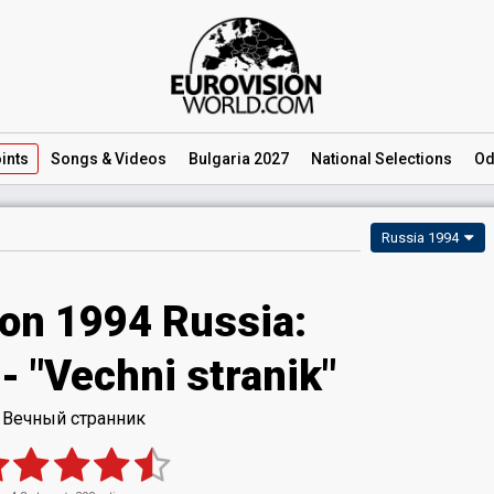
ints
Songs
& Videos
Bulgaria 2027
National
Selections
Od
Russia 1994
ion 1994 Russia:
- "Vechni stranik"
Вечный странник