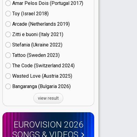
Amar Pelos Dois (Portugal
17)
Toy (Israel
18)
Arcade (Netherlands
19)
Zitti e buoni​ (Italy
21)
Stefania (Ukraine
22)
Tattoo (Sweden
23)
The Code (Switzerland
24)
Wasted Love (Austria
25)
Bangaranga (Bulgaria
26)
view result
EUROVISION 2026
SONGS & VIDEOS