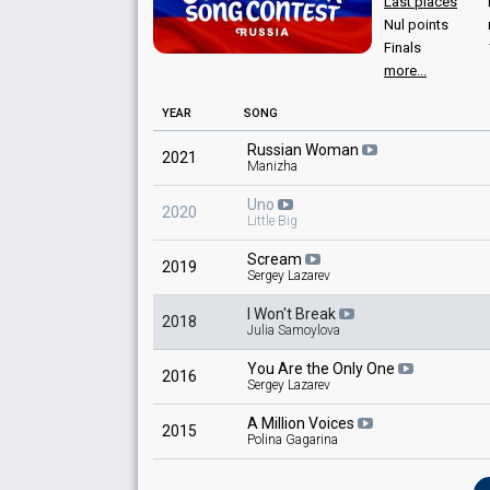
Last places
Nul points
Finals
more...
YEAR
SONG
Russian Woman
2021
Manizha
Uno
2020
Little Big
Scream
2019
Sergey Lazarev
I Won't Break
2018
Julia Samoylova
You Are the Only One
2016
Sergey Lazarev
A Million Voices
2015
Polina Gagarina