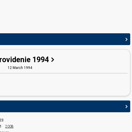
edit
rovidenie 1994
12 March 1994
23
1
2008