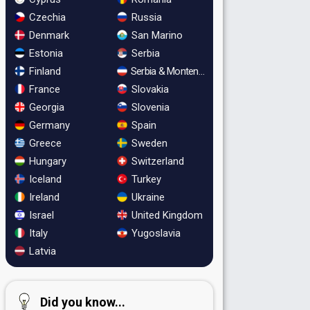
Czechia
Russia
Denmark
San Marino
Estonia
Serbia
Finland
Serbia & Montenegro
France
Slovakia
Georgia
Slovenia
Germany
Spain
Greece
Sweden
Hungary
Switzerland
Iceland
Turkey
Ireland
Ukraine
Israel
United Kingdom
Italy
Yugoslavia
Latvia
Did you know...