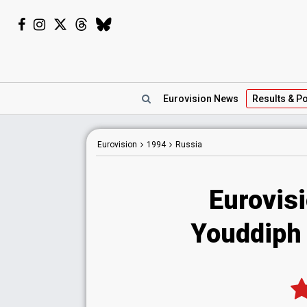
Eurovision
News
Results
& Po
Eurovision
1994
Russia
Eurovis
Youddiph 