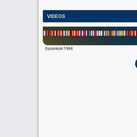
VIDEOS
Eurovision 1994