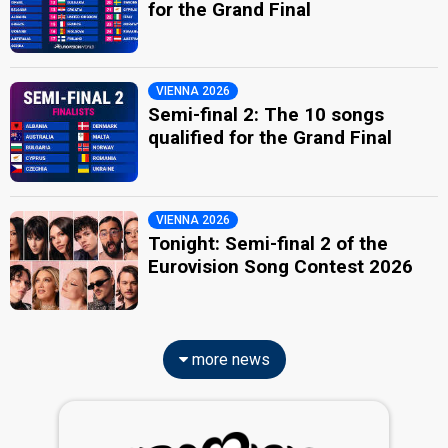
for the Grand Final
VIENNA 2026
Semi-final 2: The 10 songs
qualified for the Grand Final
VIENNA 2026
Tonight: Semi-final 2 of the
Eurovision Song Contest 2026
more news