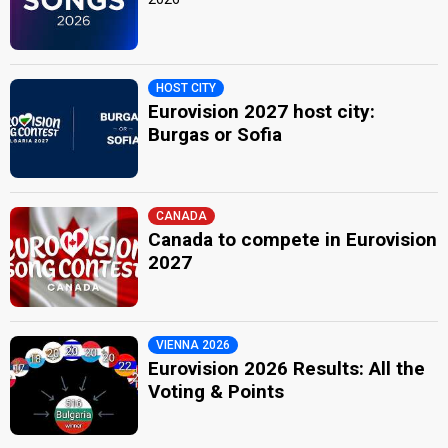
HOST CITY
Eurovision 2027 host city:
Burgas or Sofia
CANADA
Canada to compete in Eurovision
2027
VIENNA 2026
Eurovision 2026 Results: All the
Voting & Points