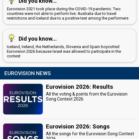
Did you know...
Eurovision 2021 took place during the COVID-19 pandemic. Two
countries were not able to perform live: Australia due to travel
restrictions and Iceland due to a positive test among the performers
Did you know...
Iceland, Ireland, the Netherlands, Slovenia and Spain boycotted
Eurovision 2026 because Israel was allowed to participate in the
contest
EUROVISION NEWS
Eurovision 2026: Results
All the voting & points from the Eurovision
Song Contest 2026
Eurovision 2026: Songs
All the songs for the Eurovision Song Contest
2026