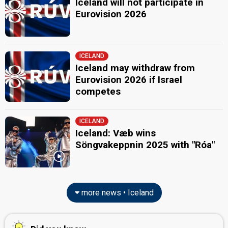
Iceland will not participate in
Eurovision 2026
ICELAND
Iceland may withdraw from
Eurovision 2026 if Israel
competes
ICELAND
Iceland: Væb wins
Söngvakeppnin 2025 with "Róa"
more news • Iceland