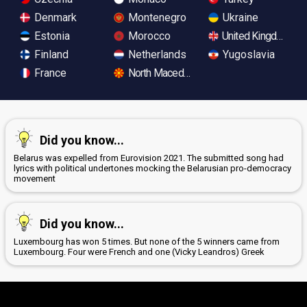
Denmark
Montenegro
Ukraine
Estonia
Morocco
United Kingdom
Finland
Netherlands
Yugoslavia
France
North Macedonia
Did you know...
Belarus was expelled from Eurovision 2021. The submitted song had
lyrics with political undertones mocking the Belarusian pro-democracy
movement
Did you know...
Luxembourg has won 5 times. But none of the 5 winners came from
Luxembourg. Four were French and one (Vicky Leandros) Greek