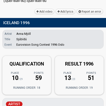
(Sjúbí-dúbí-dú) Sjúbí-dúbí-dú
Add video
Add lyrics
Report an error
ICELAND 1996
Artist
Anna Mjöll
Title
Sjúbídú
Event
Eurovision Song Contest 1996 Oslo
QUALIFICATION
RESULT 1996
PLACE
POINTS
PLACE
POINTS
10
59
13
51
/29
/23
RUNNING ORDER: 18
RUNNING ORDER: 19
ARTIST