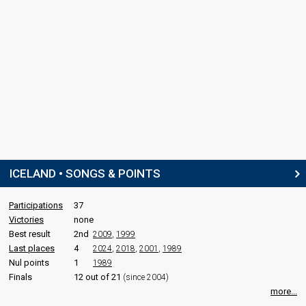
Svanhildur Konráðsdóttir
Iceland 1997
: spokesperson
COMMENTATOR
Jakob Frímann Magnússon
Iceland 1997
: commentator
Iceland 1995
: commentator
Iceland 1994
: commentator
Iceland 1993
: commentator
edit
ICELAND • SONGS & POINTS
Participations
37
Victories
none
Best result
2nd
2009
,
1999
Last places
4
2024
,
2018
,
2001
,
1989
Nul points
1
1989
Finals
12 out of 21
(since 2004)
more...