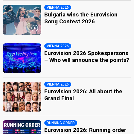
VIENNA 2026
Bulgaria wins the Eurovision
Song Contest 2026
VIENNA 2026
Eurovision 2026 Spokespersons
– Who will announce the points?
VIENNA 2026
Eurovision 2026: All about the
Grand Final
RUNNING ORDER
Eurovision 2026: Running order