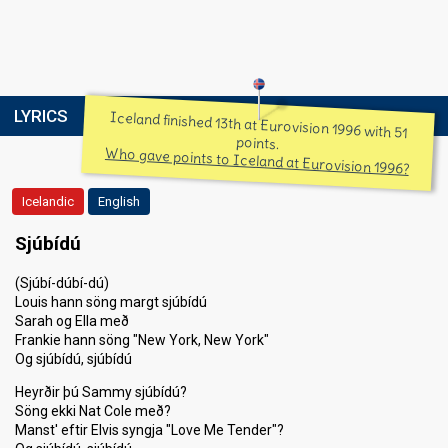
LYRICS
Iceland finished 13th at Eurovision 1996 with 51
points.
Who gave points to Iceland at Eurovision 1996?
Icelandic
English
Sjúbídú
(Sjúbí-dúbí-dú)
Louis hann söng margt sjúbídú
Sarah og Ella með
Frankie hann söng "New York, New York"
Og sjúbídú, sjúbídú
Heyrðir þú Sammy sjúbídú?
Söng ekki Nat Cole með?
Manst' eftir Elvis syngja "Love Me Tender"?