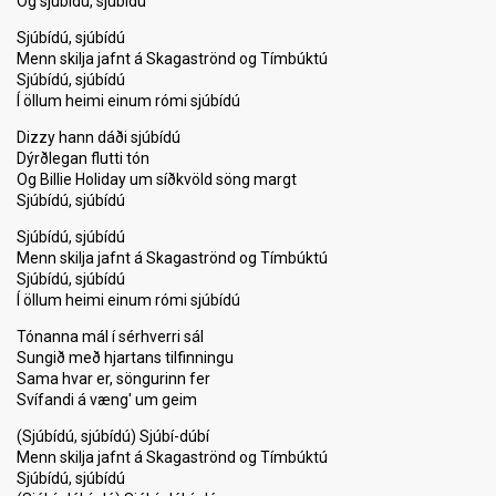
Og sjúbídú, sjúbídú
Sjúbídú, sjúbídú
Menn skilja jafnt á Skagaströnd og Tímbúktú
Sjúbídú, sjúbídú
Í öllum heimi einum rómi sjúbídú
Dizzy hann dáði sjúbídú
Dýrðlegan flutti tón
Og Billie Holiday um síðkvöld söng margt
Sjúbídú, sjúbídú
Sjúbídú, sjúbídú
Menn skilja jafnt á Skagaströnd og Tímbúktú
Sjúbídú, sjúbídú
Í öllum heimi einum rómi sjúbídú
Tónanna mál í sérhverri sál
Sungið með hjartans tilfinningu
Sama hvar er, söngurinn fer
Svífandi á væng' um geim
(Sjúbídú, sjúbídú) Sjúbí-dúbí
Menn skilja jafnt á Skagаströnd og Tímbúktú
Sjúbídú, ѕjúbídú