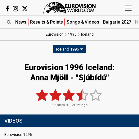
News
Results
& Points
Songs
& Videos
Bulgaria 2027
N
Eurovision
1996
Iceland
Iceland 1996
Eurovision 1996 Iceland:
Anna Mjöll - "Sjúbídú"
3.3
stars ★
121
ratings
VIDEOS
Eurovision 1996