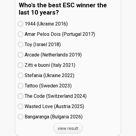
Who's the best ESC winner the
last 10 years?
1944 (Ukraine
16)
Amar Pelos Dois (Portugal
17)
Toy (Israel
18)
Arcade (Netherlands
19)
Zitti e buoni​ (Italy
21)
Stefania (Ukraine
22)
Tattoo (Sweden
23)
The Code (Switzerland
24)
Wasted Love (Austria
25)
Bangaranga (Bulgaria
26)
view result