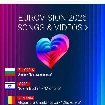
EUROVISION 2026
SONGS & VIDEOS
BULGARIA
Dara - "Bangaranga"
ISRAEL
Noam Bettan - "Michelle"
ROMANIA
Alexandra Căpitănescu - "Choke Me"