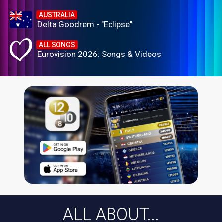
AUSTRALIA
Delta Goodrem - "Eclipse"
ALL SONGS
Eurovision 2026: Songs & Videos
ALL ABOUT...