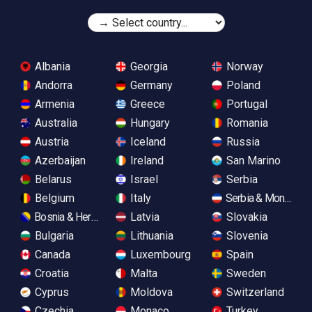
Albania
Georgia
Norway
Andorra
Germany
Poland
Armenia
Greece
Portugal
Australia
Hungary
Romania
Austria
Iceland
Russia
Azerbaijan
Ireland
San Marino
Belarus
Israel
Serbia
Belgium
Italy
Serbia & Monteneg
Bosnia & Herzegovina
Latvia
Slovakia
Bulgaria
Lithuania
Slovenia
Canada
Luxembourg
Spain
Croatia
Malta
Sweden
Cyprus
Moldova
Switzerland
Czechia
Monaco
Turkey