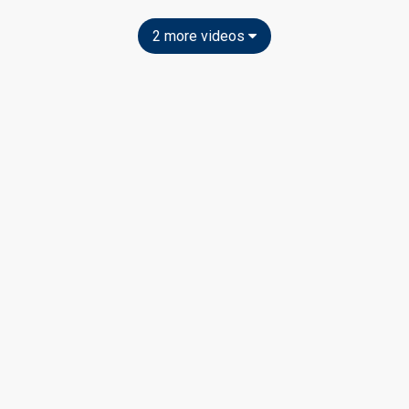
2 more videos