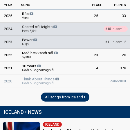
YEAR
SONG
PLACE
POINTS
Róa
2025
25
33
Væb
Scared of Heights
2024
15 in semi 1
#
Hera Björk
Power
2023
11 in semi 2
#
Diljá
Með hækkandi sól
2022
23
20
Systur
10 Years
2021
4
378
Daði & Gagnamagnið
Think About Things
2020
cancelled
Daði & Gagnamagnið
All songs from Iceland
ICELAND • NEWS
ICELAND