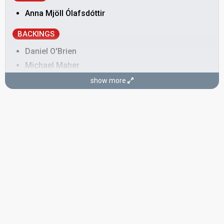
Anna Mjöll Ólafsdóttir
BACKINGS
Daniel O'Brien
Michael Maher
Rick Palombi
show more
Ross Bolton
SONGWRITERS
Anna Mjöll Ólafsdóttir
Ólafur Gaukur Þórhallsson
CONDUCTOR
Ólafur Gaukur Þórhallsson
SPOKESPERSON