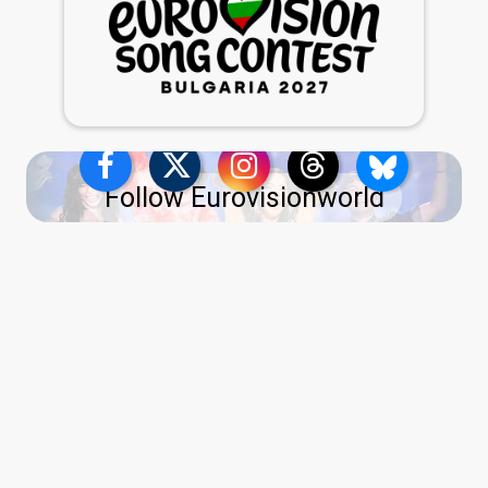
Follow Eurovisionworld