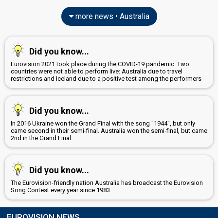
more news • Australia
Did you know...
Eurovision 2021 took place during the COVID-19 pandemic. Two
countries were not able to perform live: Australia due to travel
restrictions and Iceland due to a positive test among the performers
Did you know...
In 2016 Ukraine won the Grand Final with the song "1944", but only
came second in their semi-final. Australia won the semi-final, but came
2nd in the Grand Final
Did you know...
The Eurovision-friendly nation Australia has broadcast the Eurovision
Song Contest every year since 1983
EUROVISION NEWS