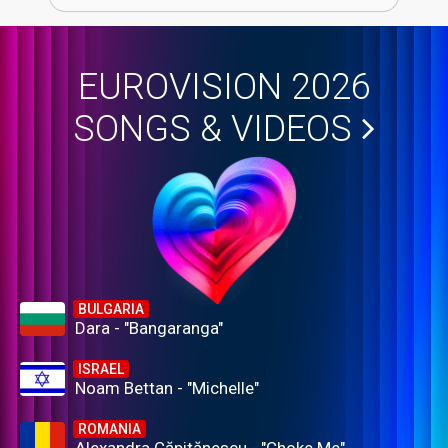
EUROVISION 2026
SONGS & VIDEOS
BULGARIA
Dara - "Bangaranga"
ISRAEL
Noam Bettan - "Michelle"
ROMANIA