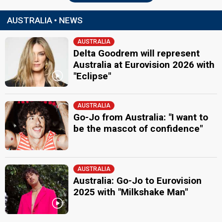
AUSTRALIA • NEWS
AUSTRALIA
Delta Goodrem will represent
Australia at Eurovision 2026 with
"Eclipse"
AUSTRALIA
Go-Jo from Australia: "I want to
be the mascot of confidence"
AUSTRALIA
Australia: Go-Jo to Eurovision
2025 with "Milkshake Man"