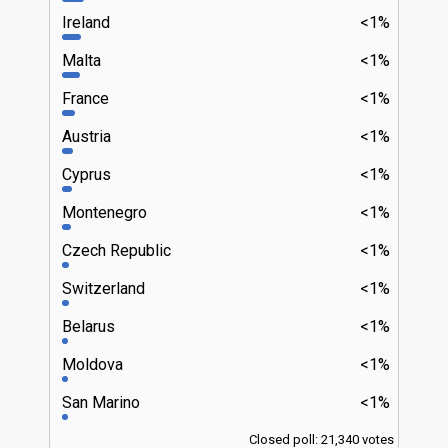
Ireland
<1%
Malta
<1%
France
<1%
Austria
<1%
Cyprus
<1%
Montenegro
<1%
Czech Republic
<1%
Switzerland
<1%
Belarus
<1%
Moldova
<1%
San Marino
<1%
Closed poll: 21,340 votes