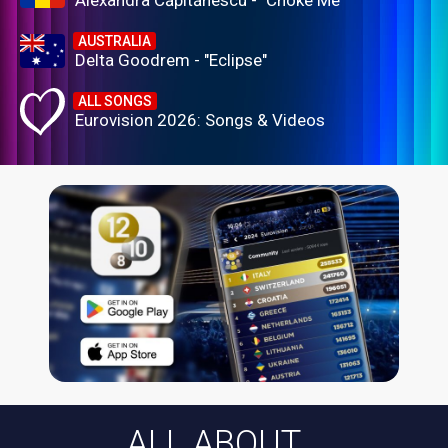
Alexandra Căpitănescu - "Choke Me"
AUSTRALIA
Delta Goodrem - "Eclipse"
ALL SONGS
Eurovision 2026: Songs & Videos
ALL ABOUT...