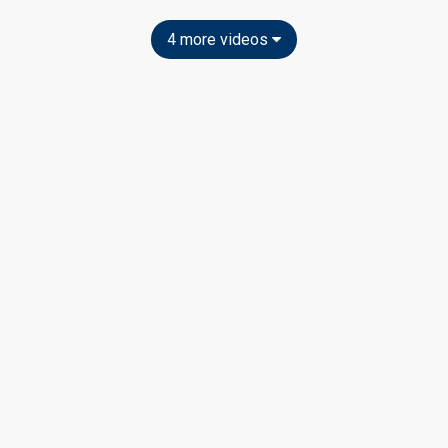
4 more videos