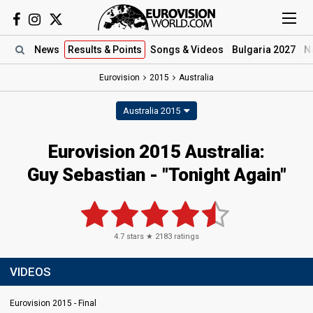
News
Results
& Points
Songs
& Videos
Bulgaria 2027
N
Eurovision
2015
Australia
Australia 2015
Eurovision 2015 Australia:
Guy Sebastian - "Tonight Again"
4.7
stars ★
2183
ratings
VIDEOS
Eurovision 2015 - Final