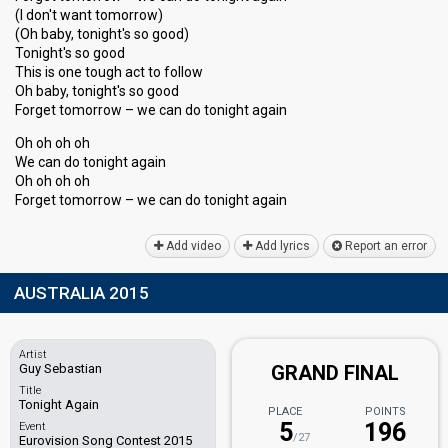
(I don't want tomorrow)
(Oh baby, tonight's so good)
Tonight's so good
This is one tough act to follow
Oh baby, tonight's ѕo good
Forget tomorrow – we can do tonight again
Oh oh oh oh
We can do tonight again
Oh oh oh oh
Forget tomorrow – we can do tonight agаin
Add video
Add lyrics
Report an error
AUSTRALIA 2015
Artist
Guy Sebastian
GRAND FINAL
Title
Tonight Again
PLACE
POINTS
5
196
Event
/27
Eurovision Song Contest 2015