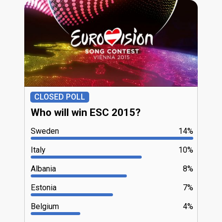
CLOSED POLL
Who will win ESC 2015?
Sweden
14%
Italy
10%
Albania
8%
Estonia
7%
Belgium
4%