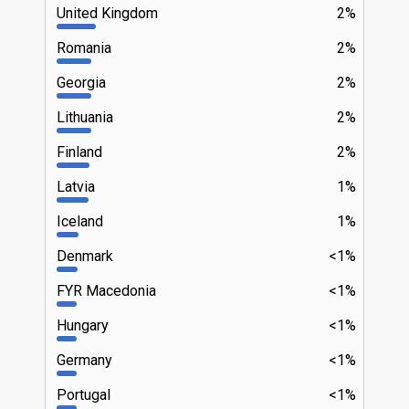
United Kingdom
2%
Romania
2%
Georgia
2%
Lithuania
2%
Finland
2%
Latvia
1%
Iceland
1%
Denmark
<1%
FYR Macedonia
<1%
Hungary
<1%
Germany
<1%
Portugal
<1%