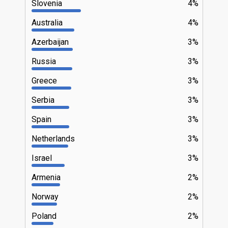
Slovenia
4%
Australia
4%
Azerbaijan
3%
Russia
3%
Greece
3%
Serbia
3%
Spain
3%
Netherlands
3%
Israel
3%
Armenia
2%
Norway
2%
Poland
2%