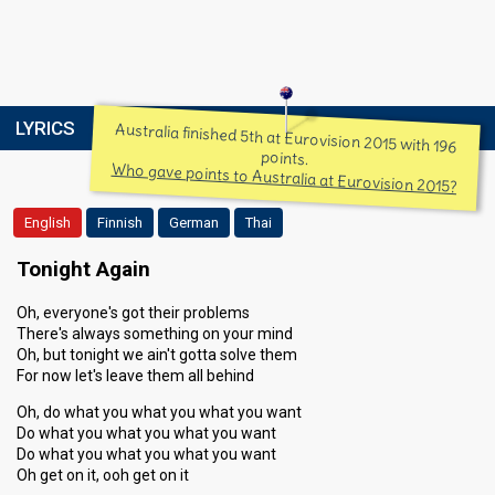
LYRICS
Australia finished 5th at Eurovision 2015 with 196
points.
Who gave points to Australia at Eurovision 2015?
English
Finnish
German
Thai
Tonight Again
Oh, everyone's got their problems
There's always something on your mind
Oh, but tonight we ain't gotta solve them
For now let's leave them all behind
Oh, do what you what you what you want
Do what you what you what you want
Do what you what you what you want
Oh get on it, ooh get on it