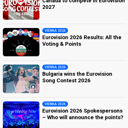
Canada to compete in Eurovision
2027
VIENNA 2026
Eurovision 2026 Results: All the
Voting & Points
VIENNA 2026
Bulgaria wins the Eurovision
Song Contest 2026
VIENNA 2026
Eurovision 2026 Spokespersons
– Who will announce the points?