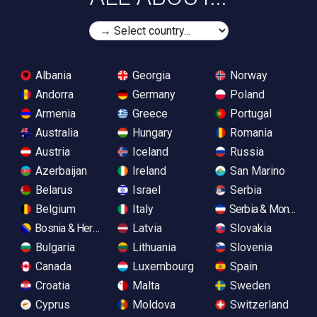
Albania
Georgia
Norway
Andorra
Germany
Poland
Armenia
Greece
Portugal
Australia
Hungary
Romania
Austria
Iceland
Russia
Azerbaijan
Ireland
San Marino
Belarus
Israel
Serbia
Belgium
Italy
Serbia & Monteneg
Bosnia & Herzegovina
Latvia
Slovakia
Bulgaria
Lithuania
Slovenia
Canada
Luxembourg
Spain
Croatia
Malta
Sweden
Cyprus
Moldova
Switzerland