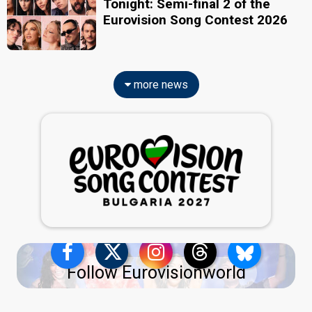
Tonight: Semi-final 2 of the
Eurovision Song Contest 2026
more news
Follow Eurovisionworld