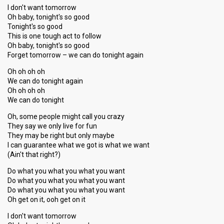
I don't want tomorrow
Oh baby, tonight's so good
Tonight's so good
This is one tough act to follow
Oh baby, tonight's so good
Forget tomorrow – we can do tonight again
Oh oh oh oh
We can do tonight again
Oh oh oh oh
We can do tonight
Oh, some people might call you crazy
They say we only live for fun
They may be right but only maybe
I can guarantee what we got is what we want
(Ain't that right?)
Do what you what you what you want
Do what you what you what you want
Do what you what you what you want
Oh get on it, ooh get on it
I don't want tomorrow