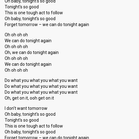
Oh baby, tonight's so good
Tonight's so good
This is one tough act to follow
Oh baby, tonight's so good
Forget tomorrow – we can do tonight again
Oh oh oh oh
We can do tonight again
Oh oh oh oh
Oh, we can do tonight again
Oh oh oh oh
We can do tonight again
Oh oh oh oh
Do what you what you what you want
Do what you what you what you want
Do what you what you what you want
Oh, get on it, ooh get on it
I don't want tomorrow
Oh baby, tonight's so good
Tonight's so good
This is one tough act to follow
Oh baby, tonight's so good
Forget tomorrow – we can do tonight again