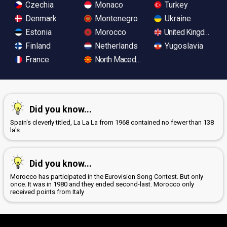
Czechia
Monaco
Turkey
Denmark
Montenegro
Ukraine
Estonia
Morocco
United Kingdom
Finland
Netherlands
Yugoslavia
France
North Macedonia
Did you know...
Spain's cleverly titled, La La La from 1968 contained no fewer than 138
la's
Did you know...
Morocco has participated in the Eurovision Song Contest. But only
once. It was in 1980 and they ended second-last. Morocco only
received points from Italy