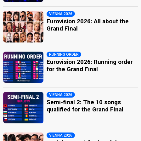
VIENNA 2026
Eurovision 2026: All about the
Grand Final
RUNNING ORDER
Eurovision 2026: Running order
for the Grand Final
VIENNA 2026
Semi-final 2: The 10 songs
qualified for the Grand Final
VIENNA 2026