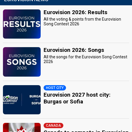
Eurovision 2026: Results
All the voting & points from the Eurovision
Song Contest 2026
Eurovision 2026: Songs
All the songs for the Eurovision Song Contest
2026
HOST CITY
Eurovision 2027 host city:
Burgas or Sofia
CANADA