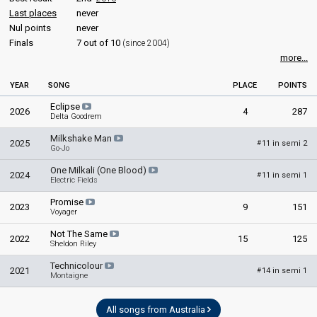
Australia 2012: commentator
Last places
never
Australia 2011: commentator
Nul points
never
Australia 2010: commentator
Finals
7 out of 10
(since 2004)
Australia 2009: commentator
more...
JURY MEMBERS
YEAR
SONG
PLACE
POINTS
Amanda Pelman
Eclipse
2026
4
287
Delta Goodrem
Ash London
Milkshake Man
Australia 2021
: jury member
2025
11 in semi 2
#
Go-Jo
Danielle Spencer
One Milkali (One Blood)
2024
11 in semi 1
#
Jake Stone
Electric Fields
Richard Wilkins
Promise
2023
9
151
Real name: Richard Stephen Wilkins
Voyager
Australia 2018
: jury member
Not The Same
2022
15
125
Sheldon Riley
edit
Technicolour
2021
14 in semi 1
#
Montaigne
All songs from Australia