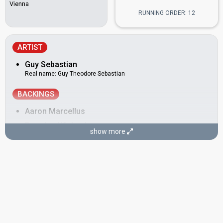
Vienna
RUNNING ORDER: 12
ARTIST
Guy Sebastian
Real name: Guy Theodore Sebastian
BACKINGS
Aaron Marcellus
Brandon Winbush
show more
Carmen Smith
Devin Michaei
SONGWRITERS
David Ryan Harris
Guy Sebastian
(see Artist)
Louis Schoorl