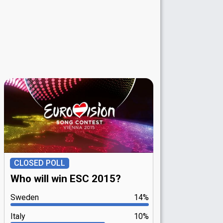
CLOSED POLL
Who will win ESC 2015?
Sweden
14%
Italy
10%