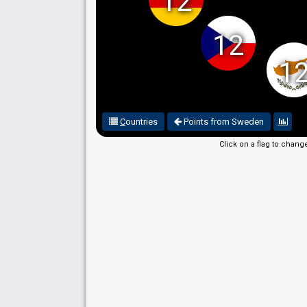
12
12
1
C
ountries
Points from Sweden
Click on a flag to chang