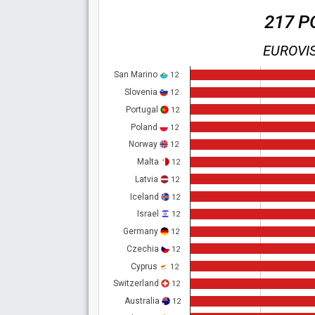
217 P
EUROVIS
San Marino
12
Slovenia
12
Portugal
12
Poland
12
Norway
12
Malta
12
Latvia
12
Iceland
12
Israel
12
Germany
12
Czechia
12
Cyprus
12
Switzerland
12
Australia
12