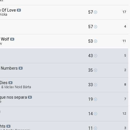
as
e Of
Love
57
17
ńska
57
4
e
Wolf
53
11
ov
43
5
h
Numbers
35
2
Dies
33
8
 & Václav Noid Bárta
que nos
separa
19
7
e
14
12
ghts
11
3