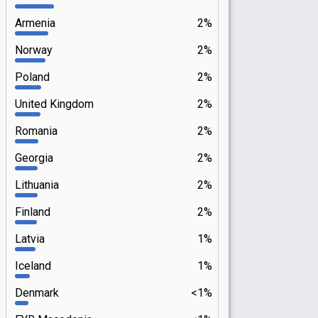
Armenia
2%
Norway
2%
Poland
2%
United Kingdom
2%
Romania
2%
Georgia
2%
Lithuania
2%
Finland
2%
Latvia
1%
Iceland
1%
Denmark
<1%