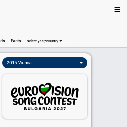
ds
Facts
select year/country
2015 Vienna
Vienna 2015