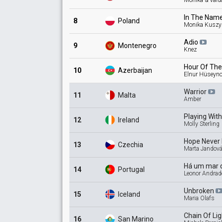
Monika & Vaid
In The Nam
8
Poland
Monika Kuszy
Adio
9
Montenegro
Knez
Hour Of Th
10
Azerbaijan
Elnur Hüseyn
Warrior
11
Malta
Amber
Playing Wit
12
Ireland
Molly Sterling
Hope Never
13
Czechia
Marta Jandová
Há um mar 
14
Portugal
Leonor Andrad
Unbroken
15
Iceland
Maria Olafs
Chain Of
Li
16
San Marino