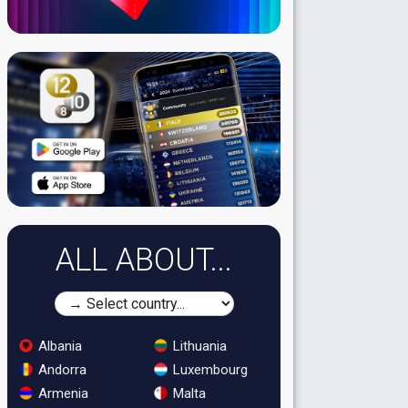
ALL ABOUT...
Albania
Lithuania
Andorra
Luxembourg
Armenia
Malta