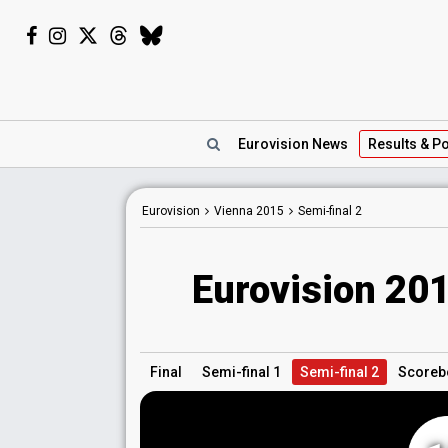
Eurovision
News
Results
& Po
Eurovision
Vienna
2015
Semi-final 2
Eurovision 201
Final
Semi-final 1
Semi-final 2
Scoreb