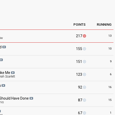
POINTS
RUNNING
217
13
öw
ed
155
10
151
9
ike
Me
123
6
ah Scarlett
u
92
16
 Should Have
Done
87
15
nis
67
1