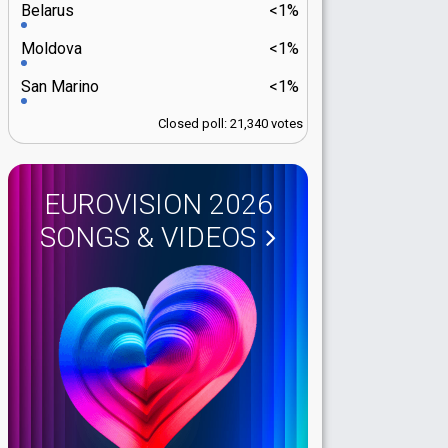
Belarus
<1%
Moldova
<1%
San Marino
<1%
Closed poll: 21,340 votes
EUROVISION 2026
SONGS & VIDEOS