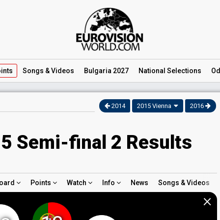
ints
Songs
& Videos
Bulgaria 2027
National
Selections
Od
2014
2015 Vienna
2016
5 Semi-final 2 Results
oard
Points
Watch
Info
News
Songs & Videos
×