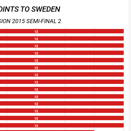
OINTS TO SWEDEN
ION 2015 SEMI-FINAL 2
12
12
12
12
12
12
12
12
12
12
12
12
12
12