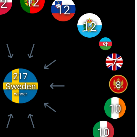
12
2
12
12
4
7
217
8
Sweden
winner
10
10