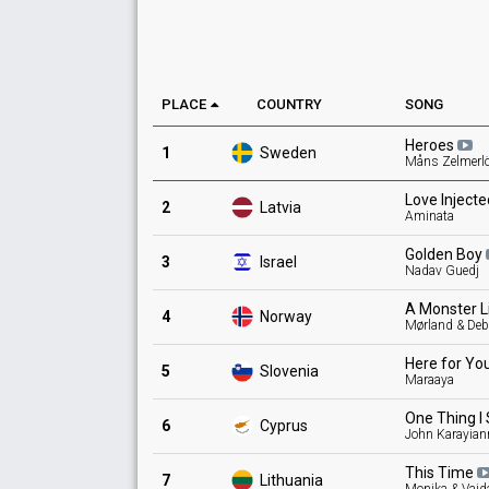
PLACE
COUNTRY
SONG
Heroes
1
Sweden
Måns Zelmerl
Love
Inject
2
Latvia
Aminata
Golden
Boy
3
Israel
Nadav Guedj
A Monster L
4
Norway
Mørland & Debr
Here for
Yo
5
Slovenia
Maraaya
One Thing I
6
Cyprus
John Karayian
This
Time
7
Lithuania