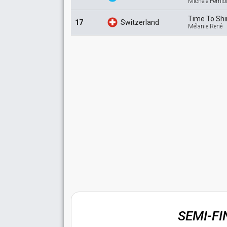
Michele Pernio
Time To
Sh
17
Switzerland
Mélanie René
SEMI-F