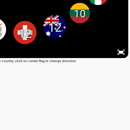
10
12
2
12
e country, click on center flag to change direction