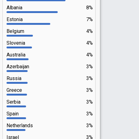
Albania
8%
Estonia
7%
Belgium
4%
Slovenia
4%
Australia
4%
Azerbaijan
3%
Russia
3%
Greece
3%
Serbia
3%
Spain
3%
Netherlands
3%
Israel
3%