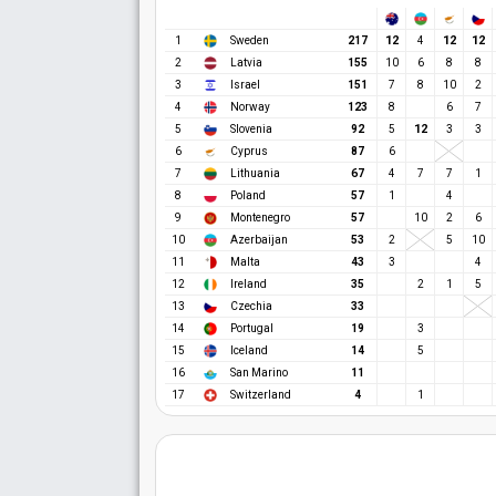
12
12
12
1
Sweden
217
4
2
Latvia
155
10
6
8
8
3
Israel
151
7
8
10
2
4
Norway
123
8
6
7
12
5
Slovenia
92
5
3
3
6
Cyprus
87
6
7
Lithuania
67
4
7
7
1
8
Poland
57
1
4
9
Montenegro
57
10
2
6
10
Azerbaijan
53
2
5
10
11
Malta
43
3
4
12
Ireland
35
2
1
5
13
Czechia
33
14
Portugal
19
3
15
Iceland
14
5
16
San Marino
11
17
Switzerland
4
1