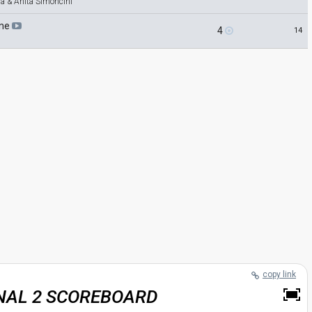
la & Anita Simoncini
ine
4
14
copy link
INAL 2 SCOREBOARD