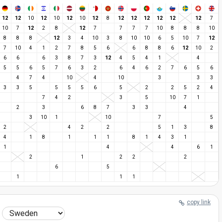
12
12
12
12
12
12
12
12
12
12
12
10
10
10
8
7
12
12
10
7
2
8
7
7
7
7
10
8
8
8
10
12
12
8
8
8
3
4
10
3
8
10
10
6
5
10
7
12
7
10
4
1
2
7
8
5
6
6
8
8
6
10
2
12
6
6
6
3
8
7
3
4
5
4
1
4
5
5
6
5
7
6
3
2
6
4
6
2
7
6
5
6
4
7
4
10
4
10
3
3
3
3
3
5
5
5
5
6
5
2
2
5
2
4
7
4
2
3
5
10
7
1
2
3
6
8
7
3
3
4
3
10
1
10
7
5
2
4
2
2
5
1
3
8
4
1
8
1
1
1
8
1
4
3
1
1
4
4
6
1
2
1
2
2
2
6
5
1
1
1
copy link