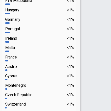
FYR Macedonia
<1%
Hungary
<1%
Germany
<1%
Portugal
<1%
Ireland
<1%
Malta
<1%
France
<1%
Austria
<1%
Cyprus
<1%
Montenegro
<1%
Czech Republic
<1%
Switzerland
<1%