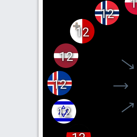
1
12
12
12
12
12