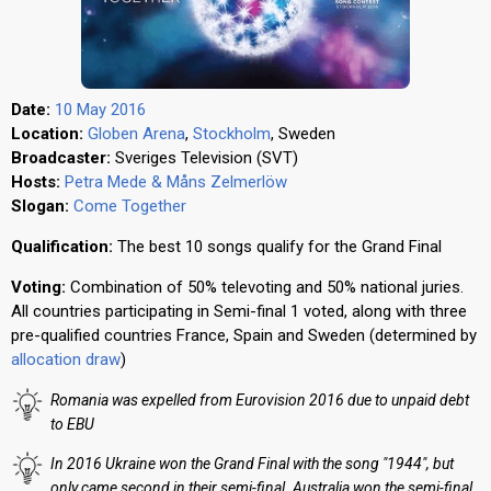
Date:
10 May 2016
Location:
Globen Arena
,
Stockholm
, Sweden
Broadcaster:
Sveriges Television (SVT)
Hosts:
Petra Mede & Måns Zelmerlöw
Slogan:
Come Together
Qualification:
The best 10 songs qualify for the Grand Final
Voting:
Combination of 50% televoting and 50% national juries.
All countries participating in Semi-final 1 voted, along with three
pre-qualified countries France, Spain and Sweden (determined by
allocation draw
)
Romania was expelled from Eurovision 2016 due to unpaid debt
to EBU
In 2016 Ukraine won the Grand Final with the song "1944", but
only came second in their semi-final. Australia won the semi-final,