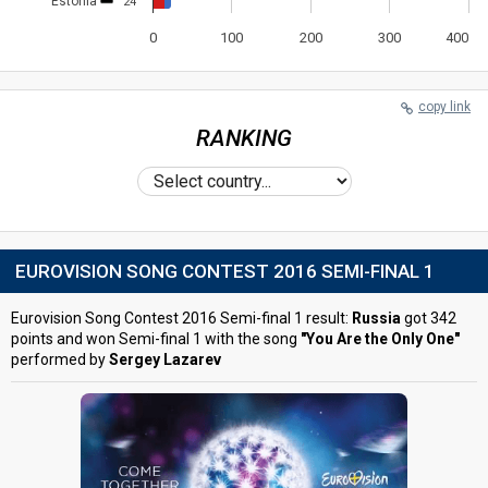
Estonia
24
0
100
200
300
400
copy link
RANKING
EUROVISION SONG CONTEST 2016 SEMI-FINAL 1
Eurovision Song Contest 2016 Semi-final 1 result:
Russia
got 342
points and won Semi-final 1 with the song
"You Are the Only One"
performed by
Sergey Lazarev