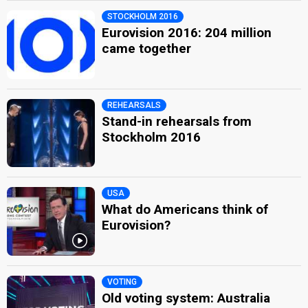
STOCKHOLM 2016
Eurovision 2016: 204 million
came together
REHEARSALS
Stand-in rehearsals from
Stockholm 2016
USA
What do Americans think of
Eurovision?
VOTING
Old voting system: Australia