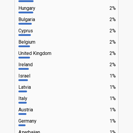
Hungary
2%
Bulgaria
2%
Cyprus
2%
Belgium
2%
United Kingdom
2%
Ireland
2%
Israel
1%
Latvia
1%
Italy
1%
Austria
1%
Germany
1%
Azerbaijan
1%