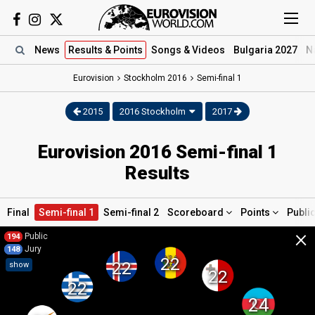
News
Results
& Points
Songs
& Videos
Bulgaria 2027
N
Eurovision
Stockholm
2016
Semi-final 1
2015
2016 Stockholm
2017
Eurovision 2016 Semi-final 1
Results
Final
Semi-final 1
Semi-final 2
Scoreboard
Points
Publi
×
Public
194
Jury
148
22
22
show
22
22
24