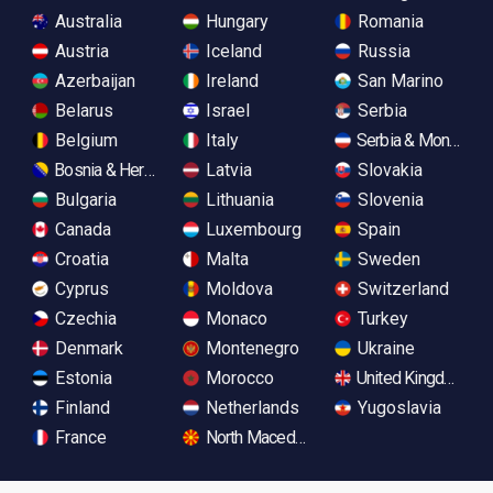
Australia
Hungary
Romania
Austria
Iceland
Russia
Azerbaijan
Ireland
San Marino
Belarus
Israel
Serbia
Belgium
Italy
Serbia & Monteneg
Bosnia & Herzegovina
Latvia
Slovakia
Bulgaria
Lithuania
Slovenia
Canada
Luxembourg
Spain
Croatia
Malta
Sweden
Cyprus
Moldova
Switzerland
Czechia
Monaco
Turkey
Denmark
Montenegro
Ukraine
Estonia
Morocco
United Kingdom
Finland
Netherlands
Yugoslavia
France
North Macedonia