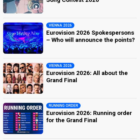
VIENNA 2026
Eurovision 2026 Spokespersons
– Who will announce the points?
VIENNA 2026
Eurovision 2026: All about the
Grand Final
RUNNING ORDER
Eurovision 2026: Running order
for the Grand Final