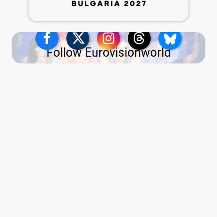
Follow Eurovisionworld