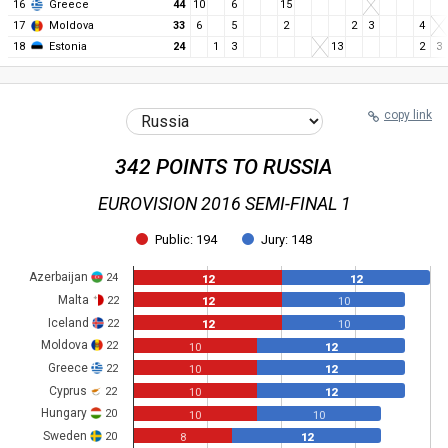
16
Greece
44
10
6
15
17
Moldova
33
6
5
2
2
3
4
18
Estonia
24
1
3
13
2
3
copy link
342 POINTS TO RUSSIA
EUROVISION 2016 SEMI-FINAL 1
Public: 194
Jury: 148
Azerbaijan
24
12
12
Malta
22
12
10
Iceland
22
12
10
Moldova
22
10
12
Greece
22
10
12
Cyprus
22
10
12
Hungary
20
10
10
Sweden
20
8
12