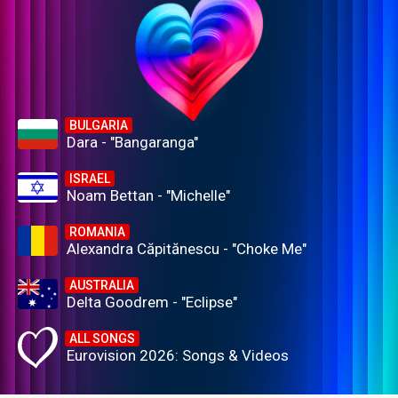
BULGARIA
Dara - "Bangaranga"
ISRAEL
Noam Bettan - "Michelle"
ROMANIA
Alexandra Căpitănescu - "Choke Me"
AUSTRALIA
Delta Goodrem - "Eclipse"
ALL SONGS
Eurovision 2026: Songs & Videos