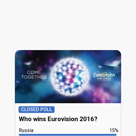
CLOSED POLL
Who wins Eurovision 2016?
Russia
15%