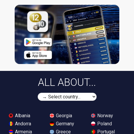
ALL ABOUT...
Albania
Georgia
Norway
Andorra
Germany
Poland
Armenia
Greece
Portugal