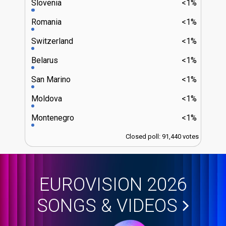
Slovenia
<1%
Romania
<1%
Switzerland
<1%
Belarus
<1%
San Marino
<1%
Moldova
<1%
Montenegro
<1%
Closed poll: 91,440 votes
EUROVISION 2026
SONGS & VIDEOS