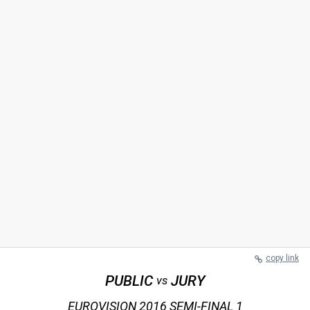
copy link
PUBLIC
JURY
vs
EUROVISION 2016 SEMI-FINAL 1