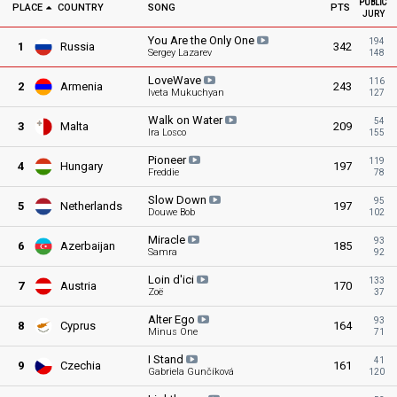
PUBLIC
PLACE
COUNTRY
SONG
PTS
JURY
You Are the Only
One
194
1
Russia
342
Sergey Lazarev
148
LoveWave
116
2
Armenia
243
Iveta Mukuchyan
127
Walk on
Water
54
3
Malta
209
Ira Losco
155
Pioneer
119
4
Hungary
197
Freddie
78
Slow
Down
95
5
Netherlands
197
Douwe Bob
102
Miracle
93
6
Azerbaijan
185
Samra
92
Loin
d'ici
133
7
Austria
170
Zoë
37
Alter
Ego
93
8
Cyprus
164
Minus One
71
I
Stand
41
9
Czechia
161
Gabriela Gunčíková
120