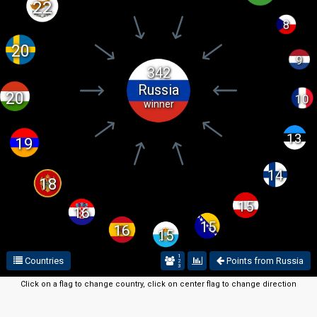
22
8
20
9
342
Russia
20
10
winner
13
19
14
18
15
16
15
16
15
1
Countries
Points from Russia
2
3
Click on a flag to change country, click on center flag to change direction