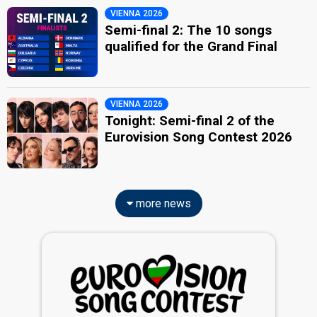
VIENNA 2026
Semi-final 2: The 10 songs
qualified for the Grand Final
VIENNA 2026
Tonight: Semi-final 2 of the
Eurovision Song Contest 2026
more news