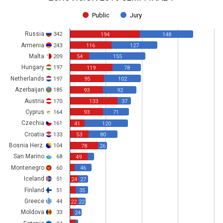
Public
Jury
Russia
342
194
148
Armenia
243
116
127
Malta
209
54
155
Hungary
197
119
78
Netherlands
197
95
102
Azerbaijan
185
93
92
Austria
170
133
37
Cyprus
164
93
71
Czechia
161
41
120
Croatia
133
53
80
Bosnia Herz.
104
78
26
San Marino
68
49
Montenegro
60
46
Iceland
51
24
27
Finland
51
35
Greece
44
22
22
Moldova
33
24