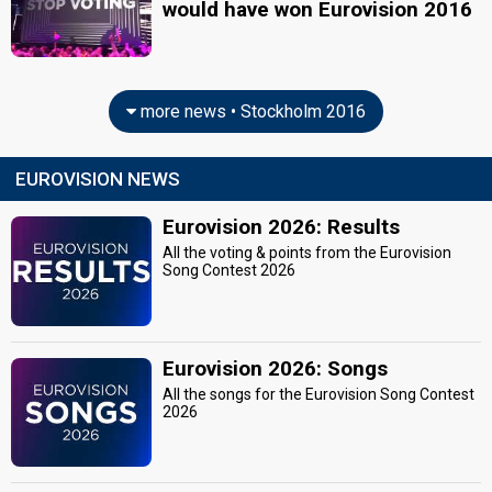
would have won Eurovision 2016
more news • Stockholm 2016
EUROVISION NEWS
Eurovision 2026: Results
All the voting & points from the Eurovision
Song Contest 2026
Eurovision 2026: Songs
All the songs for the Eurovision Song Contest
2026