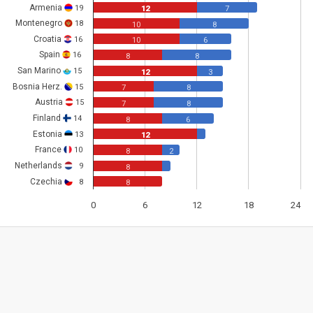
Armenia
19
12
7
Montenegro
18
10
8
Croatia
16
10
6
Spain
16
8
8
San Marino
15
12
3
Bosnia Herz.
15
7
8
Austria
15
7
8
Finland
14
8
6
Estonia
13
12
France
10
8
2
Netherlands
9
8
Czechia
8
8
0
6
12
18
24