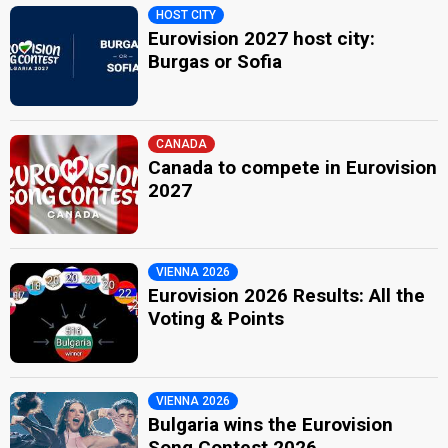
HOST CITY
Eurovision 2027 host city:
Burgas or Sofia
CANADA
Canada to compete in Eurovision
2027
VIENNA 2026
Eurovision 2026 Results: All the
Voting & Points
VIENNA 2026
Bulgaria wins the Eurovision
Song Contest 2026