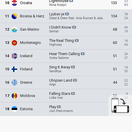
Lighthouse
53
10
Croatia
133
Nina Kraljić
80
Ljubav
je
78
11
Bosnia & Herz
.
104
Dalal & Deen feat. Ana Rucner & Jala
26
I Didn't
Know
49
12
San Marino
68
Serhat
19
The Real
Thing
14
13
Montenegro
60
Highway
46
Hear Them
Calling
24
14
Iceland
51
Greta Salóme
27
Sing It
Away
16
15
Finland
51
Sandhja
35
Utopian
Land
22
16
Greece
44
Argo
22
Falling
Stars
9
17
Moldova
33
Lidia Isac
24
Play
15
18
Estonia
24
Jüri Pootsmann
9