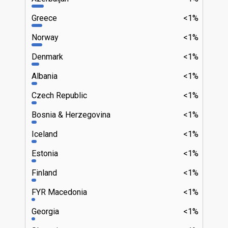
Greece
<1%
Norway
<1%
Denmark
<1%
Albania
<1%
Czech Republic
<1%
Bosnia & Herzegovina
<1%
Iceland
<1%
Estonia
<1%
Finland
<1%
FYR Macedonia
<1%
Georgia
<1%