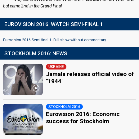
but came 2nd in the Grand Final
EUROVISION 2016: WATCH SEMI-FINAL 1
Eurovision 2016 Semi-final 1: Full show without commentary
STOCKHOLM 2016: NEWS
UKRAINE
Jamala releases official video of
"1944"
STOCKHOLM 2016
Eurovision 2016: Economic
success for Stockholm