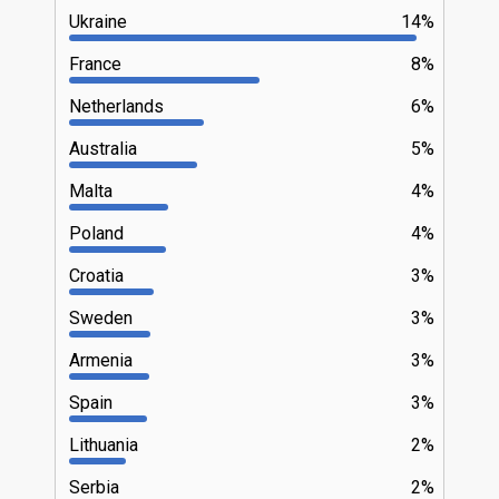
Ukraine
14%
France
8%
Netherlands
6%
Australia
5%
Malta
4%
Poland
4%
Croatia
3%
Sweden
3%
Armenia
3%
Spain
3%
Lithuania
2%
Serbia
2%