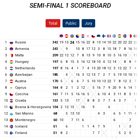
SEMI-FINAL 1 SCOREBOARD
Total
Public
Jury
1
Russia
342
19
15
24
15
16
22
8
13
14
10
22
20
22
22
22
2
Armenia
243
9
10
8
17
12
3
8
15
18
7
8
16
18
3
Malta
209
22
12
12
7
8
13
9
10
8
10
5
16
10
11
4
Hungary
197
6
8
15
5
16
12
18
10
4
12
14
8
8
9
5
Netherlands
197
8
16
4
1
7
4
13
20
18
12
3
12
22
7
4
6
Azerbaijan
185
4
16
3
12
13
7
2
7
5
19
10
10
12
7
Austria
170
5
6
6
7
5
10
10
13
22
7
8
12
2
7
8
Cyprus
164
8
2
1
2
12
5
16
7
9
20
9
6
14
7
9
Czechia
161
7
11
5
16
16
5
6
10
4
3
11
8
5
11
10
Croatia
133
5
13
17
8
8
3
7
7
4
3
7
7
11
Bosnia & Herzegovina
104
2
12
15
16
9
6
1
12
San Marino
68
5
13
10
4
3
6
5
1
11
4
13
Montenegro
60
10
7
11
6
6
7
14
Iceland
51
6
1
1
4
7
9
1
3
15
Finland
51
8
2
7
7
5
2
5