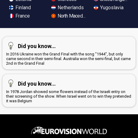
Finland
Netherlands
Yugoslavia
France
North Macedonia
Did you know...
In 2016 Ukraine won the Grand Final with the song "1944", but only
came second in their semi-final. Australia won the semi-final, but came
2nd in the Grand Final
Did you know...
In 1978 Jordan showed some flowers instead of the Israeli entry on
their screening of the show. When Israel went on to win they pretended
it was Belgium