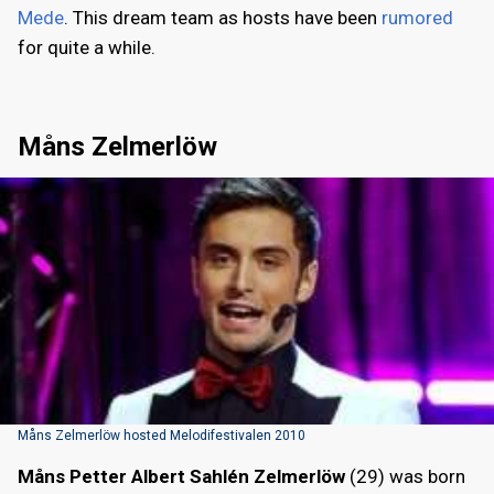
Mede
. This dream team as hosts have been
rumored
for quite a while.
Måns Zelmerlöw
Måns Zelmerlöw hosted Melodifestivalen 2010
Måns Petter Albert Sahlén Zelmerlöw
(29) was born