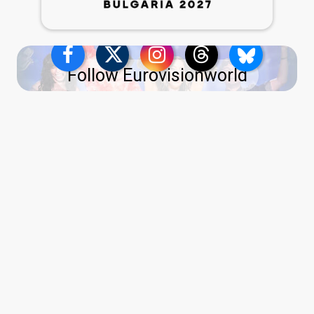
Follow Eurovisionworld