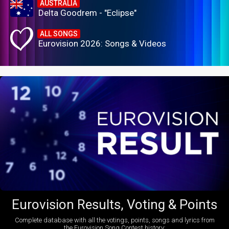
AUSTRALIA
Delta Goodrem - "Eclipse"
ALL SONGS
Eurovision 2026: Songs & Videos
Eurovision Results, Voting & Points
Complete database with all the votings, points, songs and lyrics from
the Eurovision Song Contest history: