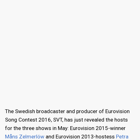
The Swedish broadcaster and producer of Eurovision
Song Contest 2016, SVT, has just revealed the hosts
for the three shows in May: Eurovision 2015-winner
Måns Zelmerlöw
and Eurovision 2013-hostess
Petra