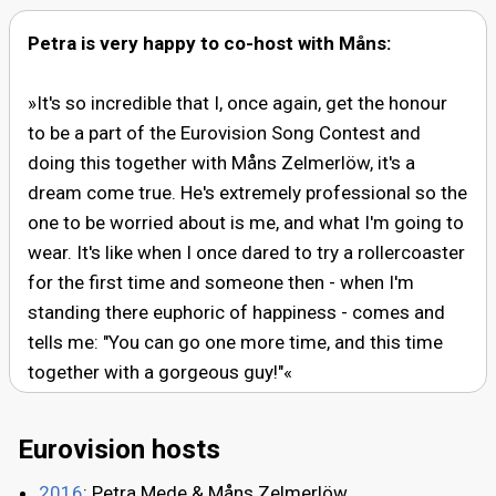
Petra is very happy to co-host with Måns:
»It's so incredible that I, once again, get the honour
to be a part of the Eurovision Song Contest and
doing this together with Måns Zelmerlöw, it's a
dream come true. He's extremely professional so the
one to be worried about is me, and what I'm going to
wear. It's like when I once dared to try a rollercoaster
for the first time and someone then - when I'm
standing there euphoric of happiness - comes and
tells me: "You can go one more time, and this time
together with a gorgeous guy!"«
Eurovision hosts
2016
: Petra Mede & Måns Zelmerlöw