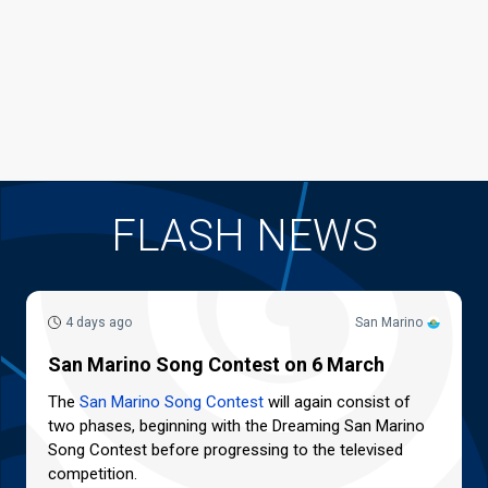
FLASH NEWS
4 days ago
San Marino
San Marino Song Contest on 6 March
The
San Marino Song Contest
will again consist of
two phases, beginning with the Dreaming San Marino
Song Contest before progressing to the televised
competition.