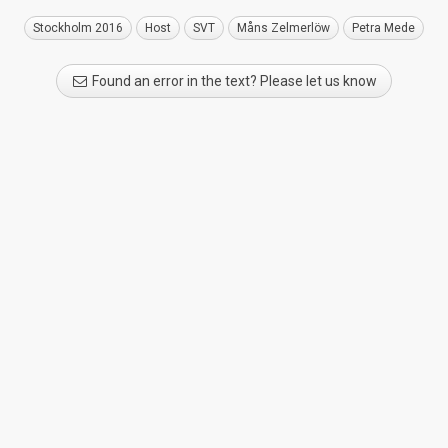
Stockholm 2016
Host
SVT
Måns Zelmerlöw
Petra Mede
Found an error in the text? Please let us know