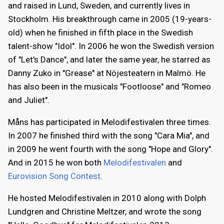
and raised in Lund, Sweden, and currently lives in
Stockholm. His breakthrough came in 2005 (19-years-
old) when he finished in fifth place in the Swedish
talent-show "Idol". In 2006 he won the Swedish version
of "Let's Dance", and later the same year, he starred as
Danny Zuko in "Grease" at Nöjesteatern in Malmö. He
has also been in the musicals "Footloose" and "Romeo
and Juliet".
Måns has participated in Melodifestivalen three times.
In 2007 he finished third with the song "Cara Mia", and
in 2009 he went fourth with the song "Hope and Glory".
And in 2015 he won both
Melodifestivalen
and
Eurovision Song Contest
.
He hosted Melodifestivalen in 2010 along with Dolph
Lundgren and Christine Meltzer, and wrote the song