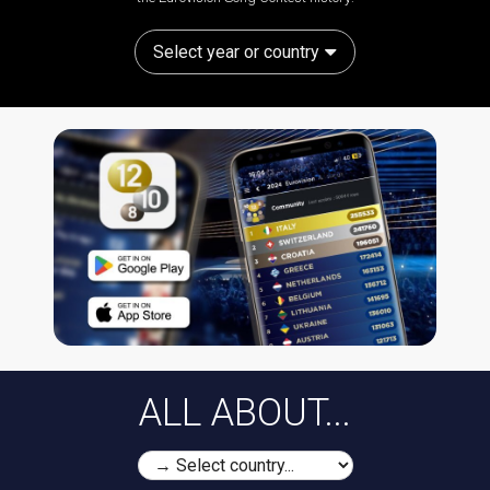
Select year or country
ALL ABOUT...