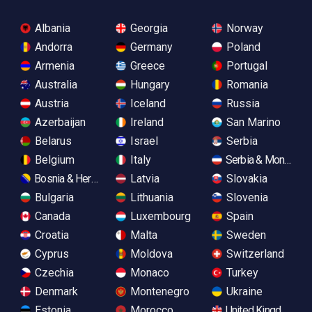
Albania
Georgia
Norway
Andorra
Germany
Poland
Armenia
Greece
Portugal
Australia
Hungary
Romania
Austria
Iceland
Russia
Azerbaijan
Ireland
San Marino
Belarus
Israel
Serbia
Belgium
Italy
Serbia & Monteneg
Bosnia & Herzegovina
Latvia
Slovakia
Bulgaria
Lithuania
Slovenia
Canada
Luxembourg
Spain
Croatia
Malta
Sweden
Cyprus
Moldova
Switzerland
Czechia
Monaco
Turkey
Denmark
Montenegro
Ukraine
Estonia
Morocco
United Kingdom