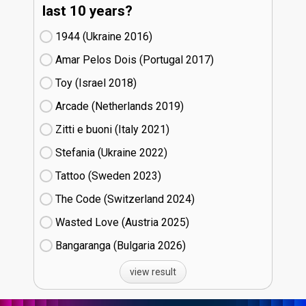
last 10 years?
1944 (Ukraine
16)
Amar Pelos Dois (Portugal
17)
Toy (Israel
18)
Arcade (Netherlands
19)
Zitti e buoni​ (Italy
21)
Stefania (Ukraine
22)
Tattoo (Sweden
23)
The Code (Switzerland
24)
Wasted Love (Austria
25)
Bangaranga (Bulgaria
26)
view result