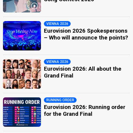
VIENNA 2026
Eurovision 2026 Spokespersons
– Who will announce the points?
VIENNA 2026
Eurovision 2026: All about the
Grand Final
RUNNING ORDER
Eurovision 2026: Running order
for the Grand Final