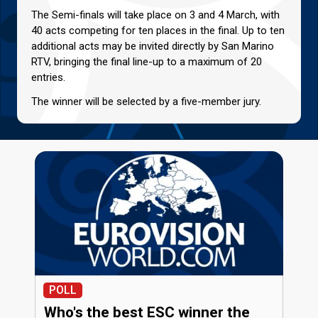
The Semi-finals will take place on 3 and 4 March, with
40 acts competing for ten places in the final. Up to ten
additional acts may be invited directly by San Marino
RTV, bringing the final line-up to a maximum of 20
entries.
The winner will be selected by a five-member jury.
POLL
Who's the best ESC winner the