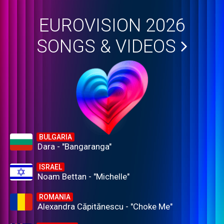
EUROVISION 2026
SONGS & VIDEOS
BULGARIA
Dara - "Bangaranga"
ISRAEL
Noam Bettan - "Michelle"
ROMANIA
Alexandra Căpitănescu - "Choke Me"