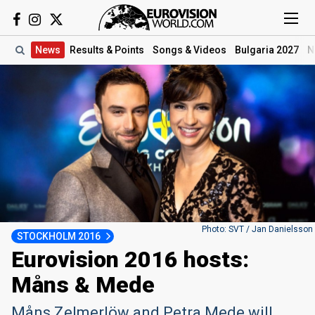
News
Results
& Points
Songs
& Videos
Bulgaria 2027
N
Photo: SVT / Jan Danielsson
STOCKHOLM 2016
Eurovision 2016 hosts:
Måns & Mede
Måns Zelmerlöw and Petra Mede will