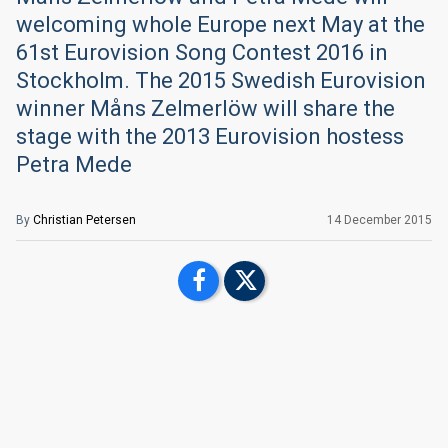
welcoming whole Europe next May at the
61st Eurovision Song Contest 2016 in
Stockholm. The 2015 Swedish Eurovision
winner Måns Zelmerlöw will share the
stage with the 2013 Eurovision hostess
Petra Mede
By
Christian Petersen
14 December 2015