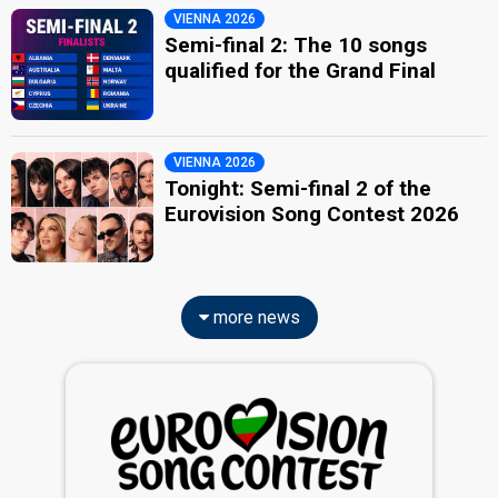
VIENNA 2026
Semi-final 2: The 10 songs
qualified for the Grand Final
VIENNA 2026
Tonight: Semi-final 2 of the
Eurovision Song Contest 2026
more news