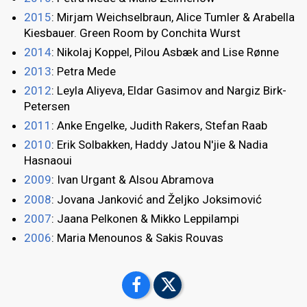
2015
: Mirjam Weichselbraun, Alice Tumler & Arabella
Kiesbauer. Green Room by Conchita Wurst
2014
: Nikolaj Koppel, Pilou Asbæk and Lise Rønne
2013
: Petra Mede
2012
: Leyla Aliyeva, Eldar Gasimov and Nargiz Birk-
Petersen
2011
: Anke Engelke, Judith Rakers, Stefan Raab
2010
: Erik Solbakken, Haddy Jatou N'jie & Nadia
Hasnaoui
2009
: Ivan Urgant & Alsou Abramova
2008
: Jovana Janković and Željko Joksimović
2007
: Jaana Pelkonen & Mikko Leppilampi
2006
: Maria Menounos & Sakis Rouvas