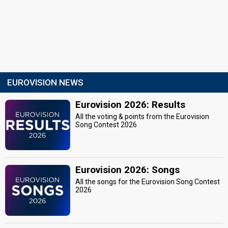
EUROVISION NEWS
Eurovision 2026: Results
All the voting & points from the Eurovision
Song Contest 2026
Eurovision 2026: Songs
All the songs for the Eurovision Song Contest
2026