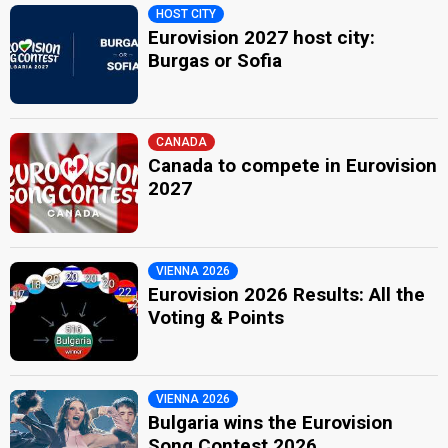
HOST CITY
Eurovision 2027 host city:
Burgas or Sofia
CANADA
Canada to compete in Eurovision
2027
VIENNA 2026
Eurovision 2026 Results: All the
Voting & Points
VIENNA 2026
Bulgaria wins the Eurovision
Song Contest 2026