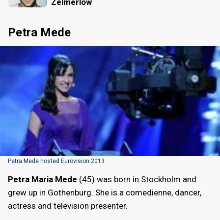
Zelmerlöw
Petra Mede
Petra Mede hosted Eurovision 2013
Petra Maria Mede
(45) was born in Stockholm and
grew up in Gothenburg. She is a comedienne, dancer,
actress and television presenter.