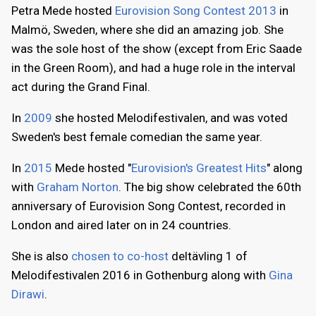
Petra Mede hosted
Eurovision Song Contest 2013
in
Malmö, Sweden, where she did an amazing job. She
was the sole host of the show (except from Eric Saade
in the Green Room), and had a huge role in the interval
act during the Grand Final.
In
2009
she hosted Melodifestivalen, and was voted
Sweden's best female comedian the same year.
In
2015
Mede hosted "
Eurovision's Greatest Hits
" along
with
Graham Norton
. The big show celebrated the 60th
anniversary of Eurovision Song Contest, recorded in
London and aired later on in 24 countries.
She is also
chosen to co-host
deltävling 1 of
Melodifestivalen 2016 in Gothenburg along with
Gina
Dirawi
.