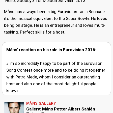
"Hello, Goodbye" for Melodifestivalen 2013.
Måns has always been a big Eurovision fan: »Because
it's the musical equivalent to the Super Bowl«. He loves
being on stage. He is an entrepreneur and loves multi-
tasking. Perfect skills for a host.
Måns' reaction on his role in Eurovision 2016:
»I'm so incredibly happy to be part of the Eurovison
Song Contest once more and to be doing it together
with Petra Mede, whom I consider an outstanding
host and also one of the most delightful people I
know«
MÅNS GALLERY
Gallery: Måns Petter Albert Sahlén