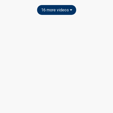
16 more videos