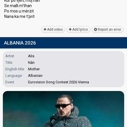
Kur po vjen, moj nan
Se malli m'than
Po moѕ u mërzit
Nana kа me t'prit
Add video
Add lyrics
Report an error
ALBANIA 2026
Artist
Alis
Title
Nân
English title
Mother
Language
Albanian
Event
Eurovision Song Contest 2026 Vienna