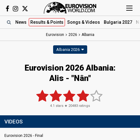
News
Results
& Points
Songs
& Videos
Bulgaria 2027
N
Eurovision
2026
Albania
Albania 2026
Eurovision 2026 Albania:
Alis - "Nân"
4.1
stars ★
20483
ratings
VIDEOS
Eurovision 2026 - Final