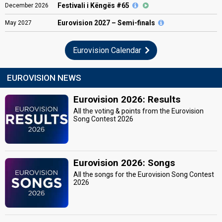
Festivali i Këngës #65
December
2026
Eurovision
2027 – Semi-finals
May
2027
Eurovision Calendar
EUROVISION NEWS
Eurovision 2026: Results
All the voting & points from the Eurovision
Song Contest 2026
Eurovision 2026: Songs
All the songs for the Eurovision Song Contest
2026