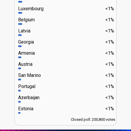
Luxembourg
<1%
Belgium
<1%
Latvia
<1%
Georgia
<1%
Armenia
<1%
Austria
<1%
San Marino
<1%
Portugal
<1%
Azerbaijan
<1%
Estonia
<1%
Closed poll: 200,800 votes