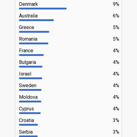
Denmark
9%
Australia
6%
Greece
5%
Romania
5%
France
4%
Bulgaria
4%
Israel
4%
Sweden
4%
Moldova
4%
Cyprus
4%
Croatia
3%
Serbia
3%