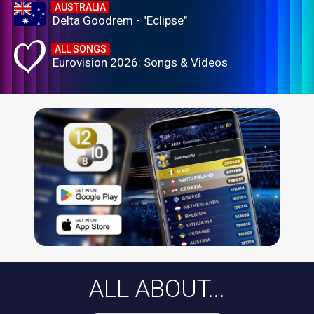
AUSTRALIA
Delta Goodrem - "Eclipse"
ALL SONGS
Eurovision 2026: Songs & Videos
ALL ABOUT...