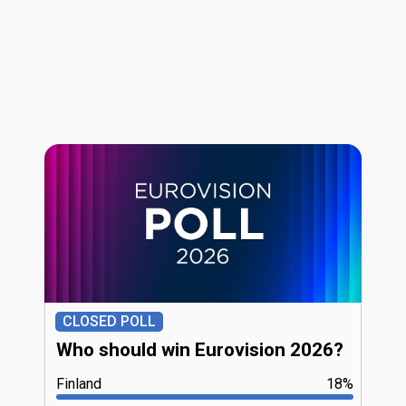
CLOSED POLL
Who should win Eurovision 2026?
Finland
18%