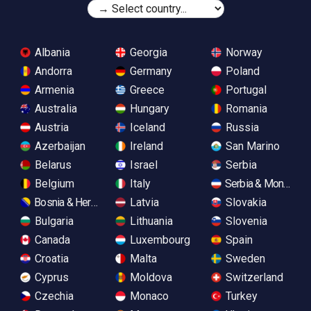
Albania
Georgia
Norway
Andorra
Germany
Poland
Armenia
Greece
Portugal
Australia
Hungary
Romania
Austria
Iceland
Russia
Azerbaijan
Ireland
San Marino
Belarus
Israel
Serbia
Belgium
Italy
Serbia & Monteneg
Bosnia & Herzegovina
Latvia
Slovakia
Bulgaria
Lithuania
Slovenia
Canada
Luxembourg
Spain
Croatia
Malta
Sweden
Cyprus
Moldova
Switzerland
Czechia
Monaco
Turkey