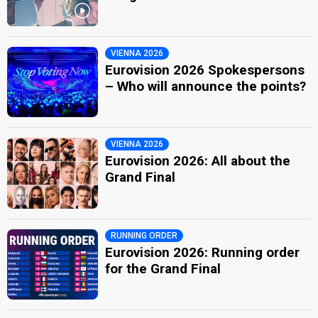
VIENNA 2026
Eurovision 2026 Spokespersons
– Who will announce the points?
VIENNA 2026
Eurovision 2026: All about the
Grand Final
RUNNING ORDER
Eurovision 2026: Running order
for the Grand Final