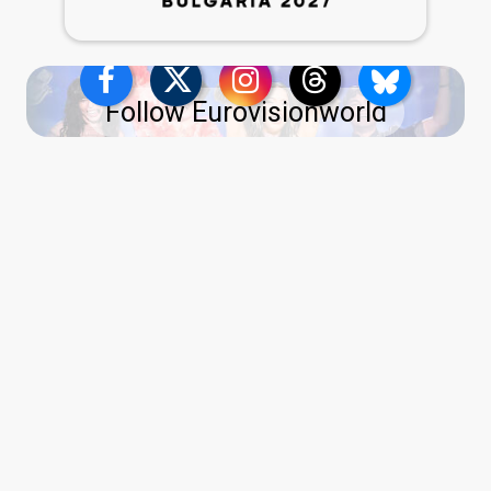
Follow Eurovisionworld