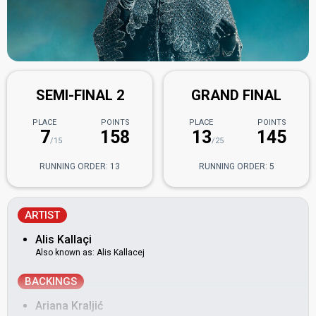
SEMI-FINAL 2
GRAND FINAL
PLACE
POINTS
PLACE
POINTS
7
158
13
145
/15
/25
RUNNING ORDER: 13
RUNNING ORDER: 5
ARTIST
Alis Kallaçi
Also known as: Alis Kallacej
BACKINGS
Ariana Kraljić