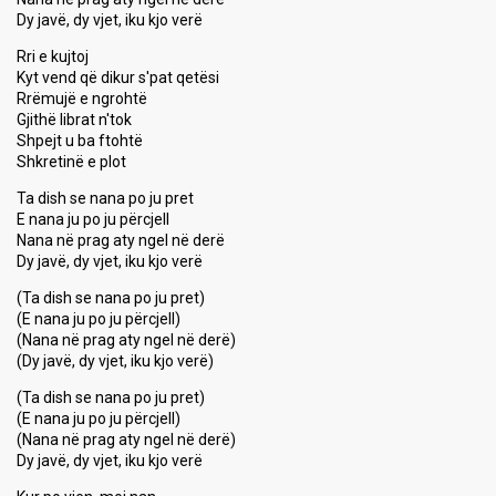
Dy javë, dy vjet, iku kjo verë
Rri e kujtoj
Kyt vend që dikur s'pat qetësi
Rrëmujë e ngrohtë
Gjithë librat n'tok
Shpejt u ba ftohtë
Shkretinë e plot
Ta dish se nana po ju pret
E nana ju po ju përcjell
Nana në prag aty ngel në derë
Dy javë, dy vjet, iku kjo verë
(Ta dish se nana po ju pret)
(E nana ju po ju përcjell)
(Nana në prag aty ngel në derë)
(Dy javë, dy vjet, iku kjo verë)
(Ta dish se nana po ju pret)
(E nana ju po ju përcjell)
(Nana në prag aty ngel në derë)
Dy javë, dy vjet, iku kjo verë