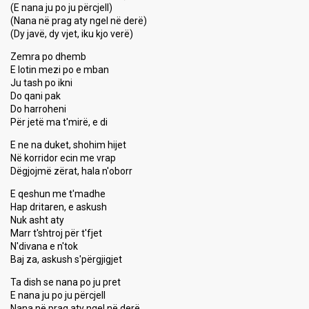
(E nana ju po ju përcjell)
(Nana në prag aty ngel në derë)
(Dy javë, dy vjet, iku kjo verë)
Zemra po dhemb
E lotin mezi po e mban
Ju tash po ikni
Do qani pak
Do harroheni
Për jetë ma t'mirë, e di
E ne na duket, shohim hijet
Në korridor ecin me vrap
Dëgjojmë zërat, hala n'oborr
E qeshun me t'madhe
Hap dritaren, e askush
Nuk asht aty
Marr t'shtroj për t'fjet
N'divana e n'tok
Baj za, askush s'përgjigjet
Ta dish se nana po ju pret
E nana ju po ju përcjell
Nana në prag aty ngel në derë