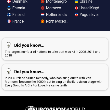
Denmark
Montenegro
Ukraine
Estonia
Morocco
United Kingdom
Finland
Netherlands
Yugoslavia
France
North Macedonia
Did you know...
The largest number of nations to take part was 43 in 2008, 2011 and
2018
Did you know...
In 2006 Ireland's Brian Kennedy, who has sung duets with Van
Morrison, became the 1000th act to sing on the Eurovision stage with
Every Song Is A Cry For Love. He came tenth