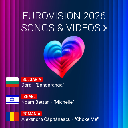
EUROVISION 2026
SONGS & VIDEOS
BULGARIA
Dara - "Bangaranga"
ISRAEL
Noam Bettan - "Michelle"
ROMANIA
Alexandra Căpitănescu - "Choke Me"