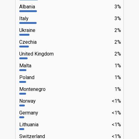
Albania
3%
Italy
3%
Ukraine
2%
Czechia
2%
United Kingdom
2%
Malta
1%
Poland
1%
Montenegro
1%
Norway
<1%
Germany
<1%
Lithuania
<1%
Switzerland
<1%