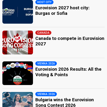
HOST CITY
Eurovision 2027 host city:
Burgas or Sofia
CANADA
Canada to compete in Eurovision
2027
VIENNA 2026
Eurovision 2026 Results: All the
Voting & Points
VIENNA 2026
Bulgaria wins the Eurovision
Song Contest 2026