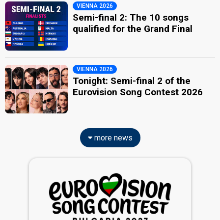
VIENNA 2026
Semi-final 2: The 10 songs
qualified for the Grand Final
VIENNA 2026
Tonight: Semi-final 2 of the
Eurovision Song Contest 2026
more news