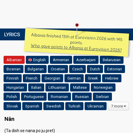
LYRICS
Albania finished 13th at Eurovision 2026 with 145
points.
Who gave points to Albania at Eurovision 2026?
Albanian
English
Armenian
Azerbaijani
Belarusian
Bosnian
Bulgarian
Croatian
Czech
Dutch
Estonian
Finnish
French
Georgian
German
Greek
Hebrew
Hungarian
Italian
Lithuanian
Maltese
Norwegian
Polish
Portuguese
Romanian
Russian
Serbian
Slovak
Spanish
Swedish
Turkish
Ukrainian
7 more
Nân
(Ta dish se nana po ju pret)