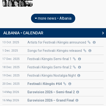
Albania 2015:
I'm Alive
(lyricist)
Albania 2011:
Feel The Passion
(lyricist)
edit
more news • Albania
ALBANIA • CALENDAR
Artists for Festivali i Këngës announced
13
Oct.
2025
Songs for Festivali i Këngës released
1
Dec.
2025
Festivali i Këngës Semi-final 1
17
Dec.
2025
Festivali i Këngës Semi-final 2
18
Dec.
2025
Festivali i Këngës Nostalgia Night
19
Dec.
2025
Festivali i Këngës #64
20
Dec.
2025
Eurovision
2026 – Semi-final 2
14
May
2026
Eurovision
2026 – Grand Final
16
May
2026