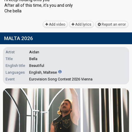
After all of this time, it'ѕ you and only
Che bellа
Add video
Add lyrics
Report an error
MALTA 2026
Artist
Aidan
Title
Bella
English title
Beautiful
Languages
English, Maltese
Event
Eurovision Song Contest 2026 Vienna