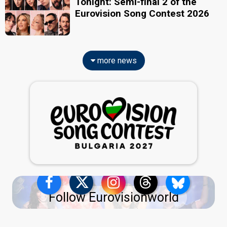
Tonight: Semi-final 2 of the
Eurovision Song Contest 2026
more news
Follow Eurovisionworld