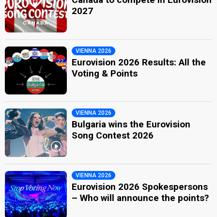
2027
VIENNA 2026
Eurovision 2026 Results: All the
Voting & Points
VIENNA 2026
Bulgaria wins the Eurovision
Song Contest 2026
VIENNA 2026
Eurovision 2026 Spokespersons
– Who will announce the points?