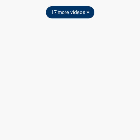
17 more videos