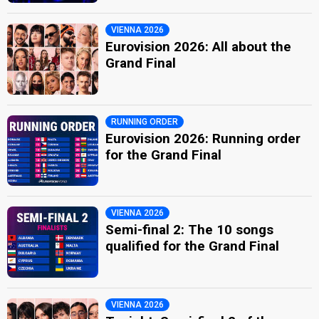
VIENNA 2026
Eurovision 2026: All about the
Grand Final
RUNNING ORDER
Eurovision 2026: Running order
for the Grand Final
VIENNA 2026
Semi-final 2: The 10 songs
qualified for the Grand Final
VIENNA 2026