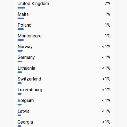
United Kingdom
2%
Malta
1%
Poland
1%
Montenegro
1%
Norway
<1%
Germany
<1%
Lithuania
<1%
Switzerland
<1%
Luxembourg
<1%
Belgium
<1%
Latvia
<1%
Georgia
<1%