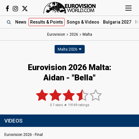
News
Results
& Points
Songs
& Videos
Bulgaria 2027
N
Eurovision
2026
Malta
Malta 2026
Eurovision 2026 Malta:
Aidan - "Bella"
3.7
stars ★
19149
ratings
VIDEOS
Eurovision 2026 - Final