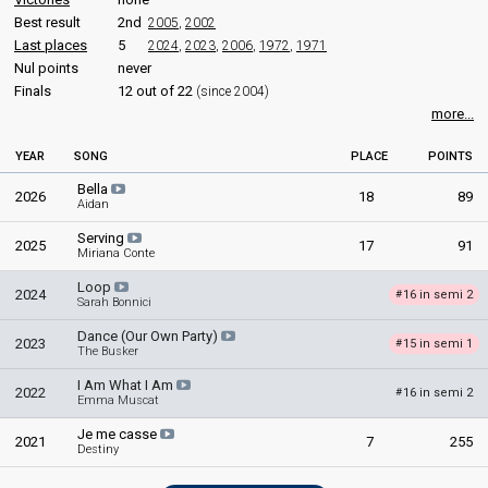
Julia Cassar
170
Public
Best result
2nd
2005
,
2002
Mychael Bartolo Chircop
113
Jury
Last places
5
2024
,
2023
,
2006
,
1972
,
1971
Sigmund Mifsud
Nul points
never
Malta 2025
: jury member
Finals
12 out of 22
(since 2004)
Malta 2021
: jury member
more...
Stephen Mintoff
YEAR
SONG
PLACE
POINTS
edit
Bella
2026
18
89
Aidan
Serving
2025
17
91
Miriana Conte
Loop
2024
16 in semi 2
#
Sarah Bonnici
Dance (Our Own Party)
2023
15 in semi 1
#
The Busker
I Am What I Am
2022
16 in semi 2
#
Emma Muscat
Je me casse
2021
7
255
Destiny