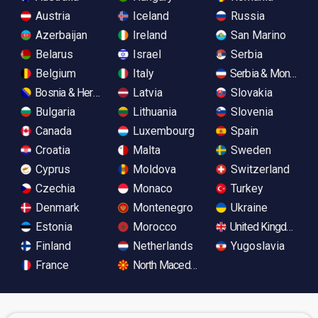
Austria
Iceland
Russia
Azerbaijan
Ireland
San Marino
Belarus
Israel
Serbia
Belgium
Italy
Serbia & Monteneg
Bosnia & Herzegovina
Latvia
Slovakia
Bulgaria
Lithuania
Slovenia
Canada
Luxembourg
Spain
Croatia
Malta
Sweden
Cyprus
Moldova
Switzerland
Czechia
Monaco
Turkey
Denmark
Montenegro
Ukraine
Estonia
Morocco
United Kingdom
Finland
Netherlands
Yugoslavia
France
North Macedonia