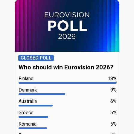
CLOSED POLL
Who should win Eurovision 2026?
Finland
18%
Denmark
9%
Australia
6%
Greece
5%
Romania
5%