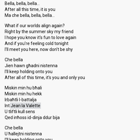
Bella, bella, bella…
After all this time, it is you
Ma che bella, bella, bella…
What if our worlds align again?
Right by the summer sky my friend
I hope you know it's fun to love again
And if you're feeling cold tonight
I'll meet you here, now don't be shy
Che bella
Jien hawn għadni nistenna
I'll keep holding onto you
After all of this time, it's you and only you
Miskin min hu bħali
Miskin min hu hekk
Irbaħtli l-battalja
Int
Jean la Valette
U tliftli kull sens
Qed inħoss id-dinja ddur bija
Che bella
U ħallejtni nistenna
I'll keep holding onto you