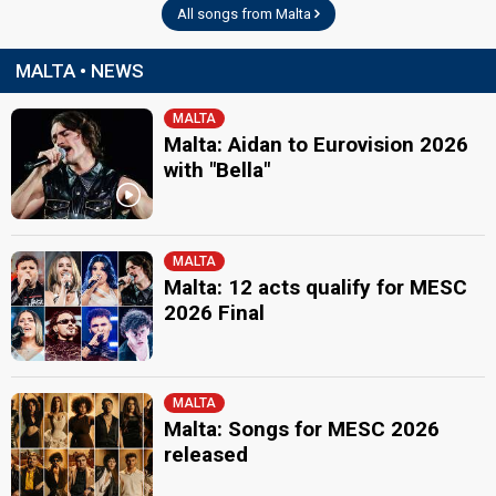
All songs from Malta
MALTA • NEWS
MALTA
Malta: Aidan to Eurovision 2026
with "Bella"
MALTA
Malta: 12 acts qualify for MESC
2026 Final
MALTA
Malta: Songs for MESC 2026
released