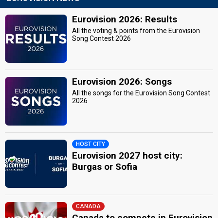
Eurovision 2026: Results
All the voting & points from the Eurovision
Song Contest 2026
Eurovision 2026: Songs
All the songs for the Eurovision Song Contest
2026
HOST CITY
Eurovision 2027 host city:
Burgas or Sofia
CANADA
Canada to compete in Eurovision