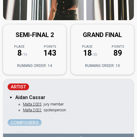
SEMI-FINAL 2
GRAND FINAL
PLACE
POINTS
PLACE
POINTS
8
143
18
89
/15
/25
RUNNING ORDER: 14
RUNNING ORDER: 10
ARTIST
Aidan Cassar
Malta 2025
: jury member
Malta 2022
: spokesperson
COMPOSERS
Aidan Cassar
(see Artist)