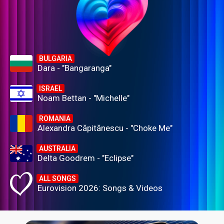
BULGARIA
Dara - "Bangaranga"
ISRAEL
Noam Bettan - "Michelle"
ROMANIA
Alexandra Căpitănescu - "Choke Me"
AUSTRALIA
Delta Goodrem - "Eclipse"
ALL SONGS
Eurovision 2026: Songs & Videos