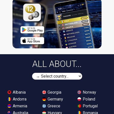
ALL ABOUT...
Albania
Georgia
Norway
Andorra
Germany
Poland
Armenia
Greece
Portugal
Australia
Hungary
Romania