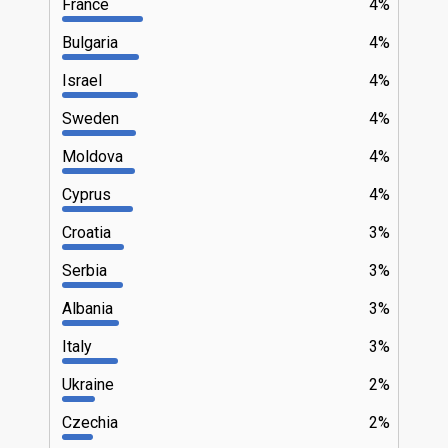
France
4%
Bulgaria
4%
Israel
4%
Sweden
4%
Moldova
4%
Cyprus
4%
Croatia
3%
Serbia
3%
Albania
3%
Italy
3%
Ukraine
2%
Czechia
2%