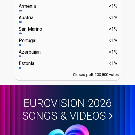
Armenia
<1%
Austria
<1%
San Marino
<1%
Portugal
<1%
Azerbaijan
<1%
Estonia
<1%
Closed poll: 200,800 votes
EUROVISION 2026
SONGS & VIDEOS