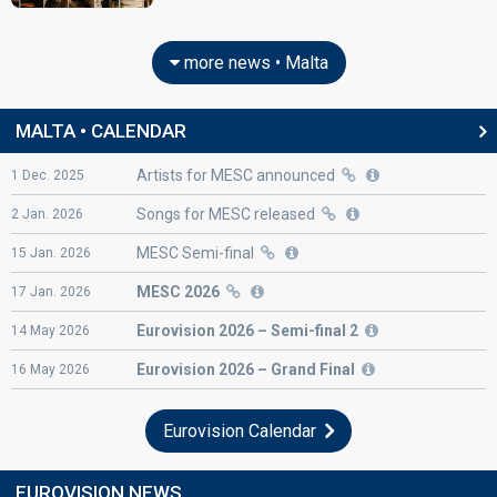
more news • Malta
MALTA • CALENDAR
Artists for MESC announced
1
Dec.
2025
Songs for MESC released
2
Jan.
2026
MESC Semi-final
15
Jan.
2026
MESC 2026
17
Jan.
2026
Eurovision
2026 – Semi-final 2
14
May
2026
Eurovision
2026 – Grand Final
16
May
2026
Eurovision Calendar
EUROVISION NEWS