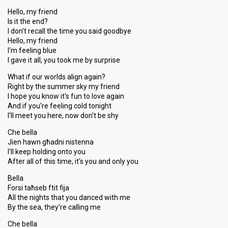
Hello, my friend
Is it the end?
I don't recall the time you said goodbye
Hello, my friend
I'm feeling blue
I gave it all, you took me by surprise
What if our worlds align again?
Right by the summer sky my friend
I hope you know it's fun to love again
And if you're feeling cold tonight
I'll meet you here, now don't be shy
Che bella
Jien hawn għadni nistenna
I'll keep holding onto you
After all of this time, it's you and only you
Bella
Forsi taħseb ftit fija
All the nights that you danced with me
By the sea, they're calling me
Che bella