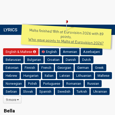
LYRICS
Malta finished 18th at Eurovision 2026 with 89
points.
Who gave points to Malta at Eurovision 2026?
English & Maltese
English
Armenian
Azerbaijani
Belarusian
Bulgarian
Croatian
Danish
Dutch
Estonian
Finnish
French
Georgian
German
Greek
Hebrew
Hungarian
Italian
Latvian
Lithuanian
Maltese
Norwegian
Polish
Portuguese
Romanian
Russian
Serbian
Slovak
Spanish
Swedish
Turkish
Ukrainian
9 more
Bella