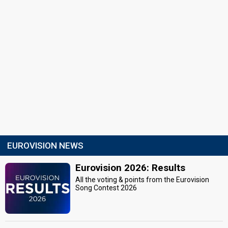
EUROVISION NEWS
Eurovision 2026: Results
All the voting & points from the Eurovision
Song Contest 2026