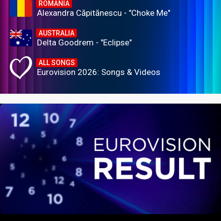
ROMANIA
Alexandra Căpitănescu - "Choke Me"
AUSTRALIA
Delta Goodrem - "Eclipse"
ALL SONGS
Eurovision 2026: Songs & Videos