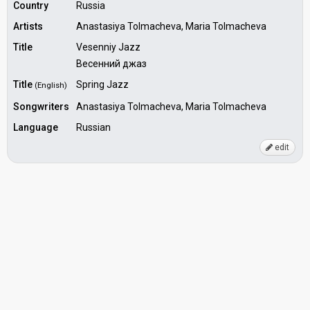
Country
Russia
Artists
Anastasiya Tolmacheva, Maria Tolmacheva
Title
Vesenniy Jazz
Весенний джаз
Title
Spring Jazz
(English)
Songwriters
Anastasiya Tolmacheva, Maria Tolmacheva
Language
Russian
edit