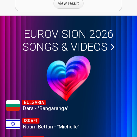
view result
EUROVISION 2026
SONGS & VIDEOS
BULGARIA
Dara - "Bangaranga"
ISRAEL
Noam Bettan - "Michelle"