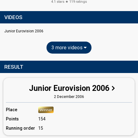
4.1
stars ★
119
ratings
VIDEOS
Junior Eurovision 2006
3 more videos
RESULT
Junior Eurovision 2006
2 December 2006
Place
Winner
Points
154
Running order
15