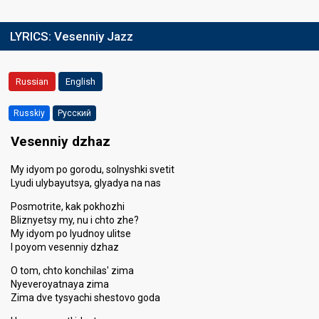
LYRICS:
Vesenniy Jazz
Russian
English
Russkiy
Русский
Vesenniy dzhaz
My idyom po gorodu, solnyshki svetit
Lyudi ulybayutsya, glyadya na nas
Posmotrite, kak pokhozhi
Bliznyetsy my, nu i chto zhe?
My idyom po lyudnoy ulitse
I poyom vesenniy dzhaz
O tom, chto konchilas' zima
Nyeveroyatnaya zima
Zima dve tysyachi shestovo goda