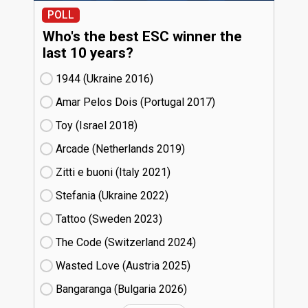
POLL
Who's the best ESC winner the
last 10 years?
1944 (Ukraine
16)
Amar Pelos Dois (Portugal
17)
Toy (Israel
18)
Arcade (Netherlands
19)
Zitti e buoni​ (Italy
21)
Stefania (Ukraine
22)
Tattoo (Sweden
23)
The Code (Switzerland
24)
Wasted Love (Austria
25)
Bangaranga (Bulgaria
26)