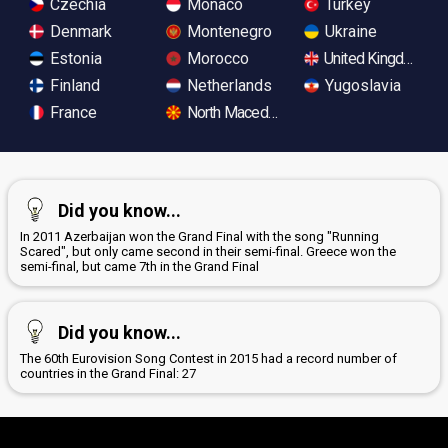
Czechia
Monaco
Turkey
Denmark
Montenegro
Ukraine
Estonia
Morocco
United Kingdom
Finland
Netherlands
Yugoslavia
France
North Macedonia
Did you know...
In 2011 Azerbaijan won the Grand Final with the song "Running
Scared", but only came second in their semi-final. Greece won the
semi-final, but came 7th in the Grand Final
Did you know...
The 60th Eurovision Song Contest in 2015 had a record number of
countries in the Grand Final: 27