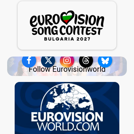
Follow Eurovisionworld