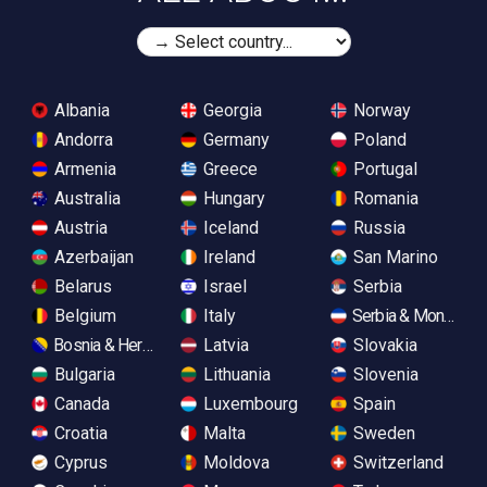
Albania
Georgia
Norway
Andorra
Germany
Poland
Armenia
Greece
Portugal
Australia
Hungary
Romania
Austria
Iceland
Russia
Azerbaijan
Ireland
San Marino
Belarus
Israel
Serbia
Belgium
Italy
Serbia & Monteneg
Bosnia & Herzegovina
Latvia
Slovakia
Bulgaria
Lithuania
Slovenia
Canada
Luxembourg
Spain
Croatia
Malta
Sweden
Cyprus
Moldova
Switzerland