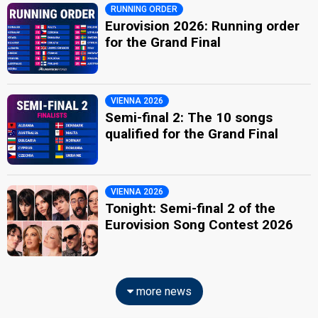
RUNNING ORDER
Eurovision 2026: Running order
for the Grand Final
VIENNA 2026
Semi-final 2: The 10 songs
qualified for the Grand Final
VIENNA 2026
Tonight: Semi-final 2 of the
Eurovision Song Contest 2026
more news