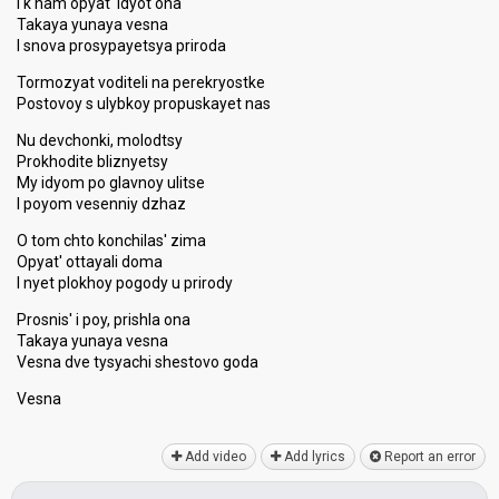
I k nam opyat' idyot ona
Takaya yunaya vesna
I snova prosypayetsya priroda
Tormozyat voditeli na perekryostke
Postovoy s ulybkoy propuskayet nas
Nu devchonki, molodtsy
Prokhodite bliznyetsy
My idyom po glavnoy ulitse
I poyom vesenniy dzhaz
O tom chto konchilas' zima
Opyat' ottayali doma
I nyet plokhoy pogody u prirody
Prosnis' i poy, prishla ona
Takaya yunaya vesna
Vesna dve tysyachi shestovo goda
Veѕnа
Add video
Add lyrics
Report an error