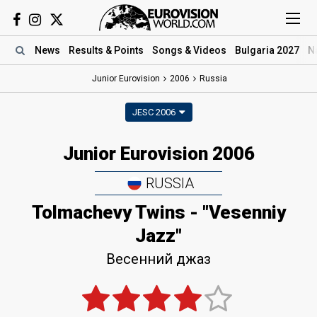
News
Results
& Points
Songs
& Videos
Bulgaria 2027
N
Junior Eurovision
2006
Russia
JESC 2006
Junior Eurovision 2006
RUSSIA
Tolmachevy Twins - "Vesenniy
Jazz"
Весенний джаз