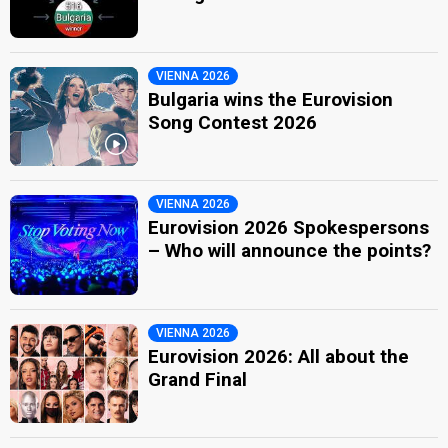
VIENNA 2026
Bulgaria wins the Eurovision
Song Contest 2026
VIENNA 2026
Eurovision 2026 Spokespersons
– Who will announce the points?
VIENNA 2026
Eurovision 2026: All about the
Grand Final