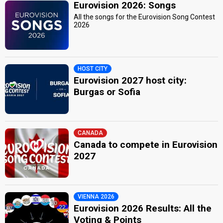
Eurovision 2026: Songs
All the songs for the Eurovision Song Contest
2026
HOST CITY
Eurovision 2027 host city:
Burgas or Sofia
CANADA
Canada to compete in Eurovision
2027
VIENNA 2026
Eurovision 2026 Results: All the
Voting & Points