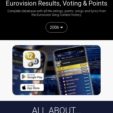
Eurovision Results, Voting & Points
Complete database with all the votings, points, songs and lyrics from
the Eurovision Song Contest history:
2006
ALL ABOUT...