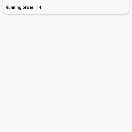
Running order
14