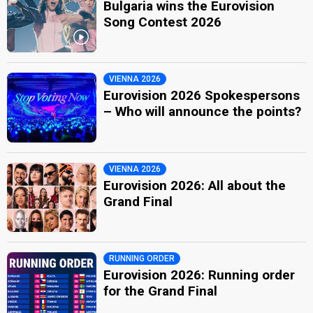
Bulgaria wins the Eurovision
Song Contest 2026
VIENNA 2026
Eurovision 2026 Spokespersons
– Who will announce the points?
VIENNA 2026
Eurovision 2026: All about the
Grand Final
RUNNING ORDER
Eurovision 2026: Running order
for the Grand Final