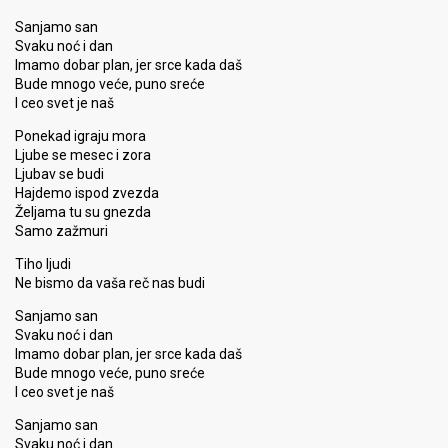
Sanjamo san
Svaku noć i dan
Imamo dobar plan, jer srce kada daš
Bude mnogo veće, puno sreće
I ceo svet je naš
Ponekad igraju mora
Ljube se mesec i zora
Ljubav se budi
Hajdemo ispod zvezda
Željama tu su gnezda
Samo zažmuri
Tiho ljudi
Ne bismo da vaša reč nas budi
Sanjamo san
Svaku noć i dan
Imamo dobar plan, jer srce kada daš
Bude mnogo veće, puno sreće
I ceo svet je naš
Sanjamo san
Svaku noć i dan