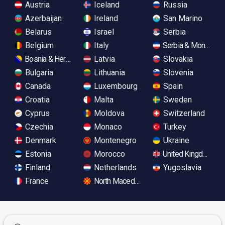
Austria
Iceland
Russia
Azerbaijan
Ireland
San Marino
Belarus
Israel
Serbia
Belgium
Italy
Serbia & Monteneg
Bosnia & Herzegovina
Latvia
Slovakia
Bulgaria
Lithuania
Slovenia
Canada
Luxembourg
Spain
Croatia
Malta
Sweden
Cyprus
Moldova
Switzerland
Czechia
Monaco
Turkey
Denmark
Montenegro
Ukraine
Estonia
Morocco
United Kingdom
Finland
Netherlands
Yugoslavia
France
North Macedonia