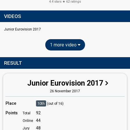
4.4
stars ★
62
ratings
VIDEOS
Junior Eurovision 2017
1 more video
RESULT
Junior Eurovision 2017
26 November 2017
Place
10th
(out of 16)
Points
92
Total
44
Online
48
Jury