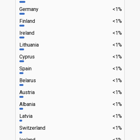
Germany
<1%
Finland
<1%
Ireland
<1%
Lithuania
<1%
Cyprus
<1%
Spain
<1%
Belarus
<1%
Austria
<1%
Albania
<1%
Latvia
<1%
Switzerland
<1%
Iceland
<1%