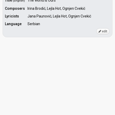
Title
The World is Ours
(English)
Composers
Irina Brodić, Lejla Hot, Ognjen Cvekić
Lyricists
Jana Paunović, Lejla Hot, Ognjen Cvekić
Language
Serbian
edit