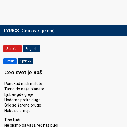
LYRICS:
Ceo svet je naš
Serbian
English
Srpski
Српски
Ceo svet je naš
Ponekad misli mi lete
Tamo do naše planete
Ljubav gde greje
Hodamo preko duge
Grle se šarene pruge
Nebo se smeje
Tiho ljudi
Ne bismo da vaša reč nas budi