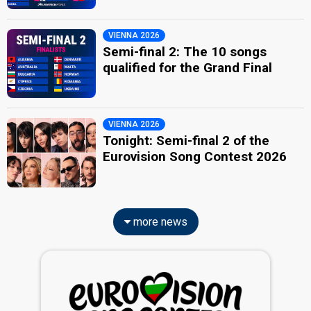
VIENNA 2026
Semi-final 2: The 10 songs
qualified for the Grand Final
VIENNA 2026
Tonight: Semi-final 2 of the
Eurovision Song Contest 2026
more news