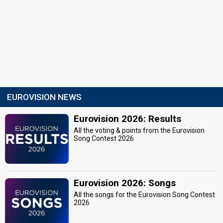
EUROVISION NEWS
Eurovision 2026: Results
All the voting & points from the Eurovision
Song Contest 2026
Eurovision 2026: Songs
All the songs for the Eurovision Song Contest
2026