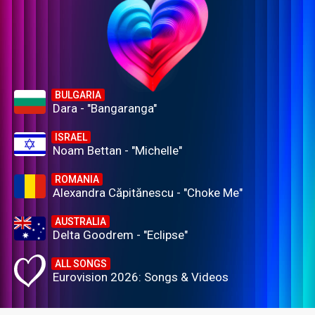
BULGARIA
Dara - "Bangaranga"
ISRAEL
Noam Bettan - "Michelle"
ROMANIA
Alexandra Căpitănescu - "Choke Me"
AUSTRALIA
Delta Goodrem - "Eclipse"
ALL SONGS
Eurovision 2026: Songs & Videos