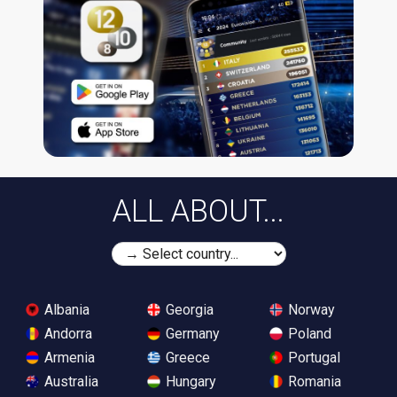
ALL ABOUT...
Albania
Georgia
Norway
Andorra
Germany
Poland
Armenia
Greece
Portugal
Australia
Hungary
Romania