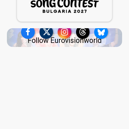
Follow Eurovisionworld