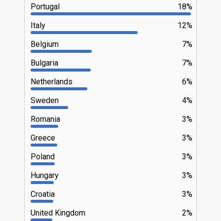
Portugal
18%
Italy
12%
Belgium
7%
Bulgaria
7%
Netherlands
6%
Sweden
4%
Romania
3%
Greece
3%
Poland
3%
Hungary
3%
Croatia
3%
United Kingdom
2%