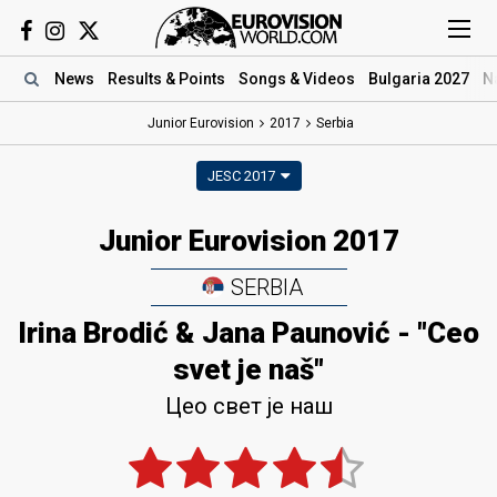
News
Results
& Points
Songs
& Videos
Bulgaria 2027
N
Junior Eurovision
2017
Serbia
JESC 2017
Junior Eurovision 2017
SERBIA
Irina Brodić & Jana Paunović - "Ceo
svet je naš"
Цео свет је наш