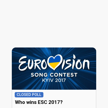
CLOSED POLL
Who wins ESC 2017?