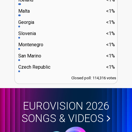
Malta
<1%
Georgia
<1%
Slovenia
<1%
Montenegro
<1%
San Marino
<1%
Czech Republic
<1%
Closed poll: 114,316 votes
EUROVISION 2026
SONGS & VIDEOS