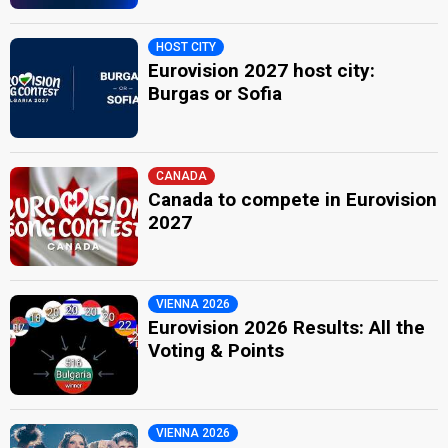
HOST CITY
Eurovision 2027 host city:
Burgas or Sofia
CANADA
Canada to compete in Eurovision
2027
VIENNA 2026
Eurovision 2026 Results: All the
Voting & Points
VIENNA 2026