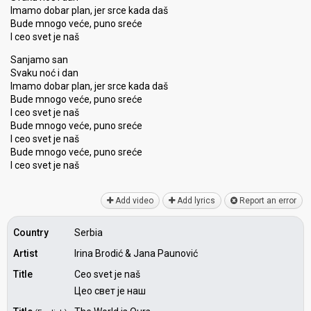
Imamo dobar plan, jer srce kada daš
Bude mnogo veće, puno sreće
I ceo svet je naš
Sanjamo san
Svaku noć i dan
Imamo dobar plan, jer srce kada daš
Bude mnogo veće, puno sreće
I ceo svet je naš
Bude mnogo veće, puno sreće
I ceo svet je naš
Bude mnogo veće, puno sreće
I ceo ѕvet je nаš
Add video
Add lyrics
Report an error
Country
Serbia
Artist
Irina Brodić & Jana Paunović
Title
Ceo svet je naš
Цео свет је наш