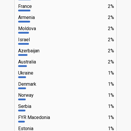
France
2%
Armenia
2%
Moldova
2%
Israel
2%
Azerbaijan
2%
Australia
2%
Ukraine
1%
Denmark
1%
Norway
1%
Serbia
1%
FYR Macedonia
1%
Estonia
1%