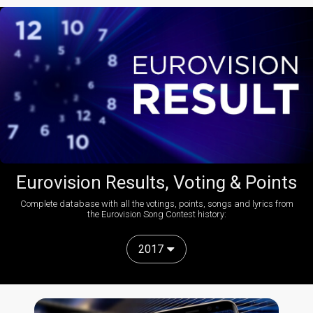
Eurovision Results, Voting & Points
Complete database with all the votings, points, songs and lyrics from
the Eurovision Song Contest history:
2017