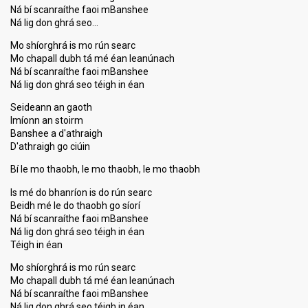
Ná bí scanraíthe faoi mBanshee
Ná lig don ghrá seo…
Mo shíorghrá is mo rún searc
Mo chapall dubh tá mé éan leanúnach
Ná bí scanraíthe faoi mBanshee
Ná lig don ghrá seo téigh in éan
Seideann an gaoth
Imíonn an stoirm
Banshee a d'athraigh
D'athraigh go ciúin
Bí le mo thaobh, le mo thaobh, le mo thaobh
Is mé do bhanríon is do rún searc
Beidh mé le do thaobh go síorí
Ná bí scanraíthe faoi mBanshee
Ná lig don ghrá seo téigh in éan
Téigh in éan
Mo shíorghrá is mo rún searc
Mo chapall dubh tá mé éan leanúnach
Ná bí scanraíthe faoi mBanshee
Ná lig don ghrá seo téigh in éan