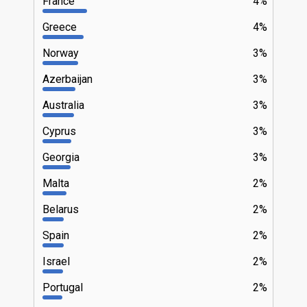
France
4%
Greece
4%
Norway
3%
Azerbaijan
3%
Australia
3%
Cyprus
3%
Georgia
3%
Malta
2%
Belarus
2%
Spain
2%
Israel
2%
Portugal
2%