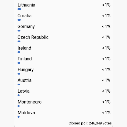
Lithuania
<1%
Croatia
<1%
Germany
<1%
Czech Republic
<1%
Ireland
<1%
Finland
<1%
Hungary
<1%
Austria
<1%
Latvia
<1%
Montenegro
<1%
Moldova
<1%
Closed poll: 246,049 votes