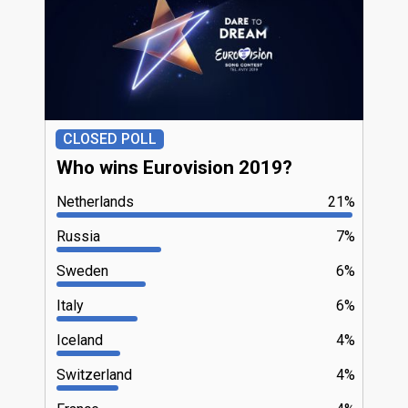
CLOSED POLL
Who wins Eurovision 2019?
Netherlands
21%
Russia
7%
Sweden
6%
Italy
6%
Iceland
4%
Switzerland
4%