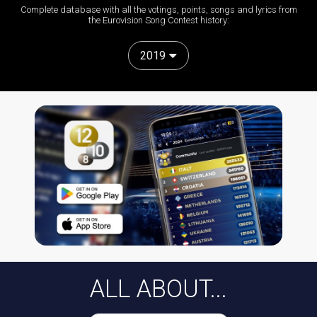
Complete database with all the votings, points, songs and lyrics from
the Eurovision Song Contest history:
2019
ALL ABOUT...