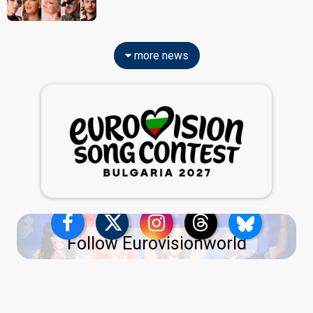
more news
Follow Eurovisionworld