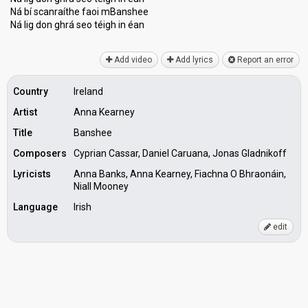
Ná bí scanraíthe faoi mBanshee
Ná lig don ghrá ѕeo téigh in éаn
Add video
Add lyrics
Report an error
Country
Ireland
Artist
Anna Kearney
Title
Banshee
Composers
Cyprian Cassar, Daniel Caruana, Jonas Gladnikoff
Lyricists
Anna Banks, Anna Kearney, Fiachna O Bhraonáin,
Niall Mooney
Language
Irish
edit