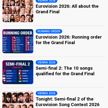
VIENNA 2026
Eurovision 2026: All about the
Grand Final
RUNNING ORDER
Eurovision 2026: Running order
for the Grand Final
VIENNA 2026
Semi-final 2: The 10 songs
qualified for the Grand Final
VIENNA 2026
Tonight: Semi-final 2 of the
Eurovision Song Contest 2026