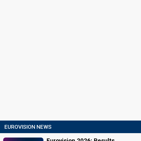
EUROVISION NEWS
Eurovision 2026: Results