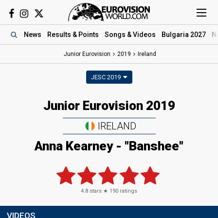
News
Results
& Points
Songs
& Videos
Bulgaria 2027
N
Junior Eurovision
2019
Ireland
JESC 2019
Junior Eurovision 2019
IRELAND
Anna Kearney - "Banshee"
4.8
stars ★
190
ratings
VIDEOS