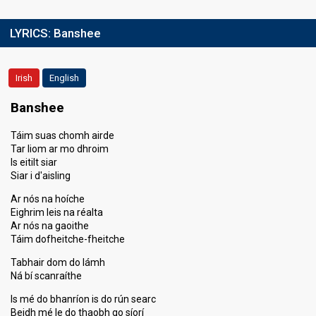
LYRICS:
Banshee
Irish
English
Banshee
Táim suas chomh airde
Tar liom ar mo dhroim
Is eitilt siar
Siar i d'aisling
Ar nós na hoíche
Eighrim leis na réalta
Ar nós na gaoithe
Táim dofheitche-fheitche
Tabhair dom do lámh
Ná bí scanraíthe
Is mé do bhanríon is do rún searc
Beidh mé le do thaobh go síorí