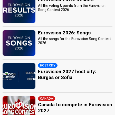
All the voting & points from the Eurovision
Song Contest 2026
Eurovision 2026: Songs
All the songs for the Eurovision Song Contest
2026
HOST CITY
Eurovision 2027 host city:
Burgas or Sofia
CANADA
Canada to compete in Eurovision
2027