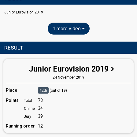
Junior Eurovision 2019
1 more video
RESULT
Junior Eurovision 2019
24 November 2019
Place
12th
(out of 19)
Points
73
Total
34
Online
39
Jury
Running order
12