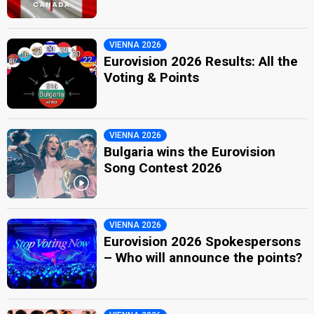
VIENNA 2026
Eurovision 2026 Results: All the
Voting & Points
VIENNA 2026
Bulgaria wins the Eurovision
Song Contest 2026
VIENNA 2026
Eurovision 2026 Spokespersons
– Who will announce the points?