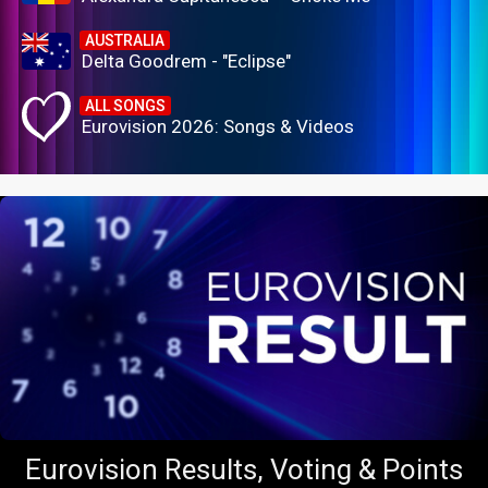
AUSTRALIA
Delta Goodrem - "Eclipse"
ALL SONGS
Eurovision 2026: Songs & Videos
Eurovision Results, Voting & Points