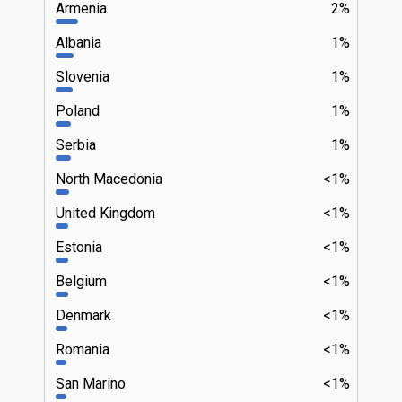
Armenia
2%
Albania
1%
Slovenia
1%
Poland
1%
Serbia
1%
North Macedonia
<1%
United Kingdom
<1%
Estonia
<1%
Belgium
<1%
Denmark
<1%
Romania
<1%
San Marino
<1%