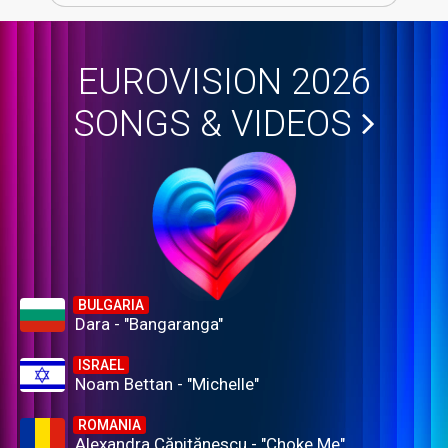
EUROVISION 2026
SONGS & VIDEOS
BULGARIA
Dara - "Bangaranga"
ISRAEL
Noam Bettan - "Michelle"
ROMANIA
Alexandra Căpitănescu - "Choke Me"