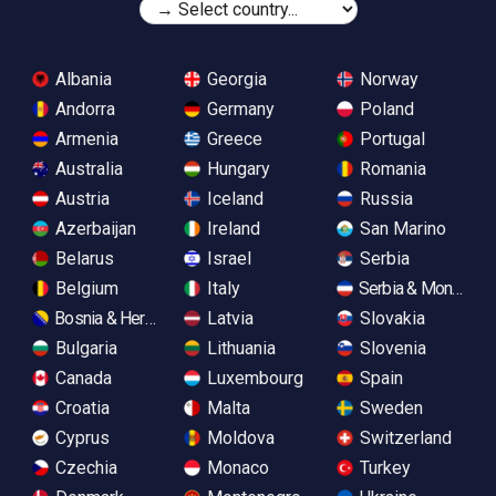
Albania
Georgia
Norway
Andorra
Germany
Poland
Armenia
Greece
Portugal
Australia
Hungary
Romania
Austria
Iceland
Russia
Azerbaijan
Ireland
San Marino
Belarus
Israel
Serbia
Belgium
Italy
Serbia & Monteneg
Bosnia & Herzegovina
Latvia
Slovakia
Bulgaria
Lithuania
Slovenia
Canada
Luxembourg
Spain
Croatia
Malta
Sweden
Cyprus
Moldova
Switzerland
Czechia
Monaco
Turkey