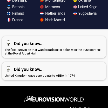
Denmark
Montenegro
Ukraine
Estonia
Morocco
United Kingdom
Finland
Netherlands
Yugoslavia
France
North Macedonia
Did you know...
The first Eurovision that was broadcast in color, was the 1968 contest
at the Royal Albert Hall
Did you know...
United Kingdom gave zero points to ABBA in 1974