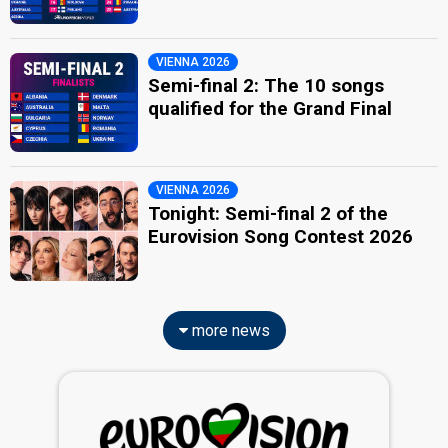
VIENNA 2026
Semi-final 2: The 10 songs
qualified for the Grand Final
VIENNA 2026
Tonight: Semi-final 2 of the
Eurovision Song Contest 2026
more news