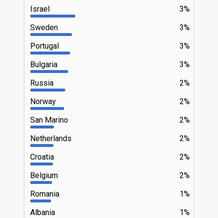
Israel
3%
Sweden
3%
Portugal
3%
Bulgaria
3%
Russia
2%
Norway
2%
San Marino
2%
Netherlands
2%
Croatia
2%
Belgium
2%
Romania
1%
Albania
1%