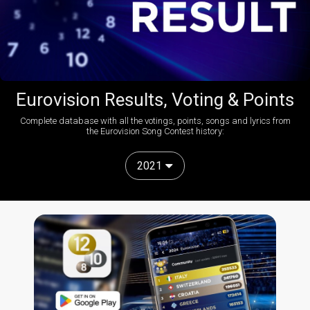
Eurovision Results, Voting & Points
Complete database with all the votings, points, songs and lyrics from
the Eurovision Song Contest history:
2021