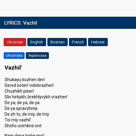
LYRICS:
Vazhil
Ukrainian
English
Bosnian
French
Hebrew
Ukrainska
Українська
Vazhil'
Shukayu kozhen den'
Sered soten' vidobrazhen'
Chuzhikh pisen'
Sliv hirkykh, brekhlyvykh vrazhen'
De ya, de ya, de ya
De ya spravzhnia
De zh to, de miy, de miy
Toi miy vazhil'
Shcho uvimkne svit
Nam dana lyshe myt'