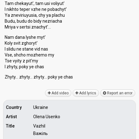
Tam chekayut', tam usi voliyut'
I nikhto teper vzhe ne pobachyt'
Ya zneviriuyusia, chy ya plachu
Budu, budu do bidy nezriacha
Mriya v sertsi znachyt'…
Nam dana lyshe myt'
Koly svit zghoryt'
I slidu ne stane vid nas
Vse, shcho mozhemo my
Tse vyity z pit'my
I zhyty, poky ye chas
Zhyty… zhyty… zhyty… poky ye chаѕ
Add video
Add lyrics
Report an error
Country
Ukraine
Artist
Olena Usenko
Title
Vazhil
Важіль