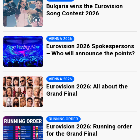
Bulgaria wins the Eurovision
Song Contest 2026
VIENNA 2026
Eurovision 2026 Spokespersons
– Who will announce the points?
VIENNA 2026
Eurovision 2026: All about the
Grand Final
RUNNING ORDER
Eurovision 2026: Running order
for the Grand Final