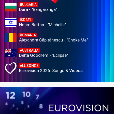
BULGARIA
Dara - "Bangaranga"
ISRAEL
Noam Bettan - "Michelle"
ROMANIA
Alexandra Căpitănescu - "Choke Me"
AUSTRALIA
Delta Goodrem - "Eclipse"
ALL SONGS
Eurovision 2026: Songs & Videos