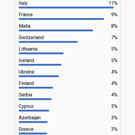
Italy
11%
France
9%
Malta
8%
Switzerland
7%
Lithuania
5%
Iceland
5%
Ukraine
4%
Finland
4%
Serbia
4%
Cyprus
3%
Azerbaijan
3%
Greece
3%