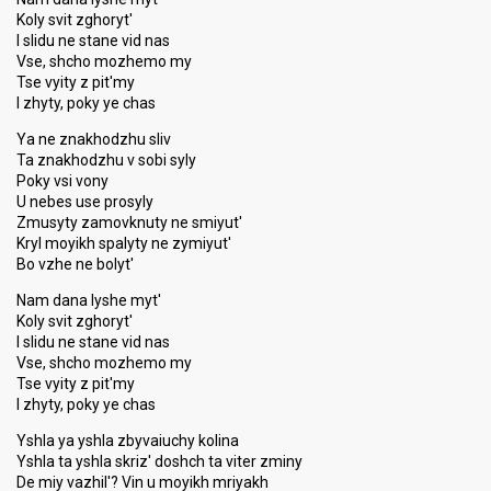
Koly svit zghoryt'
I slidu ne stane vid nas
Vse, shcho mozhemo my
Tse vyity z pit'my
I zhyty, poky ye chas
Ya ne znakhodzhu sliv
Ta znakhodzhu v sobi syly
Poky vsi vony
U nebes use prosyly
Zmusyty zamovknuty ne smiyut'
Kryl moyikh spalyty ne zymiyut'
Bo vzhe ne bolyt'
Nam dana lyshe myt'
Koly svit zghoryt'
I slidu ne stane vid nas
Vse, shcho mozhemo my
Tse vyity z pit'my
I zhyty, poky ye chas
Yshla ya yshla zbyvaiuchy kolina
Yshla ta yshla skriz' doshch ta viter zminy
De miy vazhil'? Vin u moyikh mriyakh