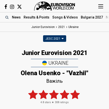
News
Results
& Points
Songs
& Videos
Bulgaria 2027
N
Junior Eurovision
2021
Ukraine
JESC 2021
Junior Eurovision 2021
UKRAINE
Olena Usenko - "Vazhil"
Важіль
4.8
stars ★
308
ratings