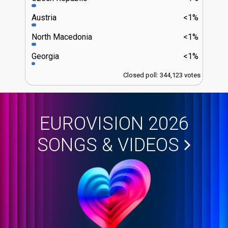
Austria
<1%
North Macedonia
<1%
Georgia
<1%
Closed poll: 344,123 votes
EUROVISION 2026
SONGS & VIDEOS