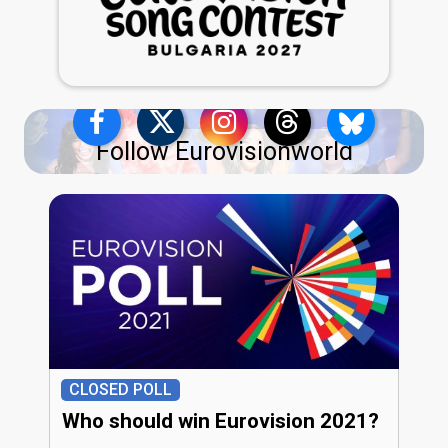
Follow Eurovisionworld
CLOSED POLL
Who should win Eurovision 2021?