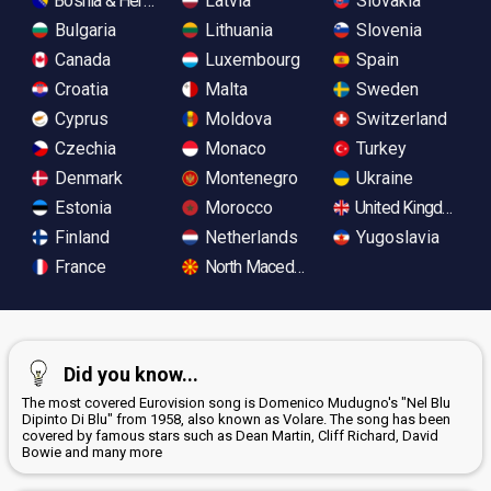
Bosnia & Herzegovina
Latvia
Slovakia
Bulgaria
Lithuania
Slovenia
Canada
Luxembourg
Spain
Croatia
Malta
Sweden
Cyprus
Moldova
Switzerland
Czechia
Monaco
Turkey
Denmark
Montenegro
Ukraine
Estonia
Morocco
United Kingdom
Finland
Netherlands
Yugoslavia
France
North Macedonia
Did you know...
The most covered Eurovision song is Domenico Mudugno's "Nel Blu
Dipinto Di Blu" from 1958, also known as Volare. The song has been
covered by famous stars such as Dean Martin, Cliff Richard, David
Bowie and many more