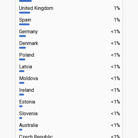
United Kingdom
1%
Spain
1%
Germany
<1%
Denmark
<1%
Poland
<1%
Latvia
<1%
Moldova
<1%
Ireland
<1%
Estonia
<1%
Slovenia
<1%
Australia
<1%
Czech Republic
<1%