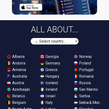
ALL ABOUT...
Albania
Georgia
Norway
Andorra
Germany
Poland
Armenia
Greece
Portugal
Australia
Hungary
Romania
Austria
Iceland
Russia
Azerbaijan
Ireland
San Marino
Belarus
Israel
Serbia
Belgium
Italy
Serbia & Monteneg