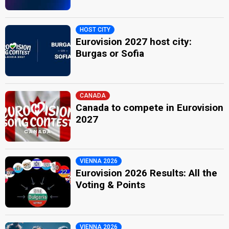
HOST CITY
Eurovision 2027 host city:
Burgas or Sofia
CANADA
Canada to compete in Eurovision
2027
VIENNA 2026
Eurovision 2026 Results: All the
Voting & Points
VIENNA 2026