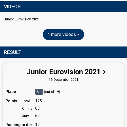
VIDEOS
Junior Eurovision 2021
4 more videos
RESULT
Junior Eurovision 2021
19 December 2021
Place
6th
(out of 19)
Points
125
Total
63
Online
62
Jury
Running order
12