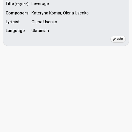
Title
Leverage
(English)
Composers
Kateryna Komar, Olena Usenko
Lyricist
Olena Usenko
Language
Ukrainian
edit