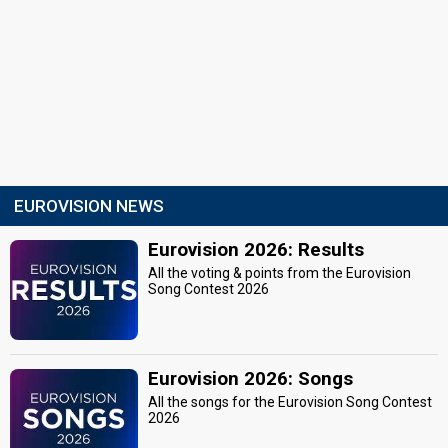
EUROVISION NEWS
Eurovision 2026: Results
All the voting & points from the Eurovision
Song Contest 2026
Eurovision 2026: Songs
All the songs for the Eurovision Song Contest
2026