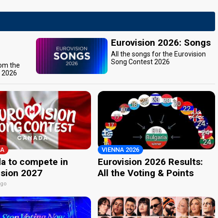
Eurovision 2026: Songs
All the songs for the Eurovision
Song Contest 2026
rom the
t 2026
A
VIENNA 2026
a to compete in
Eurovision 2026 Results:
ision 2027
All the Voting & Points
ago