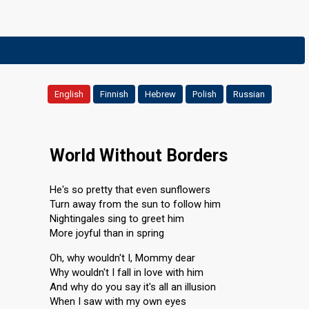
English
Finnish
Hebrew
Polish
Russian
World Without Borders
He's so pretty that even sunflowers
Turn away from the sun to follow him
Nightingales sing to greet him
More joyful than in spring
Oh, why wouldn't I, Mommy dear
Why wouldn't I fall in love with him
And why do you say it's all an illusion
When I saw with my own eyes