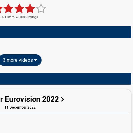
4.1
stars ★
1086
ratings
3 more videos
r Eurovision 2022
11 December 2022