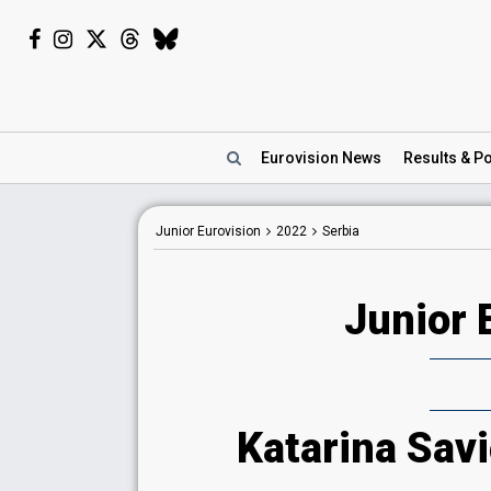
Eurovision
News
Results
& Po
Junior Eurovision
2022
Serbia
Junior 
Katarina Savi