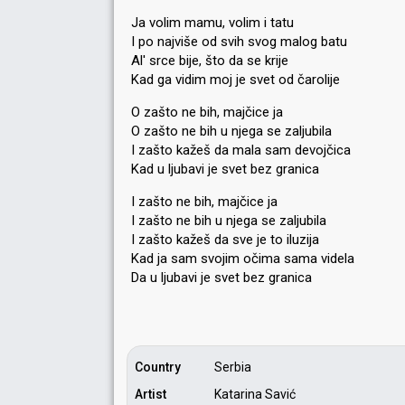
Ja volim mamu, volim i tatu
I po najviše od svih svog malog batu
Al' srce bije, što da se krije
Kad ga vidim moj je svet od čarolije
O zašto ne bih, majčice ja
O zašto ne bih u njega se zaljubila
I zašto kažeš da mala sam devojčica
Kad u ljubavi je svet bez granica
I zašto ne bih, majčice ja
I zašto ne bih u njega se zaljubila
I zašto kažeš da sve je to iluzija
Kad ja sam svojim očima sama videla
Da u ljubavi je ѕvet bez granicа
Country
Serbia
Artist
Katarina Savić