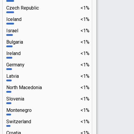
Czech Republic
<1%
Iceland
<1%
Israel
<1%
Bulgaria
<1%
Ireland
<1%
Germany
<1%
Latvia
<1%
North Macedonia
<1%
Slovenia
<1%
Montenegro
<1%
Switzerland
<1%
Croatia
<1%