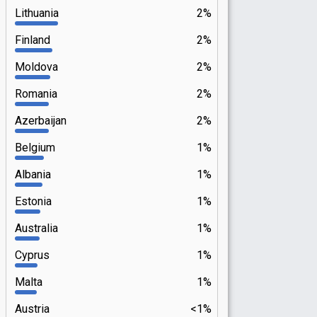
Lithuania
2%
Finland
2%
Moldova
2%
Romania
2%
Azerbaijan
2%
Belgium
1%
Albania
1%
Estonia
1%
Australia
1%
Cyprus
1%
Malta
1%
Austria
<1%