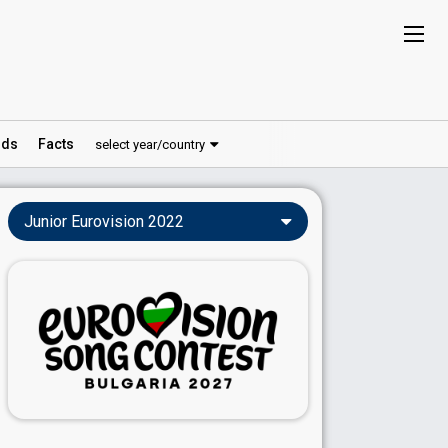
ds
Facts
select year/country
Junior Eurovision 2022