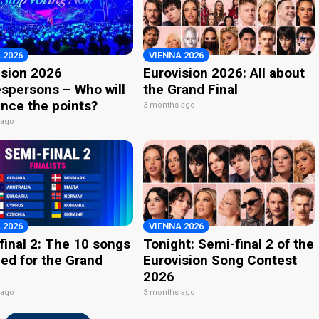
 2026
VIENNA 2026
ision 2026
Eurovision 2026: All about
spersons – Who will
the Grand Final
nce the points?
3 months ago
 ago
 2026
VIENNA 2026
final 2: The 10 songs
Tonight: Semi-final 2 of the
ied for the Grand
Eurovision Song Contest
2026
 ago
3 months ago