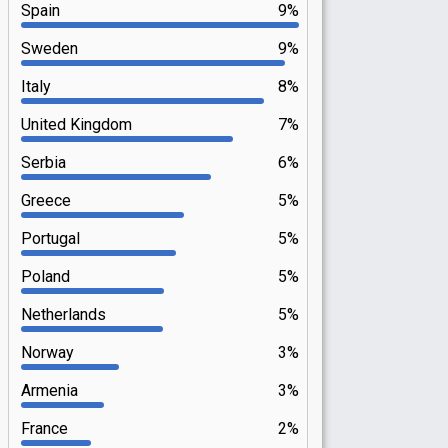
Spain
9%
Sweden
9%
Italy
8%
United Kingdom
7%
Serbia
6%
Greece
5%
Portugal
5%
Poland
5%
Netherlands
5%
Norway
3%
Armenia
3%
France
2%