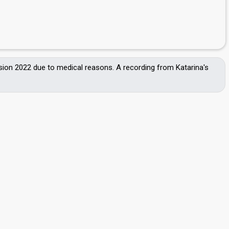
ision 2022 due to medical reasons. A recording from Katarina's