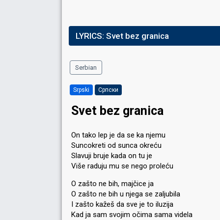
LYRICS:
Svet bez granica
Serbian
Srpski
Српски
Svet bez granica
On tako lep je da se ka njemu
Suncokreti od sunca okreću
Slavuji bruje kada on tu je
Više raduju mu se nego proleću
O zašto ne bih, majčice ja
O zašto ne bih u njega se zaljubila
I zašto kažeš da sve je to iluzija
Kad ja sam svojim očima sama videla