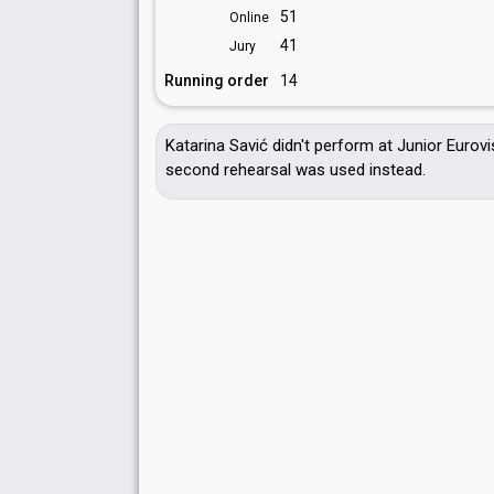
51
Online
41
Jury
Running order
14
Katarina Savić didn't perform at Junior Eurov
second rehearsal was used instead.