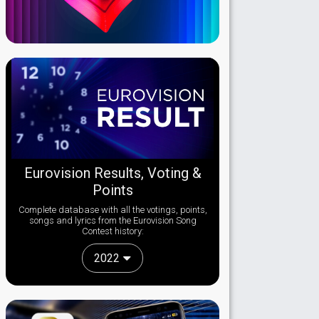
Eurovision Results, Voting &
Points
Complete database with all the votings, points,
songs and lyrics from the Eurovision Song
Contest history:
2022