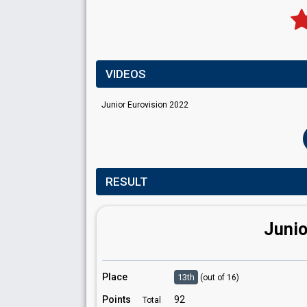
VIDEOS
Junior Eurovision 2022
RESULT
Junio
Place
13th
(out of 16)
Points
92
Total