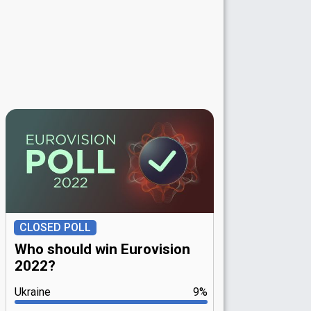
CLOSED POLL
Who should win Eurovision
2022?
Ukraine
9%