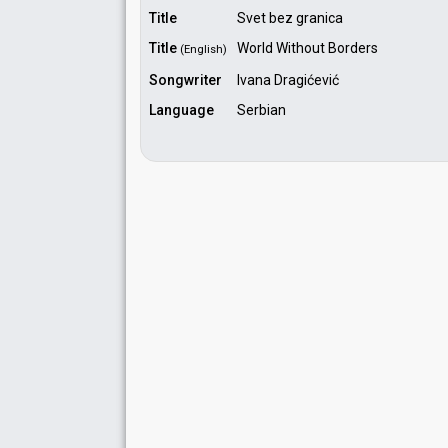
Title
Svet bez granica
Title
World Without Borders
(English)
Songwriter
Ivana Dragićević
Language
Serbian