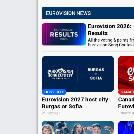
EUROVISION NEWS
Eurovision 2026:
Results
All the voting & points f
Eurovision Song Contes
HOST CITY
CANAD
Eurovision 2027 host city:
Canad
Burgas or Sofia
Eurov
24 days ago
1 month 