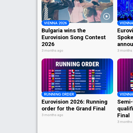
VIENNA 2026
VIENNA
Bulgaria wins the
Eurov
Eurovision Song Contest
Spoke
2026
annou
3 months ago
3 months
RUNNING ORDER
VIENNA
Eurovision 2026: Running
Semi-
order for the Grand Final
qualif
Final
3 months ago
3 months