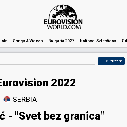
ints
Songs
& Videos
Bulgaria 2027
National
Selections
Od
JESC 2022
Eurovision 2022
SERBIA
ć - "Svet bez granica"