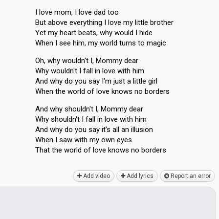
I love mom, I love dad too
But above everything I love my little brother
Yet my heart beats, why would I hide
When I see him, my world turns to magic
Oh, why wouldn't I, Mommy dear
Why wouldn't I fall in love with him
And why do you say I'm just a little girl
When the world of love knows no borders
And why shouldn't I, Mommy dear
Why shouldn't I fall in love with him
And why do you say it's all an illusion
When I saw with my own eyes
Thаt the world of love knows no borderѕ
Add video
Add lyrics
Report an error