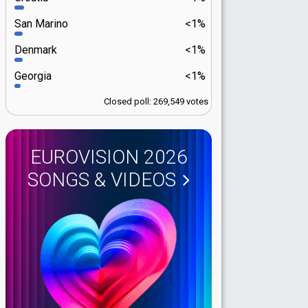
San Marino
<1%
Denmark
<1%
Georgia
<1%
Closed poll: 269,549 votes
EUROVISION 2026
SONGS & VIDEOS