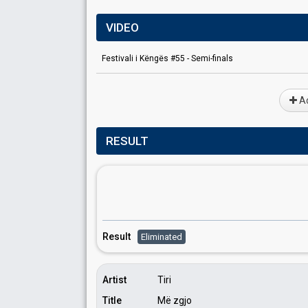
VIDEO
Festivali i Këngës #55 - Semi-finals
Ad
RESULT
Result
Eliminated
Artist
Tiri
Title
Më zgjo