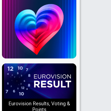
Eurovision Results, Voting &
Points