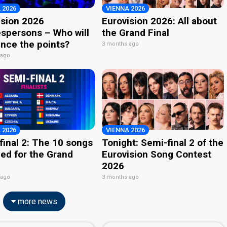
 2026
VIENNA 2026
ision 2026
Eurovision 2026: All about
spersons – Who will
the Grand Final
nce the points?
3 months ago
 ago
 2026
VIENNA 2026
final 2: The 10 songs
Tonight: Semi-final 2 of the
ied for the Grand
Eurovision Song Contest
2026
 ago
3 months ago
more news