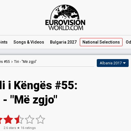
ints
Songs
& Videos
Bulgaria 2027
National
Selections
Od
gës #55
Tiri -
"Më zgjo"
Albania 2017
li i Këngës #55:
i - "Më zgjo"
2.6
stars ★
16
ratings