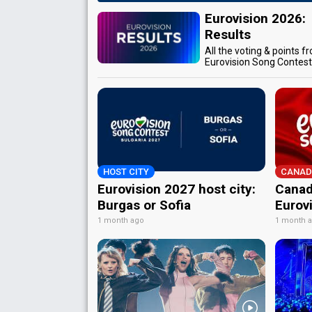
Eurovision 2026:
Results
All the voting & points f
Eurovision Song Contes
HOST CITY
CANAD
Eurovision 2027 host city:
Canad
Burgas or Sofia
Eurov
1 month ago
1 month 