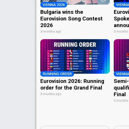
VIENNA 2026
VIENNA
Bulgaria wins the
Eurov
Eurovision Song Contest
Spoke
2026
annou
3 months ago
3 months
RUNNING ORDER
VIENNA
Eurovision 2026: Running
Semi-
order for the Grand Final
qualif
Final
3 months ago
3 months