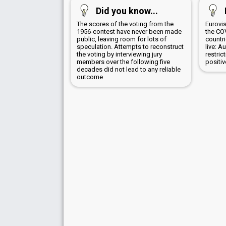
Did you know...
The scores of the voting from the
Eurovi
1956-contest have never been made
the CO
public, leaving room for lots of
countr
speculation. Attempts to reconstruct
live: A
the voting by interviewing jury
restric
members over the following five
positi
decades did not lead to any reliable
outcome