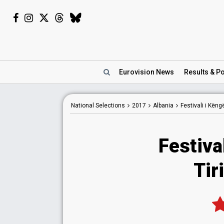
Eurovision
News
Results
& Po
National
Selections
2017
Albania
Festivali i Kën
Festiva
Tir