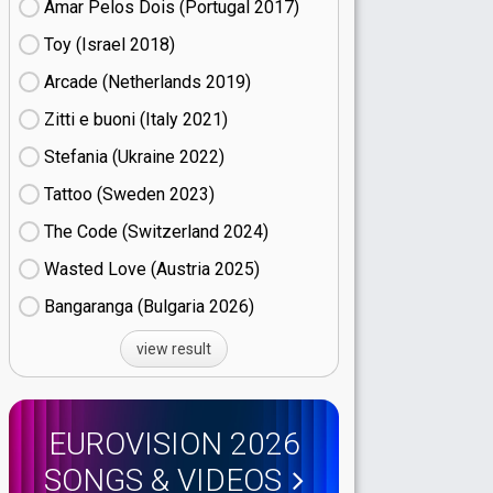
Amar Pelos Dois (Portugal
17)
Toy (Israel
18)
Arcade (Netherlands
19)
Zitti e buoni​ (Italy
21)
Stefania (Ukraine
22)
Tattoo (Sweden
23)
The Code (Switzerland
24)
Wasted Love (Austria
25)
Bangaranga (Bulgaria
26)
view result
EUROVISION 2026
SONGS & VIDEOS