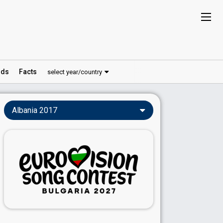
ds
Facts
select year/country
Albania 2017