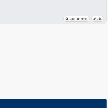
report an error
edit