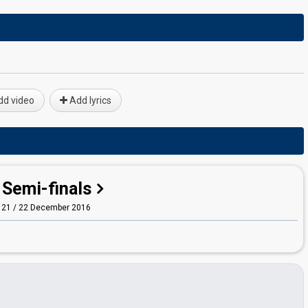
d video
Add lyrics
Semi-finals
21 / 22 December 2016