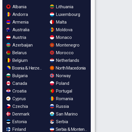
Albania
Lithuania
Andorra
Luxembourg
Armenia
Malta
Australia
Moldova
Austria
Monaco
Azerbaijan
Montenegro
Belarus
Morocco
Belgium
Netherlands
Bosnia & Herzegovina
North Macedonia
Bulgaria
Norway
Canada
Poland
Croatia
Portugal
Cyprus
Romania
Czechia
Russia
Denmark
San Marino
Estonia
Serbia
Finland
Serbia & Montenegro