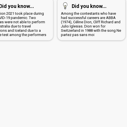
Did you know...
Did you know...
sion 2021 took place during
Among the contestants who have
VID-19 pandemic. Two
had successful careers are ABBA
ies were not able to perform
(1974), Céline Dion, Cliff Richard and
ustralia due to travel
Julio Iglesias. Dion won for
tions and Iceland due to a
Switzerland in 1988 with the song Ne
ve test among the performers
partez pas sans moi