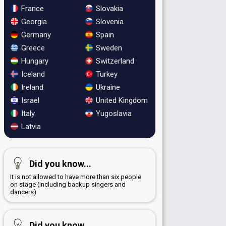
France
Slovakia
Georgia
Slovenia
Germany
Spain
Greece
Sweden
Hungary
Switzerland
Iceland
Turkey
Ireland
Ukraine
Israel
United Kingdom
Italy
Yugoslavia
Latvia
Did you know...
It is not allowed to have more than six people
on stage (including backup singers and
dancers)
Did you know...