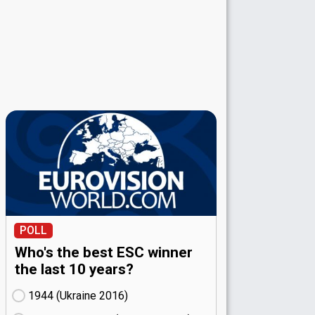
POLL
Who's the best ESC winner
the last 10 years?
1944 (Ukraine
16)