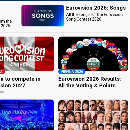
Eurovision 2026: Songs
All the songs for the Eurovision
Song Contest 2026
rom the
t 2026
A
VIENNA 2026
a to compete in
Eurovision 2026 Results:
ision 2027
All the Voting & Points
ago