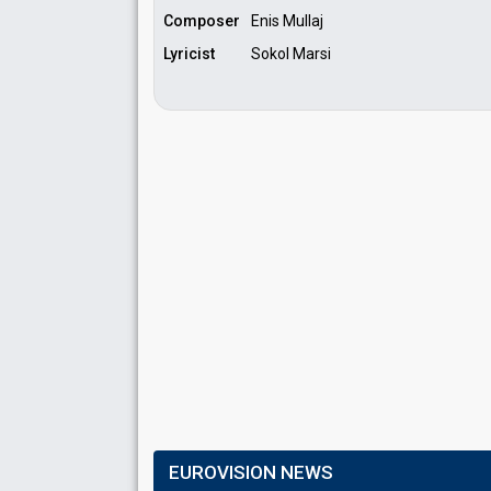
Composer
Enis Mullaj
Lyricist
Sokol Marsi
EUROVISION NEWS