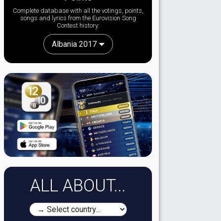
Complete database with all the votings, points,
songs and lyrics from the Eurovision Song
Contest history:
Albania 2017
ALL ABOUT...