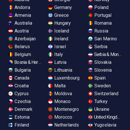
Andorra
Germany
Poland
Armenia
Greece
Portugal
Australia
Hungary
Romania
Austria
Iceland
Russia
Azerbaijan
Ireland
San Marino
Belarus
Israel
Serbia
Belgium
Italy
Serbia & Monteneg
Bosnia & Herzegovina
Latvia
Slovakia
Bulgaria
Lithuania
Slovenia
Canada
Luxembourg
Spain
Croatia
Malta
Sweden
Cyprus
Moldova
Switzerland
Czechia
Monaco
Turkey
Denmark
Montenegro
Ukraine
Estonia
Morocco
United Kingdom
Finland
Netherlands
Yugoslavia