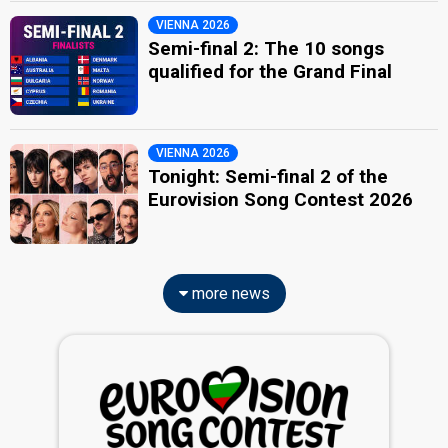
VIENNA 2026
Semi-final 2: The 10 songs
qualified for the Grand Final
VIENNA 2026
Tonight: Semi-final 2 of the
Eurovision Song Contest 2026
more news