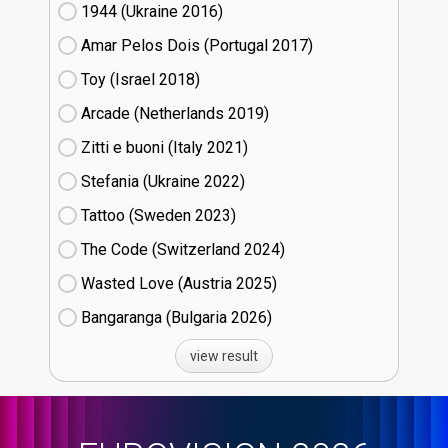
1944 (Ukraine
16)
Amar Pelos Dois (Portugal
17)
Toy (Israel
18)
Arcade (Netherlands
19)
Zitti e buoni​ (Italy
21)
Stefania (Ukraine
22)
Tattoo (Sweden
23)
The Code (Switzerland
24)
Wasted Love (Austria
25)
Bangaranga (Bulgaria
26)
view result