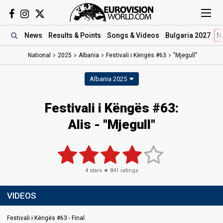
News
Results
& Points
Songs
& Videos
Bulgaria 2027
N
National
2025
Albania
Festivali i Këngës #63
"Mjegull"
Albania 2025
Festivali i Këngës #63
:
Alis
- "Mjegull"
4
stars ★
841
ratings
VIDEOS
Festivali i Këngës #63 - Final