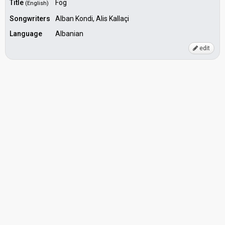
Title
Fog
(English)
Songwriters
Alban Kondi, Alis Kallaçi
Language
Albanian
edit