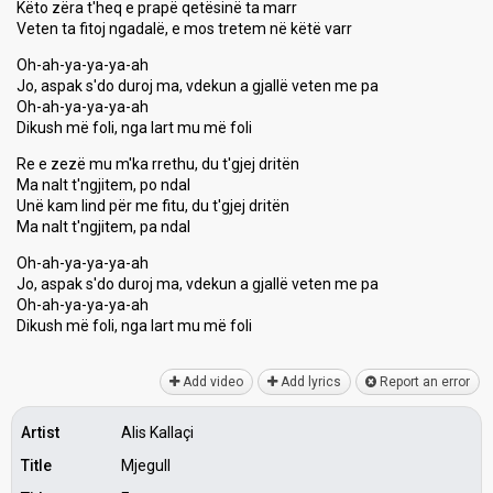
Këto zëra t'heq e prapë qetësinë ta marr
Veten ta fitoj ngadalë, e mos tretem në këtë varr
Oh-ah-ya-ya-ya-ah
Jo, aspak s'do duroj ma, vdekun a gjallë veten me pa
Oh-ah-ya-ya-ya-ah
Dikush më foli, nga lart mu më foli
Re e zezë mu m'ka rrethu, du t'gjej dritën
Ma nalt t'ngjitem, po ndal
Unë kam lind për me fitu, du t'gjej dritën
Ma nalt t'ngjitem, pa ndal
Oh-ah-ya-ya-ya-ah
Jo, aspak s'do duroj ma, vdekun a gjallë veten me pa
Oh-ah-ya-ya-ya-ah
Dikuѕh më foli, nga lаrt mu më foli
Add video
Add lyrics
Report an error
Artist
Alis Kallaçi
Title
Mjegull