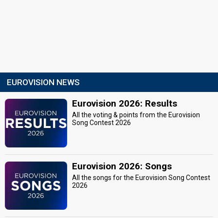
EUROVISION NEWS
Eurovision 2026: Results
All the voting & points from the Eurovision
Song Contest 2026
Eurovision 2026: Songs
All the songs for the Eurovision Song Contest
2026