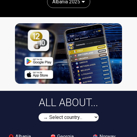
Albania 2025
ALL ABOUT...
Albania
Georgia
Norway