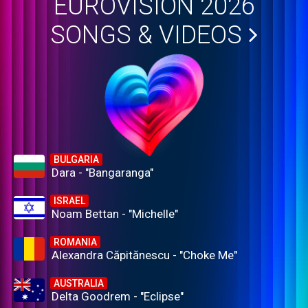
EUROVISION 2026
SONGS & VIDEOS
BULGARIA
Dara - "Bangaranga"
ISRAEL
Noam Bettan - "Michelle"
ROMANIA
Alexandra Căpitănescu - "Choke Me"
AUSTRALIA
Delta Goodrem - "Eclipse"