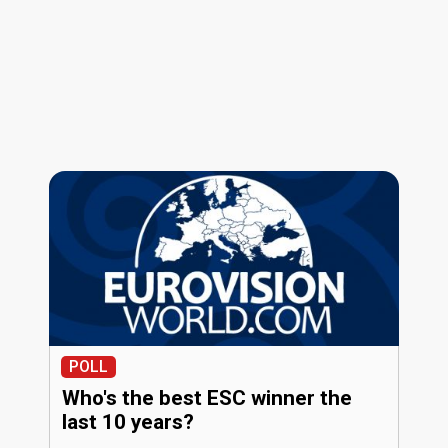
POLL
Who's the best ESC winner the
last 10 years?