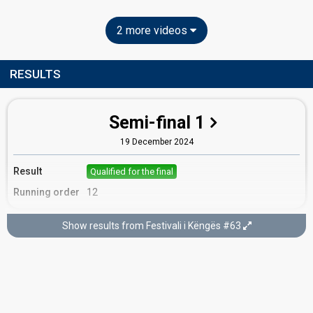
2 more videos
RESULTS
Semi-final 1
19 December 2024
Result
Qualified for the final
Running order
12
Show results from Festivali i Këngës #63
Final
22 December 2024
Place
3rd
(out of 15)