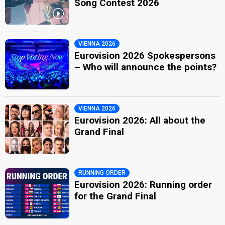
Song Contest 2026
VIENNA 2026
Eurovision 2026 Spokespersons
– Who will announce the points?
VIENNA 2026
Eurovision 2026: All about the
Grand Final
RUNNING ORDER
Eurovision 2026: Running order
for the Grand Final