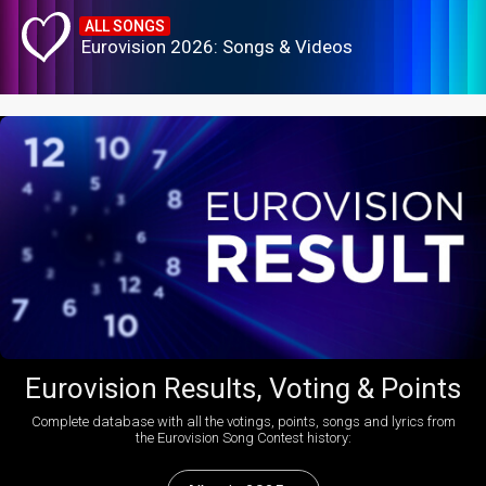
ALL SONGS
Eurovision 2026: Songs & Videos
Eurovision Results, Voting & Points
Complete database with all the votings, points, songs and lyrics from
the Eurovision Song Contest history: