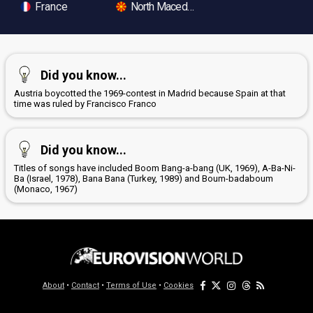
France
North Macedonia
Did you know...
Austria boycotted the 1969-contest in Madrid because Spain at that
time was ruled by Francisco Franco
Did you know...
Titles of songs have included Boom Bang-a-bang (UK, 1969), A-Ba-Ni-
Ba (Israel, 1978), Bana Bana (Turkey, 1989) and Boum-badaboum
(Monaco, 1967)
About
•
Contact
•
Terms of Use
•
Cookies