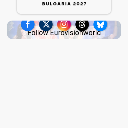
Follow Eurovisionworld