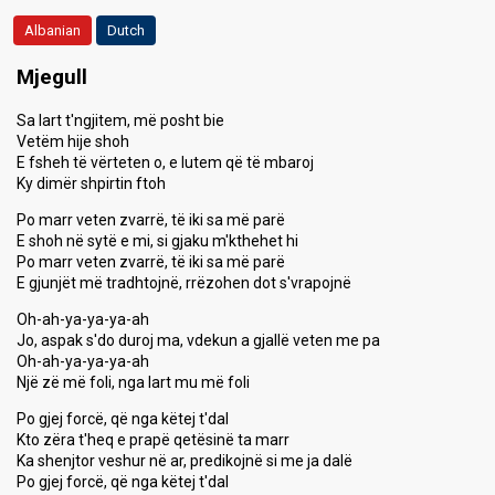
Albanian
Dutch
Mjegull
Sa lart t'ngjitem, më posht bie
Vetëm hije shoh
E fsheh të vërteten o, e lutem që të mbaroj
Ky dimër shpirtin ftoh
Po marr veten zvarrë, të iki sa më parë
E shoh në sytë e mi, si gjaku m'kthehet hi
Po marr veten zvarrë, të iki sa më parë
E gjunjët më tradhtojnë, rrëzohen dot s'vrapojnë
Oh-ah-ya-ya-ya-ah
Jo, aspak s'do duroj ma, vdekun a gjallë veten me pa
Oh-ah-ya-ya-ya-ah
Një zë më foli, nga lart mu më foli
Po gjej forcë, që nga këtej t'dal
Kto zëra t'heq e prapë qetësinë ta marr
Ka shenjtor veshur në ar, predikojnë si me ja dalë
Po gjej forcë, që nga këtej t'dal