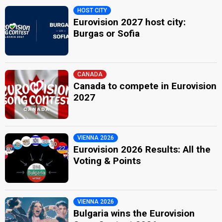
HOST CITY
Eurovision 2027 host city:
Burgas or Sofia
CANADA
Canada to compete in Eurovision
2027
VIENNA 2026
Eurovision 2026 Results: All the
Voting & Points
VIENNA 2026
Bulgaria wins the Eurovision