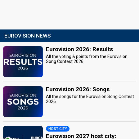
EUROVISION NEWS
Eurovision 2026: Results
All the voting & points from the Eurovision
Song Contest 2026
Eurovision 2026: Songs
All the songs for the Eurovision Song Contest
2026
HOST CITY
Eurovision 2027 host city: