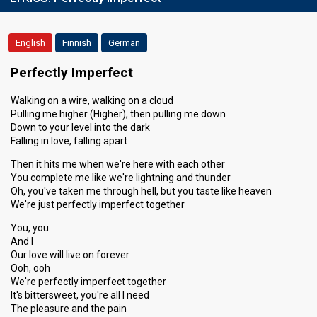
English
Finnish
German
Perfectly Imperfect
Walking on a wire, walking on a cloud
Pulling me higher (Higher), then pulling me down
Down to your level into the dark
Falling in love, falling apart
Then it hits me when we're here with each other
You complete me like we're lightning and thunder
Oh, you've taken me through hell, but you taste like heaven
We're just perfectly imperfect together
You, you
And I
Our love will live on forever
Ooh, ooh
We're perfectly imperfect together
It's bittersweet, you're all I need
The pleasure and the pain