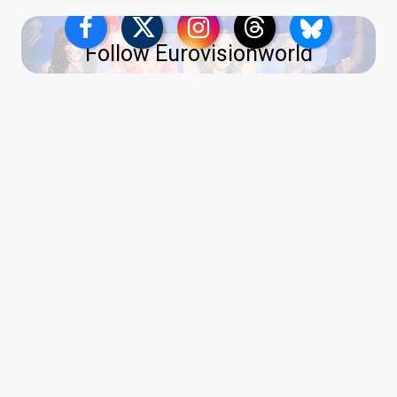
Follow Eurovisionworld