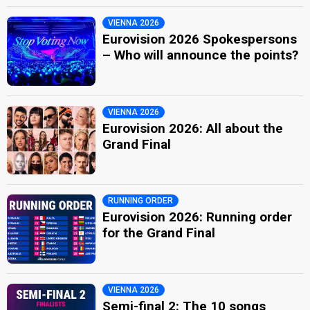
VIENNA 2026
Eurovision 2026 Spokespersons
– Who will announce the points?
VIENNA 2026
Eurovision 2026: All about the
Grand Final
RUNNING ORDER
Eurovision 2026: Running order
for the Grand Final
VIENNA 2026
Semi-final 2: The 10 songs