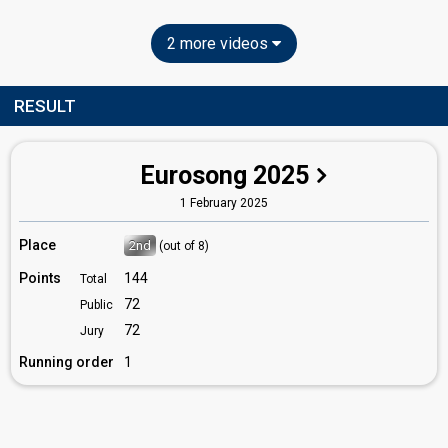
2 more videos
RESULT
Eurosong 2025
1 February 2025
Place
2nd
(out of 8)
Points
144
Total
72
Public
72
Jury
Running order
1