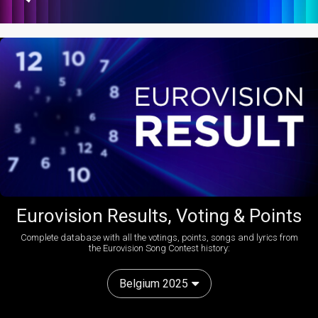
Eurovision Results, Voting & Points
Complete database with all the votings, points, songs and lyrics from
the Eurovision Song Contest history:
Belgium 2025