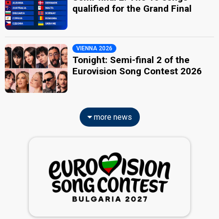
qualified for the Grand Final
VIENNA 2026
Tonight: Semi-final 2 of the
Eurovision Song Contest 2026
more news