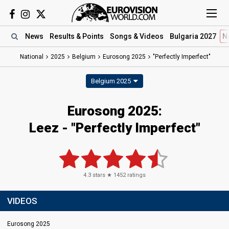
News
Results
& Points
Songs
& Videos
Bulgaria 2027
N
National
2025
Belgium
Eurosong 2025
"Perfectly Imperfect"
Belgium 2025
Eurosong 2025
:
Leez
- "Perfectly Imperfect"
4.3
stars ★
1452
ratings
VIDEOS
Eurosong 2025