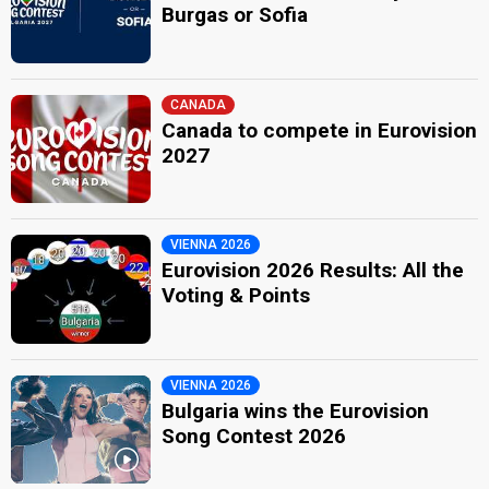
Burgas or Sofia
CANADA
Canada to compete in Eurovision
2027
VIENNA 2026
Eurovision 2026 Results: All the
Voting & Points
VIENNA 2026
Bulgaria wins the Eurovision
Song Contest 2026