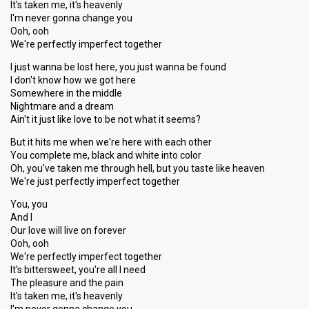
It's taken me, it's heavenly
I'm never gonna change you
Ooh, ooh
We're perfectly imperfect together
I just wanna be lost here, you just wanna be found
I don't know how we got here
Somewhere in the middle
Nightmare and a dream
Ain't it just like love to be not what it seems?
But it hits me when we're here with each other
You complete me, black and white into color
Oh, you've taken me through hell, but you taste like heaven
We're just perfectly imperfect together
You, you
And I
Our love will live on forever
Ooh, ooh
We're perfectly imperfect together
It's bittersweet, you're all I need
The pleasure and the pain
It's taken me, it's heavenly