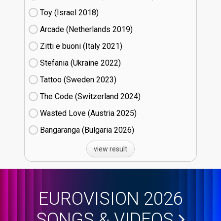
Toy (Israel
18)
Arcade (Netherlands
19)
Zitti e buoni​ (Italy
21)
Stefania (Ukraine
22)
Tattoo (Sweden
23)
The Code (Switzerland
24)
Wasted Love (Austria
25)
Bangaranga (Bulgaria
26)
view result
EUROVISION 2026
SONGS & VIDEOS