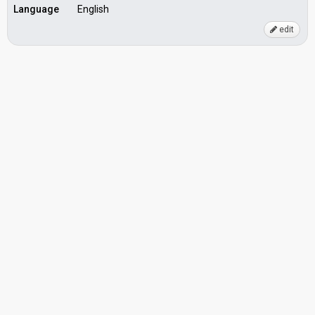
Language
English
edit