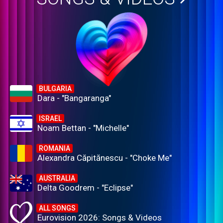
BULGARIA
Dara - "Bangaranga"
ISRAEL
Noam Bettan - "Michelle"
ROMANIA
Alexandra Căpitănescu - "Choke Me"
AUSTRALIA
Delta Goodrem - "Eclipse"
ALL SONGS
Eurovision 2026: Songs & Videos