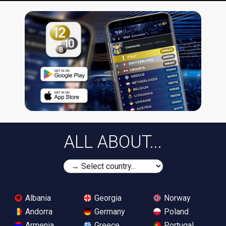
ALL ABOUT...
Albania
Georgia
Norway
Andorra
Germany
Poland
Armenia
Greece
Portugal