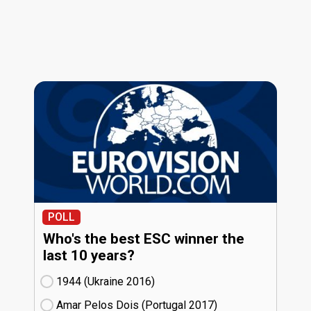
POLL
Who's the best ESC winner the
last 10 years?
1944 (Ukraine
16)
Amar Pelos Dois (Portugal
17)