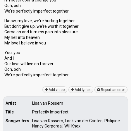
I'm never gonna change you
Ooh, ooh
We're perfectly imperfect together
I know, my love, we're hurting together
But don't give up, we're worth it together
Come on and turn my pain into pleaѕure
My hell into heаven
My love I believe in you
You, you
And I
Our love will live on forever
Ooh, ooh
We're perfectly imperfect together
Add video
Add lyrics
Report an error
Artist
Lisa van Rossem
Title
Perfectly Imperfect
Songwriters
Lisa van Rossem, Loek van der Grinten, Philipine
Nancy Corporaal, Will Knox