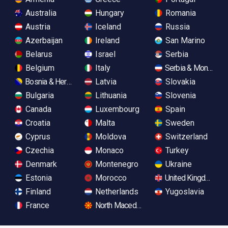
Australia
Hungary
Romania
Austria
Iceland
Russia
Azerbaijan
Ireland
San Marino
Belarus
Israel
Serbia
Belgium
Italy
Serbia & Monteneg
Bosnia & Herzegovina
Latvia
Slovakia
Bulgaria
Lithuania
Slovenia
Canada
Luxembourg
Spain
Croatia
Malta
Sweden
Cyprus
Moldova
Switzerland
Czechia
Monaco
Turkey
Denmark
Montenegro
Ukraine
Estonia
Morocco
United Kingdom
Finland
Netherlands
Yugoslavia
France
North Macedonia