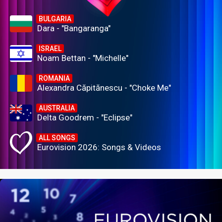
BULGARIA
Dara - "Bangaranga"
ISRAEL
Noam Bettan - "Michelle"
ROMANIA
Alexandra Căpitănescu - "Choke Me"
AUSTRALIA
Delta Goodrem - "Eclipse"
ALL SONGS
Eurovision 2026: Songs & Videos