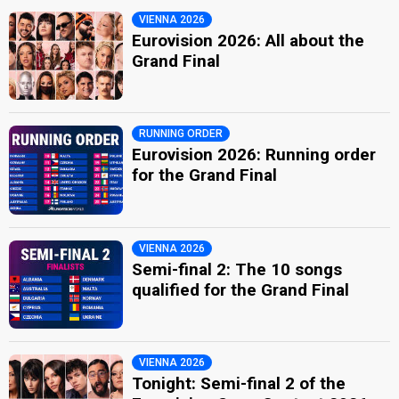
VIENNA 2026
Eurovision 2026: All about the
Grand Final
RUNNING ORDER
Eurovision 2026: Running order
for the Grand Final
VIENNA 2026
Semi-final 2: The 10 songs
qualified for the Grand Final
VIENNA 2026
Tonight: Semi-final 2 of the