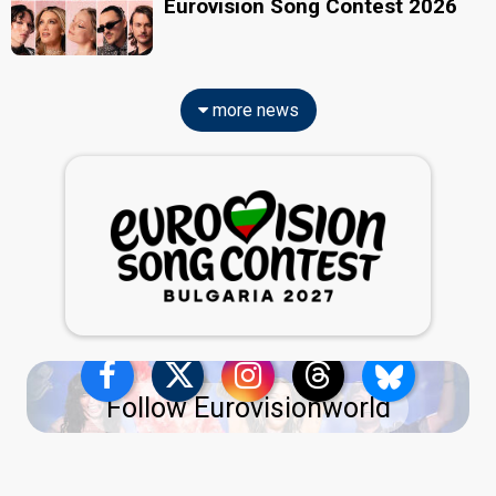
Eurovision Song Contest 2026
more news
Follow Eurovisionworld