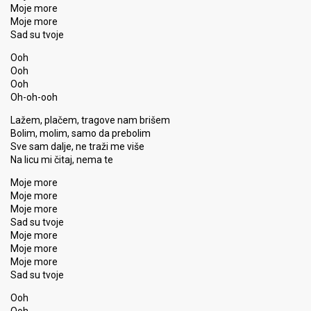
Moje more
Moje more
Sad su tvoje
Ooh
Ooh
Ooh
Oh-oh-ooh
Lažem, plačem, tragove nam brišem
Bolim, molim, samo da prebolim
Sve sam dalje, ne traži me više
Na licu mi čitaj, nema te
Moje more
Moje more
Moje more
Sad su tvoje
Moje more
Moje more
Moje more
Sad ѕu tvoje
Ooh