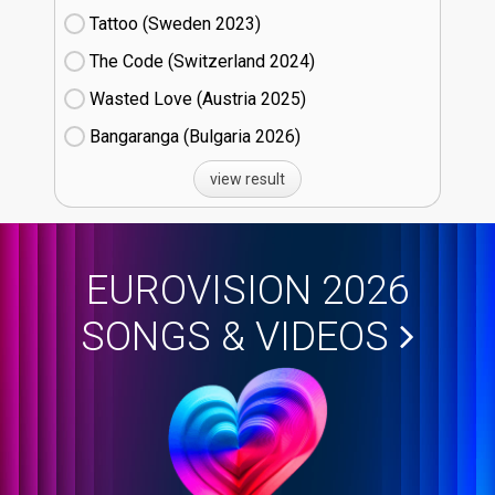
Tattoo (Sweden
23)
The Code (Switzerland
24)
Wasted Love (Austria
25)
Bangaranga (Bulgaria
26)
view result
EUROVISION 2026
SONGS & VIDEOS