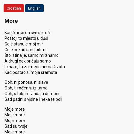
Croatian
English
More
Kad čini se da sve se ruši
Postoji to mjesto u duši
Gdje stanuje moj mir
Gdje nekad smo bili mi
Što istina je, samo mi znamo
A drugi nek pričaju samo
I znam, tu za mene nema života
Kad postao si moja sramota
Ooh, ni ponosa, ni slave
Ooh, ti rođen si iz tame
Ooh, s tobom vladaju demoni
Sad padni s visine i neka te boli
Moje more
Moje more
Moje more
Sad su tvoje
Moje more