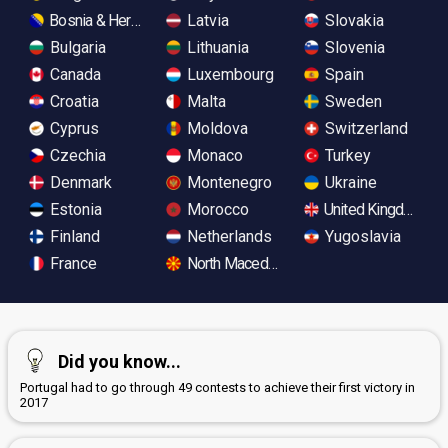
Bosnia & Herzegovina
Latvia
Slovakia
Bulgaria
Lithuania
Slovenia
Canada
Luxembourg
Spain
Croatia
Malta
Sweden
Cyprus
Moldova
Switzerland
Czechia
Monaco
Turkey
Denmark
Montenegro
Ukraine
Estonia
Morocco
United Kingdom
Finland
Netherlands
Yugoslavia
France
North Macedonia
Did you know...
Portugal had to go through 49 contests to achieve their first victory in
2017