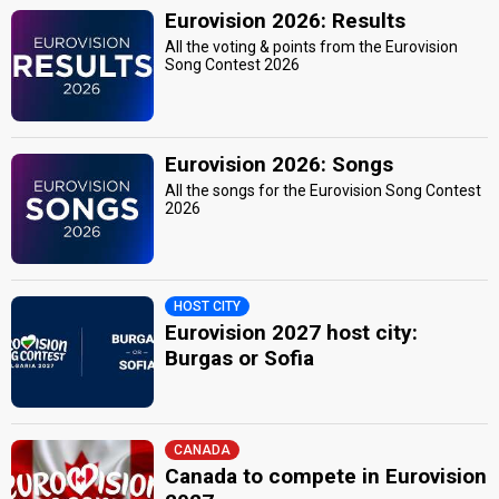
Eurovision 2026: Results
All the voting & points from the Eurovision
Song Contest 2026
Eurovision 2026: Songs
All the songs for the Eurovision Song Contest
2026
HOST CITY
Eurovision 2027 host city:
Burgas or Sofia
CANADA
Canada to compete in Eurovision