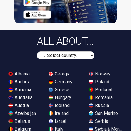
ALL ABOUT...
Albania
Georgia
Norway
Andorra
Germany
Poland
Armenia
Greece
Portugal
Australia
Hungary
Romania
Austria
Iceland
Russia
Azerbaijan
Ireland
San Marino
Belarus
Israel
Serbia
Belgium
Italy
Serbia & Monteneg