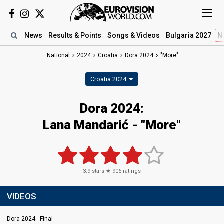
News
Results
& Points
Songs
& Videos
Bulgaria 2027
N
National
2024
Croatia
Dora 2024
"More"
Croatia 2024
Dora 2024
:
Lana Mandarić
- "More"
3.9
stars ★
906
ratings
VIDEOS
Dora 2024 - Final