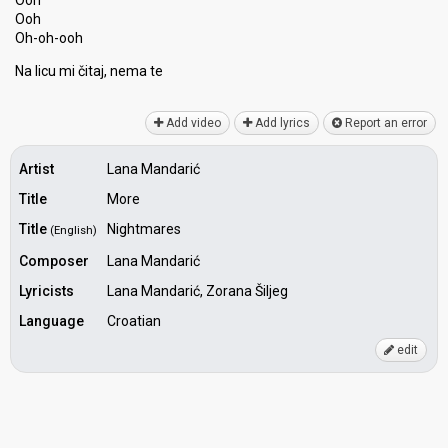
Ooh
Ooh
Oh-oh-ooh
Na licu mi čitaj, nemа te
Add video
Add lyrics
Report an error
Artist
Lana Mandarić
Title
More
Title
Nightmares
(English)
Composer
Lana Mandarić
Lyricists
Lana Mandarić, Zorana Šiljeg
Language
Croatian
edit