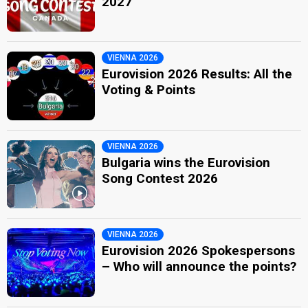
2027
VIENNA 2026
Eurovision 2026 Results: All the
Voting & Points
VIENNA 2026
Bulgaria wins the Eurovision
Song Contest 2026
VIENNA 2026
Eurovision 2026 Spokespersons
– Who will announce the points?