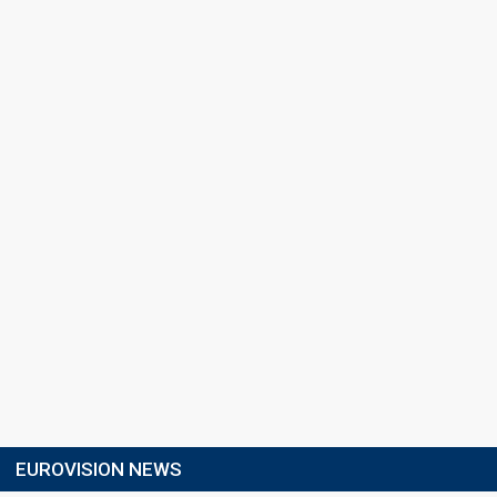
EUROVISION NEWS