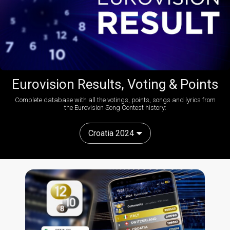
Eurovision Results, Voting & Points
Complete database with all the votings, points, songs and lyrics from
the Eurovision Song Contest history:
Croatia 2024