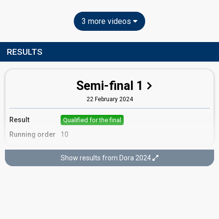
3 more videos
RESULTS
Semi-final 1
22 February 2024
Result
Qualified for the final
Running order
10
Show results from Dora 2024
Final
25 February 2024
Place
13th
(out of 16)