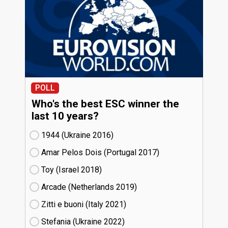
POLL
Who's the best ESC winner the
last 10 years?
1944 (Ukraine
16)
Amar Pelos Dois (Portugal
17)
Toy (Israel
18)
Arcade (Netherlands
19)
Zitti e buoni​ (Italy
21)
Stefania (Ukraine
22)